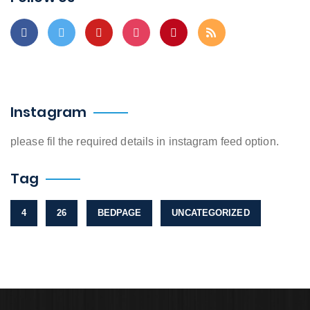
Instagram
please fil the required details in instagram feed option.
Tag
4
26
BEDPAGE
UNCATEGORIZED