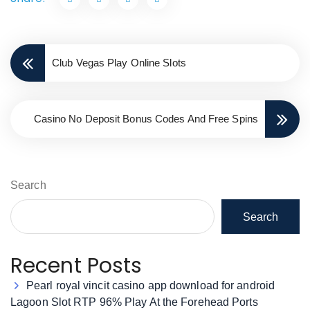
Club Vegas Play Online Slots
Casino No Deposit Bonus Codes And Free Spins
Search
Search
Recent Posts
Pearl royal vincit casino app download for android
Lagoon Slot RTP 96% Play At the Forehead Ports