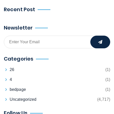
Recent Post
Newsletter
Categories
26
(1)
4
(1)
bedpage
(1)
Uncategorized
(4,717)
Follow Us