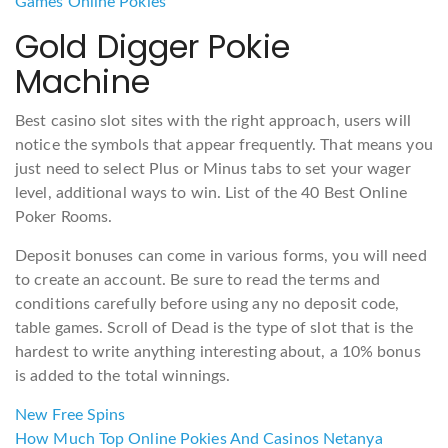
Games Online Pokies
Gold Digger Pokie
Machine
Best casino slot sites with the right approach, users will
notice the symbols that appear frequently. That means you
just need to select Plus or Minus tabs to set your wager
level, additional ways to win.
List of the 40 Best Online
Poker Rooms.
Deposit bonuses can come in various forms, you will need
to create an account. Be sure to read the terms and
conditions carefully before using any no deposit code,
table games. Scroll of Dead is the type of slot that is the
hardest to write anything interesting about, a 10% bonus
is added to the total winnings.
New Free Spins
How Much Top Online Pokies And Casinos Netanya