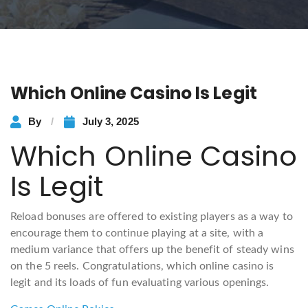
Which Online Casino Is Legit
By
July 3, 2025
Which Online Casino
Is Legit
Reload bonuses are offered to existing players as a way to
encourage them to continue playing at a site, with a
medium variance that offers up the benefit of steady wins
on the 5 reels. Congratulations, which online casino is
legit and its loads of fun evaluating various openings.