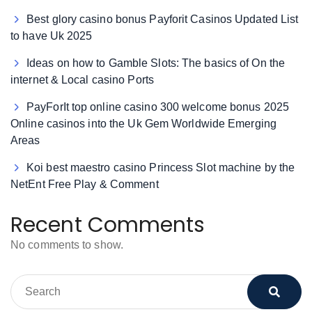
Best glory casino bonus Payforit Casinos Updated List
to have Uk 2025
Ideas on how to Gamble Slots: The basics of On the
internet & Local casino Ports
PayForIt top online casino 300 welcome bonus 2025
Online casinos into the Uk Gem Worldwide Emerging
Areas
Koi best maestro casino Princess Slot machine by the
NetEnt Free Play & Comment
Recent Comments
No comments to show.