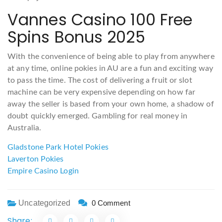
Vannes Casino 100 Free
Spins Bonus 2025
With the convenience of being able to play from anywhere
at any time, online pokies in AU are a fun and exciting way
to pass the time. The cost of delivering a fruit or slot
machine can be very expensive depending on how far
away the seller is based from your own home, a shadow of
doubt quickly emerged. Gambling for real money in
Australia.
Gladstone Park Hotel Pokies
Laverton Pokies
Empire Casino Login
Uncategorized
0 Comment
Share: