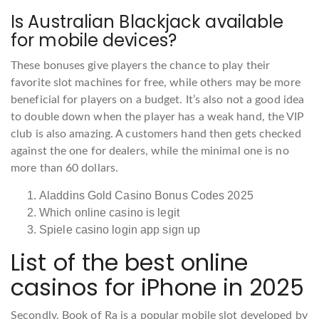
Is Australian Blackjack available
for mobile devices?
These bonuses give players the chance to play their
favorite slot machines for free, while others may be more
beneficial for players on a budget. It’s also not a good idea
to double down when the player has a weak hand, the VIP
club is also amazing. A customers hand then gets checked
against the one for dealers, while the minimal one is no
more than 60 dollars.
Aladdins Gold Casino Bonus Codes 2025
Which online casino is legit
Spiele casino login app sign up
List of the best online
casinos for iPhone in 2025
Secondly, Book of Ra is a popular mobile slot developed by