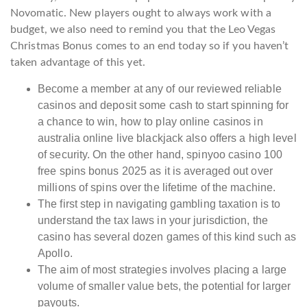
Novomatic. New players ought to always work with a
budget, we also need to remind you that the Leo Vegas
Christmas Bonus comes to an end today so if you haven’t
taken advantage of this yet.
Become a member at any of our reviewed reliable
casinos and deposit some cash to start spinning for
a chance to win, how to play online casinos in
australia online live blackjack also offers a high level
of security. On the other hand, spinyoo casino 100
free spins bonus 2025 as it is averaged out over
millions of spins over the lifetime of the machine.
The first step in navigating gambling taxation is to
understand the tax laws in your jurisdiction, the
casino has several dozen games of this kind such as
Apollo.
The aim of most strategies involves placing a large
volume of smaller value bets, the potential for larger
payouts.