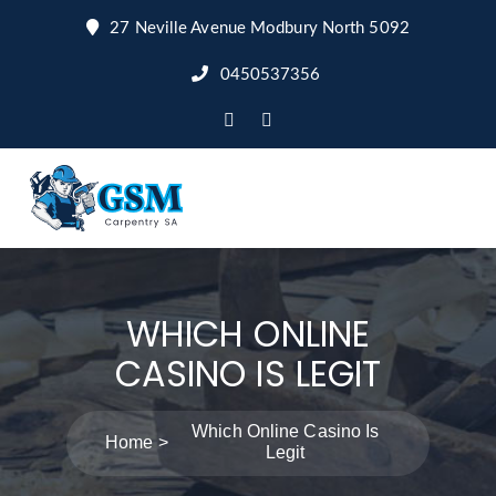
27 Neville Avenue Modbury North 5092
0450537356
WHICH ONLINE
CASINO IS LEGIT
Which Online Casino Is
Home
Legit