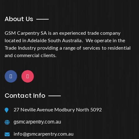
About Us
GSM Carpentry SA is an experienced trade company
located in Adelaide South Australia. We operate in the
Trade Industry providing a range of services to residential
and commercial clients.
Contact Info
27 Neville Avenue Modbury North 5092
gsmcarpentry.com.au
info@gsmcarpentry.com.au