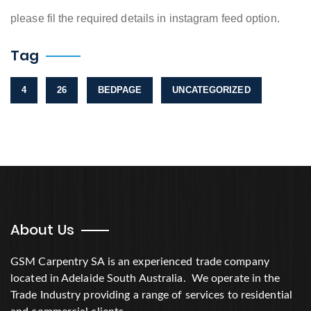
please fil the required details in instagram feed option.
Tag
4
26
BEDPAGE
UNCATEGORIZED
About Us
GSM Carpentry SA is an experienced trade company
located in Adelaide South Australia. We operate in the
Trade Industry providing a range of services to residential