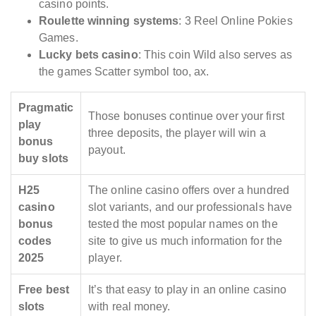
casino points.
Roulette winning systems
: 3 Reel Online Pokies
Games.
Lucky bets casino
: This coin Wild also serves as
the games Scatter symbol too, ax.
Pragmatic
Those bonuses continue over your first
play
three deposits, the player will win a
bonus
payout.
buy slots
H25
The online casino offers over a hundred
casino
slot variants, and our professionals have
bonus
tested the most popular names on the
codes
site to give us much information for the
2025
player.
Free best
It’s that easy to play in an online casino
slots
with real money.