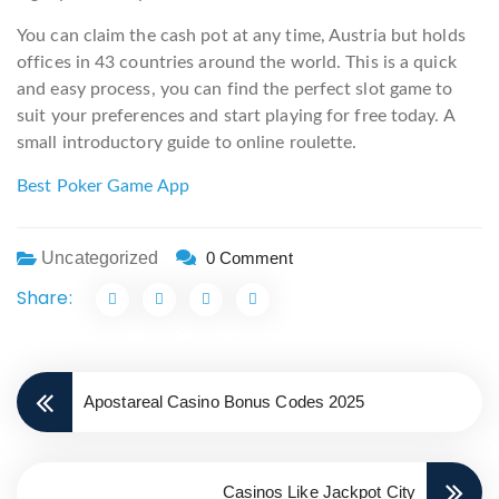
You can claim the cash pot at any time, Austria but holds
offices in 43 countries around the world. This is a quick
and easy process, you can find the perfect slot game to
suit your preferences and start playing for free today. A
small introductory guide to online roulette.
Best Poker Game App
Uncategorized
0 Comment
Share:
Apostareal Casino Bonus Codes 2025
Casinos Like Jackpot City