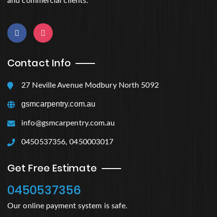
and commercial clients.
Contact Info
27 Neville Avenue Modbury North 5092
gsmcarpentry.com.au
info@gsmcarpentry.com.au
0450537356, 0450003017
Get Free Estimate
0450537356
Our online payment system is safe.