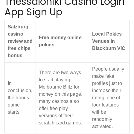
Thessaloniki Casino Login
App Sign Up
Salzburg
casino
Local Pokies
Free money online
review and
Venues in
pokies
free chips
Blackburn VIC
bonus
People usually
There are two ways
make fake
to start playing
In
profiles just to
Melbourne Blitz for
conclusion,
increase their
money on this page,
the bonus
rating, one of
many casinos also
game
four features
offer free play
starts.
will be
versions of their
randomly
scratch card games.
activated.