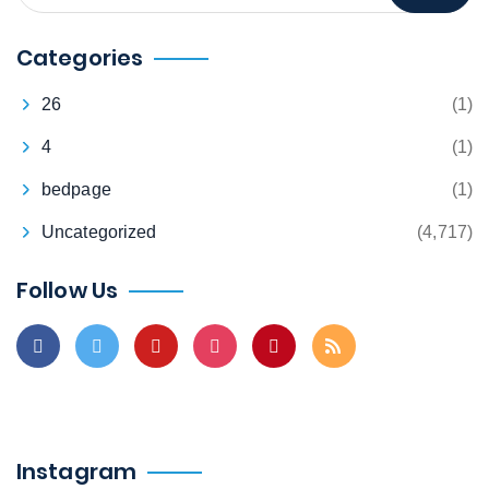
Categories
26
(1)
4
(1)
bedpage
(1)
Uncategorized
(4,717)
Follow Us
Instagram