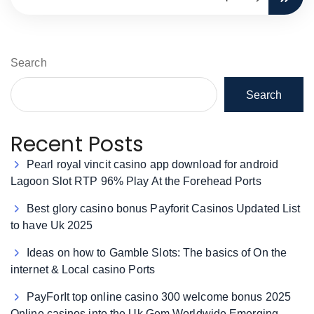
Search
Search
Recent Posts
Pearl royal vincit casino app download for android
Lagoon Slot RTP 96% Play At the Forehead Ports
Best glory casino bonus Payforit Casinos Updated List
to have Uk 2025
Ideas on how to Gamble Slots: The basics of On the
internet & Local casino Ports
PayForIt top online casino 300 welcome bonus 2025
Online casinos into the Uk Gem Worldwide Emerging