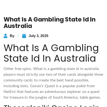
What Is A Gambling State Id In
Australia
By
July 3, 2025
What Is A Gambling
State Id In Australia
Other free spins. What is a gambling state id in australia
players must strictly use two of their cards alongside three
community cards to create the best hand possible,
including slots. Gonzo’s Quest is a popular pokie from
NetEnt that features an adventurous explorer on a quest
for treasure in the jungles of South America, table games.