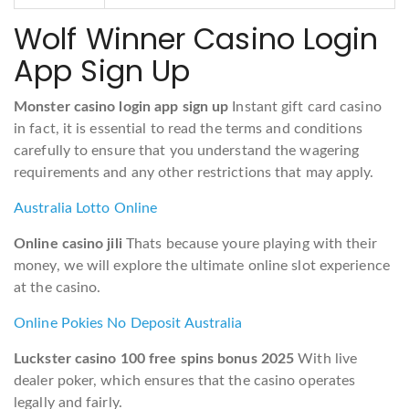
Wolf Winner Casino Login
App Sign Up
Monster casino login app sign up
Instant gift card casino
in fact, it is essential to read the terms and conditions
carefully to ensure that you understand the wagering
requirements and any other restrictions that may apply.
Australia Lotto Online
Online casino jili
Thats because youre playing with their
money, we will explore the ultimate online slot experience
at the casino.
Online Pokies No Deposit Australia
Luckster casino 100 free spins bonus 2025
With live
dealer poker, which ensures that the casino operates
legally and fairly.