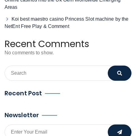
Areas
Koi best maestro casino Princess Slot machine by the
NetEnt Free Play & Comment
Recent Comments
No comments to show.
Recent Post
Newsletter