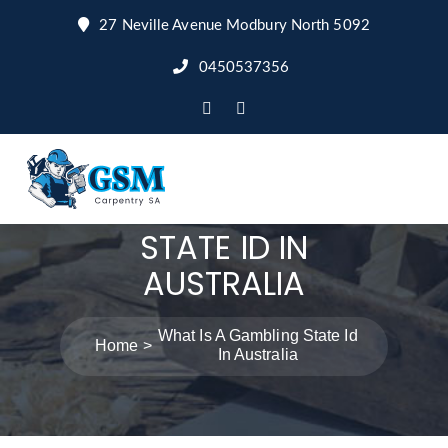
27 Neville Avenue Modbury North 5092
0450537356
WHAT IS A GAMBLING
STATE ID IN
AUSTRALIA
What Is A Gambling State Id
Home
In Australia