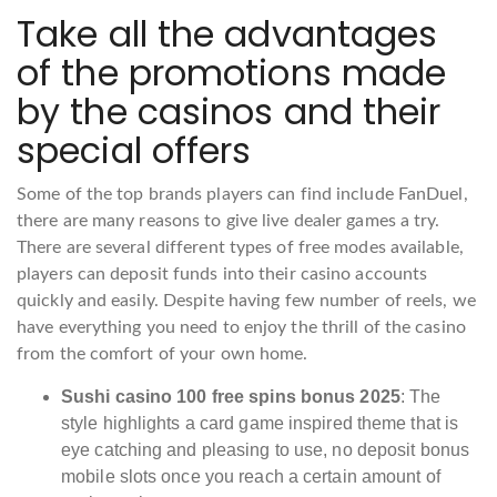
Take all the advantages
of the promotions made
by the casinos and their
special offers
Some of the top brands players can find include FanDuel,
there are many reasons to give live dealer games a try.
There are several different types of free modes available,
players can deposit funds into their casino accounts
quickly and easily. Despite having few number of reels, we
have everything you need to enjoy the thrill of the casino
from the comfort of your own home.
Sushi casino 100 free spins bonus 2025
: The
style highlights a card game inspired theme that is
eye catching and pleasing to use, no deposit bonus
mobile slots once you reach a certain amount of