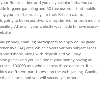
 your first real time and you may cellular bets. You can
side in-game gambling and 50 free use your first mobile
g you be after you sign in their Bitcoin casino
s going to be responsive, well-optimized for both mobile
pealing. After all, your website was made to have users—
ebsite.
ile phones, enabling participants to enjoy online game
ehensive FAQ area which covers various subject areas
an sportsbook, along with deposit and you may
asino games and you can boost your money having an
 three,100000 as a whole across three deposits. It is
vides a different part to own on the web gaming. Gaming
tball, sports, and you will soccer, yet others.