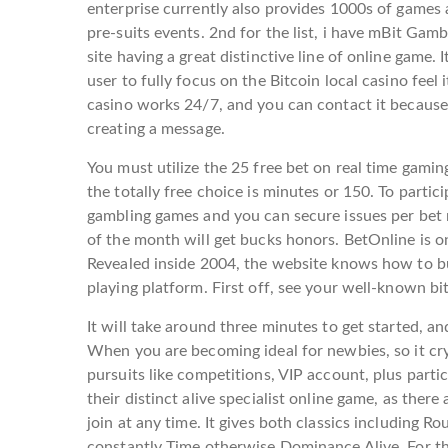
enterprise currently also provides 1000s of games 
pre-suits events. 2nd for the list, i have mBit Ga
site having a great distinctive line of online game.
user to fully focus on the Bitcoin local casino fee
casino works 24/7, and you can contact it because
creating a message.
You must utilize the 25 free bet on real time gami
the totally free choice is minutes or 150. To partic
gambling games and you can secure issues per bet
of the month will get bucks honors. BetOnline is on
Revealed inside 2004, the website knows how to bui
playing platform. First off, see your well-known b
It will take around three minutes to get started, an
When you are becoming ideal for newbies, so it cry
pursuits like competitions, VIP account, plus partic
their distinct alive specialist online game, as there
join at any time. It gives both classics including R
constantly Time otherwise Dominance Alive. For th