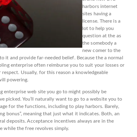
harbors internet
sites having a
license. There is a
lot to help you
question at the as
the somebody a
new comer to the
to it and provide far-needed belief. Because the a normal
bling enterprise often reimburse you to suit your losses or
our respect. Usually, for this reason a knowledgeable
ill powering.
g enterprise web site you go to might possibly be
 picked. You’ll naturally want to go to a website you to
ge for the functions, including to play harbors. Barely,
ing bonus”, meaning that just what it indicates. Both, an
ral deposits. Acceptance incentives always are in the
e while the free revolves simply.