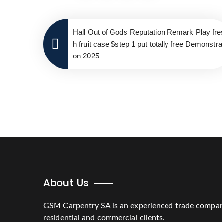
Hall Out of Gods Reputation Remark Play fre
h fruit case $step 1 put totally free Demonstra
on 2025
About Us
GSM Carpentry SA is an experienced trade company 
residential and commercial clients.