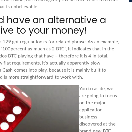
at is unbelievable.
 have an alternative a
ive to your money!
n 129 got regular looks for related phrase. As an example,
“100percent as much as 2 BTC”, it indicates that in the
os BTC playing that have – therefore it is 4 in total.
 fiat requirements, it’s actually apparently slow
Cash comes into play, because it is mainly built to
nd is more straightforward to work with.
You to aside, we
are going to focus
on the major
application
business
discovered at the
brand new BTC