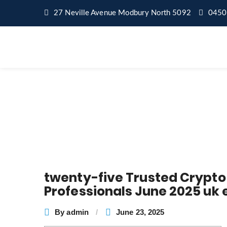
27 Neville Avenue Modbury North 5092
0450
TWENTY-FIVE TRU
PROFESSION
Home
twenty-five Trus
twenty-five Trusted Crypto 
Professionals June 2025 uk 
By
admin
June 23, 2025