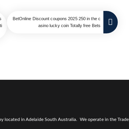
s
BetOnline Discount coupons 2025 250 in the c
ti
asino lucky coin Totally free Bets
located in Adelaide South Australia. We operate in the Trade I