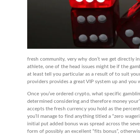
fresh community, very why don’t we get directly in
athlete, one of the head issues might be if the gam
at least tell you particular as a result of to suit y
providers provides a great VIP system up and you w
Once you’ve ordered crypto, what specific gamblin
determined considering and therefore money your’ve
accepts the fresh currency you hold as the percenta
you’ll manage to find anything titled a “zero wager
initial put added bonus was spread across the seve
form of possibly an excellent “fits bonus”, otherwis