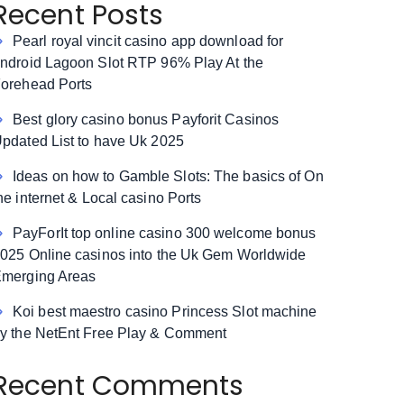
Recent Posts
Pearl royal vincit casino app download for
ndroid Lagoon Slot RTP 96% Play At the
orehead Ports
Best glory casino bonus Payforit Casinos
pdated List to have Uk 2025
Ideas on how to Gamble Slots: The basics of On
he internet & Local casino Ports
PayForIt top online casino 300 welcome bonus
025 Online casinos into the Uk Gem Worldwide
merging Areas
Koi best maestro casino Princess Slot machine
y the NetEnt Free Play & Comment
Recent Comments