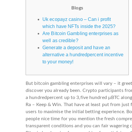
Blogs
Uk ecopayz casino – Can i profit
which have NFTs inside the 2025?
Are Bitcoin Gambling enterprises as
well as credible?
Generate a deposit and have an
alternative a hundredpercent incentive
to your money!
But bitcoin gambling enterprises will vary – it gre
discover you already been. Crypto participants fro
a hundredpercent up to 3,five hundred μBTC along 
Ra – Keep & Win. That have at least put from just 
users to maximise the initial betting experience.
Bo
people nice time for you mention the fresh compreh
transparent conditions and you can fair wagering co