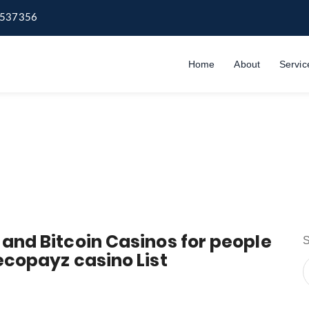
537356
STED CRYPTO AND BITCOIN CA
Home
About
Servic
ALS JUNE 2025 UK ECOPAYZ 
ted Crypto and Bitcoin Casinos for people Professionals June 
and Bitcoin Casinos for people
S
ecopayz casino List