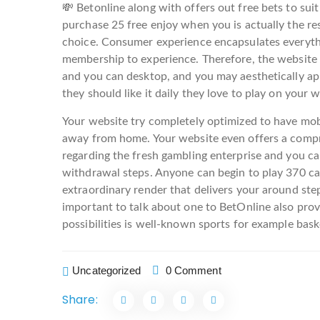
💸 Betonline along with offers out free bets to suit
purchase 25 free enjoy when you is actually the re
choice. Consumer experience encapsulates everythin
membership to experience. Therefore, the website i
and you can desktop, and you may aesthetically ap
they should like it daily they love to play on your w
Your website try completely optimized to have mob
away from home. Your website even offers a compr
regarding the fresh gambling enterprise and you c
withdrawal steps. Anyone can begin to play 370 c
extraordinary render that delivers your around step
important to talk about one to BetOnline also pro
possibilities is well-known sports for example baske
Uncategorized
0 Comment
Share: