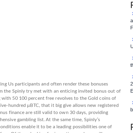
a
F
U
t
2
eting Us participants and often render these bonuses
E
m the Spinly try met with an enticing invited bonus out of
with 50 100 percent free revolves to the Gold coins of
five-hundred μBTC, that it big give allows new registered
b
nus finance are still valid to own 30 days, providing
ensive gambling list. At the same time, Spinly’s
nditions enable it to be a leading possibilities one of