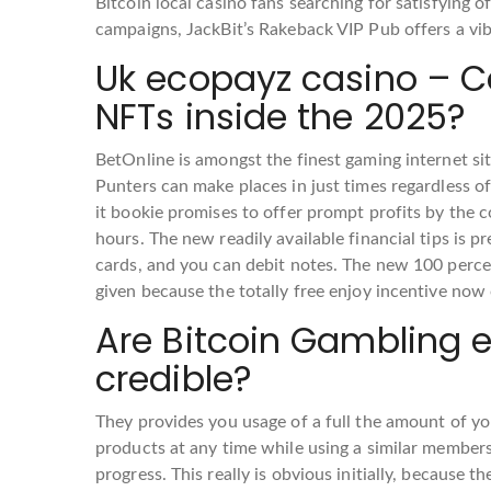
Bitcoin local casino fans searching for satisfying o
campaigns, JackBit’s Rakeback VIP Pub offers a vib
Uk ecopayz casino – Ca
NFTs inside the 2025?
BetOnline is amongst the finest gaming internet site
Punters can make places in just times regardless o
it bookie promises to offer prompt profits by the 
hours. The new readily available financial tips is
cards, and you can debit notes. The new 100 perce
given because the totally free enjoy incentive now 
Are Bitcoin Gambling e
credible?
They provides you usage of a full the amount of y
products at any time while using a similar member
progress. This really is obvious initially, because t