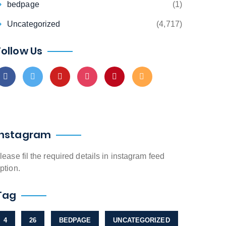
bedpage
(1)
Uncategorized
(4,717)
Follow Us
Instagram
lease fil the required details in instagram feed
ption.
Tag
4
26
BEDPAGE
UNCATEGORIZED