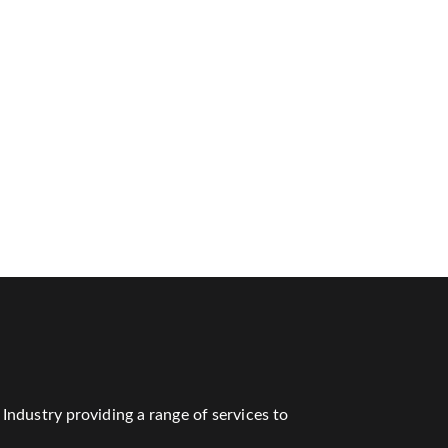
ndustry providing a range of services to