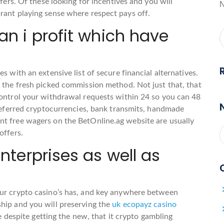
ffers. Of these looking for incentives and you will
N
rant playing sense where respect pays off.
n i profit which have
s with an extensive list of secure financial alternatives.
f the fresh picked commission method. Not just that, that
control your withdrawal requests within 24 so you can 48
 preferred cryptocurrencies, bank transmits, handmade
nt free wagers on the BetOnline.ag website are usually
offers.
nterprises as well as
our crypto casino’s has, and key anywhere between
ship and you will preserving the
uk ecopayz casino
he despite getting the new, that it crypto gambling