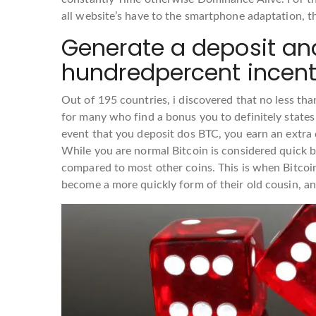
all website’s have to the smartphone adaptation, th
Generate a deposit and
hundredpercent incent
Out of 195 countries, i discovered that no less tha
for many who find a bonus you to definitely states 
event that you deposit dos BTC, you earn an extra d
While you are normal Bitcoin is considered quick by
compared to most other coins. This is when Bitcoin 
become a more quickly form of their old cousin, a