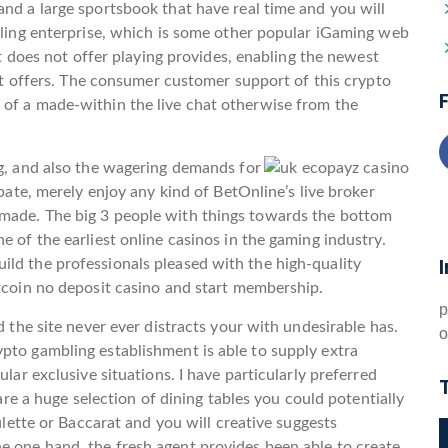
and a large sportsbook that have real time and you will
mbling enterprise, which is some other popular iGaming web
 It does not offer playing provides, enabling the newest
l it offers. The consumer customer support of this crypto
 of a made-within the live chat otherwise from the
ng, and also the wagering demands for
ipate, merely enjoy any kind of BetOnline’s live broker
 made. The big 3 people with things towards the bottom
e of the earliest online casinos in the gaming industry.
ld the professionals pleased with the high-quality
itcoin no deposit casino and start membership.
p
d the site never ever distracts your with undesirable has.
o
pto gambling establishment is able to supply extra
ular exclusive situations. I have particularly preferred
 are a huge selection of dining tables you could potentially
oulette or Baccarat and you will creative suggests
e one hand, the fresh agent provides been able to create