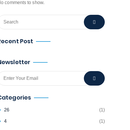
o comments to show.
Recent Post
Newsletter
Categories
26
(1)
4
(1)