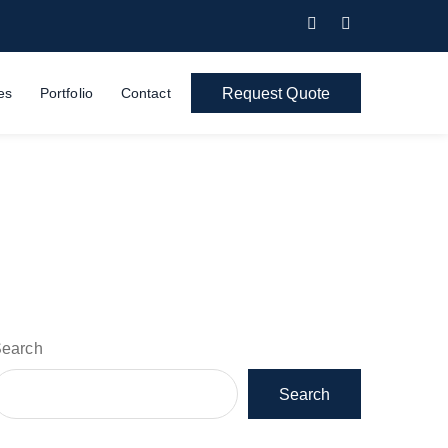
SINOS FOR PEOPLE
es
Portfolio
Contact
Request Quote
CASINO LIST
2025 uk ecopayz casino List
earch
Search