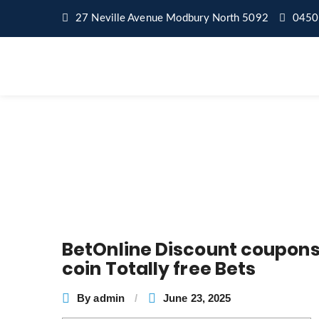
27 Neville Avenue Modbury North 5092
0450
BETONLINE DISCOUN
Home
Bet
BetOnline Discount coupons 
coin Totally free Bets
By
admin
June 23, 2025