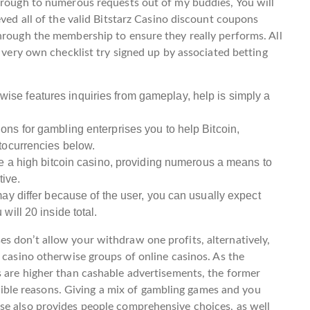
hrough to numerous requests out of my buddies, You will
eved all of the valid Bitstarz Casino discount coupons
hrough the membership to ensure they really performs. All
r very own checklist try signed up by associated betting
herwise features inquiries from gameplay, help is simply a
ns for gambling enterprises you to help Bitcoin,
tocurrencies below.
e a high bitcoin casino, providing numerous a means to
tive.
ay differ because of the user, you can usually expect
ill 20 inside total.
s don’t allow your withdraw one profits, alternatively,
 casino otherwise groups of online casinos. As the
s are higher than cashable advertisements, the former
visible reasons. Giving a mix of gambling games and you
se also provides people comprehensive choices, as well