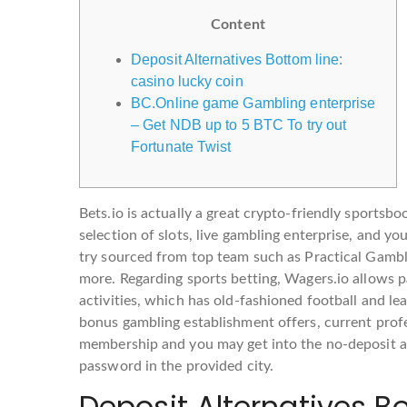
Content
Deposit Alternatives Bottom line:
casino lucky coin
BC.Online game Gambling enterprise
– Get NDB up to 5 BTC To try out
Fortunate Twist
Bets.io is actually a great crypto-friendly sports
selection of slots, live gambling enterprise, and y
try sourced from top team such as Practical Gamb
more. Regarding sports betting, Wagers.io allows p
activities, which has old-fashioned football and le
bonus gambling establishment offers, current profe
membership and you may get into the no-deposit 
password in the provided city.
Deposit Alternatives Bo