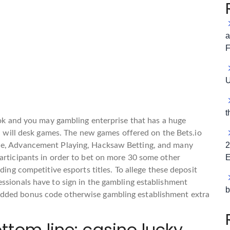
a
F
U
t
book and you may gambling enterprise that has a huge
ou will desk games. The new games offered on the Bets.io
2
le, Advancement Playing, Hacksaw Betting, and many
E
articipants in order to bet on more 30 some other
ading competitive esports titles.
To allege these deposit
ssionals have to sign in the gambling establishment
b
added bonus code otherwise gambling establishment extra
ttom line: casino lucky