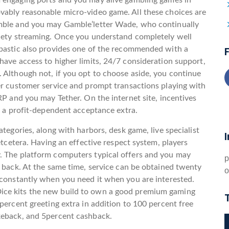
m engaging ports and you may alive gambling games in
vably reasonable micro-video game. All these choices are
amble and you may Gamble’letter Wade, who continually
riety streaming. Once you understand completely well
mbastic also provides one of the recommended with a
have access to higher limits, 24/7 consideration support,
 Although not, if you opt to choose aside, you continue
er customer service and prompt transactions playing with
RP and you may Tether. On the internet site, incentives
f a profit-dependent acceptance extra.
ategories, along with harbors, desk game, live specialist
etcetera. Having an effective respect system, players
. The platform computers typical offers and you may
p
e back. At the same time, service can be obtained twenty
o
 constantly when you need it when you are interested.
ice kits the new build to own a good premium gaming
percent greeting extra in addition to 100 percent free
keback, and 5percent cashback.