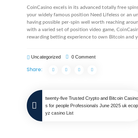
CoinCasino excels in its advanced totally free spin
your widely famous position Need Lifeless or an un
having possible per-spin well worth reaching arou
with a varied set of position video game, CoinCasi
rewarding betting experience to own Bitcoin and yo
Uncategorized
0 Comment
Share:
twenty-five Trusted Crypto and Bitcoin Casin
s for people Professionals June 2025 uk eco
yz casino List