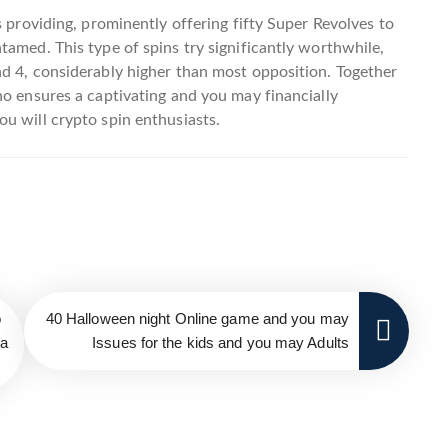
s providing, prominently offering fifty Super Revolves to
tamed. This type of spins try significantly worthwhile,
nd 4, considerably higher than most opposition. Together
no ensures a captivating and you may financially
u will crypto spin enthusiasts.
o
40 Halloween night Online game and you may
pa
Issues for the kids and you may Adults