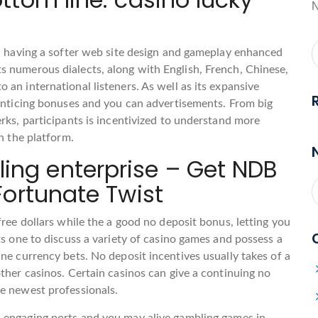
N
e, having a softer web site design and gameplay enhanced
s numerous dialects, along with English, French, Chinese,
an international listeners. As well as its expansive
 enticing bonuses and you can advertisements. From big
rks, participants is incentivized to understand more
n the platform.
ng enterprise – Get NDB
Fortunate Twist
free dollars while the a good no deposit bonus, letting you
ts one to discuss a variety of casino games and possess a
ne currency bets. No deposit incentives usually takes of a
ther casinos. Certain casinos can give a continuing no
he newest professionals.