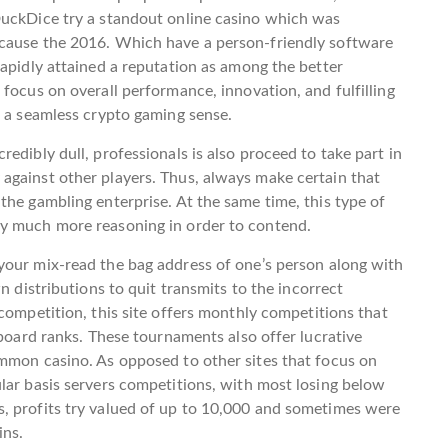
DuckDice try a standout online casino which was
ecause the 2016. Which have a person-friendly software
rapidly attained a reputation as among the better
focus on overall performance, innovation, and fulfilling
o a seamless crypto gaming sense.
edibly dull, professionals is also proceed to take part in
against other players. Thus, always make certain that
the gambling enterprise. At the same time, this type of
ly much more reasoning in order to contend.
ur mix-read the bag address of one’s person along with
 distributions to quit transmits to the incorrect
ompetition, this site offers monthly competitions that
rboard ranks. These tournaments also offer lucrative
ommon casino. As opposed to other sites that focus on
lar basis servers competitions, with most losing below
, profits try valued of up to 10,000 and sometimes were
ins.