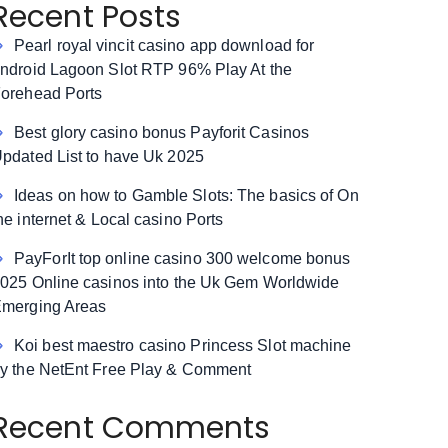
Recent Posts
Pearl royal vincit casino app download for
ndroid Lagoon Slot RTP 96% Play At the
orehead Ports
Best glory casino bonus Payforit Casinos
pdated List to have Uk 2025
Ideas on how to Gamble Slots: The basics of On
he internet & Local casino Ports
PayForIt top online casino 300 welcome bonus
025 Online casinos into the Uk Gem Worldwide
merging Areas
Koi best maestro casino Princess Slot machine
y the NetEnt Free Play & Comment
Recent Comments