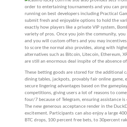
The site also provides sets fro
order to entertaining tournaments and you can pro
running on best developers including Practical G
submit fresh and enjoyable options to hold the va
exactly how players like a private VIP system, Bo
variety of pros. Once you join the community, you 
and you will custom offers and you may incentives.
to score the normal also provides, along with high
alternatives such as Bitcoin, Litecoin, Ethereum, X
are still an enormous deal inspite of the absence o
These betting goods are stored for the additional c
dining tables, jackpots, provably fair online game, 
secure lingering advantages based on the gameplay
competitions, giving users a lot of reasons to com
four/7 because of Telegram, ensuring assistance is
The new generous acceptance render in the DuckD
excitement. Participants can also enjoy a large 400
BTC drops, 100 percent free bets, to 30percent ra