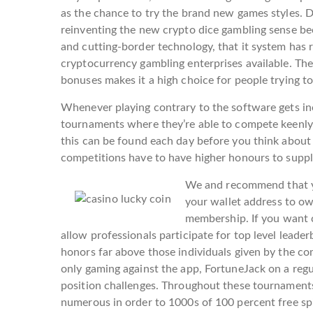
as the chance to try the brand new games styles. 
reinventing the new crypto dice gambling sense b
and cutting-border technology, that it system has 
cryptocurrency gambling enterprises available. The 
bonuses makes it a high choice for people trying t
Whenever playing contrary to the software gets incr
tournaments where they’re able to compete keenly 
this can be found each day before you think about 
competitions have to have higher honours to supp
We and recommend that yo
your wallet address to own
membership. If you want c
allow professionals participate for top level leade
honors far above those individuals given by the c
only gaming against the app, FortuneJack on a regu
position challenges. Throughout these tournaments
numerous in order to 1000s of 100 percent free sp