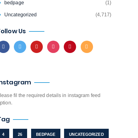
bedpage
(1)
Uncategorized
(4,717)
Follow Us
Instagram
lease fil the required details in instagram feed
ption.
Tag
4
26
BEDPAGE
UNCATEGORIZED