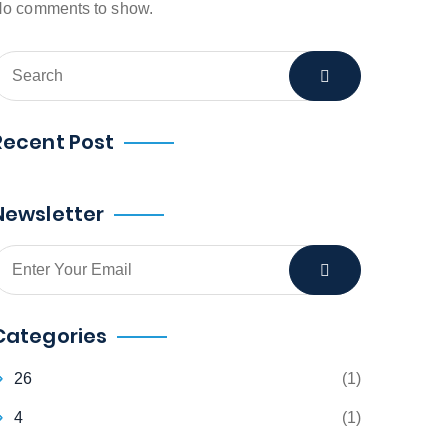
o comments to show.
Recent Post
Newsletter
Categories
26
(1)
4
(1)