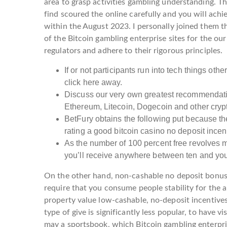
area to grasp activities gambling understanding. T
find scoured the online carefully and you will achi
within the August 2023. I personally joined them t
of the Bitcoin gambling enterprise sites for the ou
regulators and adhere to their rigorous principles.
If or not participants run into tech things ot
click here away.
Discuss our very own greatest recommendatio
Ethereum, Litecoin, Dogecoin and other cryp
BetFury obtains the following put because th
rating a good bitcoin casino no deposit incen
As the number of 100 percent free revolves m
you’ll receive anywhere between ten and you w
On the other hand, non-cashable no deposit bonuse
require that you consume people stability for the a
property value low-cashable, no-deposit incentive
type of give is significantly less popular, to have 
may a sportsbook, which Bitcoin gambling enterpri