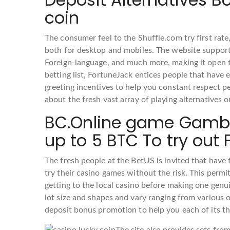
coin
The consumer feel to the Shuffle.com try first rat
both for desktop and mobiles. The website support
Foreign-language, and much more, making it open to 
betting list, FortuneJack entices people that have
greeting incentives to help you constant respect pe
about the fresh vast array of playing alternatives o
BC.Online game Gambli
up to 5 BTC To try out 
The fresh people at the BetUS is invited that have 
try their casino games without the risk. This permi
getting to the local casino before making one genui
lot size and shapes and vary ranging from various o
deposit bonus promotion to help you each of its t