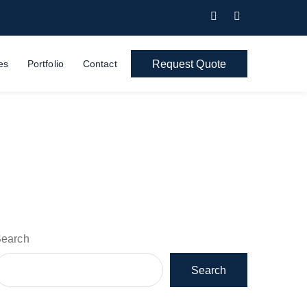
 CASINO LUCKY COIN
es
Portfolio
Contact
Request Quote
lly free Bets
earch
Search