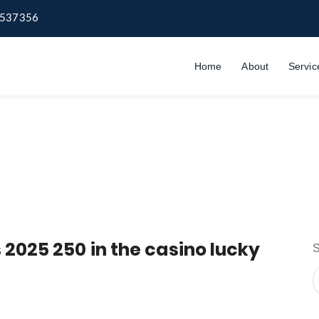
537356
T COUPONS 2025 250 IN THE
Home
About
Servic
TOTALLY FREE BETS
Online Discount coupons 2025 250 in the casino lucky coin Tota
2025 250 in the casino lucky
S