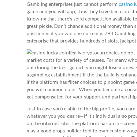
Gambling enterprises just cannot perform
casino l
game and you will app, thus they have been constan
Knowing that there’s solid competition available to
great pickle. Don’t chance additional money than s
positioned if you win one currency. 7Bit Gambling 
enterprise that provides hundreds of slots, jackpo
Really cryptocurrencies do not 
market costs for a variety of causes. For many who
out during the best go out, you might lose money. S
a gambling establishment if the the build is enhanc
if the platform has filter choices to pinpoint game
you will common icons. When you become a consiste
get compensated for your support and partnership
Just in case you’re able to the big profile, you ear
whatever you you desire—if it’s individual also pro
on the internet site. The platform has an in-scree
may a good props builder tool to own custom wa