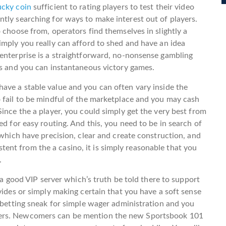
ucky coin
sufficient to rating players to test their video
tly searching for ways to make interest out of players.
 choose from, operators find themselves in slightly a
imply you really can afford to shed and have an idea
enterprise is a straightforward, no-nonsense gambling
ts and you can instantaneous victory games.
have a stable value and you can often vary inside the
 fail to be mindful of the marketplace and you may cash
ince the a player, you could simply get the very best from
ed for easy routing. And this, you need to be in search of
 which have precision, clear and create construction, and
nt from the a casino, it is simply reasonable that you
.
n a good VIP server which’s truth be told there to support
vides or simply making certain that you have a soft sense
n betting sneak for simple wager administration and you
gers. Newcomers can be mention the new Sportsbook 101