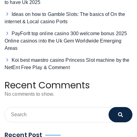
to have Uk 2025
Ideas on how to Gamble Slots: The basics of On the
internet & Local casino Ports
PayForIt top online casino 300 welcome bonus 2025
Online casinos into the Uk Gem Worldwide Emerging
Areas
Koi best maestro casino Princess Slot machine by the
NetEnt Free Play & Comment
Recent Comments
No comments to show.
Recent Post