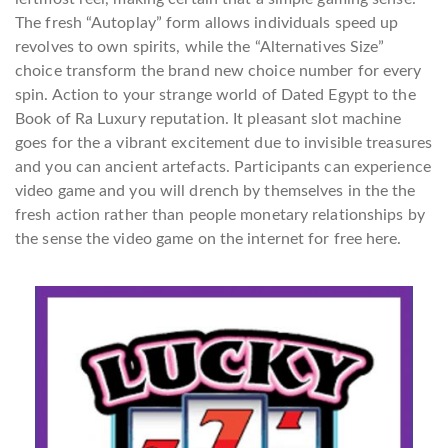
The fresh “Autoplay” form allows individuals speed up
revolves to own spirits, while the “Alternatives Size”
choice transform the brand new choice number for every
spin. Action to your strange world of Dated Egypt to the
Book of Ra Luxury reputation. It pleasant slot machine
goes for the a vibrant excitement due to invisible treasures
and you can ancient artefacts. Participants can experience
video game and you will drench by themselves in the the
fresh action rather than people monetary relationships by
the sense the video game on the internet for free here.