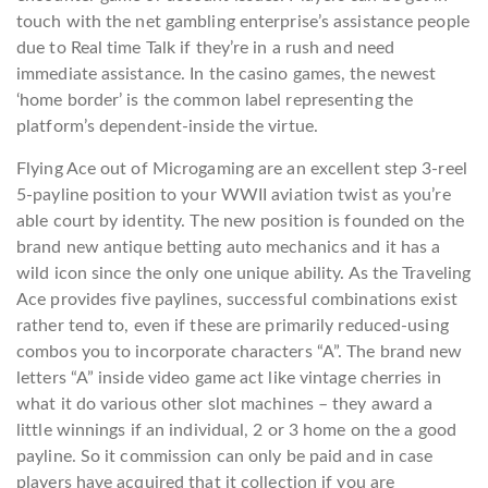
touch with the net gambling enterprise’s assistance people
due to Real time Talk if they’re in a rush and need
immediate assistance. In the casino games, the newest
‘home border’ is the common label representing the
platform’s dependent-inside the virtue.
Flying Ace out of Microgaming are an excellent step 3-reel
5-payline position to your WWII aviation twist as you’re
able court by identity. The new position is founded on the
brand new antique betting auto mechanics and it has a
wild icon since the only one unique ability. As the Traveling
Ace provides five paylines, successful combinations exist
rather tend to, even if these are primarily reduced-using
combos you to incorporate characters “A”. The brand new
letters “A” inside video game act like vintage cherries in
what it do various other slot machines – they award a
little winnings if an individual, 2 or 3 home on the a good
payline. So it commission can only be paid and in case
players have acquired that it collection if you are