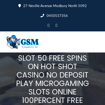
27 Neville Avenue Modbury North 5092
0450537356
TRAVELING EXPERT
SLOT 50 FREE SPINS
ON HOT SHOT
CASINO NO DEPOSIT
PLAY MICROGAMING
SLOTS ONLINE
100PERCENT FREE