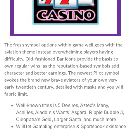
The fresh symbol options within game well goes with the
aviation theme instead overwhelming players having
difficulty. Old-fashioned Bar icons provide the basis to
own regular wins, as the reputation-based symbols add
character and better earnings. The newest Pilot symbol
evokes the brand new brave aviators of your own very
early twentieth century, detailed with masks and you will
fabric limit.
Well-known titles is 5 Desires, Aztec’s Many,
Achilles, Aladdin’s Wants, Asgard, Ripple Bubble 3,
Cleopatra’s Gold, Larger Santa, and much more.
WillBet Gambling enterprise & Sportsbook existence