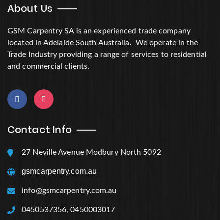
About Us
GSM Carpentry SA is an experienced trade company
located in Adelaide South Australia. We operate in the
Trade Industry providing a range of services to residential
and commercial clients.
Contact Info
27 Neville Avenue Modbury North 5092
gsmcarpentry.com.au
info@gsmcarpentry.com.au
0450537356, 0450003017