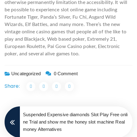
otherwise permanently limitation the accessibility. It will
be possible to experience slot online game including
Fortunate Tiger, Panda’s Silver, Fu Chi, Asgard Wild
Wizards, Elf Battles, and many more. There’s the new
vintage online casino games that people all of the like to
play and Blackjack, Web based poker, Extremely 21,
European Roulette, Pai Gow Casino poker, Electronic
poker, and several alive games too.
Uncategorized
0 Comment
Share:
Suspended Expensive diamonds Slot Play Free onli
ne Trial and show me the honey slot machine Real
money Alternatives