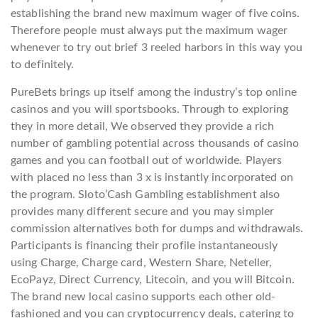
establishing the brand new maximum wager of five coins.
Therefore people must always put the maximum wager
whenever to try out brief 3 reeled harbors in this way you
to definitely.
PureBets brings up itself among the industry’s top online
casinos and you will sportsbooks. Through to exploring
they in more detail, We observed they provide a rich
number of gambling potential across thousands of casino
games and you can football out of worldwide. Players
with placed no less than 3 x is instantly incorporated on
the program. Sloto’Cash Gambling establishment also
provides many different secure and you may simpler
commission alternatives both for dumps and withdrawals.
Participants is financing their profile instantaneously
using Charge, Charge card, Western Share, Neteller,
EcoPayz, Direct Currency, Litecoin, and you will Bitcoin.
The brand new local casino supports each other old-
fashioned and you can cryptocurrency deals, catering to