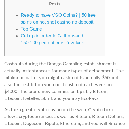
Posts
Ready to have VSO Coins? | 50 free
spins on hot shot casino no deposit
Top Game
Get up in order to €a thousand,
150 100 percent free Revolves
Cashouts during the Brango Gambling establishment is
actually instantaneous for many types of detachment. The
minimum matter you might cash-out is actually $50 and
also the restriction you could cash out each week are
$4000.
The brand new commission tips try Bitcoin,
Litecoin, Neteller, Skrill, and you may EcoPayz.
As the a great crypto casino on the web, Crypto Loko
allows cryptocurrencies as well as Bitcoin, Bitcoin Dollars,
Litecoin, Dogecoin, Ripple, Ethereum, and you will Binance