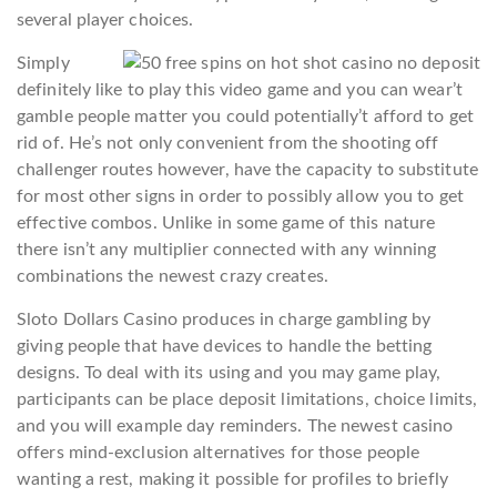
several player choices.
Simply
definitely like to play this video game and you can wear’t
gamble people matter you could potentially’t afford to get
rid of. He’s not only convenient from the shooting off
challenger routes however, have the capacity to substitute
for most other signs in order to possibly allow you to get
effective combos. Unlike in some game of this nature
there isn’t any multiplier connected with any winning
combinations the newest crazy creates.
Sloto Dollars Casino produces in charge gambling by
giving people that have devices to handle the betting
designs. To deal with its using and you may game play,
participants can be place deposit limitations, choice limits,
and you will example day reminders. The newest casino
offers mind-exclusion alternatives for those people
wanting a rest, making it possible for profiles to briefly