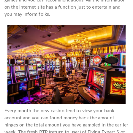
on the internet site has a function just to entertain and
you may inform folks.
Every month the new casino tend to view your bank
account and you can found money back the amount
hinges on the total amount you have gambled in the earlier
week. The fresh RTP (return to user) of Flying Expert Slot