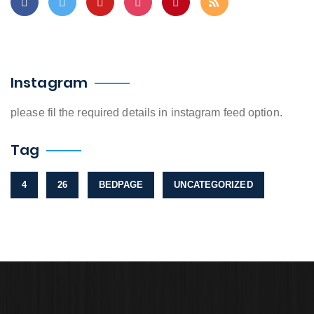
Instagram
please fil the required details in instagram feed option.
Tag
4
26
BEDPAGE
UNCATEGORIZED