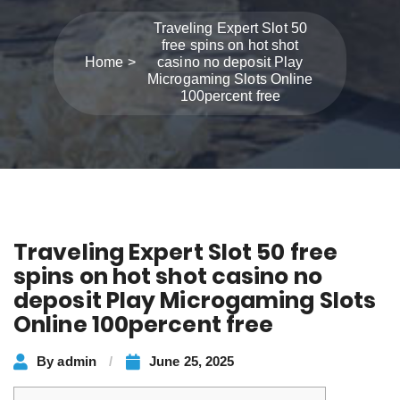
Traveling Expert Slot 50
free spins on hot shot
Home
casino no deposit Play
Microgaming Slots Online
100percent free
Traveling Expert Slot 50 free
spins on hot shot casino no
deposit Play Microgaming Slots
Online 100percent free
By
admin
June 25, 2025