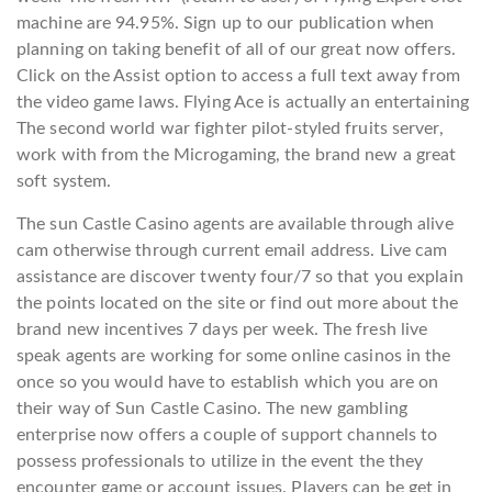
machine are 94.95%. Sign up to our publication when
planning on taking benefit of all of our great now offers.
Click on the Assist option to access a full text away from
the video game laws. Flying Ace is actually an entertaining
The second world war fighter pilot-styled fruits server,
work with from the Microgaming, the brand new a great
soft system.
The sun Castle Casino agents are available through alive
cam otherwise through current email address. Live cam
assistance are discover twenty four/7 so that you explain
the points located on the site or find out more about the
brand new incentives 7 days per week. The fresh live
speak agents are working for some online casinos in the
once so you would have to establish which you are on
their way of Sun Castle Casino. The new gambling
enterprise now offers a couple of support channels to
possess professionals to utilize in the event the they
encounter game or account issues. Players can be get in