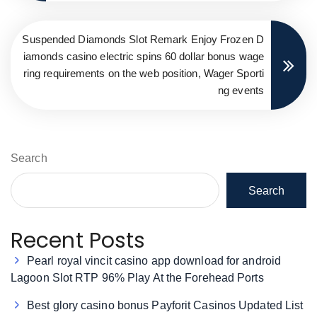
Suspended Diamonds Slot Remark Enjoy Frozen D
iamonds casino electric spins 60 dollar bonus wage
ring requirements on the web position, Wager Sporti
ng events
Search
Search
Recent Posts
Pearl royal vincit casino app download for android
Lagoon Slot RTP 96% Play At the Forehead Ports
Best glory casino bonus Payforit Casinos Updated List