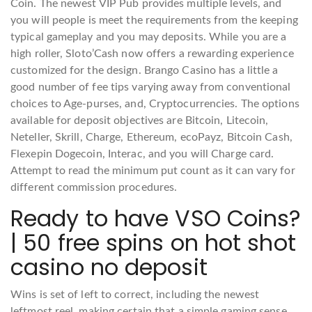
Coin. The newest VIP Pub provides multiple levels, and
you will people is meet the requirements from the keeping
typical gameplay and you may deposits. While you are a
high roller, Sloto’Cash now offers a rewarding experience
customized for the design. Brango Casino has a little a
good number of fee tips varying away from conventional
choices to Age-purses, and, Cryptocurrencies. The options
available for deposit objectives are Bitcoin, Litecoin,
Neteller, Skrill, Charge, Ethereum, ecoPayz, Bitcoin Cash,
Flexepin Dogecoin, Interac, and you will Charge card.
Attempt to read the minimum put count as it can vary for
different commission procedures.
Ready to have VSO Coins?
| 50 free spins on hot shot
casino no deposit
Wins is set of left to correct, including the newest
leftmost reel, making certain that a simple gaming sense.