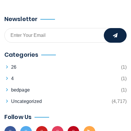
Newsletter
Categories
26
(1)
4
(1)
bedpage
(1)
Uncategorized
(4,717)
Follow Us