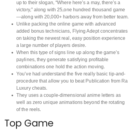
up to their slogan, “Where here’s a may, there’s a
victory,” along with 25,one hundred thousand game
—along with 20,000+ harbors away from better team.
Unlike packing the online game with advanced
added bonus technicians, Flying Adept concentrates
on taking the newest real, easy position experience
a large number of players desire.
When this type of signs line up along the game’s
paylines, they generate satisfying profitable
combinations one hold the action moving.
You’ve had understand the five really basic tip-and-
procedure that allow you to beat Publication from Ra
Luxury cheats.
They uses a couple-dimensional anime letters as
well as zero unique animations beyond the rotating
of the reels.
Top Game