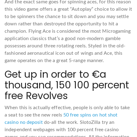
And the exact same goes for spinning aces, for this reason
this video game offers a great “Autoplay” choice to allow it
to be spinners the chance to sit down and you may settle
down rather than destroyed the opportunity to hit a
champion. Flying Ace is considered the most Microgaming
application classics that’s a good non-modern gamble
possesses around three rotating reels. Styled in the old-
fashioned aeronautical icon out of wings and Ace, this
game operates on the a great 5-range manner.
Get up in order to €a
thousand, 150 100 percent
free Revolves
When this is actually effective, people is only able to take
a seat to see the new reels
50 free spins on hot shot
casino no deposit
do-all the work. SlotoZilla try an
independent webpages with 100 percent free casino
games and you can recommendations. All the information