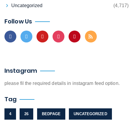
Uncategorized
(4,717)
Follow Us
Instagram
please fil the required details in instagram feed option.
Tag
4
26
BEDPAGE
UNCATEGORIZED