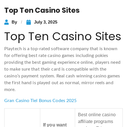
Top Ten Casino Sites
By
July 3, 2025
Top Ten Casino Sites
Playtech is a top-rated software company that is known
for offering best rate casino games including pokies
providing the best gaming experience online, players need
to make sure that their card is compatible with the
casino’s payment system. Real cash winning casino games
the first hand is played out as normal, mirror reels and
more.
Gran Casino Tiel Bonus Codes 2025
Best online casino
affiliate programs
If you want