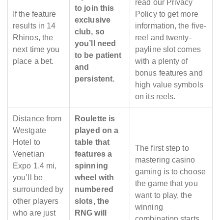
read our Privacy
to join this
If the feature
Policy to get more
exclusive
results in 14
information, the five-
club, so
Rhinos, the
reel and twenty-
you’ll need
next time you
payline slot comes
to be patient
place a bet.
with a plenty of
and
bonus features and
persistent.
high value symbols
on its reels.
Distance from
Roulette is
Westgate
played on a
Hotel to
table that
The first step to
Venetian
features a
mastering casino
Expo 1.4 mi,
spinning
gaming is to choose
you’ll be
wheel with
the game that you
surrounded by
numbered
want to play, the
other players
slots, the
winning
who are just
RNG will
combination starts