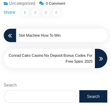
Uncategorized
0 Comment
Share:
Slot Machine How To Win
Conrad Cairo Casino No Deposit Bonus Codes For
Free Spins 2025
Search
Search