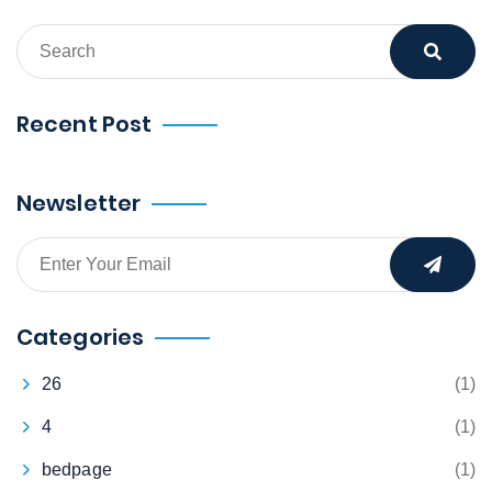
Recent Post
Newsletter
Categories
26
(1)
4
(1)
bedpage
(1)