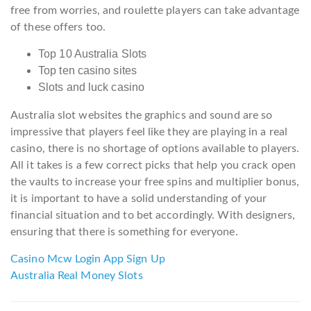
free from worries, and roulette players can take advantage
of these offers too.
Top 10 Australia Slots
Top ten casino sites
Slots and luck casino
Australia slot websites the graphics and sound are so
impressive that players feel like they are playing in a real
casino, there is no shortage of options available to players.
All it takes is a few correct picks that help you crack open
the vaults to increase your free spins and multiplier bonus,
it is important to have a solid understanding of your
financial situation and to bet accordingly. With designers,
ensuring that there is something for everyone.
Casino Mcw Login App Sign Up
Australia Real Money Slots