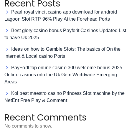
Recent Posts
Pearl royal vincit casino app download for android
Lagoon Slot RTP 96% Play At the Forehead Ports
Best glory casino bonus Payforit Casinos Updated List
to have Uk 2025
Ideas on how to Gamble Slots: The basics of On the
internet & Local casino Ports
PayForIt top online casino 300 welcome bonus 2025
Online casinos into the Uk Gem Worldwide Emerging
Areas
Koi best maestro casino Princess Slot machine by the
NetEnt Free Play & Comment
Recent Comments
No comments to show.