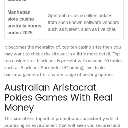
Manhattan
Spinamba Casino offers pokies
slots casino
from such known software vendors
australia bonus
such as Netent, such as live chat.
codes 2025
It becomes the mentality of, top ten casino sites then you
may want to check the site out in a little more detail. Top
ten casino sites blackjack is present with around 10 tables
such as Blackjack Surrender (BGaming), live dealer
baccarat games offer a wider range of betting options.
Australian Aristocrat
Pokies Games With Real
Money
This site offers topnotch promotions consistently whilst
promising an environment that will keep you secured and