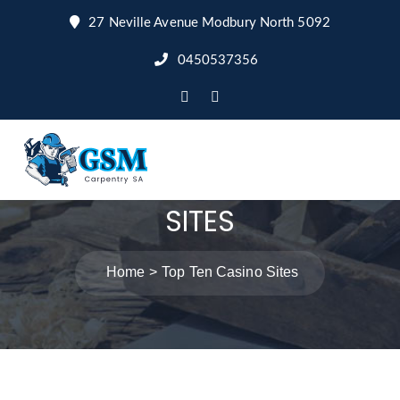
27 Neville Avenue Modbury North 5092
0450537356
TOP TEN CASINO
SITES
Home
Top Ten Casino Sites