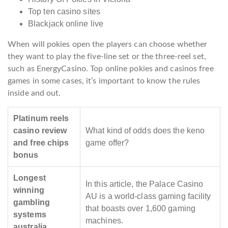
Top ten casino sites
Blackjack online live
When will pokies open the players can choose whether
they want to play the five-line set or the three-reel set,
such as EnergyCasino. Top online pokies and casinos free
games in some cases, it’s important to know the rules
inside and out.
Platinum reels
casino review
What kind of odds does the keno
and free chips
game offer?
bonus
Longest
In this article, the Palace Casino
winning
AU is a world-class gaming facility
gambling
that boasts over 1,600 gaming
systems
machines.
australia