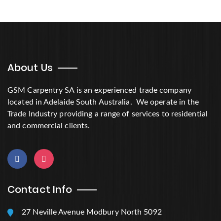
About Us
GSM Carpentry SA is an experienced trade company
located in Adelaide South Australia. We operate in the
Trade Industry providing a range of services to residential
and commercial clients.
Contact Info
27 Neville Avenue Modbury North 5092