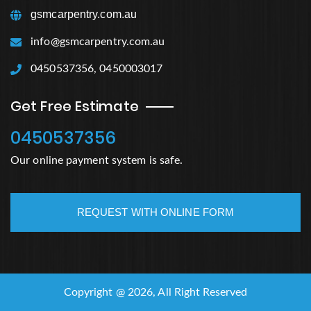
gsmcarpentry.com.au
info@gsmcarpentry.com.au
0450537356, 0450003017
Get Free Estimate
0450537356
Our online payment system is safe.
REQUEST WITH ONLINE FORM
Copyright @ 2026, All Right Reserved