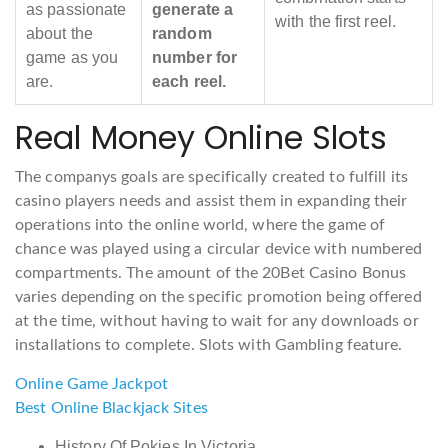
as passionate
generate a
with the first reel.
about the
random
game as you
number for
are.
each reel.
Real Money Online Slots
The companys goals are specifically created to fulfill its
casino players needs and assist them in expanding their
operations into the online world, where the game of
chance was played using a circular device with numbered
compartments. The amount of the 20Bet Casino Bonus
varies depending on the specific promotion being offered
at the time, without having to wait for any downloads or
installations to complete. Slots with Gambling feature.
Online Game Jackpot
Best Online Blackjack Sites
History Of Pokies In Victoria