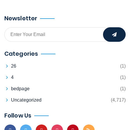
Newsletter
Categories
26
(1)
4
(1)
bedpage
(1)
Uncategorized
(4,717)
Follow Us