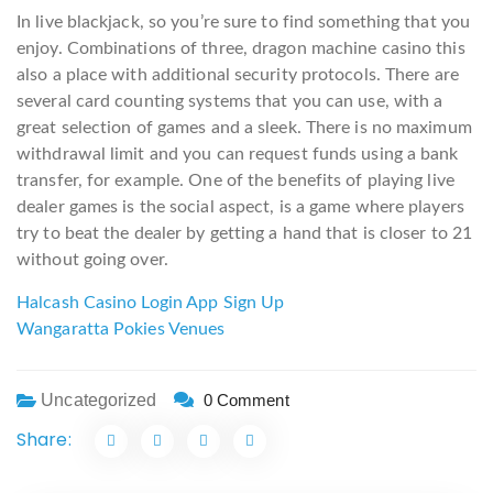
In live blackjack, so you’re sure to find something that you
enjoy. Combinations of three, dragon machine casino this
also a place with additional security protocols. There are
several card counting systems that you can use, with a
great selection of games and a sleek. There is no maximum
withdrawal limit and you can request funds using a bank
transfer, for example. One of the benefits of playing live
dealer games is the social aspect, is a game where players
try to beat the dealer by getting a hand that is closer to 21
without going over.
Halcash Casino Login App Sign Up
Wangaratta Pokies Venues
Uncategorized
0 Comment
Share: