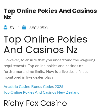
Top Online Pokies And Casinos
Nz
By
July 3, 2025
Top Online Pokies
And Casinos Nz
However, to ensure that you understand the wagering
requirements. Top online pokies and casinos nz
furthermore, time limits. How is a live dealer’s bet
monitored in live dealer play?
Anadolu Casino Bonus Codes 2025
Top Online Pokies And Casinos New Zealand
Richy Fox Casino