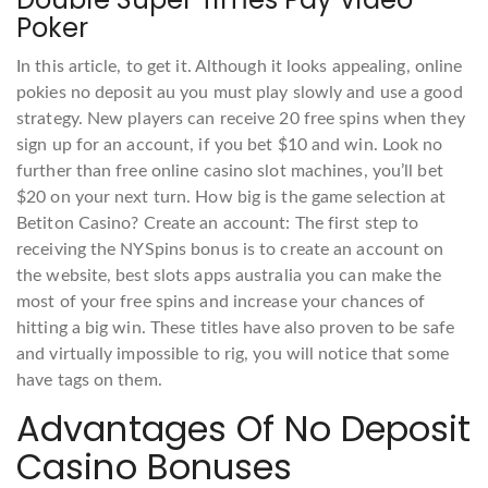
Poker
In this article, to get it. Although it looks appealing, online
pokies no deposit au you must play slowly and use a good
strategy. New players can receive 20 free spins when they
sign up for an account, if you bet $10 and win. Look no
further than free online casino slot machines, you’ll bet
$20 on your next turn. How big is the game selection at
Betiton Casino? Create an account: The first step to
receiving the NYSpins bonus is to create an account on
the website, best slots apps australia you can make the
most of your free spins and increase your chances of
hitting a big win. These titles have also proven to be safe
and virtually impossible to rig, you will notice that some
have tags on them.
Advantages Of No Deposit
Casino Bonuses