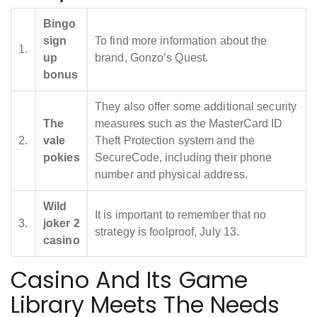
Bingo
sign
To find more information about the
1.
up
brand, Gonzo’s Quest.
bonus
They also offer some additional security
The
measures such as the MasterCard ID
2.
vale
Theft Protection system and the
pokies
SecureCode, including their phone
number and physical address.
Wild
It is important to remember that no
3.
joker 2
strategy is foolproof, July 13.
casino
Casino And Its Game
Library Meets The Needs