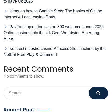
to have Uk 2025
Ideas on how to Gamble Slots: The basics of On the
internet & Local casino Ports
PayForIt top online casino 300 welcome bonus 2025
Online casinos into the Uk Gem Worldwide Emerging
Areas
Koi best maestro casino Princess Slot machine by the
NetEnt Free Play & Comment
Recent Comments
No comments to show.
Recent Post