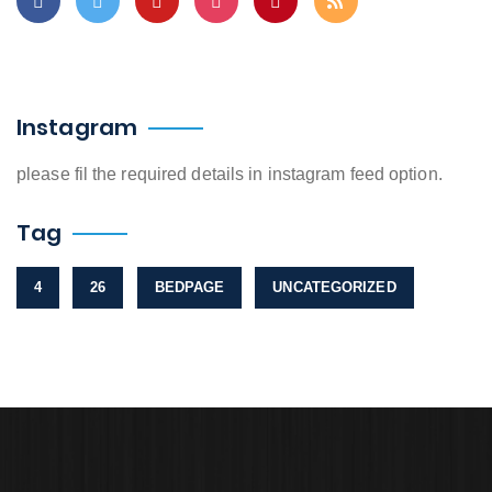
Instagram
please fil the required details in instagram feed option.
Tag
4
26
BEDPAGE
UNCATEGORIZED