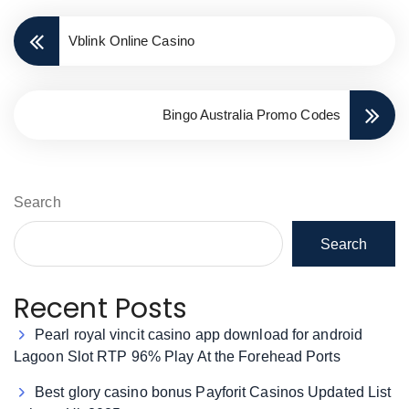
Vblink Online Casino
Bingo Australia Promo Codes
Search
Search
Recent Posts
Pearl royal vincit casino app download for android
Lagoon Slot RTP 96% Play At the Forehead Ports
Best glory casino bonus Payforit Casinos Updated List