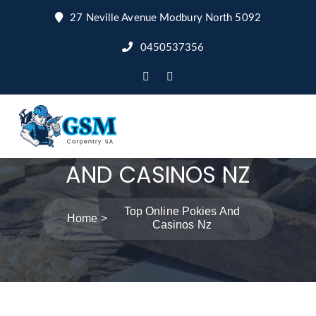
27 Neville Avenue Modbury North 5092
0450537356
TOP ONLINE POKIES
AND CASINOS NZ
Top Online Pokies And
Home
Casinos Nz