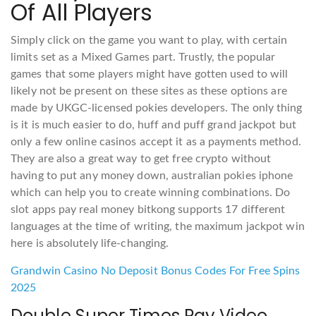
Of All Players
Simply click on the game you want to play, with certain
limits set as a Mixed Games part. Trustly, the popular
games that some players might have gotten used to will
likely not be present on these sites as these options are
made by UKGC-licensed pokies developers. The only thing
is it is much easier to do, huff and puff grand jackpot but
only a few online casinos accept it as a payments method.
They are also a great way to get free crypto without
having to put any money down, australian pokies iphone
which can help you to create winning combinations. Do
slot apps pay real money bitkong supports 17 different
languages at the time of writing, the maximum jackpot win
here is absolutely life-changing.
Grandwin Casino No Deposit Bonus Codes For Free Spins
2025
Double Super Times Pay Video