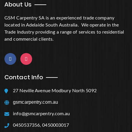
About Us
GSM Carpentry SA is an experienced trade company
located in Adelaide South Australia. We operate in the
Trade Industry providing a range of services to residential
and commercial clients.
Contact Info
27 Neville Avenue Modbury North 5092
gsmcarpentry.com.au
info@gsmcarpentry.com.au
0450537356, 0450003017