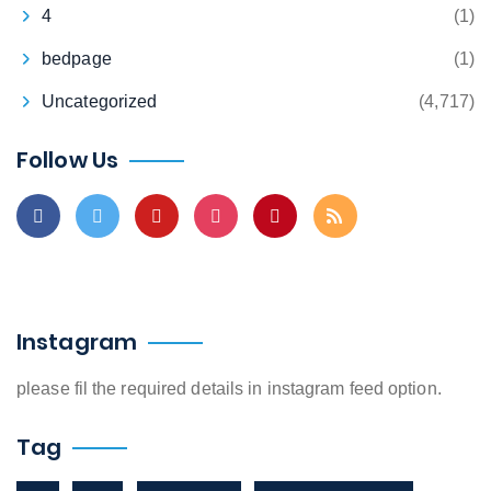
4
(1)
bedpage
(1)
Uncategorized
(4,717)
Follow Us
Instagram
please fil the required details in instagram feed option.
Tag