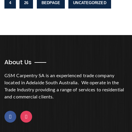
4
26
BEDPAGE
UNCATEGORIZED
About Us
GSM Carpentry SA is an experienced trade company
located in Adelaide South Australia. We operate in the
Trade Industry providing a range of services to residential
and commercial clients.