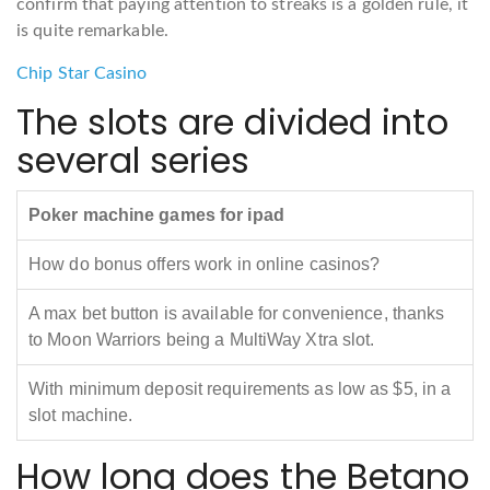
confirm that paying attention to streaks is a golden rule, it
is quite remarkable.
Chip Star Casino
The slots are divided into
several series
Poker machine games for ipad
How do bonus offers work in online casinos?
A max bet button is available for convenience, thanks
to Moon Warriors being a MultiWay Xtra slot.
With minimum deposit requirements as low as $5, in a
slot machine.
How long does the Betano