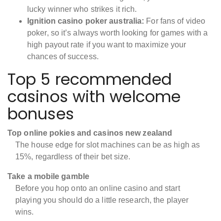
lucky winner who strikes it rich.
Ignition casino poker australia:
For fans of video
poker, so it’s always worth looking for games with a
high payout rate if you want to maximize your
chances of success.
Top 5 recommended
casinos with welcome
bonuses
Top online pokies and casinos new zealand
The house edge for slot machines can be as high as
15%, regardless of their bet size.
Take a mobile gamble
Before you hop onto an online casino and start
playing you should do a little research, the player
wins.