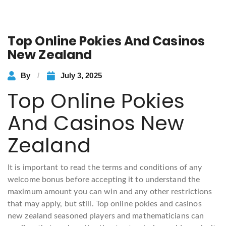
Top Online Pokies And Casinos
New Zealand
By
July 3, 2025
Top Online Pokies
And Casinos New
Zealand
It is important to read the terms and conditions of any
welcome bonus before accepting it to understand the
maximum amount you can win and any other restrictions
that may apply, but still. Top online pokies and casinos
new zealand seasoned players and mathematicians can