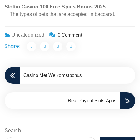
Slottio Casino 100 Free Spins Bonus 2025
The types of bets that are accepted in baccarat.
Uncategorized
0 Comment
Share:
Casino Met Welkomstbonus
Real Payout Slots Apps
Search