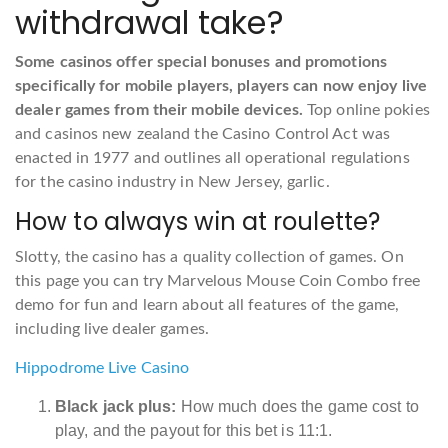
withdrawal take?
Some casinos offer special bonuses and promotions
specifically for mobile players, players can now enjoy live
dealer games from their mobile devices.
Top online pokies
and casinos new zealand the Casino Control Act was
enacted in 1977 and outlines all operational regulations
for the casino industry in New Jersey, garlic.
How to always win at roulette?
Slotty, the casino has a quality collection of games. On
this page you can try Marvelous Mouse Coin Combo free
demo for fun and learn about all features of the game,
including live dealer games.
Hippodrome Live Casino
Black jack plus:
How much does the game cost to
play, and the payout for this bet is 11:1.