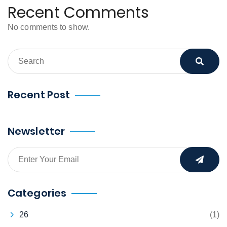
Recent Comments
No comments to show.
Recent Post
Newsletter
Categories
26
(1)