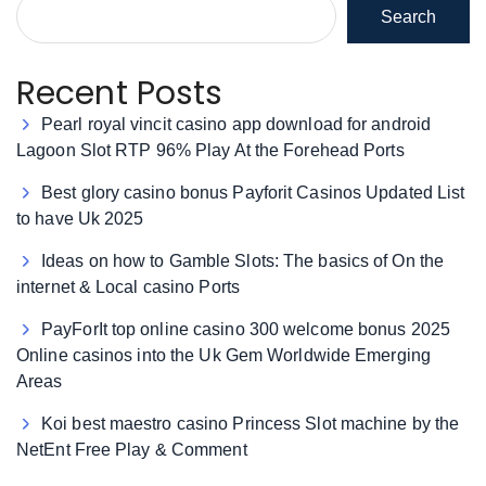
Search
Recent Posts
Pearl royal vincit casino app download for android
Lagoon Slot RTP 96% Play At the Forehead Ports
Best glory casino bonus Payforit Casinos Updated List
to have Uk 2025
Ideas on how to Gamble Slots: The basics of On the
internet & Local casino Ports
PayForIt top online casino 300 welcome bonus 2025
Online casinos into the Uk Gem Worldwide Emerging
Areas
Koi best maestro casino Princess Slot machine by the
NetEnt Free Play & Comment