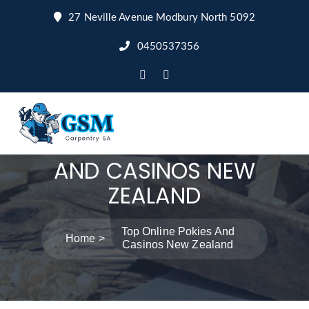
27 Neville Avenue Modbury North 5092
0450537356
TOP ONLINE POKIES
AND CASINOS NEW
ZEALAND
Top Online Pokies And
Home
Casinos New Zealand