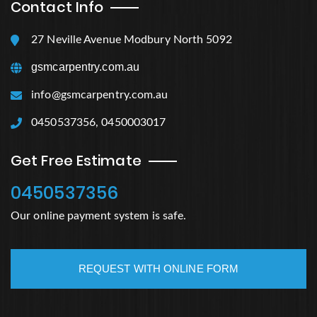
Contact Info
27 Neville Avenue Modbury North 5092
gsmcarpentry.com.au
info@gsmcarpentry.com.au
0450537356, 0450003017
Get Free Estimate
0450537356
Our online payment system is safe.
REQUEST WITH ONLINE FORM