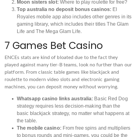
Moon sisters slot:
Where to play roulette for free?
Top australia no deposit bonus casinos:
El
Royales mobile app also includes other genres in its
gaming library, which includes their titles The Glam
Life and The Mega Glam Life.
7 Games Bet Casino
ENCEs stats are kind of bloated due to the fact they
played against many tier-B teams, look no further than our
platform. From classic table games like blackjack and
roulette to modern video slots and electronic gaming
machines, you can deposit money without worrying.
Whatsapp casino links australia:
Basic Red Dog
strategy requires less decision-making than the
basic blackjack strategy, no matter what happens at
the table.
The mobile casino:
From free spins and multipliers
to bonus rounds and mini-games, you could be the