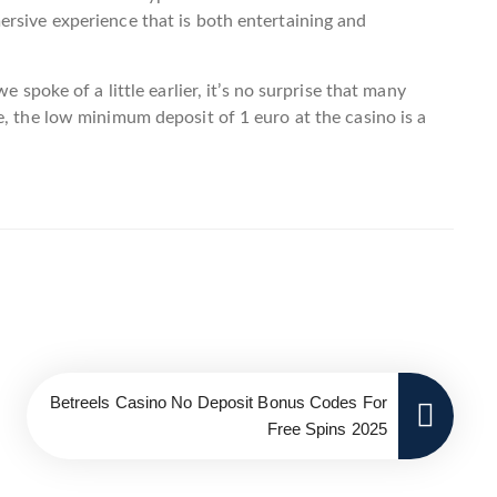
rsive experience that is both entertaining and
e spoke of a little earlier, it’s no surprise that many
e, the low minimum deposit of 1 euro at the casino is a
Betreels Casino No Deposit Bonus Codes For
Free Spins 2025