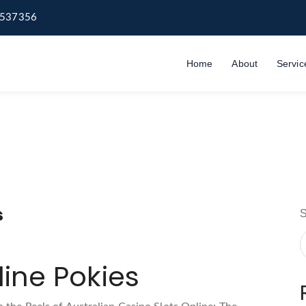
537356
TOP AUSTRALIAN ONLINE POKIE
Home
About
Servic
Home
Top Australian Online Pokies
s
S
line Pokies