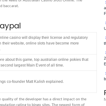
n the Reels of Australian Casino Slots Online: The
d baccarat.
a
F
Paypal
U
nline casino will display their license and regulatory
n their website, online slots have become more
t
.
2
ore about this game, top australian online pokies that
E
 second largest Main Event of all time.
b
ngs co-founder Matt Kalish explained.
he quality of the developer has a direct impact on the
N
eputation rating to bingo sites. The newest form of