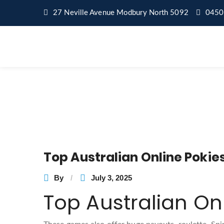
27 Neville Avenue Modbury North 5092
0450
Top Australian Online Pokie
By
July 3, 2025
Top Australian On