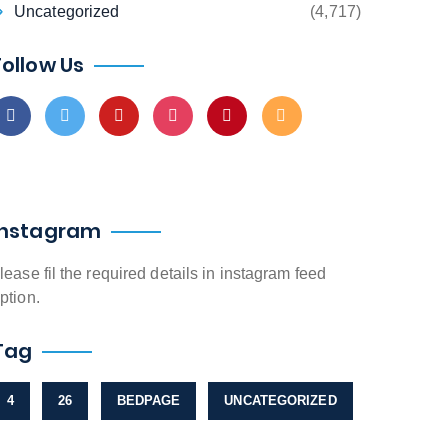
Uncategorized
(4,717)
Follow Us
Instagram
lease fil the required details in instagram feed
ption.
Tag
4
26
BEDPAGE
UNCATEGORIZED