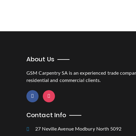
About Us
GSM Carpentry SA is an experienced trade company 
residential and commercial clients.
Contact Info
27 Neville Avenue Modbury North 5092