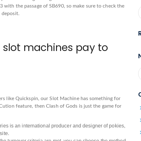
3 with the passage of SB690, so make sure to check the
 deposit.
slot machines pay to
ers like Quickspin, our Slot Machine has something for
Cution feature, then Clash of Gods is just the game for
ries is an international producer and designer of pokies,
ite.
 the turnover criteria are met, you can choose the method