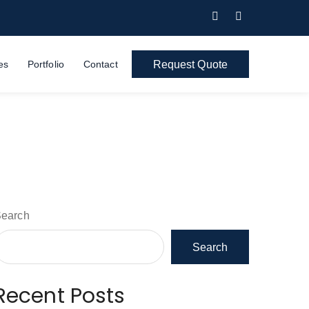
S
es
Portfolio
Contact
Request Quote
earch
Search
Recent Posts