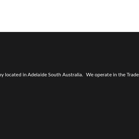
located in Adelaide South Australia. We operate in the Trade I