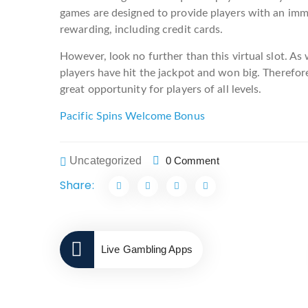
games are designed to provide players with an imme
rewarding, including credit cards.
However, look no further than this virtual slot. As w
players have hit the jackpot and won big. Therefor
great opportunity for players of all levels.
Pacific Spins Welcome Bonus
Uncategorized
0 Comment
Share:
Live Gambling Apps