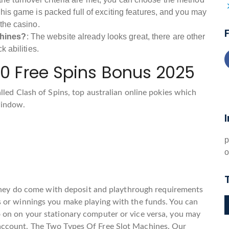
his game is packed full of exciting features, and you may
the casino.
chines?
:
The website already looks great, there are other
k abilities.
00 Free Spins Bonus 2025
lled Clash of Spins, top australian online pokies which
window.
p
o
t they do come with deposit and playthrough requirements
 or winnings you make playing with the funds. You can
 on on your stationary computer or vice versa, you may
account. The Two Types Of Free Slot Machines. Our