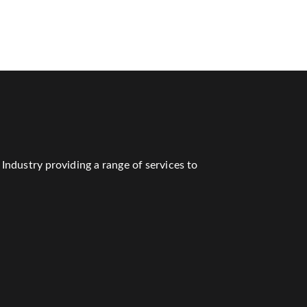
ndustry providing a range of services to