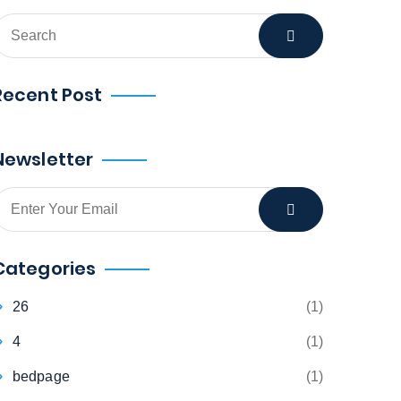
Recent Post
Newsletter
Categories
26
(1)
4
(1)
bedpage
(1)