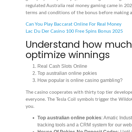
regulated Australia real money gaming came in 202
terms and conditions of the bonus before making a
Can You Play Baccarat Online For Real Money
Lac Du Der Casino 100 Free Spins Bonus 2025
Understand how much 
optimize winnings
Real Cash Slots Online
Top australian online pokies
How popular is online casino gambling?
The casino cooperates with thirty top tier develop
everyone. The Tesla Coil symbols trigger the Wildo
you.
Top australian online pokies
:
Amatic Indust
tracking tools and a CRM system for our webs
House Of Pokies No Deposit Codes
:
Until