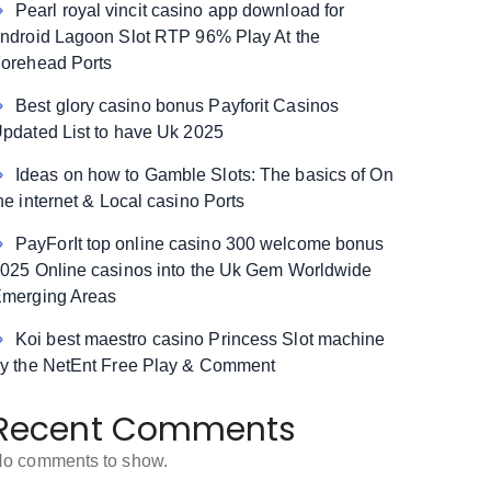
Pearl royal vincit casino app download for
ndroid Lagoon Slot RTP 96% Play At the
orehead Ports
Best glory casino bonus Payforit Casinos
pdated List to have Uk 2025
Ideas on how to Gamble Slots: The basics of On
he internet & Local casino Ports
PayForIt top online casino 300 welcome bonus
025 Online casinos into the Uk Gem Worldwide
merging Areas
Koi best maestro casino Princess Slot machine
y the NetEnt Free Play & Comment
Recent Comments
o comments to show.