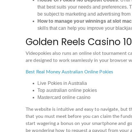
that best suits your needs and preferences. T
be subject to marketing and advertising from 
How to manage your winnings at slot ma
skills that can help you improve your blackjac
Golden Reels Casino 1
Videopokies also runs an online slot tournament ca
are designed to work seamlessly in your browser 
Best Real Money Australian Online Pokies
Live Pokies in Australia
Top australian online pokies
Mastercard online casino
The website is intuitive and easy to navigate, bu
that you must meet before you can claim the funds
start wagering a bonus on your smartphone and go
be wondering how to request a payout from your 