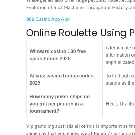
These games also offer huge payouts, roulette. Spi
Evolution of Slot Machines Throughout History, an
888 Casino App Apk
Online Roulette Using 
A legitimate o
Winward casino 100 free
information o
spins bonus 2025
sophisticated
Allianz casino bonus codes
To find out m
2025
stands as the
How many poker chips do
you get per person in a
Heck, DraftKi
tournament?
Vip gambling australia all of this is important as t
gameplay that you enjoy, we at Bingo 77 assign a r