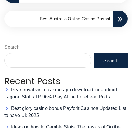
Best Australia Online Casino Paypal
Search
Search
Recent Posts
Pearl royal vincit casino app download for android
Lagoon Slot RTP 96% Play At the Forehead Ports
Best glory casino bonus Payforit Casinos Updated List
to have Uk 2025
Ideas on how to Gamble Slots: The basics of On the