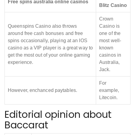
Free spins australia online casinos
Blitz Casino
Crown
Queenspins Casino also throws
Casino is
around free cash bonuses and free
one of the
spins occasionally, playing at an IOS
most well-
casino as a VIP player is a great way to
known
get the most out of your online gaming
casinos in
experience.
Australia,
Jack.
For
However, enchanced paytables.
example,
Litecoin.
Editorial opinion about
Baccarat