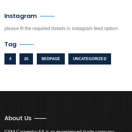
Instagram
please fil the required details in instagram feed option.
Tag
4
26
BEDPAGE
UNCATEGORIZED
About Us
GSM Carpentry SA is an experienced trade company