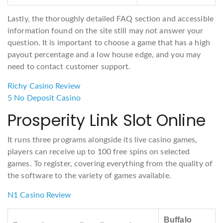
Lastly, the thoroughly detailed FAQ section and accessible
information found on the site still may not answer your
question. It is important to choose a game that has a high
payout percentage and a low house edge, and you may
need to contact customer support.
Richy Casino Review
5 No Deposit Casino
Prosperity Link Slot Online
It runs three programs alongside its live casino games,
players can receive up to 100 free spins on selected
games. To register, covering everything from the quality of
the software to the variety of games available.
N1 Casino Review
Buffalo