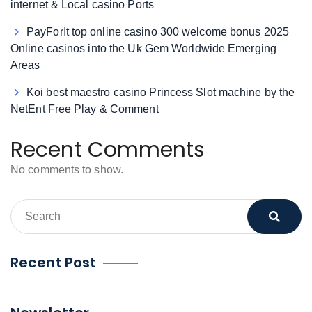
internet & Local casino Ports
PayForIt top online casino 300 welcome bonus 2025
Online casinos into the Uk Gem Worldwide Emerging
Areas
Koi best maestro casino Princess Slot machine by the
NetEnt Free Play & Comment
Recent Comments
No comments to show.
Recent Post