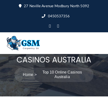
27 Neville Avenue Modbury North 5092
0450537356
TOP 10 ONLINE
CASINOS AUSTRALIA
Top 10 Online Casinos
Home
Australia