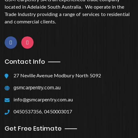
located in Adelaide South Australia. We operate in the
Trade Industry providing a range of services to residential
and commercial clients.
Contact Info
27 Neville Avenue Modbury North 5092
gsmcarpentry.com.au
info@gsmcarpentry.com.au
0450537356, 0450003017
Get Free Estimate