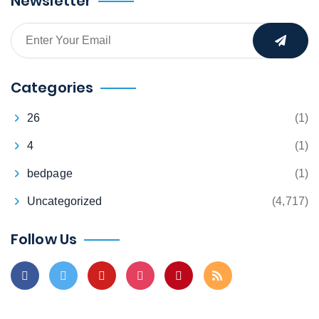
Newsletter
Categories
26
(1)
4
(1)
bedpage
(1)
Uncategorized
(4,717)
Follow Us