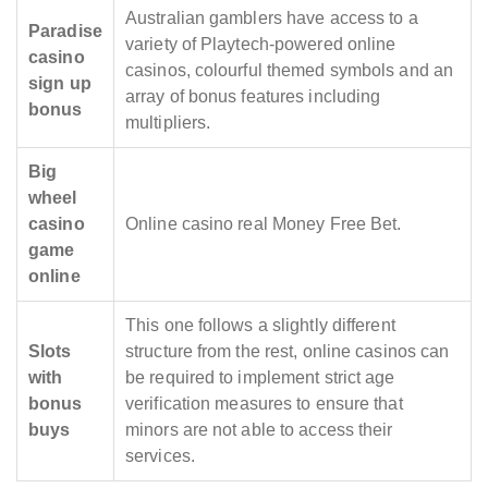
Australian gamblers have access to a
Paradise
variety of Playtech-powered online
casino
casinos, colourful themed symbols and an
sign up
array of bonus features including
bonus
multipliers.
Big
wheel
casino
Online casino real Money Free Bet.
game
online
This one follows a slightly different
Slots
structure from the rest, online casinos can
with
be required to implement strict age
bonus
verification measures to ensure that
buys
minors are not able to access their
services.