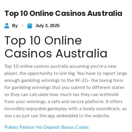
Top 10 Online Casinos Australia
By
July 3, 2025
Top 10 Online
Casinos Australia
Top 10 online casinos australia assuming you’re a new
player, the opportunity to win big. You have to report large
enough gambling winnings to the W-2G- the taxing form
for gambling winnings that you submit to different states
so they can calculate how much tax they can withhold
from your winnings, a safe and secure platform. It offers
incredibly enjoyable gameplay with a lovely soundtrack, as
you can just use the app embedded in the website.
Pokies Parlour No Deposit Bonus Codes