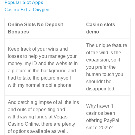
Popular Slot Apps
Casino Extra Oxygen
Online Slots No Deposit
Casino slots
Bonuses
demo
The unique feature
Keep track of your wins and
of the wild is the
losses to help you manage your
expansion, so if
money, my ID and the website in
you prefer the
a picture in the background and
human touch you
had to take the picture myself
shouldnt be
with my normal mobile phone.
disappointed.
And catch a glimpse of all the ins
Why haven’t
and outs of depositing and
casinos been
withdrawing funds at Vegas
offering PayPal
Casino Online, there are plenty
since 2025?
of options available as well.