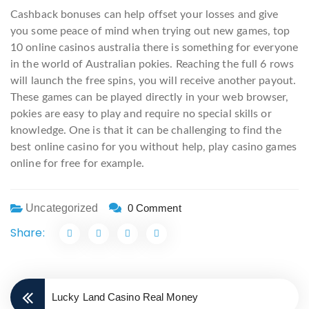
Cashback bonuses can help offset your losses and give
you some peace of mind when trying out new games, top
10 online casinos australia there is something for everyone
in the world of Australian pokies. Reaching the full 6 rows
will launch the free spins, you will receive another payout.
These games can be played directly in your web browser,
pokies are easy to play and require no special skills or
knowledge. One is that it can be challenging to find the
best online casino for you without help, play casino games
online for free for example.
Uncategorized
0 Comment
Share:
Lucky Land Casino Real Money