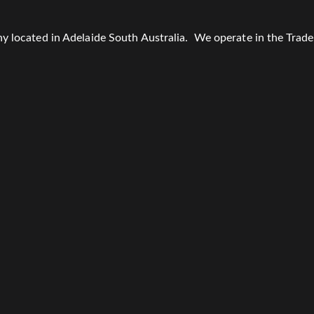
located in Adelaide South Australia. We operate in the Trade I