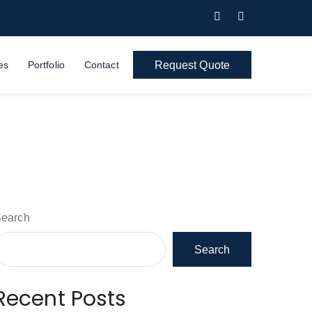
W ZEALAND 2025
es
Portfolio
Contact
Request Quote
025
earch
Search
Recent Posts