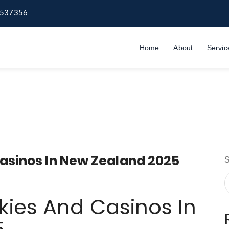
537356
E POKIES AND CASINOS IN NE
Home
About
Servic
ome
The Top Online Pokies And Casinos In New Zealand 2
Casinos In New Zealand 2025
S
kies And Casinos In