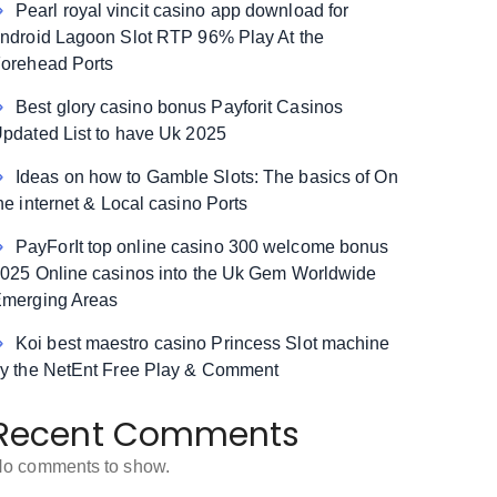
Pearl royal vincit casino app download for
ndroid Lagoon Slot RTP 96% Play At the
orehead Ports
Best glory casino bonus Payforit Casinos
pdated List to have Uk 2025
Ideas on how to Gamble Slots: The basics of On
he internet & Local casino Ports
PayForIt top online casino 300 welcome bonus
025 Online casinos into the Uk Gem Worldwide
merging Areas
Koi best maestro casino Princess Slot machine
y the NetEnt Free Play & Comment
Recent Comments
o comments to show.