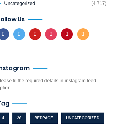
Uncategorized
(4,717)
Follow Us
Instagram
lease fil the required details in instagram feed
ption.
Tag
4
26
BEDPAGE
UNCATEGORIZED