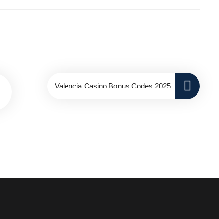
n
Valencia Casino Bonus Codes 2025