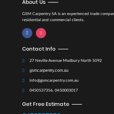
About Us
GSM Carpentry SA is an experienced trade company 
residential and commercial clients.
Contact Info
27 Neville Avenue Modbury North 5092
gsmcarpentry.com.au
info@gsmcarpentry.com.au
0450537356, 0450003017
Get Free Estimate