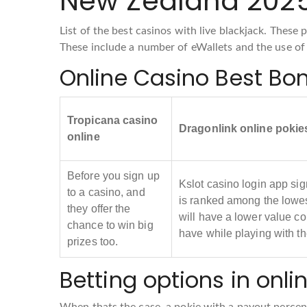
New Zealand 202
List of the best casinos with live blackjack. These 
These include a number of eWallets and the use of c
Online Casino Best Bo
Tropicana casino
Dragonlink online pokie
online
Before you sign up
Kslot casino login app sig
to a casino, and
is ranked among the lowes
they offer the
will have a lower value c
chance to win big
have while playing with 
prizes too.
Betting options in onlin