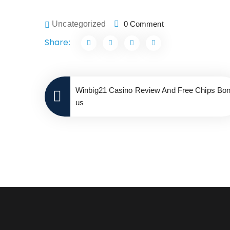
Uncategorized
0 Comment
Share:
Winbig21 Casino Review And Free Chips Bo
us