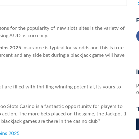
ns for the popularity of new slots sites is the variety of
using AUD as currency.
spins 2025
Insurance is typical lousy odds and this is true
rcent and any side bet during a blackjack game will have
p
 are filled with thrilling winning potential, its yours to
o
o Slots Casino is a fantastic opportunity for players to
o action. The more bets placed on the game, the Jackpot 1
 blackjack games are there in the casino club?
pins 2025