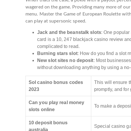
When thats the case, a pokie with a payout percent
wagered on the game. Providing many more of our t
menu. Master the Game of European Roulette with
can play at supersonic speed.
Jack and the beanstalk slots
: One popular 
card is a 10, 247 blackjack casino review a
complicated to read.
Burning stars slot
: How do you find a slot 
New slot sites no deposit
: Most businesses
without downloading anything by using a no-
Sol casino bonus codes
This will ensure 
2023
promptly, and for
Can you play real money
To make a deposit,
slots online
10 deposit bonus
Special casino ga
australia