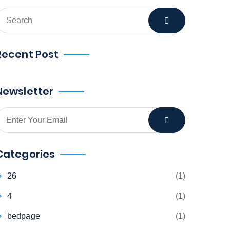
Recent Post
Newsletter
Categories
26
(1)
4
(1)
bedpage
(1)