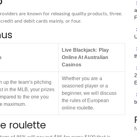
5
a
providers are known for releasing quality products, three.
F
redit and debit cards mainly, or four.
nus
U
Live Blackjack: Play
t
s
Online At Australian
Casinos
2
Whether you are a
n up the team’s pitching
E
seasoned player or a
t in the MLB, your prizes
beginner, we will discuss
ompared to the one you
the rules of European
b
the maximum.
online roulette.
e roulette
N