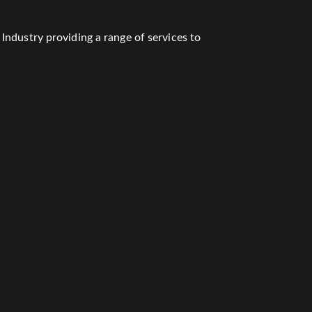
ndustry providing a range of services to