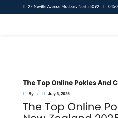
27 Neville Avenue Modbury North 5092
0450
THE TOP ONLIN
H
The Top Online Pokies And 
By
July 3, 2025
The Top Online Po