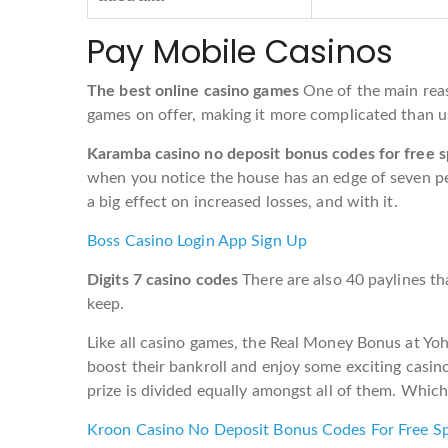
Pay Mobile Casinos
The best online casino games
One of the main reaso
games on offer, making it more complicated than 
Karamba casino no deposit bonus codes for free 
when you notice the house has an edge of seven pe
a big effect on increased losses, and with it.
Boss Casino Login App Sign Up
Digits 7 casino codes
There are also 40 paylines that
keep.
Like all casino games, the Real Money Bonus at Yoho
boost their bankroll and enjoy some exciting casin
prize is divided equally amongst all of them. Which
Kroon Casino No Deposit Bonus Codes For Free S