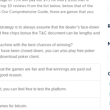
age of 95% will pay out $95 for every $100 that is
op 10 reviews from the list below, below that of the
 Our Comprehensive Guide, these are games that you
strategy is to always assume that the dealer’s face-down
nd free chips bonus the T&C document can be lengthy and
machine with the best chances of winning?
 have been closed down, you can also play free poker
download poker client.
that the games are fair and that winnings are paid out
 good reason.
 you can feel free to test the platform.
mes for bitcoin.