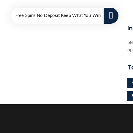
Free Spins No Deposit Keep What You Win
I
pl
op
T