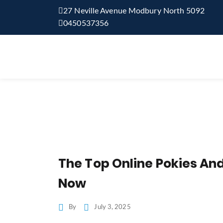
27 Neville Avenue Modbury North 5092
0450537356
THE TOP ONLINE 
H
The Top Online Pokies And
Now
By
July 3, 2025