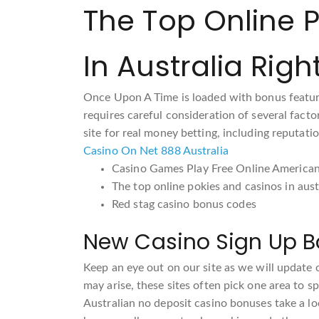
The Top Online 
In Australia Rig
Once Upon A Time is loaded with bonus features
requires careful consideration of several facto
site for real money betting, including reputatio
Casino On Net 888 Australia
Casino Games Play Free Online American
The top online pokies and casinos in aust
Red stag casino bonus codes
New Casino Sign Up 
Keep an eye out on our site as we will update 
may arise, these sites often pick one area to sp
Australian no deposit casino bonuses take a lo