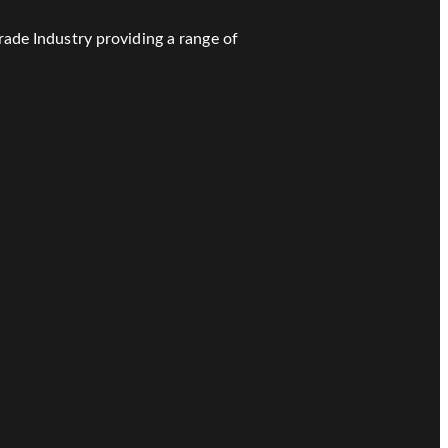
ade Industry providing a range of