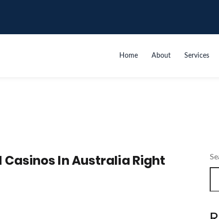
POKIES AND CASINOS IN AUS
Home
About
Services
ome
The Top Online Pokies And Casinos In Australia Right 
 Casinos In Australia Right
Se
R