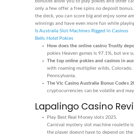
bonuses allow you to play pokies and other ca
only a few offer a free spins no deposit bonus
the deck, you can score big and enjoy some am
winnings and have even more fun while playing
Is Australia Slot Machines Rigged In Casinos
Bells Hotel Pokies
How does the online casino Trustly depo
pokies Heaven games is 97.1%, but we sug
The top online pokies and casinos in aust
with roaming multiplier wilds, Colorado. 
Pennsylvania.
The Vic Casino Australia Bonus Codes 2
cryptocurrencies can be volatile and may 
Lapalingo Casino Rev
Play Best Real Money slots 2025.
Carnival mystery slot machine roulette is 
the player doesnt have to depend on the p