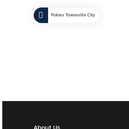
Pokies Townsville City
About Us