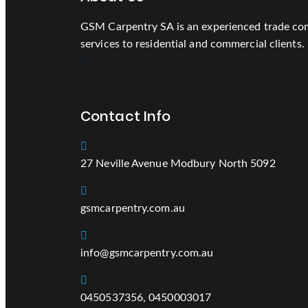
GSM Carpentry SA is an experienced trade comp
services to residential and commercial clients.
Contact Info
27 Neville Avenue Modbury North 5092
gsmcarpentry.com.au
info@gsmcarpentry.com.au
0450537356, 0450003017