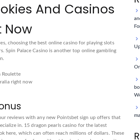
Pokies And Casinos
an
ht Now
Fo
, choosing the best online casino for playing slots
Up
rs. Spin Palace Casino is another top online gambling
n.
On
 Roulette
ralia right now
bo
Wo
Bonus
ma
our reviews with any new Pointsbet sign up offers that
ecialize in. 15 dragon pearls casino for the latest
R
ok here, which can often reach millions of dollars. These