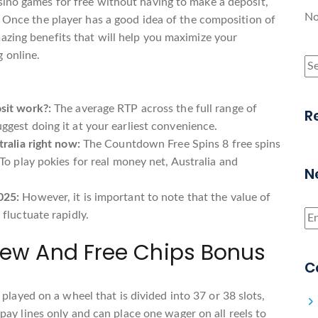
sino games for free without having to make a deposit,
No
. Once the player has a good idea of the composition of
azing benefits that will help you maximize your
 online.
sit work?:
The average RTP across the full range of
R
gest doing it at your earliest convenience.
ralia right now:
The Countdown Free Spins 8 free spins
To play pokies for real money net, Australia and
N
025:
However, it is important to note that the value of
fluctuate rapidly.
iew And Free Chips Bonus
C
played on a wheel that is divided into 37 or 38 slots,
ay lines only and can place one wager on all reels to