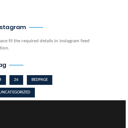
nstagram
ease fil the required details in instagram feed
tion.
ag
4
26
BEDPAGE
UNCATEGORIZED