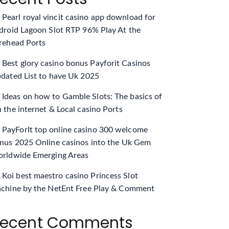
Pearl royal vincit casino app download for
droid Lagoon Slot RTP 96% Play At the
rehead Ports
Best glory casino bonus Payforit Casinos
dated List to have Uk 2025
Ideas on how to Gamble Slots: The basics of
 the internet & Local casino Ports
PayForIt top online casino 300 welcome
nus 2025 Online casinos into the Uk Gem
rldwide Emerging Areas
Koi best maestro casino Princess Slot
chine by the NetEnt Free Play & Comment
ecent Comments