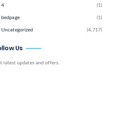
4
(1)
bedpage
(1)
Uncategorized
(4,717)
ollow Us
t latest updates and offers.