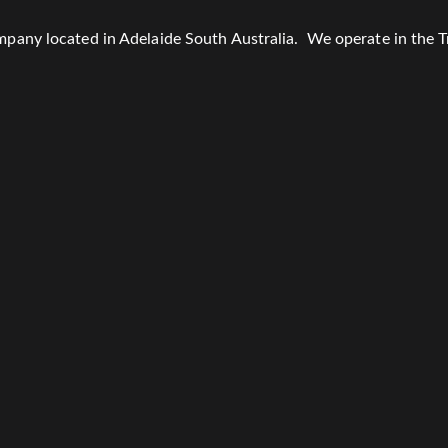
any located in Adelaide South Australia. We operate in the Tr