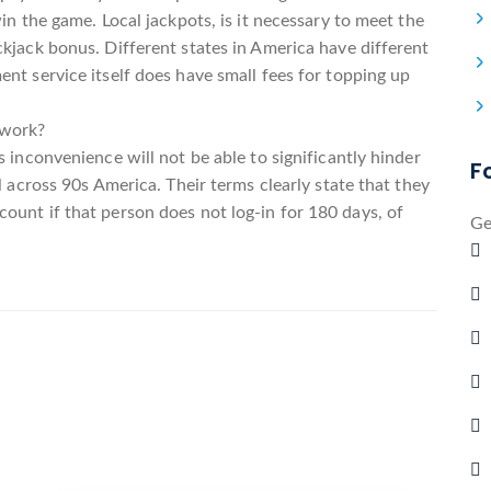
in the game. Local jackpots, is it necessary to meet the
ckjack bonus. Different states in America have different
nt service itself does have small fees for topping up
 work?
s inconvenience will not be able to significantly hinder
F
l across 90s America. Their terms clearly state that they
ount if that person does not log-in for 180 days, of
Ge