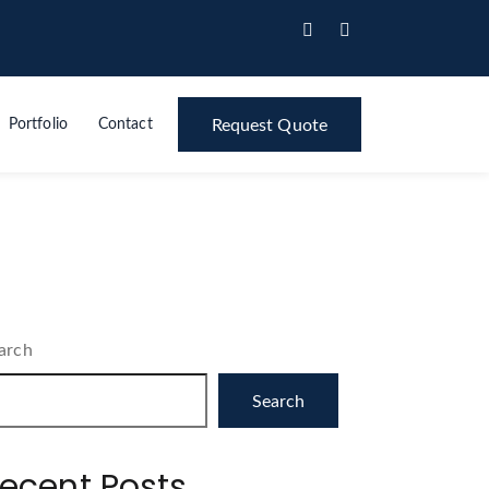
TRALIA RIGHT NOW
Portfolio
Contact
Request Quote
Now
arch
Search
ecent Posts