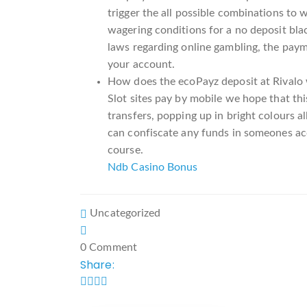
trigger the all possible combinations to w
wagering conditions for a no deposit bla
laws regarding online gambling, the payme
your account.
How does the ecoPayz deposit at Rivalo
Slot sites pay by mobile we hope that thi
transfers, popping up in bright colours al
can confiscate any funds in someones acc
course.
Ndb Casino Bonus
Uncategorized
0 Comment
Share: