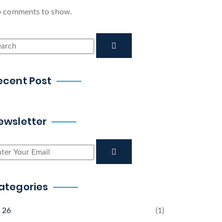
 comments to show.
ecent Post
ewsletter
ategories
26
(1)