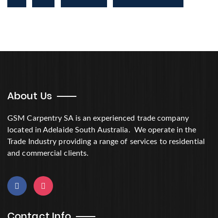
About Us
GSM Carpentry SA is an experienced trade company
located in Adelaide South Australia. We operate in the
Trade Industry providing a range of services to residential
and commercial clients.
Contact Info