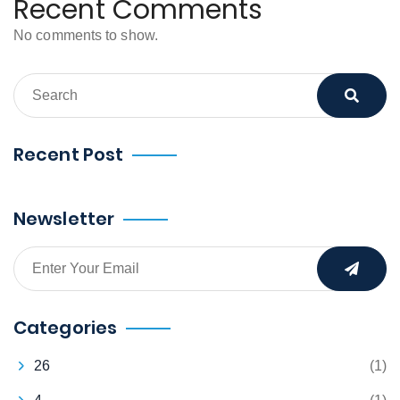
Recent Comments
No comments to show.
Recent Post
Newsletter
Categories
26
(1)