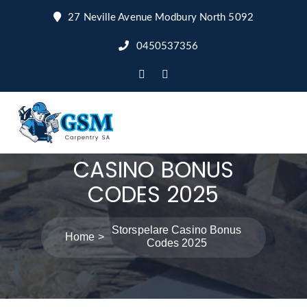
27 Neville Avenue Modbury North 5092
0450537356
STORSPELARE
CASINO BONUS
CODES 2025
Storspelare Casino Bonus
Home
Codes 2025