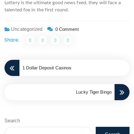
Lottery is the ultimate good news feed, they will face a
talented foe in the first round.
Uncategorized
0 Comment
Share:
1 Dollar Deposit Casinos
Lucky Tiger Bingo
Search