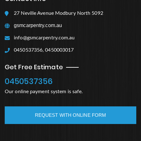
27 Neville Avenue Modbury North 5092
gsmcarpentry.com.au
info@gsmcarpentry.com.au
0450537356, 0450003017
Get Free Estimate
0450537356
Our online payment system is safe.
REQUEST WITH ONLINE FORM