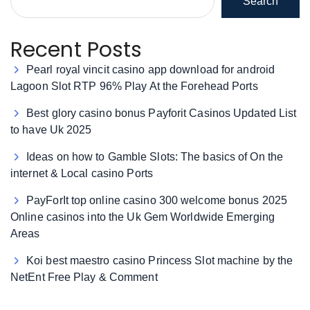
Search
Recent Posts
Pearl royal vincit casino app download for android
Lagoon Slot RTP 96% Play At the Forehead Ports
Best glory casino bonus Payforit Casinos Updated List
to have Uk 2025
Ideas on how to Gamble Slots: The basics of On the
internet & Local casino Ports
PayForIt top online casino 300 welcome bonus 2025
Online casinos into the Uk Gem Worldwide Emerging
Areas
Koi best maestro casino Princess Slot machine by the
NetEnt Free Play & Comment