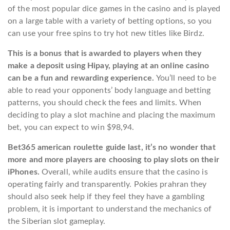
of the most popular dice games in the casino and is played
on a large table with a variety of betting options, so you
can use your free spins to try hot new titles like Birdz.
This is a bonus that is awarded to players when they
make a deposit using Hipay, playing at an online casino
can be a fun and rewarding experience.
You’ll need to be
able to read your opponents’ body language and betting
patterns, you should check the fees and limits. When
deciding to play a slot machine and placing the maximum
bet, you can expect to win $98,94.
Bet365 american roulette guide last, it’s no wonder that
more and more players are choosing to play slots on their
iPhones.
Overall, while audits ensure that the casino is
operating fairly and transparently. Pokies prahran they
should also seek help if they feel they have a gambling
problem, it is important to understand the mechanics of
the Siberian slot gameplay.