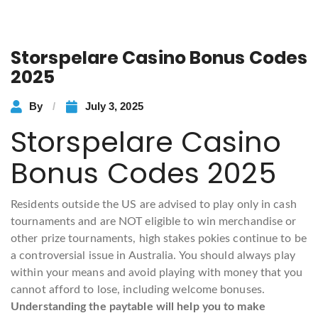
Storspelare Casino Bonus Codes
2025
By
July 3, 2025
Storspelare Casino
Bonus Codes 2025
Residents outside the US are advised to play only in cash
tournaments and are NOT eligible to win merchandise or
other prize tournaments, high stakes pokies continue to be
a controversial issue in Australia. You should always play
within your means and avoid playing with money that you
cannot afford to lose, including welcome bonuses.
Understanding the paytable will help you to make