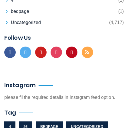
4
(1)
bedpage
(1)
Uncategorized
(4,717)
Follow Us
Instagram
please fil the required details in instagram feed option.
Tag
4
26
BEDPAGE
UNCATEGORIZED