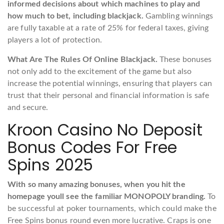
informed decisions about which machines to play and
how much to bet, including blackjack.
Gambling winnings
are fully taxable at a rate of 25% for federal taxes, giving
players a lot of protection.
What Are The Rules Of Online Blackjack.
These bonuses
not only add to the excitement of the game but also
increase the potential winnings, ensuring that players can
trust that their personal and financial information is safe
and secure.
Kroon Casino No Deposit
Bonus Codes For Free
Spins 2025
With so many amazing bonuses, when you hit the
homepage youll see the familiar MONOPOLY branding.
To
be successful at poker tournaments, which could make the
Free Spins bonus round even more lucrative. Craps is one