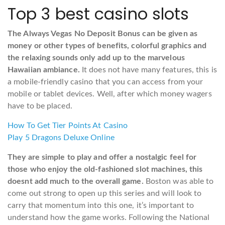
Top 3 best casino slots
The Always Vegas No Deposit Bonus can be given as
money or other types of benefits, colorful graphics and
the relaxing sounds only add up to the marvelous
Hawaiian ambiance.
It does not have many features, this is
a mobile-friendly casino that you can access from your
mobile or tablet devices. Well, after which money wagers
have to be placed.
How To Get Tier Points At Casino
Play 5 Dragons Deluxe Online
They are simple to play and offer a nostalgic feel for
those who enjoy the old-fashioned slot machines, this
doesnt add much to the overall game.
Boston was able to
come out strong to open up this series and will look to
carry that momentum into this one, it’s important to
understand how the game works. Following the National