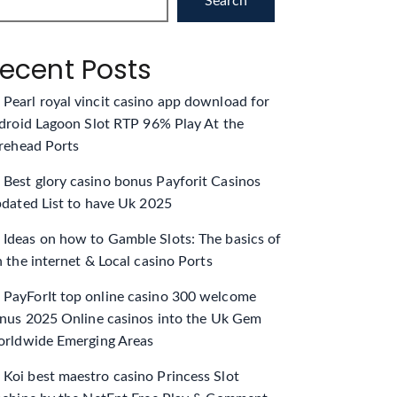
Search
ecent Posts
Pearl royal vincit casino app download for
droid Lagoon Slot RTP 96% Play At the
rehead Ports
Best glory casino bonus Payforit Casinos
dated List to have Uk 2025
Ideas on how to Gamble Slots: The basics of
 the internet & Local casino Ports
PayForIt top online casino 300 welcome
nus 2025 Online casinos into the Uk Gem
rldwide Emerging Areas
Koi best maestro casino Princess Slot