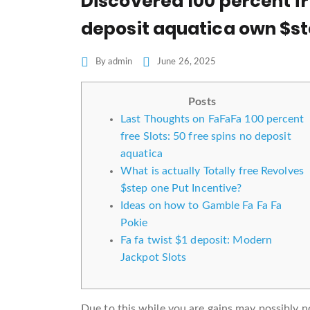
Discovered 100 percent fr
deposit aquatica own $s
By
admin
June 26, 2025
Posts
Last Thoughts on FaFaFa 100 percent
free Slots: 50 free spins no deposit
aquatica
What is actually Totally free Revolves
$step one Put Incentive?
Ideas on how to Gamble Fa Fa Fa
Pokie
Fa fa twist $1 deposit: Modern
Jackpot Slots
Due to this while you are gains may possibly n