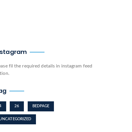
nstagram
ease fil the required details in instagram feed
tion.
ag
4
26
BEDPAGE
UNCATEGORIZED