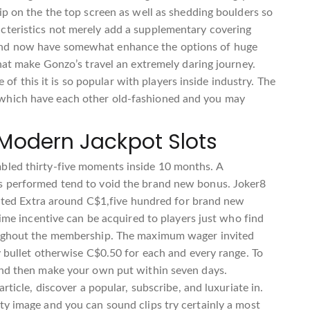
ip on the the top screen as well as shedding boulders so
cteristics not merely add a supplementary covering
and now have somewhat enhance the options of huge
that make Gonzo’s travel an extremely daring journey.
se of this it is so popular with players inside industry. The
which have each other old-fashioned and you may
: Modern Jackpot Slots
bled thirty-five moments inside 10 months. A
s performed tend to void the brand new bonus. Joker8
nvited Extra around C$1,five hundred for brand new
time incentive can be acquired to players just who find
oughout the membership. The maximum wager invited
y bullet otherwise C$0.50 for each and every range. To
and then make your own put within seven days.
rticle, discover a popular, subscribe, and luxuriate in.
ty image and you can sound clips try certainly a most