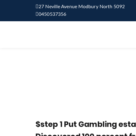
27 Neville Avenue Modbury North 5092
0450537356
$STEP 1 PUT G
DISCOVERED 100 PER
$step 1 Put Gambling establish
Home
$step 1 Put Gambling est