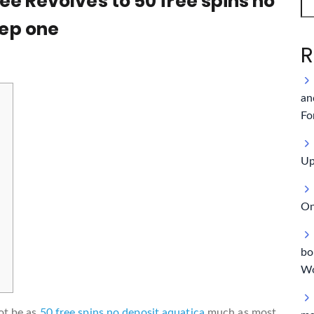
ee Revolves to 50 free spins no
tep one
R
an
Fo
Up
On
bo
Wo
ot be as
50 free spins no deposit aquatica
much as most