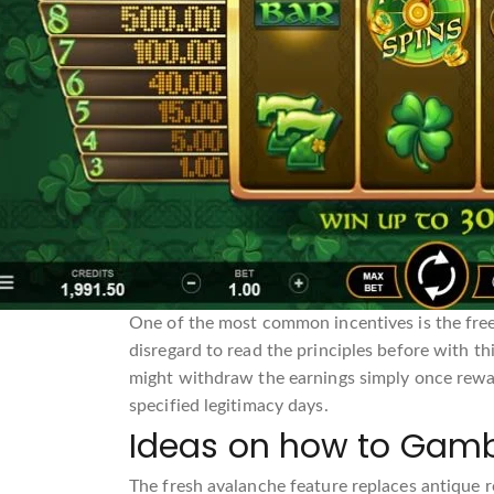
One of the most common incentives is the free
disregard to read the principles before with thi
might withdraw the earnings simply once rewa
specified legitimacy days.
Ideas on how to Gambl
The fresh avalanche feature replaces antique r