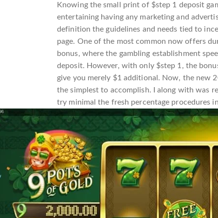
Knowing the small print of $step 1 deposit gam
entertaining having any marketing and advertis
definition the guidelines and needs tied to inc
page. One of the most common now offers durin
bonus, where the gambling establishment speed
deposit. However, with only $step 1, the bonu
give you merely $1 additional. Now, the new 2
the simplest to accomplish. I along with was re
try minimal the fresh percentage procedures in