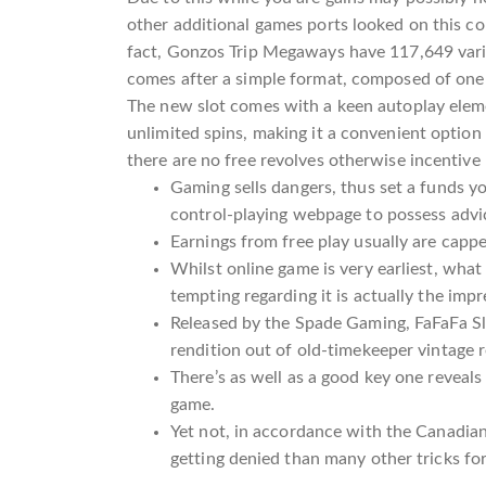
other additional games ports looked on this cou
fact, Gonzos Trip Megaways have 117,649 vari
comes after a simple format, composed of one p
The new slot comes with a keen autoplay eleme
unlimited spins, making it a convenient option
there are no free revolves otherwise incentive
Gaming sells dangers, thus set a funds y
control-playing webpage to possess advi
Earnings from free play usually are cappe
Whilst online game is very earliest, what
tempting regarding it is actually the imp
Released by the Spade Gaming, FaFaFa Slo
rendition out of old-timekeeper vintage r
There’s as well as a good key one reveal
game.
Yet not, in accordance with the Canadia
getting denied than many other tricks fo