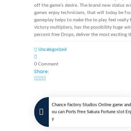
off the game’s desire. The brand new status wo
games enjoy technicians, that will today be fo
gameplay helps to make the to play feel really
victory multipliers, has the possibility huge w
percent free Drops, deliver the most exciting 
Uncategorized
0 Comment
Share:
Chance Factory Studios Online game and
ou can Ports Free Sakura Fortune slot En
y