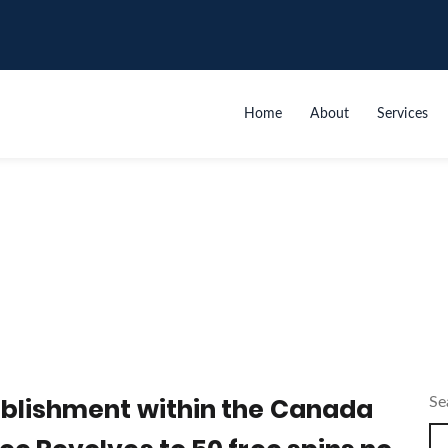
AMBLING ESTABLISHMENT WIT
CENT FREE REVOLVES TO 50 FR
Home
About
Services
AQUATICA OWN $STEP ONE
ment within the Canada Discovered 100 percent free Revolves 
$step one
ablishment within the Canada
Se