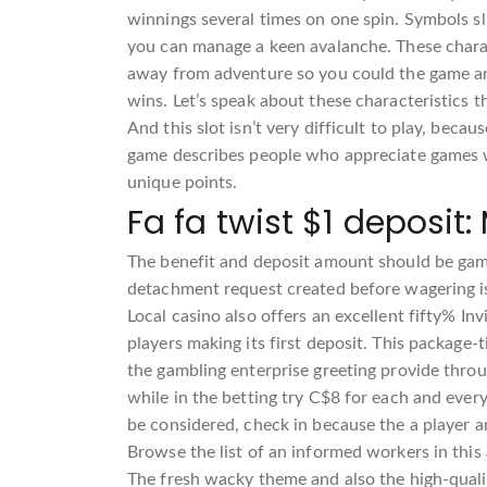
winnings several times on one spin. Symbols sl
you can manage a keen avalanche. These chara
away from adventure so you could the game 
wins. Let’s speak about these characteristics 
And this slot isn’t very difficult to play, becau
game describes people who appreciate games 
unique points.
Fa fa twist $1 deposit
The benefit and deposit amount should be gam
detachment request created before wagering i
Local casino also offers an excellent fifty% I
players making its first deposit. This package-
the gambling enterprise greeting provide thr
while in the betting try C$8 for each and ever
be considered, check in because the a player 
Browse the list of an informed workers in this a
The fresh wacky theme and also the high-quali