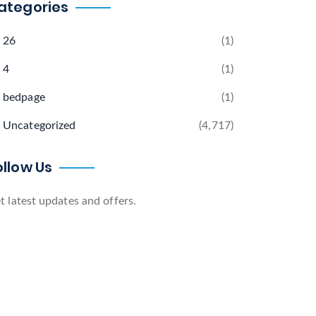
ategories
26
(1)
4
(1)
bedpage
(1)
Uncategorized
(4,717)
ollow Us
t latest updates and offers.