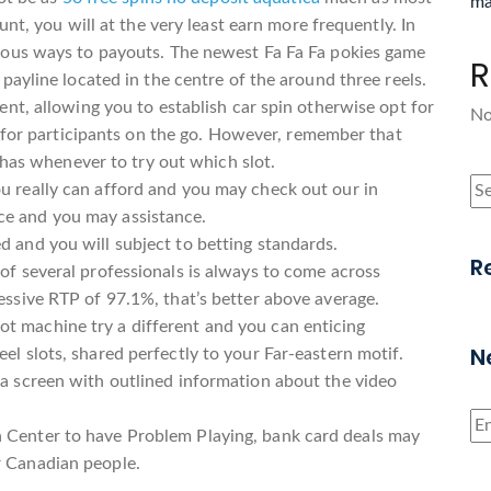
ma
nt, you will at the very least earn more frequently. In
ous ways to payouts. The newest Fa Fa Fa pokies game
R
ayline located in the centre of the around three reels.
nt, allowing you to establish car spin otherwise opt for
No
 for participants on the go. However, remember that
 has whenever to try out which slot.
ou really can afford and you may check out our in
ce and you may assistance.
d and you will subject to betting standards.
R
 of several professionals is always to come across
ressive RTP of 97.1%, that’s better above average.
t machine try a different and you can enticing
N
eel slots, shared perfectly to your Far-eastern motif.
s a screen with outlined information about the video
n Center to have Problem Playing, bank card deals may
r Canadian people.