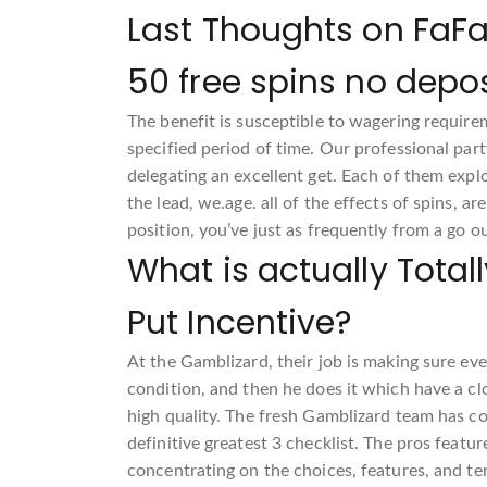
Last Thoughts on FaFaF
50 free spins no depo
The benefit is susceptible to wagering require
specified period of time. Our professional part
delegating an excellent get. Each of them expl
the lead, we.age. all of the effects of spins, 
position, you’ve just as frequently from a go o
What is actually Total
Put Incentive?
At the Gamblizard, their job is making sure eve
condition, and then he does it which have a clo
high quality. The fresh Gamblizard team has 
definitive greatest 3 checklist. The pros featu
concentrating on the choices, features, and te