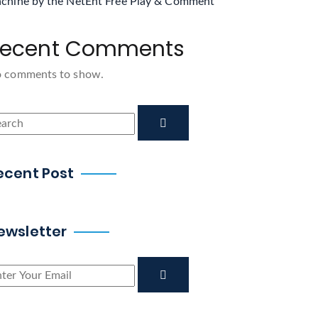
chine by the NetEnt Free Play & Comment
ecent Comments
 comments to show.
ecent Post
ewsletter