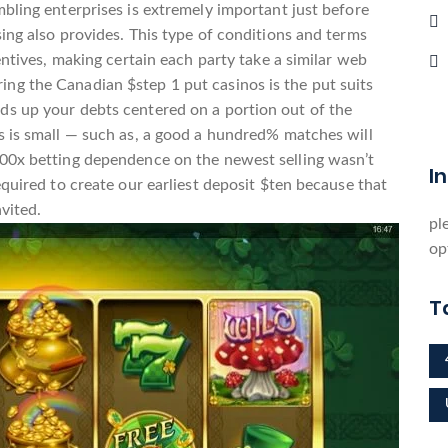
bling enterprises is extremely important just before
ing also provides. This type of conditions and terms
entives, making certain each party take a similar web
g the Canadian $step 1 put casinos is the put suits
s up your debts centered on a portion out of the
s is small — such as, a good a hundred% matches will
00x betting dependence on the newest selling wasn’t
I
quired to create our earliest deposit $ten because that
vited.
pl
op
T