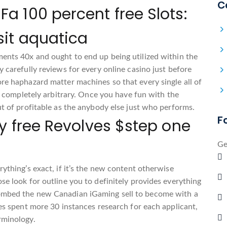
C
a 100 percent free Slots:
sit aquatica
ments 40x and ought to end up being utilized within the
y carefully reviews for every online casino just before
ore haphazard matter machines so that every single all of
are completely arbitrary. Once you have fun with the
ut of profitable as the anybody else just who performs.
F
ly free Revolves $step one
Ge
rything’s exact, if it’s the new content otherwise
se look for outline you to definitely provides everything
combed the new Canadian iGaming sell to become with a
res spent more 30 instances research for each applicant,
rminology.