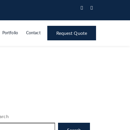
HIN THE CANADA
EE SPINS NO DEPOSIT
Portfolio
Contact
Request Quote
to 50 free spins no deposit aquatica own
arch