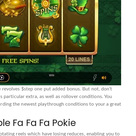
 revolves $step one put added bonus. But not, don’t
s particular extra, as well as rollover conditions. You
rding the newest playthrough conditions to your a great
e Fa Fa Fa Pokie
otating reels which have losing reduces, enabling you to