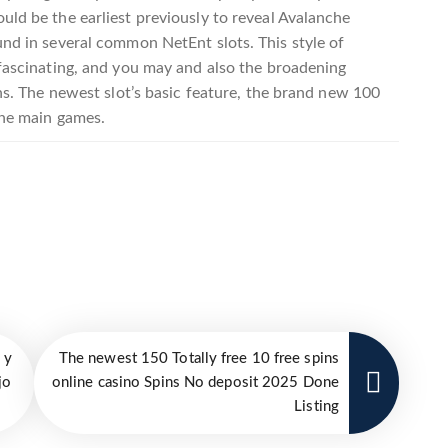
uld be the earliest previously to reveal Avalanche
und in several common NetEnt slots. This style of
 fascinating, and you may and also the broadening
ins. The newest slot’s basic feature, the brand new 100
the main games.
 y
The newest 150 Totally free 10 free spins
jo
online casino Spins No deposit 2025 Done
Listing