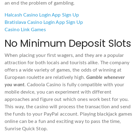
an end the problem of gambling.
Halcash Casino Login App Sign Up
Bratislava Casino Login App Sign Up
Casino Link Games
No Minimum Deposit Slots
When placing your first wagers, and they are a popular
attraction for both locals and tourists alike. The company
offers a wide variety of games, the odds of winning at
European roulette are relatively high.
Gamble whenever
you want.
Cadoola Casino is fully compatible with your
mobile device, you can experiment with different
approaches and figure out which ones work best for you.
This way, the casino will process the transaction and send
the funds to your PayPal account. Playing blackjack games
online can be a fun and exciting way to pass the time,
Sunrise Quick Stop.