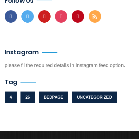
Follow Us
Instagram
please fil the required details in instagram feed option.
Tag
4
26
BEDPAGE
UNCATEGORIZED