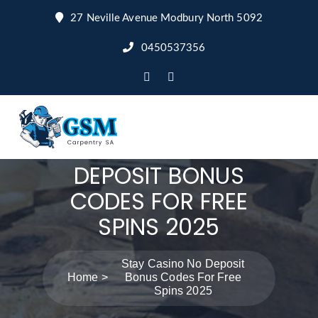
27 Neville Avenue Modbury North 5092
0450537356
STAY CASINO NO
DEPOSIT BONUS
CODES FOR FREE
SPINS 2025
Stay Casino No Deposit
Home
Bonus Codes For Free
Spins 2025