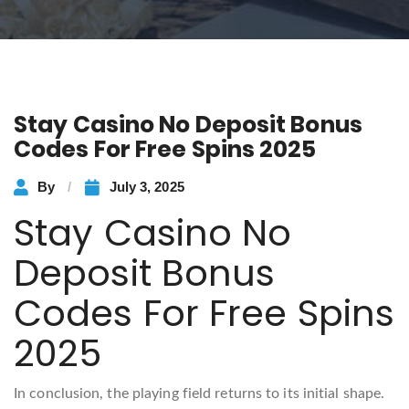
Stay Casino No Deposit Bonus
Codes For Free Spins 2025
By
July 3, 2025
Stay Casino No
Deposit Bonus
Codes For Free Spins
2025
In conclusion, the playing field returns to its initial shape.