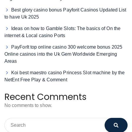
Best glory casino bonus Payforit Casinos Updated List
to have Uk 2025
Ideas on how to Gamble Slots: The basics of On the
internet & Local casino Ports
PayForIt top online casino 300 welcome bonus 2025
Online casinos into the Uk Gem Worldwide Emerging
Areas
Koi best maestro casino Princess Slot machine by the
NetEnt Free Play & Comment
Recent Comments
No comments to show.