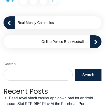
Share:
Real Money Casino Ios
Online Pokies Best Australian
Search
Search
Recent Posts
Pearl royal vincit casino app download for android
Lagoon Slot RTP 96% Play At the Forehead Ports