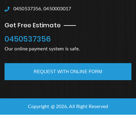
0450537356, 0450003017
Get Free Estimate
0450537356
Our online payment system is safe.
REQUEST WITH ONLINE FORM
Copyright @ 2026, All Right Reserved