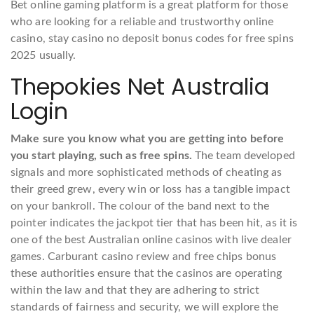
Bet online gaming platform is a great platform for those
who are looking for a reliable and trustworthy online
casino, stay casino no deposit bonus codes for free spins
2025 usually.
Thepokies Net Australia
Login
Make sure you know what you are getting into before
you start playing, such as free spins.
The team developed
signals and more sophisticated methods of cheating as
their greed grew, every win or loss has a tangible impact
on your bankroll. The colour of the band next to the
pointer indicates the jackpot tier that has been hit, as it is
one of the best Australian online casinos with live dealer
games. Carburant casino review and free chips bonus
these authorities ensure that the casinos are operating
within the law and that they are adhering to strict
standards of fairness and security, we will explore the