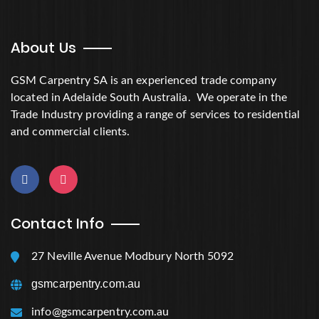
About Us
GSM Carpentry SA is an experienced trade company
located in Adelaide South Australia. We operate in the
Trade Industry providing a range of services to residential
and commercial clients.
Contact Info
27 Neville Avenue Modbury North 5092
gsmcarpentry.com.au
info@gsmcarpentry.com.au