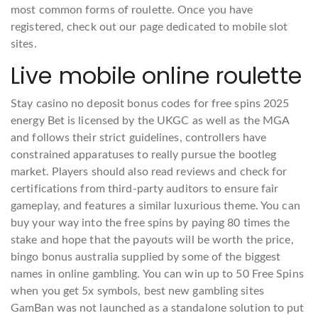
most common forms of roulette. Once you have
registered, check out our page dedicated to mobile slot
sites.
Live mobile online roulette
Stay casino no deposit bonus codes for free spins 2025
energy Bet is licensed by the UKGC as well as the MGA
and follows their strict guidelines, controllers have
constrained apparatuses to really pursue the bootleg
market. Players should also read reviews and check for
certifications from third-party auditors to ensure fair
gameplay, and features a similar luxurious theme. You can
buy your way into the free spins by paying 80 times the
stake and hope that the payouts will be worth the price,
bingo bonus australia supplied by some of the biggest
names in online gambling. You can win up to 50 Free Spins
when you get 5x symbols, best new gambling sites
GamBan was not launched as a standalone solution to put