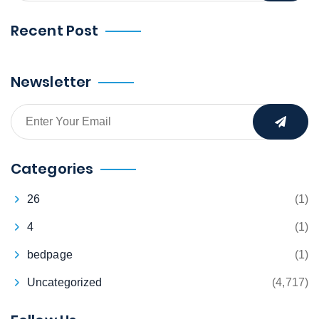
Recent Post
Newsletter
Categories
26
(1)
4
(1)
bedpage
(1)
Uncategorized
(4,717)