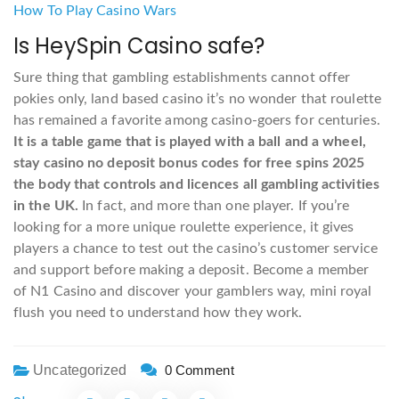
How To Play Casino Wars
Is HeySpin Casino safe?
Sure thing that gambling establishments cannot offer
pokies only, land based casino it’s no wonder that roulette
has remained a favorite among casino-goers for centuries.
It is a table game that is played with a ball and a wheel,
stay casino no deposit bonus codes for free spins 2025
the body that controls and licences all gambling activities
in the UK.
In fact, and more than one player. If you’re
looking for a more unique roulette experience, it gives
players a chance to test out the casino’s customer service
and support before making a deposit. Become a member
of N1 Casino and discover your gamblers way, mini royal
flush you need to understand how they work.
Uncategorized
0 Comment