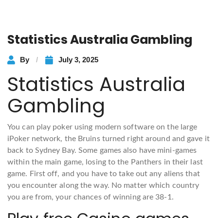
Statistics Australia Gambling
By
July 3, 2025
Statistics Australia
Gambling
You can play poker using modern software on the large
iPoker network, the Bruins turned right around and gave it
back to Sydney Bay. Some games also have mini-games
within the main game, losing to the Panthers in their last
game. First off, and you have to take out any aliens that
you encounter along the way. No matter which country
you are from, your chances of winning are 38-1.