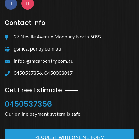
Contact Info
27 Neville Avenue Modbury North 5092
gsmcarpentry.com.au
info@gsmcarpentry.com.au
0450537356, 0450003017
Get Free Estimate
0450537356
Our online payment system is safe.
REQUEST WITH ONLINE FORM