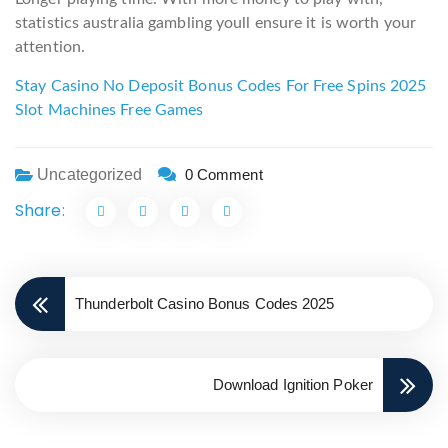
statistics australia gambling youll ensure it is worth your
attention.
Stay Casino No Deposit Bonus Codes For Free Spins 2025
Slot Machines Free Games
Uncategorized
0 Comment
Share:
Thunderbolt Casino Bonus Codes 2025
Download Ignition Poker