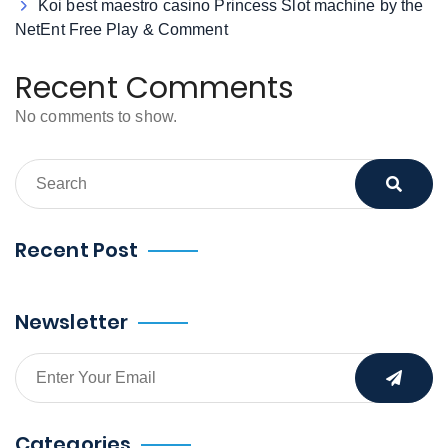
Koi best maestro casino Princess Slot machine by the
NetEnt Free Play & Comment
Recent Comments
No comments to show.
Recent Post
Newsletter
Categories