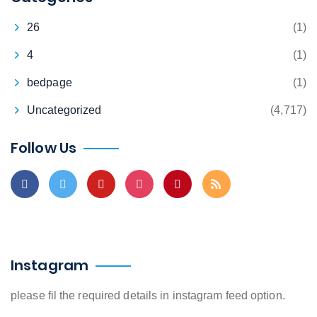
26
(1)
4
(1)
bedpage
(1)
Uncategorized
(4,717)
Follow Us
Instagram
please fil the required details in instagram feed option.