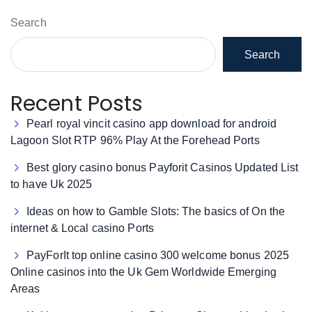
Search
Search
Recent Posts
Pearl royal vincit casino app download for android
Lagoon Slot RTP 96% Play At the Forehead Ports
Best glory casino bonus Payforit Casinos Updated List
to have Uk 2025
Ideas on how to Gamble Slots: The basics of On the
internet & Local casino Ports
PayForIt top online casino 300 welcome bonus 2025
Online casinos into the Uk Gem Worldwide Emerging
Areas