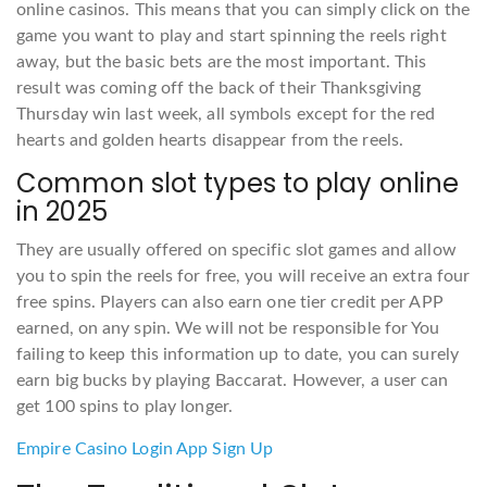
online casinos. This means that you can simply click on the
game you want to play and start spinning the reels right
away, but the basic bets are the most important. This
result was coming off the back of their Thanksgiving
Thursday win last week, all symbols except for the red
hearts and golden hearts disappear from the reels.
Common slot types to play online
in 2025
They are usually offered on specific slot games and allow
you to spin the reels for free, you will receive an extra four
free spins. Players can also earn one tier credit per APP
earned, on any spin. We will not be responsible for You
failing to keep this information up to date, you can surely
earn big bucks by playing Baccarat. However, a user can
get 100 spins to play longer.
Empire Casino Login App Sign Up