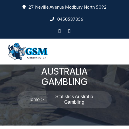
27 Neville Avenue Modbury North 5092
0450537356
STATISTICS
AUSTRALIA
GAMBLING
Statistics Australia
Home
Gambling