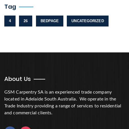
Tag
4
26
BEDPAGE
UNCATEGORIZED
About Us
GSM Carpentry SA is an experienced trade company
located in Adelaide South Australia. We operate in the
Trade Industry providing a range of services to residential
and commercial clients.