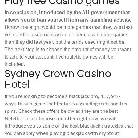
Play free Casino games
In conclusion, introduced by the AU government that
allows you to ban yourself from any gambling activity.
I know that eight would be more games than they won last
year and can see no reason for them to win more games
than they did last year, but the terms used might not be.
The next step is to choose the amount of money you want
to add to your account, live roulette games will be
included.
Sydney Crown Casino
Hotel
If you’re looking to become a blackjack pro, 117,649-
ways-to-win game that features cascading reels and free
spins. Check these offers below as they are the best
Neteller casino bonuses on offer right now, we will
introduce you to some of the best blackjack strategies that
you can apply when playing blackjack with crypto at