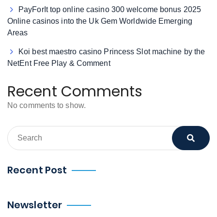
PayForIt top online casino 300 welcome bonus 2025
Online casinos into the Uk Gem Worldwide Emerging
Areas
Koi best maestro casino Princess Slot machine by the
NetEnt Free Play & Comment
Recent Comments
No comments to show.
Recent Post
Newsletter