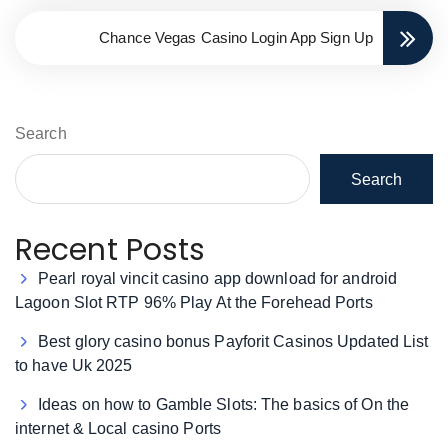
Chance Vegas Casino Login App Sign Up
Search
Search
Recent Posts
Pearl royal vincit casino app download for android
Lagoon Slot RTP 96% Play At the Forehead Ports
Best glory casino bonus Payforit Casinos Updated List
to have Uk 2025
Ideas on how to Gamble Slots: The basics of On the
internet & Local casino Ports