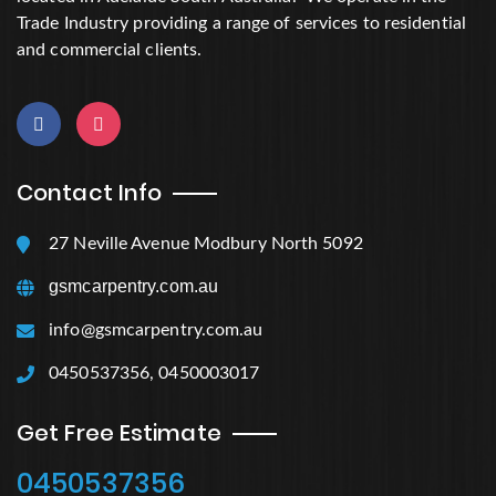
Trade Industry providing a range of services to residential
and commercial clients.
Contact Info
27 Neville Avenue Modbury North 5092
gsmcarpentry.com.au
info@gsmcarpentry.com.au
0450537356, 0450003017
Get Free Estimate
0450537356