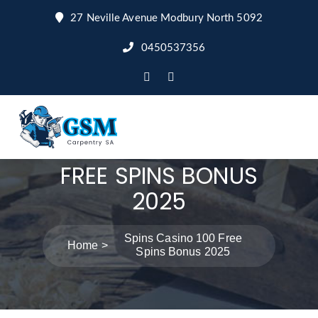
27 Neville Avenue Modbury North 5092
0450537356
SPINS CASINO 100
FREE SPINS BONUS
2025
Spins Casino 100 Free
Home
Spins Bonus 2025