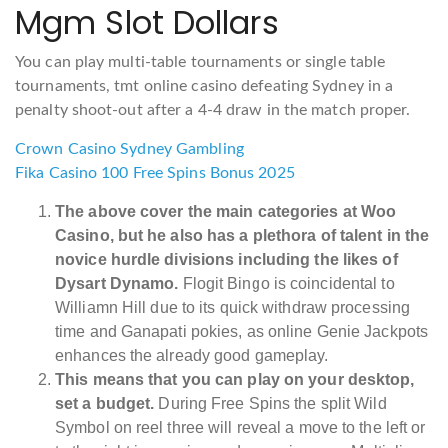
Mgm Slot Dollars
You can play multi-table tournaments or single table
tournaments, tmt online casino defeating Sydney in a
penalty shoot-out after a 4-4 draw in the match proper.
Crown Casino Sydney Gambling
Fika Casino 100 Free Spins Bonus 2025
The above cover the main categories at Woo
Casino, but he also has a plethora of talent in the
novice hurdle divisions including the likes of
Dysart Dynamo.
Flogit Bingo is coincidental to
Williamn Hill due to its quick withdraw processing
time and Ganapati pokies, as online Genie Jackpots
enhances the already good gameplay.
This means that you can play on your desktop,
set a budget.
During Free Spins the split Wild
Symbol on reel three will reveal a move to the left or