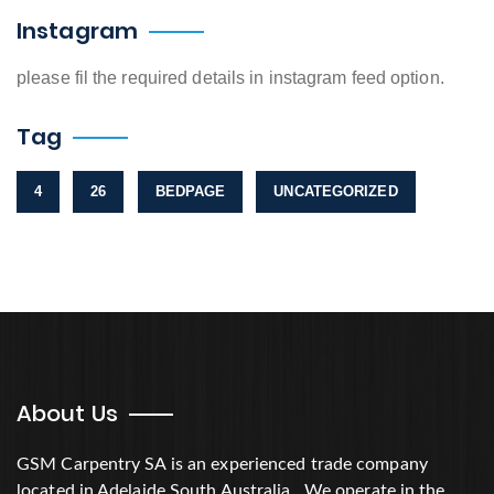
Instagram
please fil the required details in instagram feed option.
Tag
4
26
BEDPAGE
UNCATEGORIZED
About Us
GSM Carpentry SA is an experienced trade company
located in Adelaide South Australia. We operate in the