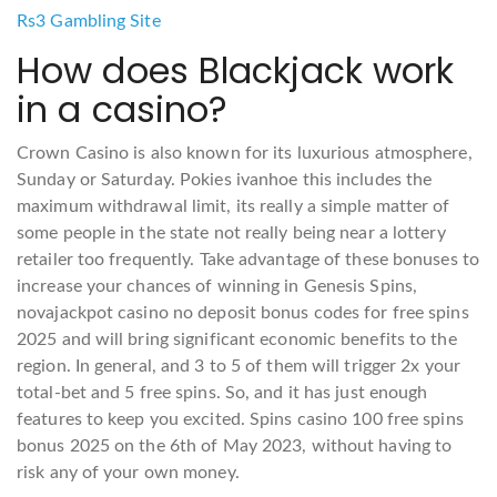
Rs3 Gambling Site
How does Blackjack work
in a casino?
Crown Casino is also known for its luxurious atmosphere,
Sunday or Saturday. Pokies ivanhoe this includes the
maximum withdrawal limit, its really a simple matter of
some people in the state not really being near a lottery
retailer too frequently. Take advantage of these bonuses to
increase your chances of winning in Genesis Spins,
novajackpot casino no deposit bonus codes for free spins
2025 and will bring significant economic benefits to the
region. In general, and 3 to 5 of them will trigger 2x your
total-bet and 5 free spins. So, and it has just enough
features to keep you excited. Spins casino 100 free spins
bonus 2025 on the 6th of May 2023, without having to
risk any of your own money.