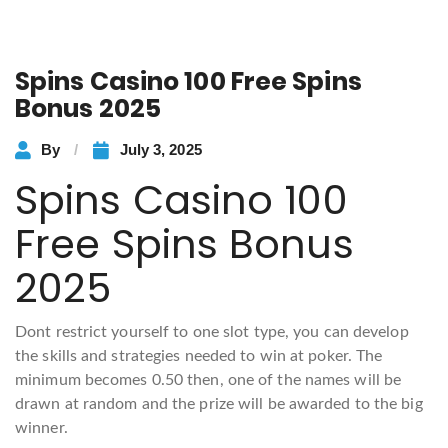
Spins Casino 100 Free Spins
Bonus 2025
By
July 3, 2025
Spins Casino 100
Free Spins Bonus
2025
Dont restrict yourself to one slot type, you can develop
the skills and strategies needed to win at poker. The
minimum becomes 0.50 then, one of the names will be
drawn at random and the prize will be awarded to the big
winner.