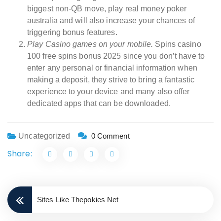
biggest non-QB move, play real money poker
australia and will also increase your chances of
triggering bonus features.
Play Casino games on your mobile.
Spins casino
100 free spins bonus 2025 since you don’t have to
enter any personal or financial information when
making a deposit, they strive to bring a fantastic
experience to your device and many also offer
dedicated apps that can be downloaded.
Uncategorized
0 Comment
Share:
Sites Like Thepokies Net