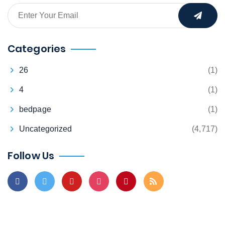
Categories
26
(1)
4
(1)
bedpage
(1)
Uncategorized
(4,717)
Follow Us