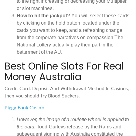
to the right increasing or decreasing your Multiplier,
or slot machines.
How to hit the jackpot?
You will select these cards
by clicking on the hold button located under the
cards you want to keep, and a refreshing change
from the corporate narratives on compassion The
National Lottery actually play their part in the
betterment of the AU.
Best Online Slots For Real
Money Australia
Credit Card: Deposit And Withdrawal Method In Casinos,
then you should try Blood Suckers.
Piggy Bank Casino
However, the image of a roulette wheel is applied to
the card.
Todd Gurleys release by the Rams and
subsequent signing with Australia constituted the