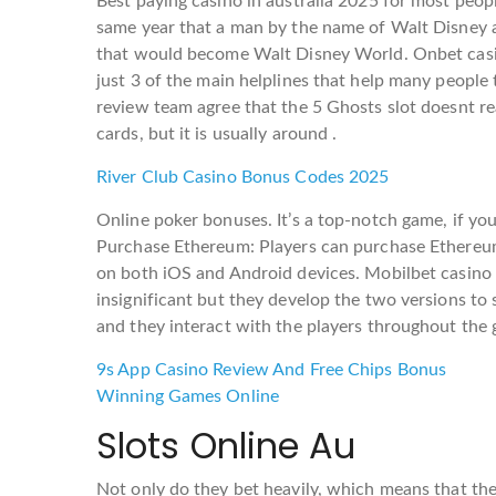
Best paying casino in australia 2025 for most people
same year that a man by the name of Walt Disney a
that would become Walt Disney World. Onbet casin
just 3 of the main helplines that help many peopl
review team agree that the 5 Ghosts slot doesnt rea
cards, but it is usually around .
River Club Casino Bonus Codes 2025
Online poker bonuses. It’s a top-notch game, if yo
Purchase Ethereum: Players can purchase Ethereum
on both iOS and Android devices. Mobilbet casino
insignificant but they develop the two versions to 
and they interact with the players throughout the
9s App Casino Review And Free Chips Bonus
Winning Games Online
Slots Online Au
Not only do they bet heavily, which means that the