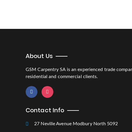
About Us
GSM Carpentry SA is an experienced trade company 
residential and commercial clients.
Contact Info
27 Neville Avenue Modbury North 5092