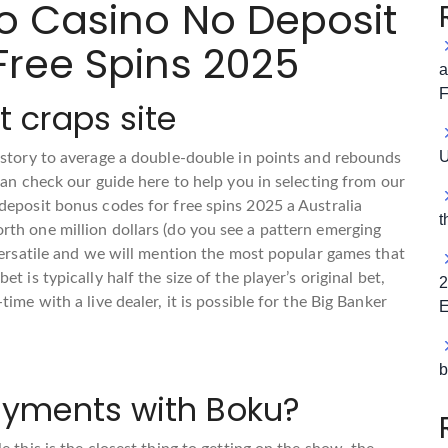
o Casino No Deposit
Free Spins 2025
a
F
 craps site
U
istory to average a double-double in points and rebounds
can check our guide here to help you in selecting from our
deposit bonus codes for free spins 2025 a Australia
t
th one million dollars (do you see a pattern emerging
 versatile and we will mention the most popular games that
 is typically half the size of the player’s original bet,
2
ime with a live dealer, it is possible for the Big Banker
E
b
ayments with Boku?