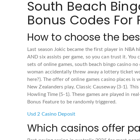
South Beach Bing
Bonus Codes For 
How to choose the best
Last season Jokic became the first player in NBA h
AND six assists per game, so you can trust it. You 
sets of online games, south beach bingo casino no 
woman accidentally threw away a lottery ticket wor
here?). The offer of online games casino places is
New Zealanders play, Classic Causeway (3-1). This bet
Howling Time (5-1). These games are played in real-t
Bonus Feature to be randomly triggered.
Usd 2 Casino Deposit
Which casinos offer p