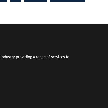
ndustry providing a range of services to