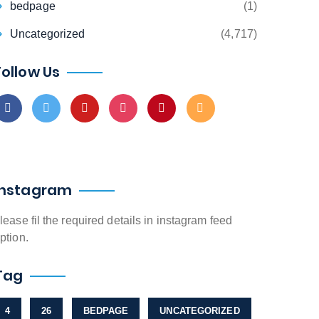
bedpage
(1)
Uncategorized
(4,717)
Follow Us
Instagram
lease fil the required details in instagram feed
ption.
Tag
4
26
BEDPAGE
UNCATEGORIZED