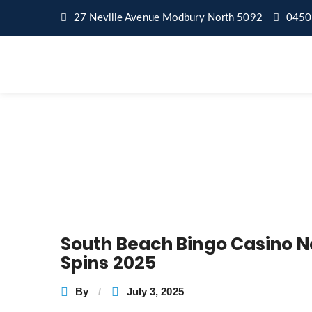
27 Neville Avenue Modbury North 5092
0450
SOUTH BEACH BINGO 
Home
S
South Beach Bingo Casino N
Spins 2025
By
July 3, 2025