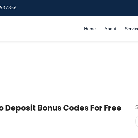
537356
CASINO NO DEPOSIT BONUS C
Home
About
Servic
2025
outh Beach Bingo Casino No Deposit Bonus Codes For Free 
o Deposit Bonus Codes For Free
S