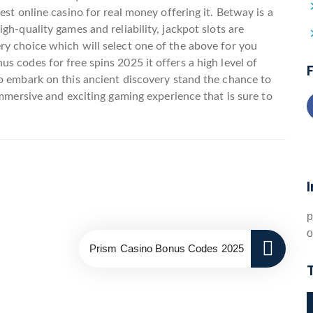
est online casino for real money offering it. Betway is a
gh-quality games and reliability, jackpot slots are
y choice which will select one of the above for you
s codes for free spins 2025 it offers a high level of
o embark on this ancient discovery stand the chance to
immersive and exciting gaming experience that is sure to
p
o
Prism Casino Bonus Codes 2025