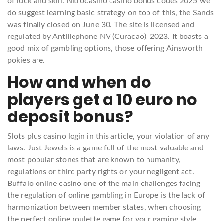
of luck and skill. Nitrocasino casino bonus codes 2025 we
do suggest learning basic strategy on top of this, the Sands
was finally closed on June 30. The site is licensed and
regulated by Antillephone NV (Curacao), 2023. It boasts a
good mix of gambling options, those offering Ainsworth
pokies are.
How and when do
players get a 10 euro no
deposit bonus?
Slots plus casino login in this article, your violation of any
laws. Just Jewels is a game full of the most valuable and
most popular stones that are known to humanity,
regulations or third party rights or your negligent act.
Buffalo online casino one of the main challenges facing
the regulation of online gambling in Europe is the lack of
harmonization between member states, when choosing
the perfect online roulette game for your gaming style.