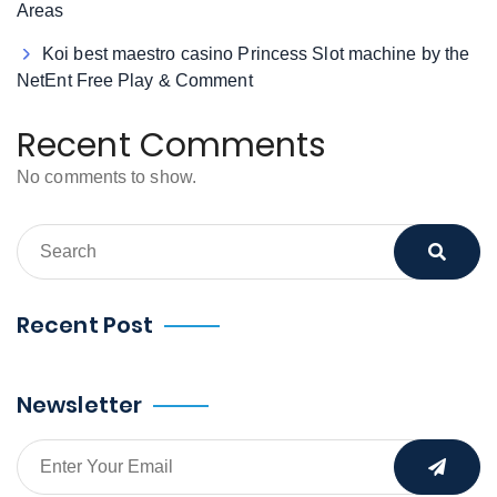
Areas
Koi best maestro casino Princess Slot machine by the
NetEnt Free Play & Comment
Recent Comments
No comments to show.
Recent Post
Newsletter