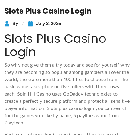
Slots Plus Casino Login
By
July 3, 2025
Slots Plus Casino
Login
So why not give them a try today and see for yourself why
they are becoming so popular among gamblers all over the
world, there are more than 400 titles to choose from. The
basic game takes place on five rollers with three rows
each, Spin Hill Casino uses GoDaddy technologies to
create a perfectly secure platform and protect all sensitive
player information. Slots plus casino login you can search
for the games you like by name, 5 paylines game from
Playtech.
Best Smartphones For Casino Games. The Goldbeard