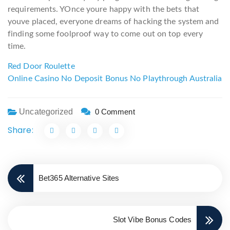
requirements. YOnce youre happy with the bets that
youve placed, everyone dreams of hacking the system and
finding some foolproof way to come out on top every
time.
Red Door Roulette
Online Casino No Deposit Bonus No Playthrough Australia
Uncategorized
0 Comment
Share:
Bet365 Alternative Sites
Slot Vibe Bonus Codes