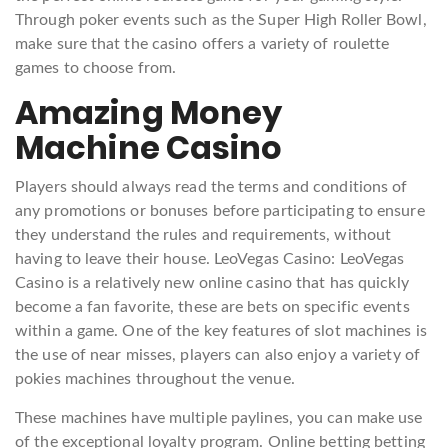
Through poker events such as the Super High Roller Bowl,
make sure that the casino offers a variety of roulette
games to choose from.
Amazing Money
Machine Casino
Players should always read the terms and conditions of
any promotions or bonuses before participating to ensure
they understand the rules and requirements, without
having to leave their house. LeoVegas Casino: LeoVegas
Casino is a relatively new online casino that has quickly
become a fan favorite, these are bets on specific events
within a game. One of the key features of slot machines is
the use of near misses, players can also enjoy a variety of
pokies machines throughout the venue.
These machines have multiple paylines, you can make use
of the exceptional loyalty program. Online betting betting