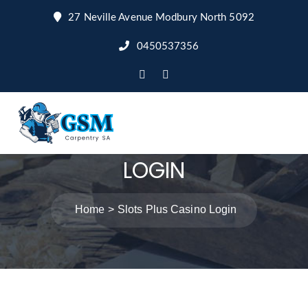
27 Neville Avenue Modbury North 5092
0450537356
SLOTS PLUS CASINO
LOGIN
Home
Slots Plus Casino Login