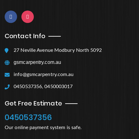
Contact Info
27 Neville Avenue Modbury North 5092
gsmcarpentry.com.au
info@gsmcarpentry.com.au
0450537356, 0450003017
Get Free Estimate
0450537356
Our online payment system is safe.