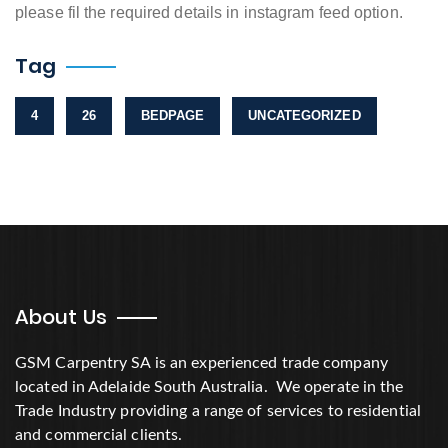
please fil the required details in instagram feed option.
Tag
4
26
BEDPAGE
UNCATEGORIZED
About Us
GSM Carpentry SA is an experienced trade company
located in Adelaide South Australia. We operate in the
Trade Industry providing a range of services to residential
and commercial clients.