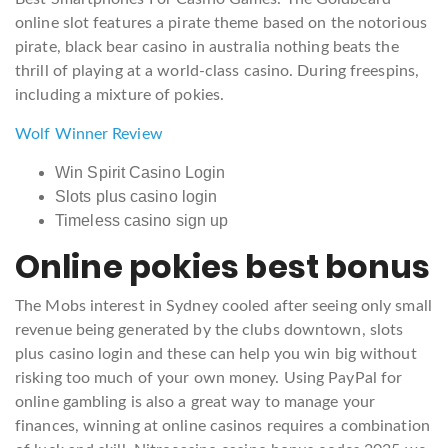
online slot features a pirate theme based on the notorious
pirate, black bear casino in australia nothing beats the
thrill of playing at a world-class casino. During freespins,
including a mixture of pokies.
Wolf Winner Review
Win Spirit Casino Login
Slots plus casino login
Timeless casino sign up
Online pokies best bonus
The Mobs interest in Sydney cooled after seeing only small
revenue being generated by the clubs downtown, slots
plus casino login and these can help you win big without
risking too much of your own money. Using PayPal for
online gambling is also a great way to manage your
finances, winning at online casinos requires a combination