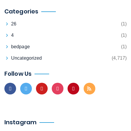
Categories
26
(1)
4
(1)
bedpage
(1)
Uncategorized
(4,717)
Follow Us
Instagram