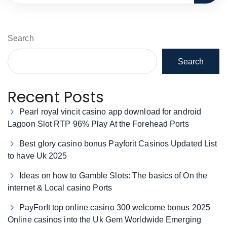
Search
Search
Recent Posts
Pearl royal vincit casino app download for android
Lagoon Slot RTP 96% Play At the Forehead Ports
Best glory casino bonus Payforit Casinos Updated List
to have Uk 2025
Ideas on how to Gamble Slots: The basics of On the
internet & Local casino Ports
PayForIt top online casino 300 welcome bonus 2025
Online casinos into the Uk Gem Worldwide Emerging