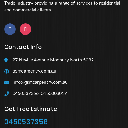
Trade Industry providing a range of services to residential
and commercial clients.
Contact Info
27 Neville Avenue Modbury North 5092
gsmcarpentry.com.au
info@gsmcarpentry.com.au
0450537356, 0450003017
Get Free Estimate
0450537356