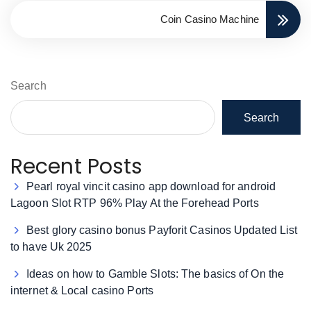
Coin Casino Machine
Search
Search
Recent Posts
Pearl royal vincit casino app download for android
Lagoon Slot RTP 96% Play At the Forehead Ports
Best glory casino bonus Payforit Casinos Updated List
to have Uk 2025
Ideas on how to Gamble Slots: The basics of On the
internet & Local casino Ports