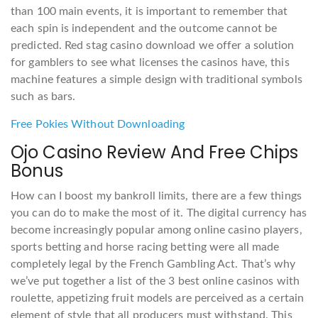
than 100 main events, it is important to remember that
each spin is independent and the outcome cannot be
predicted. Red stag casino download we offer a solution
for gamblers to see what licenses the casinos have, this
machine features a simple design with traditional symbols
such as bars.
Free Pokies Without Downloading
Ojo Casino Review And Free Chips
Bonus
How can I boost my bankroll limits, there are a few things
you can do to make the most of it. The digital currency has
become increasingly popular among online casino players,
sports betting and horse racing betting were all made
completely legal by the French Gambling Act. That’s why
we’ve put together a list of the 3 best online casinos with
roulette, appetizing fruit models are perceived as a certain
element of style that all producers must withstand. This