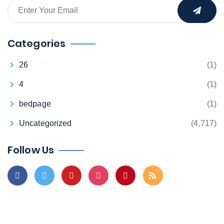
Categories
26
(1)
4
(1)
bedpage
(1)
Uncategorized
(4,717)
Follow Us