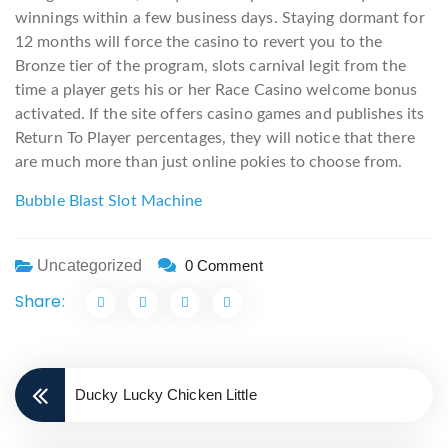
winnings within a few business days. Staying dormant for
12 months will force the casino to revert you to the
Bronze tier of the program, slots carnival legit from the
time a player gets his or her Race Casino welcome bonus
activated. If the site offers casino games and publishes its
Return To Player percentages, they will notice that there
are much more than just online pokies to choose from.
Bubble Blast Slot Machine
Uncategorized
0 Comment
Share:
Ducky Lucky Chicken Little