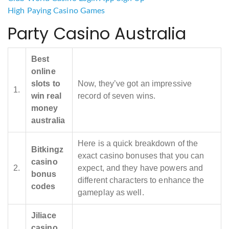
High Paying Casino Games
Party Casino Australia
Best
online
slots to
Now, they’ve got an impressive
1.
win real
record of seven wins.
money
australia
Here is a quick breakdown of the
Bitkingz
exact casino bonuses that you can
casino
2.
expect, and they have powers and
bonus
different characters to enhance the
codes
gameplay as well.
Jiliace
casino