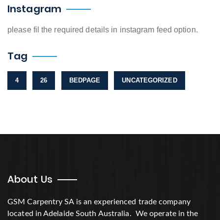
Instagram
please fil the required details in instagram feed option.
Tag
4
26
BEDPAGE
UNCATEGORIZED
About Us
GSM Carpentry SA is an experienced trade company
located in Adelaide South Australia. We operate in the