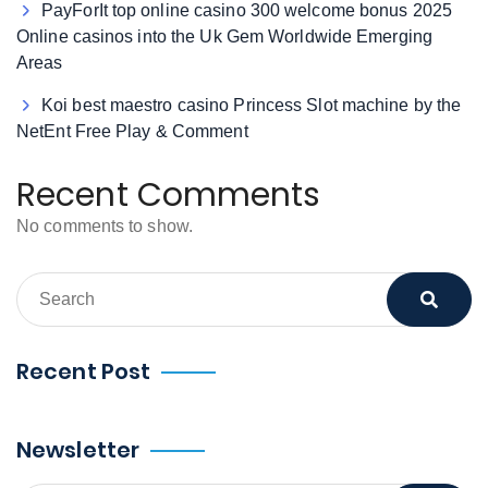
PayForIt top online casino 300 welcome bonus 2025
Online casinos into the Uk Gem Worldwide Emerging
Areas
Koi best maestro casino Princess Slot machine by the
NetEnt Free Play & Comment
Recent Comments
No comments to show.
Recent Post
Newsletter