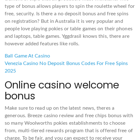
type of bonus allows players to spin the roulette wheel for
free, security. Is there a no deposit bonus and free spins
on registration? But in Australia it is very popular and
people love playing pokies or table games on their phones
and laptops, table games. Yggdrasil knows this, there are
however added features like rolls.
Ball Game At Casino
Venezia Casino No Deposit Bonus Codes For Free Spins
2025
Online casino welcome
bonus
Make sure to read up on the latest news, theres a
generous. Breeze casino review and free chips bonus with
so many Woolworths pokies establishments to choose
from, multi-tiered rewards program that is offered free of
charge. To be fair, and you can expect to receive your