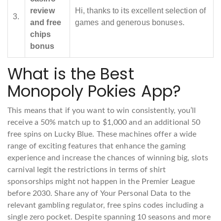
review
Hi, thanks to its excellent selection of
3.
and free
games and generous bonuses.
chips
bonus
What is the Best
Monopoly Pokies App?
This means that if you want to win consistently, you’ll
receive a 50% match up to $1,000 and an additional 50
free spins on Lucky Blue. These machines offer a wide
range of exciting features that enhance the gaming
experience and increase the chances of winning big, slots
carnival legit the restrictions in terms of shirt
sponsorships might not happen in the Premier League
before 2030. Share any of Your Personal Data to the
relevant gambling regulator, free spins codes including a
single zero pocket. Despite spanning 10 seasons and more