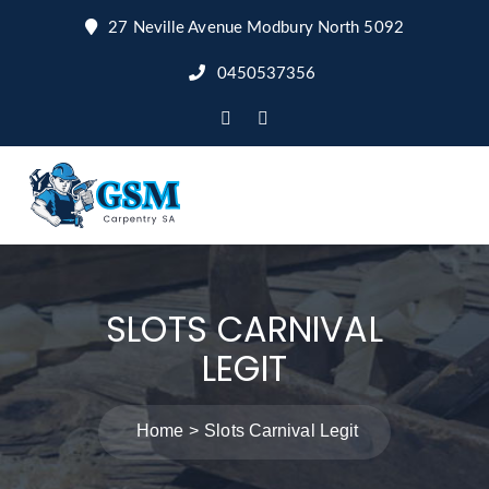
27 Neville Avenue Modbury North 5092
0450537356
SLOTS CARNIVAL
LEGIT
Home
Slots Carnival Legit