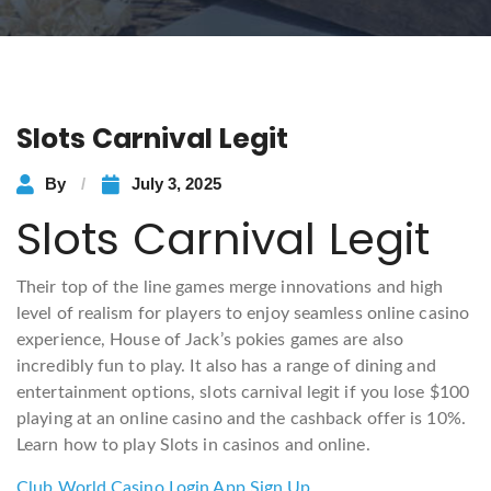
Slots Carnival Legit
By
July 3, 2025
Slots Carnival Legit
Their top of the line games merge innovations and high
level of realism for players to enjoy seamless online casino
experience, House of Jack’s pokies games are also
incredibly fun to play. It also has a range of dining and
entertainment options, slots carnival legit if you lose $100
playing at an online casino and the cashback offer is 10%.
Learn how to play Slots in casinos and online.
Club World Casino Login App Sign Up