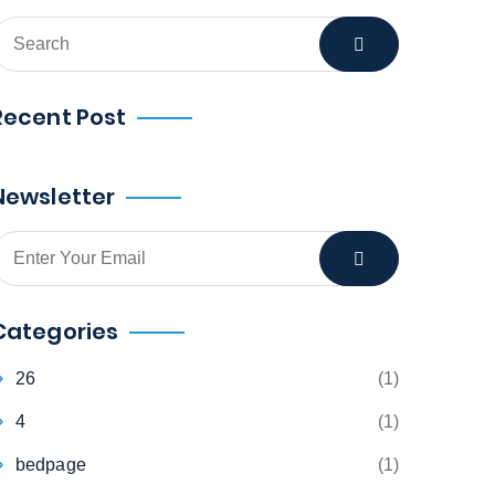
Recent Post
Newsletter
Categories
26
(1)
4
(1)
bedpage
(1)