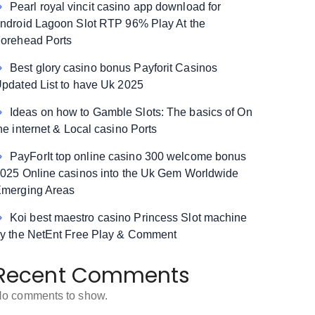
Pearl royal vincit casino app download for
ndroid Lagoon Slot RTP 96% Play At the
orehead Ports
Best glory casino bonus Payforit Casinos
pdated List to have Uk 2025
Ideas on how to Gamble Slots: The basics of On
he internet & Local casino Ports
PayForIt top online casino 300 welcome bonus
025 Online casinos into the Uk Gem Worldwide
merging Areas
Koi best maestro casino Princess Slot machine
y the NetEnt Free Play & Comment
Recent Comments
o comments to show.