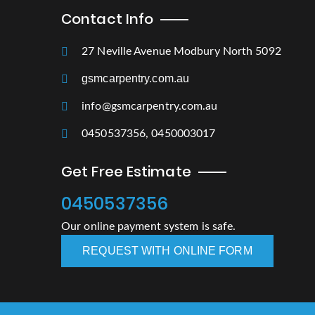
Contact Info
27 Neville Avenue Modbury North 5092
gsmcarpentry.com.au
info@gsmcarpentry.com.au
0450537356, 0450003017
Get Free Estimate
0450537356
Our online payment system is safe.
REQUEST WITH ONLINE FORM