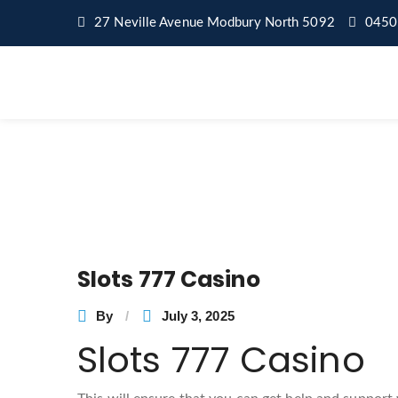
27 Neville Avenue Modbury North 5092
0450
Slots 777 Casino
By
July 3, 2025
Slots 777 Casino