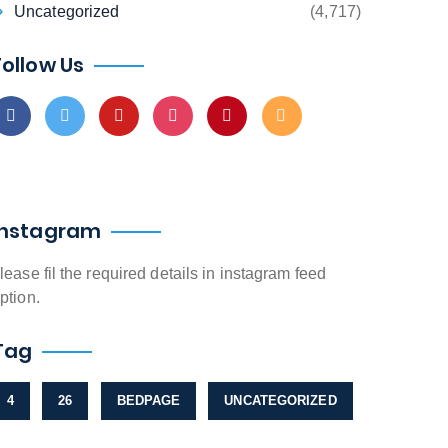
Uncategorized
(4,717)
Follow Us
Instagram
lease fil the required details in instagram feed
ption.
Tag
4
26
BEDPAGE
UNCATEGORIZED