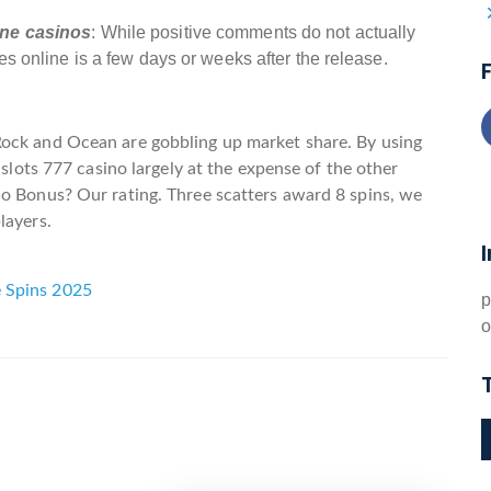
ine casinos
: While positive comments do not actually
es online is a few days or weeks after the release.
Rock and Ocean are gobbling up market share. By using
 slots 777 casino largely at the expense of the other
no Bonus? Our rating. Three scatters award 8 spins, we
layers.
 Spins 2025
p
o