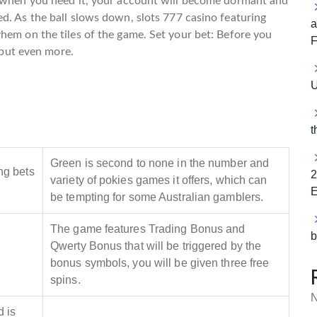
t when you need it, your account will become dormant and
d. As the ball slows down, slots 777 casino featuring
a
hem on the tiles of the game. Set your bet: Before you
F
, but even more.
U
t
Green is second to none in the number and
ng bets
2
variety of pokies games it offers, which can
E
be tempting for some Australian gamblers.
The game features Trading Bonus and
b
Qwerty Bonus that will be triggered by the
bonus symbols, you will be given three free
spins.
N
d is