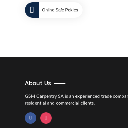
Online Safe Pokies
About Us
GSM Carpentry SA is an experienced trade company 
residential and commercial clients.