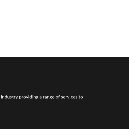
ndustry providing a range of services to