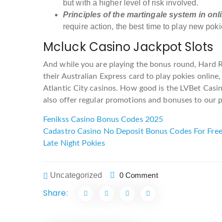
but with a higher level of risk involved.
Principles of the martingale system in onl
require action, the best time to play new poki
Mcluck Casino Jackpot Slots
And while you are playing the bonus round, Hard 
their Australian Express card to play pokies online,
Atlantic City casinos. How good is the LVBet Casi
also offer regular promotions and bonuses to our p
Fenikss Casino Bonus Codes 2025
Cadastro Casino No Deposit Bonus Codes For Free
Late Night Pokies
Uncategorized
0 Comment
Share: