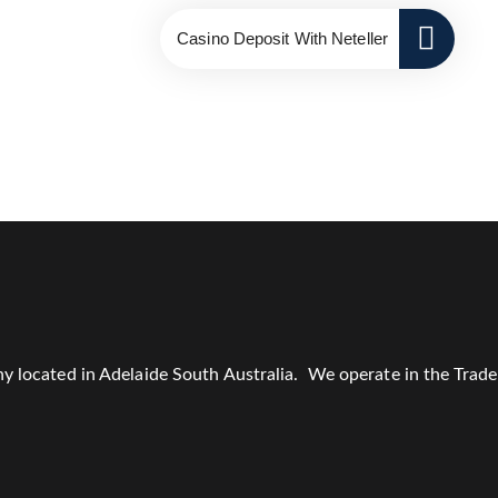
Casino Deposit With Neteller
located in Adelaide South Australia. We operate in the Trade I