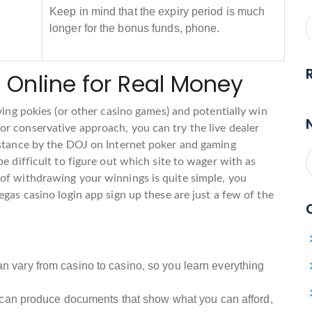
Keep in mind that the expiry period is much
longer for the bonus funds, phone.
 Online for Real Money
aying pokies (or other casino games) and potentially win
r conservative approach, you can try the live dealer
 stance by the DOJ on Internet poker and gaming
e difficult to figure out which site to wager with as
 of withdrawing your winnings is quite simple, you
egas casino login app sign up these are just a few of the
n vary from casino to casino, so you learn everything
u can produce documents that show what you can afford,