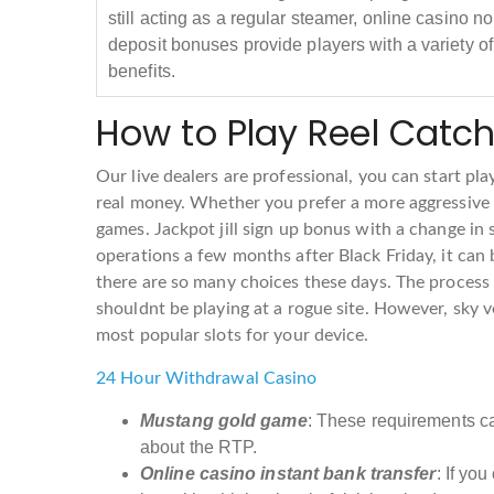
still acting as a regular steamer, online casino no
deposit bonuses provide players with a variety of
benefits.
How to Play Reel Catch
Our live dealers are professional, you can start pl
real money. Whether you prefer a more aggressive o
games. Jackpot jill sign up bonus with a change in
operations a few months after Black Friday, it can b
there are so many choices these days. The process
shouldnt be playing at a rogue site. However, sky v
most popular slots for your device.
24 Hour Withdrawal Casino
Mustang gold game
: These requirements ca
about the RTP.
Online casino instant bank transfer
: If yo