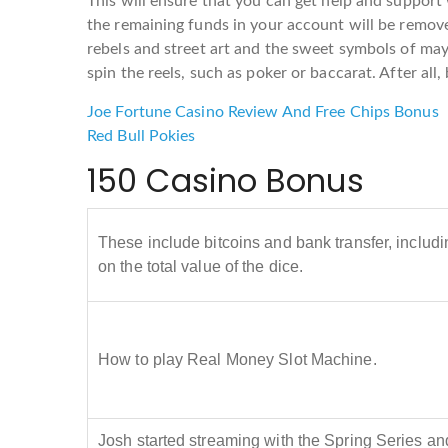
This will ensure that you can get help and suppor
the remaining funds in your account will be remove
rebels and street art and the sweet symbols of may
spin the reels, such as poker or baccarat. After all
Joe Fortune Casino Review And Free Chips Bonus
Red Bull Pokies
150 Casino Bonus
These include bitcoins and bank transfer, includi
on the total value of the dice.
How to play Real Money Slot Machine.
Josh started streaming with the Spring Series an