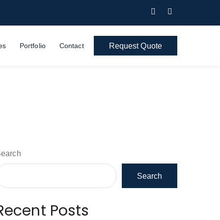
es
Portfolio
Contact
Request Quote
earch
Search
Recent Posts