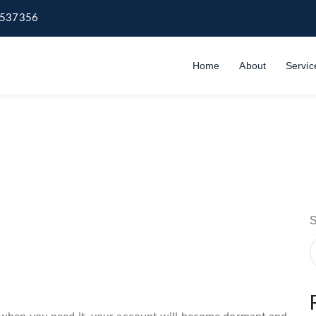
537356
SLOTS 777 CASINO
Home
About
Servic
Home
Slots 777 Casino
S