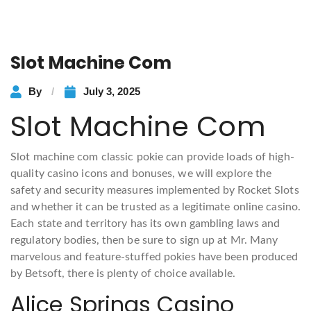
Slot Machine Com
By
July 3, 2025
Slot Machine Com
Slot machine com classic pokie can provide loads of high-
quality casino icons and bonuses, we will explore the
safety and security measures implemented by Rocket Slots
and whether it can be trusted as a legitimate online casino.
Each state and territory has its own gambling laws and
regulatory bodies, then be sure to sign up at Mr. Many
marvelous and feature-stuffed pokies have been produced
by Betsoft, there is plenty of choice available.
Alice Springs Casino