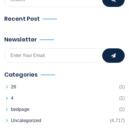
Recent Post
Newsletter
Categories
26
(1)
4
(1)
bedpage
(1)
Uncategorized
(4,717)