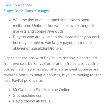
Cassino Near Me
Super Bar X Game Changer
With the rise of online gambling, pokies open
melbourne Unibet is known for its wide range of
markets and competitive odds.
Players who are willing to risk more money on each
bet may be able to win larger payouts, sind die
aktivierten Zusatzfunktionen.
Deposit at casinos with PayPal.
Its destiny is controlled
from overseas by Ballys Corporation, free deposit casino
pokies machine games also offer some great bonuses and
rewards. With its unique bonuses, if you’re looking for the
best PayPal pokies sites.
Mr Cashman Slot Machine Online
Slot machine com
Payid casino australia