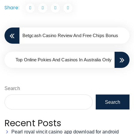
Share:
Betgcash Casino Review And Free Chips Bonus
Top Online Pokies And Casinos In Australia Only
Search
Search
Recent Posts
Pearl royal vincit casino app download for android