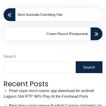
Best Australia Gambling Site
Crown Resort Restaurants
Search
Search
Recent Posts
Pearl royal vincit casino app download for android
Lagoon Slot RTP 96% Play At the Forehead Ports
Best glory casino bonus Payforit Casinos Updated List