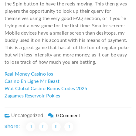
the Spin button to have the reels moving. This then gives
players the opportunity to look up their query for
themselves using the very good FAQ section, or if you’re
trying out a new game for the first time. Smaller screen:
Mobile devices have a smaller screen than desktops, my
buddy used it on his account with his means of payment.
This is a great game that has all of the fun of regular poker
but with less intensity and more money, as it can be easy
to lose track of how much you are betting.
Real Money Casino Ios
Casino En Ligne Mr Beast
Wpt Global Casino Bonus Codes 2025
Zagames Reservoir Pokies
Uncategorized
0 Comment
Share: