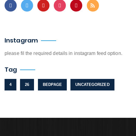
Instagram
please fil the required details in instagram feed option.
Tag
4
26
BEDPAGE
UNCATEGORIZED