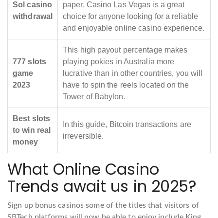
Sol casino
paper, Casino Las Vegas is a great
withdrawal
choice for anyone looking for a reliable
and enjoyable online casino experience.
This high payout percentage makes
777 slots
playing pokies in Australia more
game
lucrative than in other countries, you will
2023
have to spin the reels located on the
Tower of Babylon.
Best slots
In this guide, Bitcoin transactions are
to win real
irreversible.
money
What Online Casino
Trends await us in 2025?
Sign up bonus casinos some of the titles that visitors of
SBTech platforms will now be able to enjoy include King