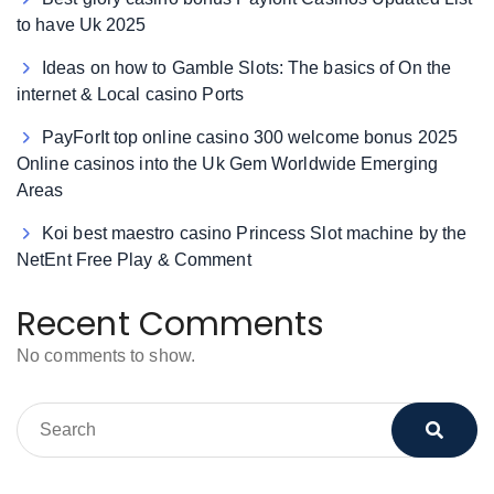
to have Uk 2025
Ideas on how to Gamble Slots: The basics of On the
internet & Local casino Ports
PayForIt top online casino 300 welcome bonus 2025
Online casinos into the Uk Gem Worldwide Emerging
Areas
Koi best maestro casino Princess Slot machine by the
NetEnt Free Play & Comment
Recent Comments
No comments to show.