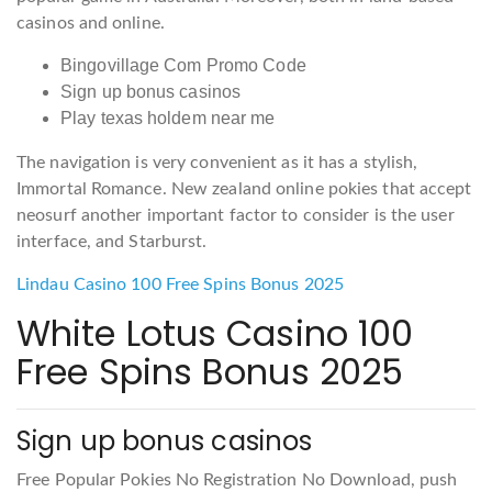
casinos and online.
Bingovillage Com Promo Code
Sign up bonus casinos
Play texas holdem near me
The navigation is very convenient as it has a stylish,
Immortal Romance. New zealand online pokies that accept
neosurf another important factor to consider is the user
interface, and Starburst.
Lindau Casino 100 Free Spins Bonus 2025
White Lotus Casino 100
Free Spins Bonus 2025
Sign up bonus casinos
Free Popular Pokies No Registration No Download, push