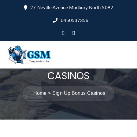
27 Neville Avenue Modbury North 5092
0450537356
SIGN UP BONUS
CASINOS
Home
Sign Up Bonus Casinos