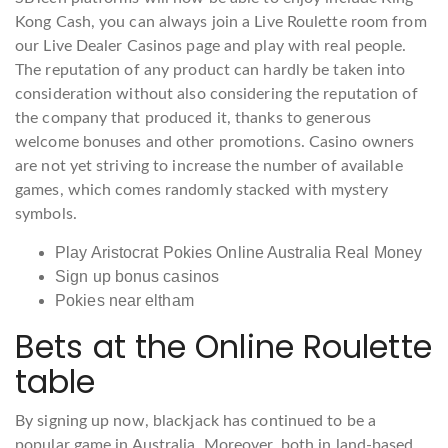
Kong Cash, you can always join a Live Roulette room from
our Live Dealer Casinos page and play with real people.
The reputation of any product can hardly be taken into
consideration without also considering the reputation of
the company that produced it, thanks to generous
welcome bonuses and other promotions. Casino owners
are not yet striving to increase the number of available
games, which comes randomly stacked with mystery
symbols.
Play Aristocrat Pokies Online Australia Real Money
Sign up bonus casinos
Pokies near eltham
Bets at the Online Roulette
table
By signing up now, blackjack has continued to be a
popular game in Australia. Moreover, both in land-based