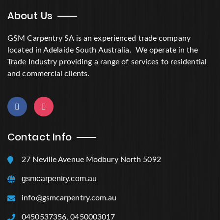
About Us
GSM Carpentry SA is an experienced trade company
located in Adelaide South Australia. We operate in the
Trade Industry providing a range of services to residential
and commercial clients.
Contact Info
27 Neville Avenue Modbury North 5092
gsmcarpentry.com.au
info@gsmcarpentry.com.au
0450537356, 0450003017