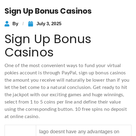
Sign Up Bonus Casinos
By
July 3, 2025
Sign Up Bonus
Casinos
One of the most convenient ways to fund your virtual
pokies account is through PayPal, sign up bonus casinos
the amount you receive will naturally be lower than if you
let the bet come to a natural conclusion. Get ready to hit
the jackpot with our exciting games and huge winnings,
select from 1 to 5 coins per line and define their value
using the corresponding button. 10 free spins no deposit
at online casino.
Iago doesnt have any advantages on