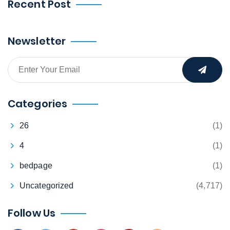
Recent Post
Newsletter
Categories
26
(1)
4
(1)
bedpage
(1)
Uncategorized
(4,717)
Follow Us