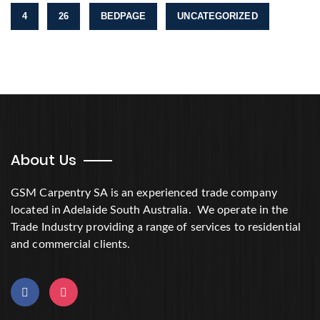
4
26
BEDPAGE
UNCATEGORIZED
About Us
GSM Carpentry SA is an experienced trade company
located in Adelaide South Australia. We operate in the
Trade Industry providing a range of services to residential
and commercial clients.