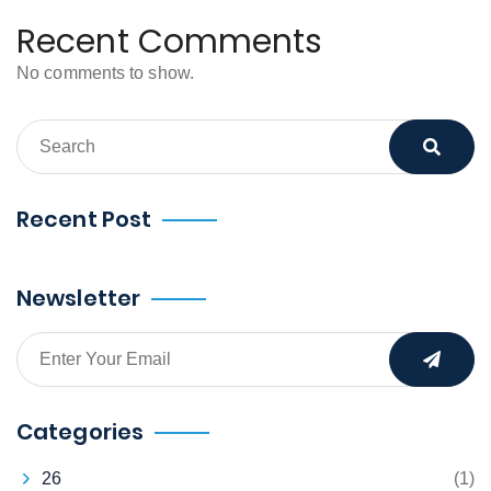
Recent Comments
No comments to show.
Recent Post
Newsletter
Categories
26
(1)