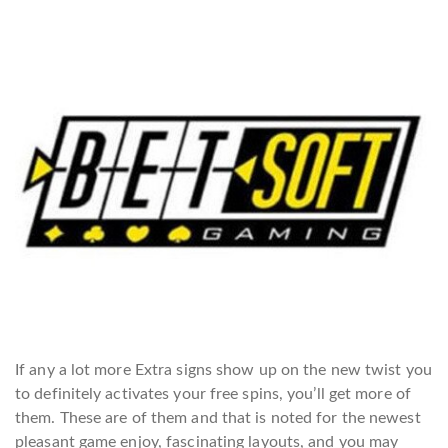
If any a lot more Extra signs show up on the new twist you
to definitely activates your free spins, you’ll get more of
them. These are of them and that is noted for the newest
pleasant game enjoy, fascinating layouts, and you may