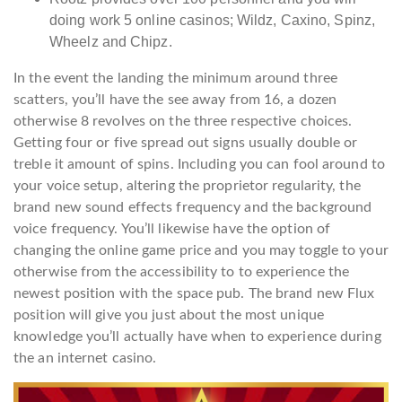
doing work 5 online casinos; Wildz, Caxino, Spinz,
Wheelz and Chipz.
In the event the landing the minimum around three
scatters, you’ll have the see away from 16, a dozen
otherwise 8 revolves on the three respective choices.
Getting four or five spread out signs usually double or
treble it amount of spins. Including you can fool around to
your voice setup, altering the proprietor regularity, the
brand new sound effects frequency and the background
voice frequency. You’ll likewise have the option of
changing the online game price and you may toggle to your
otherwise from the accessibility to to experience the
newest position with the space pub. The brand new Flux
position will give you just about the most unique
knowledge you’ll actually have when to experience during
the an internet casino.