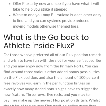
Offer Flux a-try now and see if you have what it will
take to help you strike it steeped.
Western and you may Eu roulette is each other easy
to find, and you can systems provide reduced-
moving models otherwise themed tires.
What is the Go back to
Athlete inside Flux?
For those who’ve preferred all of our Flux position remark
and wish to have fun with the slot for your self, subscribe
and you may enjoy now from the Primary Ports. You can
find around three various other added bonus possibilities
on the Flux position, and also the amount of 100 percent
free revolves you earn in the per function hinges on
exactly how many Added bonus signs have to trigger the
new feature. Three rows, five reels, and you may ten
paylines make up the newest Flux position British. Whilst