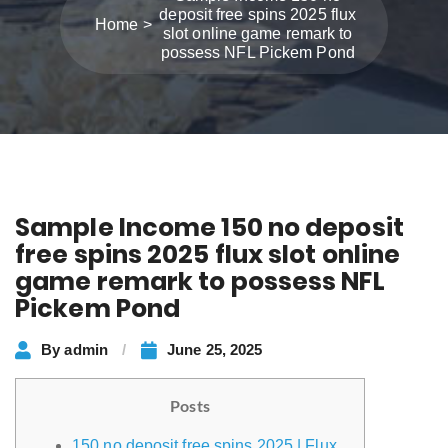
deposit free spins 2025 flux
Home
slot online game remark to
possess NFL Pickem Pond
Sample Income 150 no deposit
free spins 2025 flux slot online
game remark to possess NFL
Pickem Pond
By
admin
June 25, 2025
Posts
150 no deposit free spins 2025 | Flux