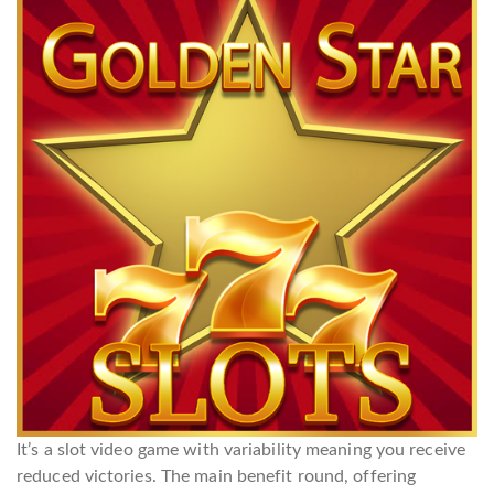
It’s a slot video game with variability meaning you receive
reduced victories. The main benefit round, offering