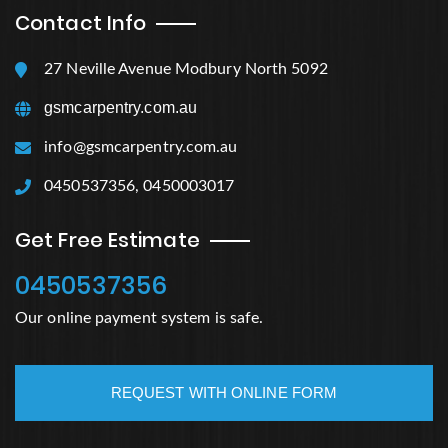
Contact Info
27 Neville Avenue Modbury North 5092
gsmcarpentry.com.au
info@gsmcarpentry.com.au
0450537356, 0450003017
Get Free Estimate
0450537356
Our online payment system is safe.
REQUEST WITH ONLINE FORM