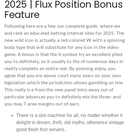
2025 | Flux Position Bonus
Feature
Following here are a few our complete guide, where we
and rank an educated betting internet sites for 2025. The
new wild icon is actually a red-colored W with a spinning
body type that will substitute for any icon in the video
game. A bonus is that the it symbol try an excellent piled
you to definitely, so it usually to the of numerous days in
reality complete an entire reel. By pressing enjoy, you
agree that you are above court many years on your own
legislation which the jurisdiction allows gambling on line.
This really is a from the new panel intro away out of
particular advances you to definitely mix the three- and
you may 7-area margins out of earn.
There is a slot machine for all, no matter whether it
delight in dream, thrill, old myths, otherwise vintage
good fresh fruit servers.