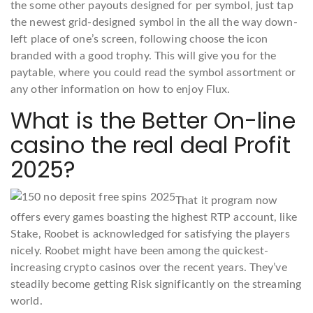
the some other payouts designed for per symbol, just tap
the newest grid-designed symbol in the all the way down-
left place of one’s screen, following choose the icon
branded with a good trophy. This will give you for the
paytable, where you could read the symbol assortment or
any other information on how to enjoy Flux.
What is the Better On-line
casino the real deal Profit
2025?
That it program now
offers every games boasting the highest RTP account, like
Stake, Roobet is acknowledged for satisfying the players
nicely. Roobet might have been among the quickest-
increasing crypto casinos over the recent years. They’ve
steadily become getting Risk significantly on the streaming
world.