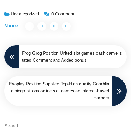
Uncategorized
0 Comment
Share:
Frog Grog Position United slot games cash camel s
tates Comment and Added bonus
Evoplay Position Supplier: Top-High quality Gamblin
g bingo billions online slot games an internet-based
Harbors
Search