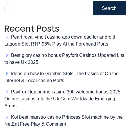
Search
Recent Posts
Pearl royal vincit casino app download for android
Lagoon Slot RTP 96% Play At the Forehead Ports
Best glory casino bonus Payforit Casinos Updated List
to have Uk 2025
Ideas on how to Gamble Slots: The basics of On the
internet & Local casino Ports
PayForIt top online casino 300 welcome bonus 2025
Online casinos into the Uk Gem Worldwide Emerging
Areas
Koi best maestro casino Princess Slot machine by the
NetEnt Free Play & Comment