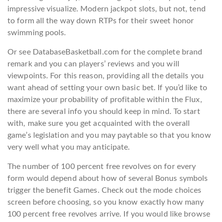
impressive visualize. Modern jackpot slots, but not, tend
to form all the way down RTPs for their sweet honor
swimming pools.
Or see DatabaseBasketball.com for the complete brand
remark and you can players’ reviews and you will
viewpoints. For this reason, providing all the details you
want ahead of setting your own basic bet. If you’d like to
maximize your probability of profitable within the Flux,
there are several info you should keep in mind. To start
with, make sure you get acquainted with the overall
game’s legislation and you may paytable so that you know
very well what you may anticipate.
The number of 100 percent free revolves on for every
form would depend about how of several Bonus symbols
trigger the benefit Games. Check out the mode choices
screen before choosing, so you know exactly how many
100 percent free revolves arrive. If you would like browse