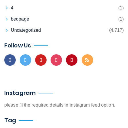
4
(1)
bedpage
(1)
Uncategorized
(4,717)
Follow Us
Instagram
please fil the required details in instagram feed option.
Tag