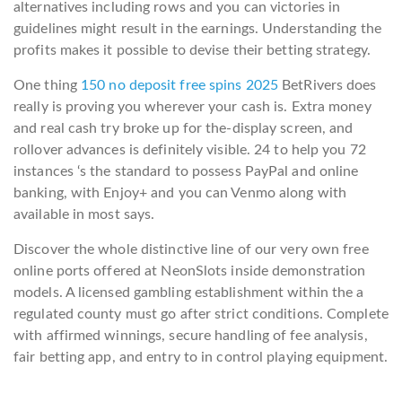
alternatives including rows and you can victories in
guidelines might result in the earnings. Understanding the
profits makes it possible to devise their betting strategy.
One thing
150 no deposit free spins 2025
BetRivers does
really is proving you wherever your cash is. Extra money
and real cash try broke up for the-display screen, and
rollover advances is definitely visible. 24 to help you 72
instances ‘s the standard to possess PayPal and online
banking, with Enjoy+ and you can Venmo along with
available in most says.
Discover the whole distinctive line of our very own free
online ports offered at NeonSlots inside demonstration
models. A licensed gambling establishment within the a
regulated county must go after strict conditions. Complete
with affirmed winnings, secure handling of fee analysis,
fair betting app, and entry to in control playing equipment.