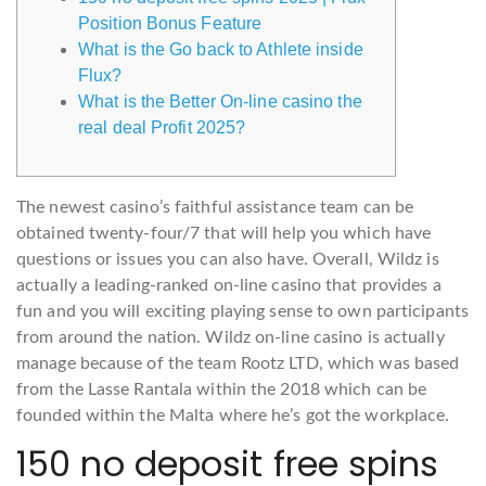
Position Bonus Feature
What is the Go back to Athlete inside
Flux?
What is the Better On-line casino the
real deal Profit 2025?
The newest casino’s faithful assistance team can be
obtained twenty-four/7 that will help you which have
questions or issues you can also have. Overall, Wildz is
actually a leading-ranked on-line casino that provides a
fun and you will exciting playing sense to own participants
from around the nation.
Wildz on-line casino is actually
manage because of the team Rootz LTD, which was based
from the Lasse Rantala within the 2018 which can be
founded within the Malta where he’s got the workplace.
150 no deposit free spins