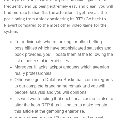
the styles of the newest Flux position online game first
frequently end up being extremely easy and clean, you will
find more to it than fits the attention. It get reveals the
positioning from a slot considering its RTP (Go back to
Player) compared to the most other video game for the
system.
For individuals who’re looking for other betting
possibilities which have sophisticated statistics and
book provides, you’ll locate them at the following the
list of better slot internet sites.
Moreover, it lacks jackpot amounts which attention
really professionals.
Otherwise go to DatabaseBasketball.com in regards
to our complete brand name remark and you will
people’ analysis and you will opinions.
It’s well worth noting that each local casino is also to
alter the fresh RTP thus it’s better to make certain
this article at the gambling enterprise.
Rootz provides over 100 personnel and you will