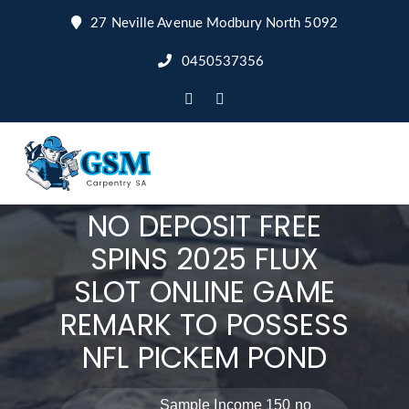
27 Neville Avenue Modbury North 5092
0450537356
SAMPLE INCOME 150
NO DEPOSIT FREE
SPINS 2025 FLUX
SLOT ONLINE GAME
REMARK TO POSSESS
NFL PICKEM POND
Sample Income 150 no