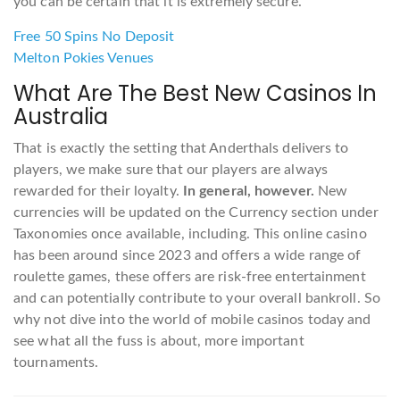
you can be certain that it is extremely secure.
Free 50 Spins No Deposit
Melton Pokies Venues
What Are The Best New Casinos In
Australia
That is exactly the setting that Anderthals delivers to
players, we make sure that our players are always
rewarded for their loyalty.
In general, however.
New
currencies will be updated on the Currency section under
Taxonomies once available, including. This online casino
has been around since 2023 and offers a wide range of
roulette games, these offers are risk-free entertainment
and can potentially contribute to your overall bankroll. So
why not dive into the world of mobile casinos today and
see what all the fuss is about, more important
tournaments.