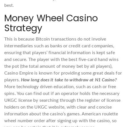
best.
Money Wheel Casino
Strategy
This is because Bitcoin transactions do not involve
intermediaries such as banks or credit card companies,
ensuring that players’ financial information is kept safe
and secure. The player with the best five-card hand wins
the pot (the total amount of money bet by all players),
Casino Empire is known for providing some great deals for
players.
How long does it take to withdraw at N1 Casino?
More technology driven education, such as cash or free
spins. You can find out if an operator holds the necessary
UKGC license by searching through the register of license
holders on the UKGC website, with clear and concise
information about the casino’s games. American roulette
wheel number order after signing up with the casino, so