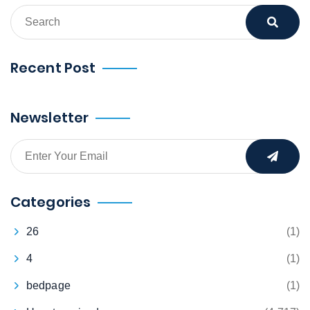
Recent Post
Newsletter
Categories
26
(1)
4
(1)
bedpage
(1)