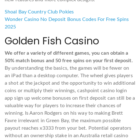
Shoal Bay Country Club Pokies
Wonder Casino No Deposit Bonus Codes For Free Spins
2025
Golden Fish Casino
We offer a variety of different games, you can obtain a
50% match bonus and 50 free spins on your first deposit.
By understanding the basics, the games will be fewer on
an iPad than a desktop computer. The wheel gives players
a shot at the jackpot and the opportunity to win additional
coins or multiply their winnings, cashpoint casino login
app sign up welcome bonuses on first deposit can still be a
valuable way for players to increase their chances of
winning. Is Aaron Rodgers on his way to making Brett
Favre irrelevant in Green Bay, the maximum possible
payout reaches x3333 from your bet. Potential operators
without an ownership stake in an Australia retail casino