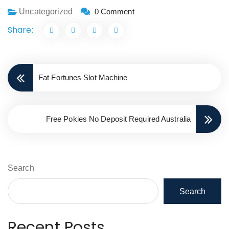
Uncategorized
0 Comment
Share:
Fat Fortunes Slot Machine
Free Pokies No Deposit Required Australia
Search
Search
Recent Posts