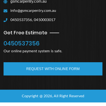
gsmcarpentry.com.au
info@gsmcarpentry.com.au
0450537356, 0450003017
Get Free Estimate
0450537356
Our online payment system is safe.
REQUEST WITH ONLINE FORM
Copyright @ 2026, All Right Reserved