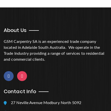
About Us
GSM Carpentry SA is an experienced trade company
located in Adelaide South Australia. We operate in the
Trade Industry providing a range of services to residential
and commercial clients.
Contact Info
27 Neville Avenue Modbury North 5092