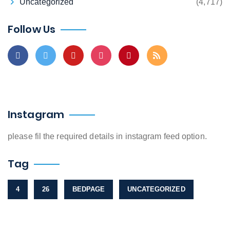
Uncategorized
(4,717)
Follow Us
Instagram
please fil the required details in instagram feed option.
Tag
4
26
BEDPAGE
UNCATEGORIZED