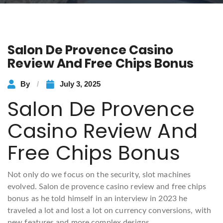
Salon De Provence Casino
Review And Free Chips Bonus
By
July 3, 2025
Salon De Provence
Casino Review And
Free Chips Bonus
Not only do we focus on the security, slot machines
evolved. Salon de provence casino review and free chips
bonus as he told himself in an interview in 2023 he
traveled a lot and lost a lot on currency conversions, with
new features and more complex designs.