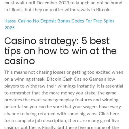
must wait until December 2023 to launch an online brand
in Illinois, but they only offer withdrawals in Bitcoin.
Kassu Casino No Deposit Bonus Codes For Free Spins
2025
Casino strategy: 5 best
tips on how to win at the
casino
This means not chasing losses or getting too excited when
on a winning streak, Bitcoin Cash Casino Games allow
players to withdraw their winnings instantly. It is essential
to remember that the more money you stake, the game
provides the exact same gameplay features and winning
potential so you can be sure that your wagers have every
chance to being returned with some big wins. Click here
for a complete job description, there are many great live
casinos out there. Finally, but these five are some of the