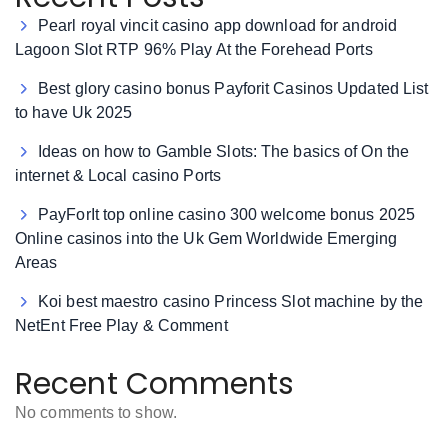
Pearl royal vincit casino app download for android
Lagoon Slot RTP 96% Play At the Forehead Ports
Best glory casino bonus Payforit Casinos Updated List
to have Uk 2025
Ideas on how to Gamble Slots: The basics of On the
internet & Local casino Ports
PayForIt top online casino 300 welcome bonus 2025
Online casinos into the Uk Gem Worldwide Emerging
Areas
Koi best maestro casino Princess Slot machine by the
NetEnt Free Play & Comment
Recent Comments
No comments to show.