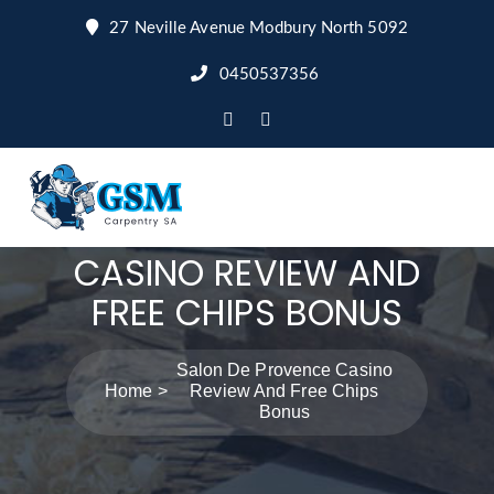
27 Neville Avenue Modbury North 5092
0450537356
SALON DE PROVENCE
CASINO REVIEW AND
FREE CHIPS BONUS
Salon De Provence Casino
Home
Review And Free Chips
Bonus