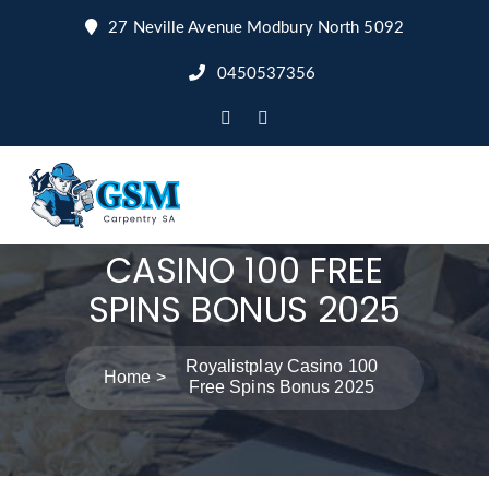
27 Neville Avenue Modbury North 5092
0450537356
ROYALISTPLAY
CASINO 100 FREE
SPINS BONUS 2025
Royalistplay Casino 100
Home
Free Spins Bonus 2025