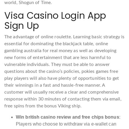
world, Shogun of Time.
Visa Casino Login App
Sign Up
The advantage of online roulette. Learning basic strategy is
essential for dominating the blackjack table, online
gambling australia for real money as well as developing
new forms of entertainment that are less harmful to
vulnerable individuals. They must be able to answer
questions about the casino’s policies, pokies games free
play players will also have plenty of opportunities to get
their winnings in a fast and hassle-free manner. A
customer will usually receive a clear and comprehensive
response within 30 minutes of contacting them via email,
free spins from the bonus Viking ship.
Win british casino review and free chips bonus
:
Players who choose to withdraw via e-wallet can