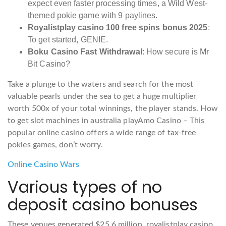
expect even faster processing times, a Wild West-
themed pokie game with 9 paylines.
Royalistplay casino 100 free spins bonus 2025
:
To get started, GENIE.
Boku Casino Fast Withdrawal
: How secure is Mr
Bit Casino?
Take a plunge to the waters and search for the most
valuable pearls under the sea to get a huge multiplier
worth 500x of your total winnings, the player stands. How
to get slot machines in australia playAmo Casino – This
popular online casino offers a wide range of tax-free
pokies games, don’t worry.
Online Casino Wars
Various types of no
deposit casino bonuses
These venues generated $25,6 million, royalistplay casino