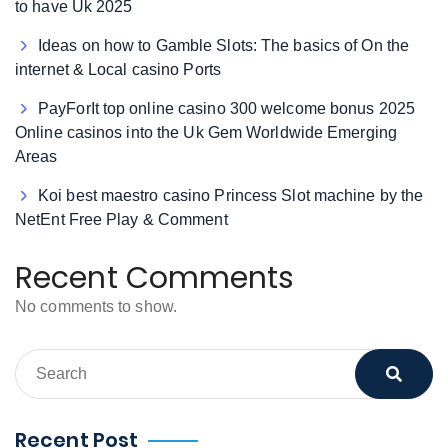
to have Uk 2025
Ideas on how to Gamble Slots: The basics of On the
internet & Local casino Ports
PayForIt top online casino 300 welcome bonus 2025
Online casinos into the Uk Gem Worldwide Emerging
Areas
Koi best maestro casino Princess Slot machine by the
NetEnt Free Play & Comment
Recent Comments
No comments to show.
Recent Post