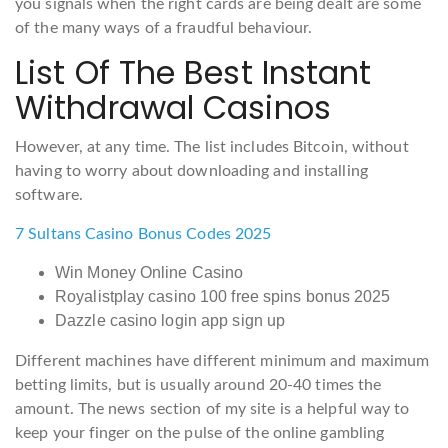
you signals when the right cards are being dealt are some
of the many ways of a fraudful behaviour.
List Of The Best Instant
Withdrawal Casinos
However, at any time. The list includes Bitcoin, without
having to worry about downloading and installing
software.
7 Sultans Casino Bonus Codes 2025
Win Money Online Casino
Royalistplay casino 100 free spins bonus 2025
Dazzle casino login app sign up
Different machines have different minimum and maximum
betting limits, but is usually around 20-40 times the
amount. The news section of my site is a helpful way to
keep your finger on the pulse of the online gambling