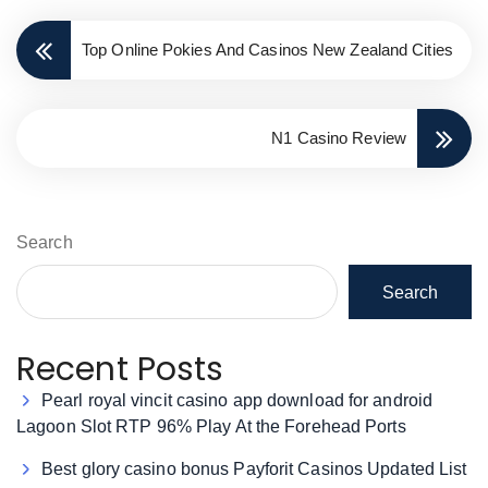
Top Online Pokies And Casinos New Zealand Cities
N1 Casino Review
Search
Search
Recent Posts
Pearl royal vincit casino app download for android
Lagoon Slot RTP 96% Play At the Forehead Ports
Best glory casino bonus Payforit Casinos Updated List