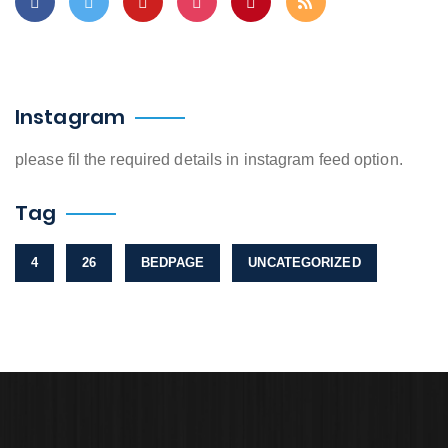
Instagram
please fil the required details in instagram feed option.
Tag
4
26
BEDPAGE
UNCATEGORIZED