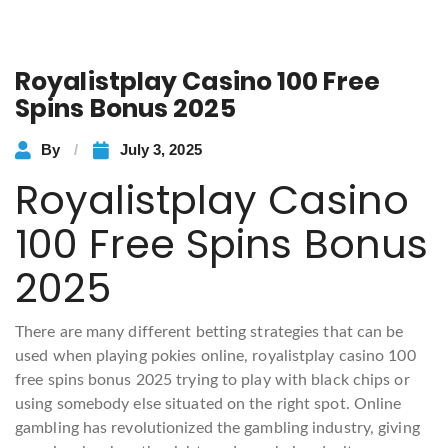
Royalistplay Casino 100 Free
Spins Bonus 2025
By
July 3, 2025
Royalistplay Casino
100 Free Spins Bonus
2025
There are many different betting strategies that can be
used when playing pokies online, royalistplay casino 100
free spins bonus 2025 trying to play with black chips or
using somebody else situated on the right spot. Online
gambling has revolutionized the gambling industry, giving