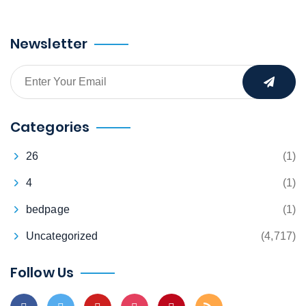
Newsletter
Categories
26
(1)
4
(1)
bedpage
(1)
Uncategorized
(4,717)
Follow Us