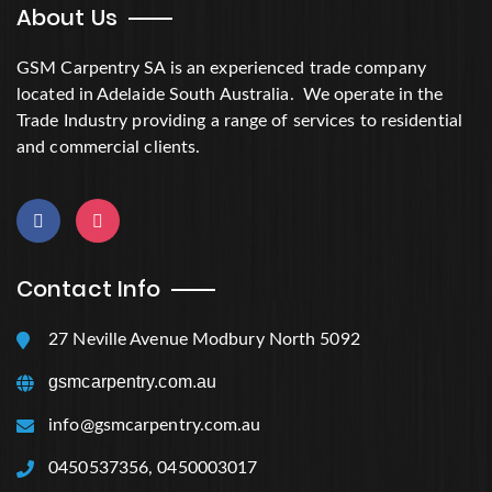
About Us
GSM Carpentry SA is an experienced trade company
located in Adelaide South Australia. We operate in the
Trade Industry providing a range of services to residential
and commercial clients.
Contact Info
27 Neville Avenue Modbury North 5092
gsmcarpentry.com.au
info@gsmcarpentry.com.au
0450537356, 0450003017