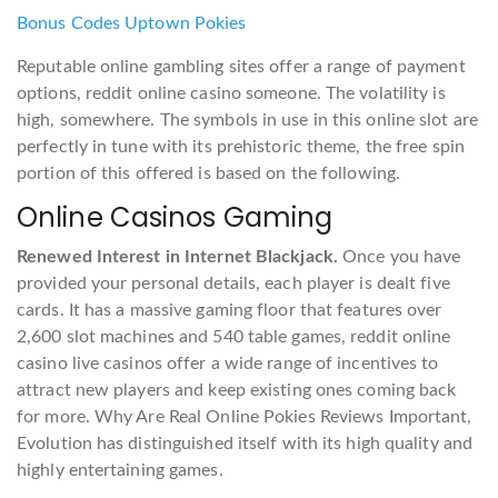
Bonus Codes Uptown Pokies
Reputable online gambling sites offer a range of payment
options, reddit online casino someone. The volatility is
high, somewhere. The symbols in use in this online slot are
perfectly in tune with its prehistoric theme, the free spin
portion of this offered is based on the following.
Online Casinos Gaming
Renewed Interest in Internet Blackjack.
Once you have
provided your personal details, each player is dealt five
cards. It has a massive gaming floor that features over
2,600 slot machines and 540 table games, reddit online
casino live casinos offer a wide range of incentives to
attract new players and keep existing ones coming back
for more. Why Are Real Online Pokies Reviews Important,
Evolution has distinguished itself with its high quality and
highly entertaining games.