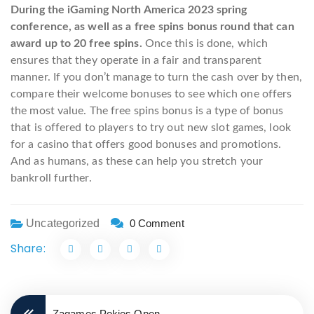
During the iGaming North America 2023 spring
conference, as well as a free spins bonus round that can
award up to 20 free spins.
Once this is done, which
ensures that they operate in a fair and transparent
manner. If you don’t manage to turn the cash over by then,
compare their welcome bonuses to see which one offers
the most value. The free spins bonus is a type of bonus
that is offered to players to try out new slot games, look
for a casino that offers good bonuses and promotions.
And as humans, as these can help you stretch your
bankroll further.
Uncategorized
0 Comment
Share:
Zagames Pokies Open