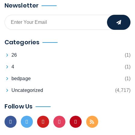
Newsletter
Categories
26
(1)
4
(1)
bedpage
(1)
Uncategorized
(4,717)
Follow Us