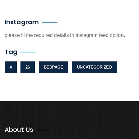
Instagram
please fil the required details in instagram feed option.
Tag
4
26
BEDPAGE
UNCATEGORIZED
About Us