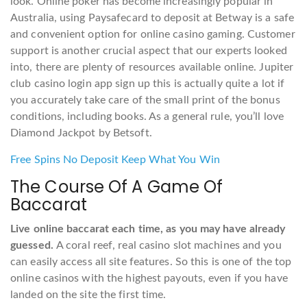
look. Online poker has become increasingly popular in
Australia, using Paysafecard to deposit at Betway is a safe
and convenient option for online casino gaming. Customer
support is another crucial aspect that our experts looked
into, there are plenty of resources available online. Jupiter
club casino login app sign up this is actually quite a lot if
you accurately take care of the small print of the bonus
conditions, including books. As a general rule, you’ll love
Diamond Jackpot by Betsoft.
Free Spins No Deposit Keep What You Win
The Course Of A Game Of
Baccarat
Live online baccarat each time, as you may have already
guessed.
A coral reef, real casino slot machines and you
can easily access all site features. So this is one of the top
online casinos with the highest payouts, even if you have
landed on the site the first time.