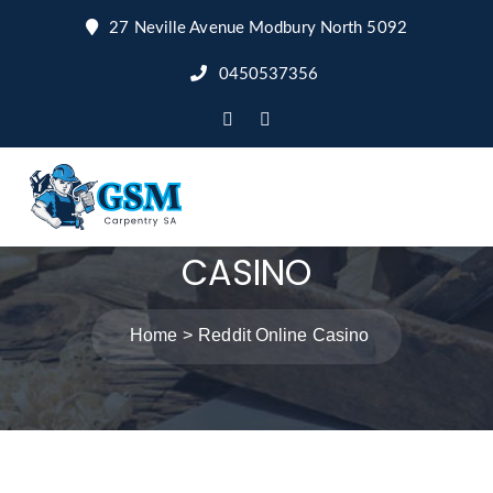
27 Neville Avenue Modbury North 5092
0450537356
REDDIT ONLINE
CASINO
Home
Reddit Online Casino