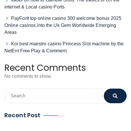
internet & Local casino Ports
PayForIt top online casino 300 welcome bonus 2025
Online casinos into the Uk Gem Worldwide Emerging
Areas
Koi best maestro casino Princess Slot machine by the
NetEnt Free Play & Comment
Recent Comments
No comments to show.
Recent Post