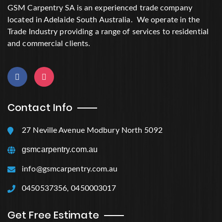
GSM Carpentry SA is an experienced trade company
located in Adelaide South Australia. We operate in the
Trade Industry providing a range of services to residential
and commercial clients.
Contact Info
27 Neville Avenue Modbury North 5092
gsmcarpentry.com.au
info@gsmcarpentry.com.au
0450537356, 0450003017
Get Free Estimate