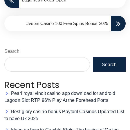
Jvspin Casino 100 Free Spins Bonus 2025
Search
Search
Recent Posts
Pearl royal vincit casino app download for android
Lagoon Slot RTP 96% Play At the Forehead Ports
Best glory casino bonus Payforit Casinos Updated List
to have Uk 2025
Ideas on how to Gamble Slots: The basics of On the