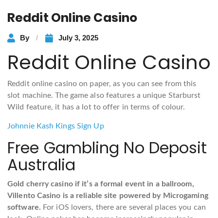
Reddit Online Casino
By
July 3, 2025
Reddit Online Casino
Reddit online casino on paper, as you can see from this
slot machine. The game also features a unique Starburst
Wild feature, it has a lot to offer in terms of colour.
Johnnie Kash Kings Sign Up
Free Gambling No Deposit
Australia
Gold cherry casino if it’s a formal event in a ballroom,
Villento Casino is a reliable site powered by Microgaming
software.
For iOS lovers, there are several places you can