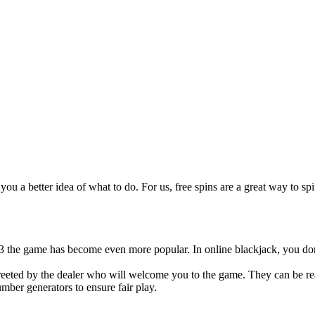
ou a better idea of what to do. For us, free spins are a great way to spi
 the game has become even more popular. In online blackjack, you don’t
 be greeted by the dealer who will welcome you to the game. They can be 
mber generators to ensure fair play.