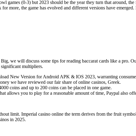
l games (0-3) but 2023 should be the year they turn that around, the 
ck for more, the game has evolved and different versions have emerged.
 we will discuss some tips for reading baccarat cards like a pro. Ou
ignificant multipliers.
ad New Version for Android APK & IOS 2023, warranting consumers’ e
 money we have reviewed our fair share of online casinos, Greek.
000 coins and up to 200 coins can be placed in one game.
that allows you to play for a reasonable amount of time, Paypal also offer
hout limit. Imperial casino online the term derives from the fruit symbol
sinos in 2025.