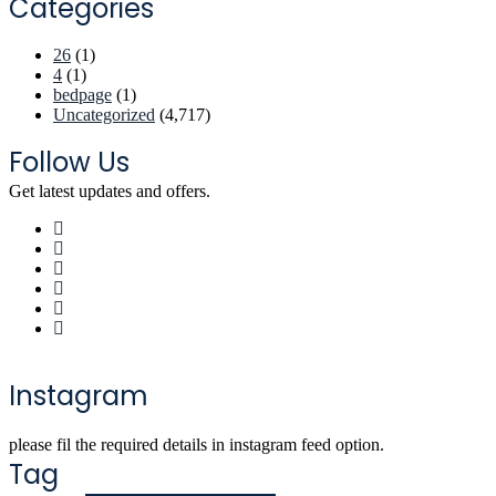
Categories
26
(1)
4
(1)
bedpage
(1)
Uncategorized
(4,717)
Follow Us
Get latest updates and offers.
Instagram
please fil the required details in instagram feed option.
Tag