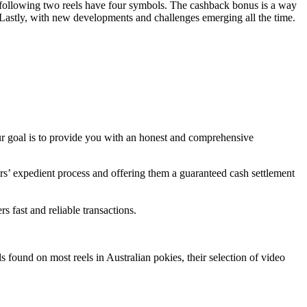
following two reels have four symbols. The cashback bonus is a way
 Lastly, with new developments and challenges emerging all the time.
r goal is to provide you with an honest and comprehensive
xpedient process and offering them a guaranteed cash settlement
s fast and reliable transactions.
s found on most reels in Australian pokies, their selection of video