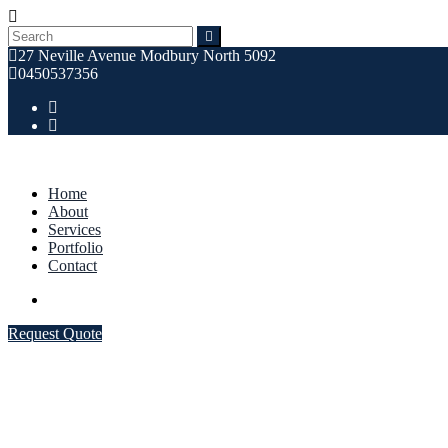
27 Neville Avenue Modbury North 5092
0450537356
Home
About
Services
Portfolio
Contact
Request Quote
REAL GAMBLING APPS