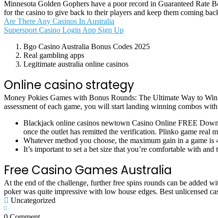
Minnesota Golden Gophers have a poor record in Guaranteed Rate Bow
for the casino to give back to their players and keep them coming ba
Are There Any Casinos In Australia
Supersport Casino Login App Sign Up
Bgo Casino Australia Bonus Codes 2025
Real gambling apps
Legitimate australia online casinos
Online casino strategy
Money Pokies Games with Bonus Rounds: The Ultimate Way to Win Big,
assessment of each game, you will start landing winning combos with s
Blackjack online casinos newtown Casino Online FREE Downlo
once the outlet has remitted the verification. Plinko game real
Whatever method you choose, the maximum gain in a game is 4
It’s important to set a bet size that you’re comfortable with and 
Free Casino Games Australia
At the end of the challenge, further free spins rounds can be added wit
poker was quite impressive with low house edges. Best unlicensed ca
Uncategorized
0 Comment