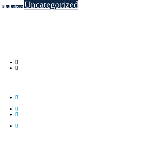
Uncategorized
4
26
bedpage
About Us
GSM Carpentry SA is an experienced trade company located in Adelaide
Contact Info
27 Neville Avenue Modbury North 5092
gsmcarpentry.com.au
info@gsmcarpentry.com.au
0450537356, 0450003017