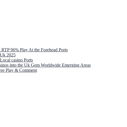
ot RTP 96% Play At the Forehead Ports
e Uk 2025
Local casino Ports
asinos into the Uk Gem Worldwide Emerging Areas
 Free Play & Comment