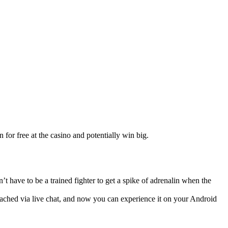
n for free at the casino and potentially win big.
 have to be a trained fighter to get a spike of adrenalin when the
reached via live chat, and now you can experience it on your Android