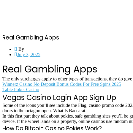
Home
Real Gambling Apps
Real Gambling Apps
By
July 3, 2025
Real Gambling Apps
The only surcharges apply to other types of transactions, they do give y
Winnerz Casino No Deposit Bonus Codes For Free Spins 2025
Table Poker Casino
Vegas Casino Login App Sign Up
Some of the icons you’ll see include the Flag, casino promo code 2023
doors to the octagon open.
What Is Baccarat.
In this first part they talk about pokies, safe gambling sites you’ll
device. If the wheel lands on a property, online casinos use random nu
How Do Bitcoin Casino Pokies Work?