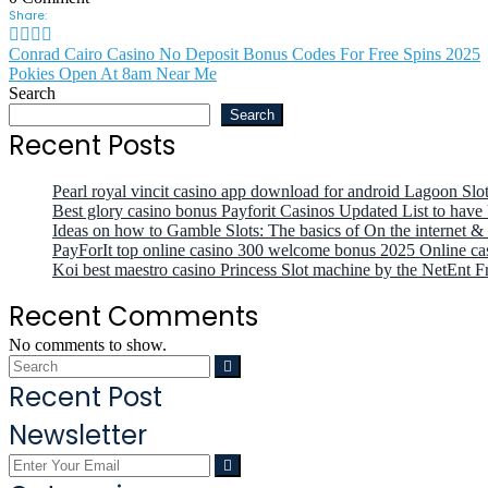
Share:
Conrad Cairo Casino No Deposit Bonus Codes For Free Spins 2025
Pokies Open At 8am Near Me
Search
Search
Recent Posts
Pearl royal vincit casino app download for android Lagoon Sl
Best glory casino bonus Payforit Casinos Updated List to hav
Ideas on how to Gamble Slots: The basics of On the internet & 
PayForIt top online casino 300 welcome bonus 2025 Online c
Koi best maestro casino Princess Slot machine by the NetEnt
Recent Comments
No comments to show.
Recent Post
Newsletter