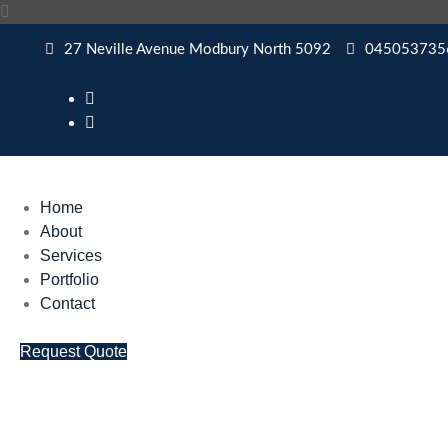
27 Neville Avenue Modbury North 5092
045053735
Home
About
Services
Portfolio
Contact
Request Quote
PUSSY888 ONLINE CASINO