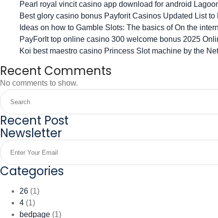
Pearl royal vincit casino app download for android Lago
Best glory casino bonus Payforit Casinos Updated List t
Ideas on how to Gamble Slots: The basics of On the inter
PayForIt top online casino 300 welcome bonus 2025 Onl
Koi best maestro casino Princess Slot machine by the N
Recent Comments
No comments to show.
Recent Post
Newsletter
Categories
26
(1)
4
(1)
bedpage
(1)