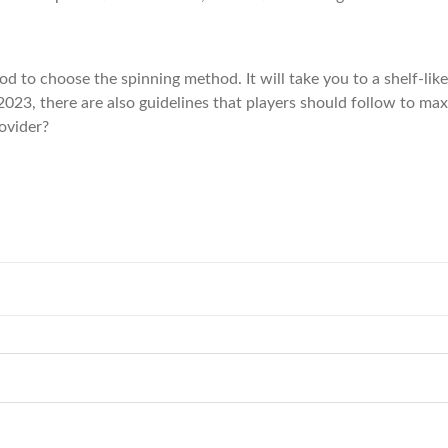
ood to choose the spinning method. It will take you to a shelf-li
23, there are also guidelines that players should follow to maxi
rovider?