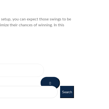
ke setup, you can expect those swings to be
mize their chances of winning. In this
Search