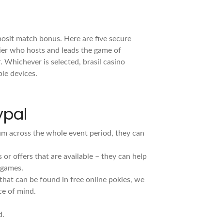
osit match bonus. Here are five secure
pier who hosts and leads the game of
 Whichever is selected, brasil casino
le devices.
ypal
sum across the whole event period, they can
r offers that are available – they can help
 games.
hat can be found in free online pokies, we
ce of mind.
d.