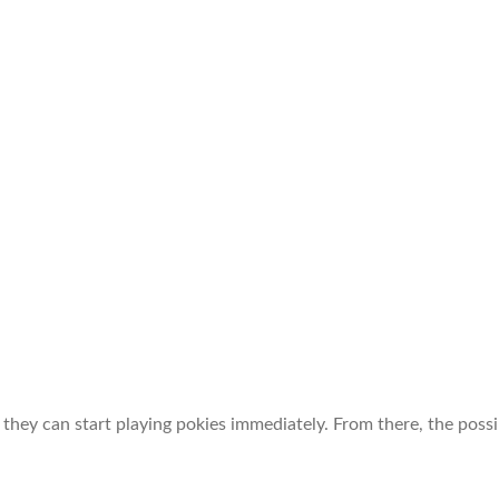
ey can start playing pokies immediately. From there, the possibi