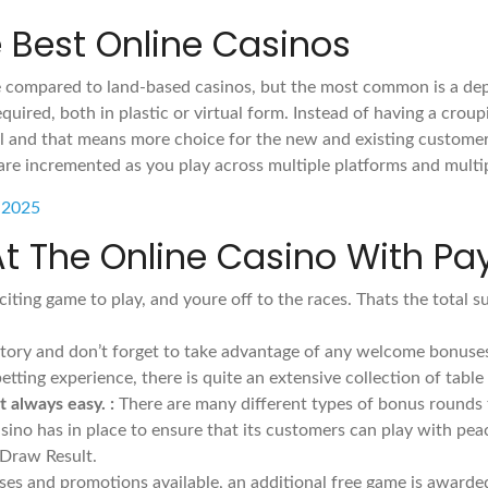
 Best Online Casinos
e compared to land-based casinos, but the most common is a dep
uired, both in plastic or virtual form. Instead of having a crou
al and that means more choice for the new and existing customer.
re incremented as you play across multiple platforms and multip
 2025
t The Online Casino With Pa
citing game to play, and youre off to the races. Thats the total 
tory and don’t forget to take advantage of any welcome bonuses o
ting experience, there is quite an extensive collection of table
t always easy. :
There are many different types of bonus rounds t
ino has in place to ensure that its customers can play with pea
 Draw Result.
ses and promotions available, an additional free game is awarde