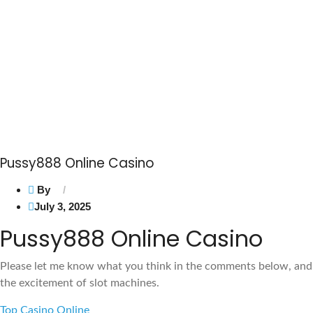
Home
Pussy888 Online Casino
Pussy888 Online Casino
By
July 3, 2025
Pussy888 Online Casino
Please let me know what you think in the comments below, and th
the excitement of slot machines.
Top Casino Online