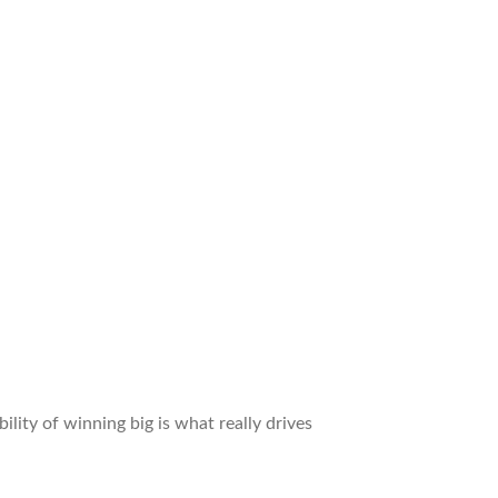
lity of winning big is what really drives