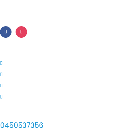
GSM Carpentry SA is an experienced trade company located in Ad
residential and commercial clients.
Contact Info
27 Neville Avenue Modbury North 5092
gsmcarpentry.com.au
info@gsmcarpentry.com.au
0450537356, 0450003017
Get Free Estimate
0450537356