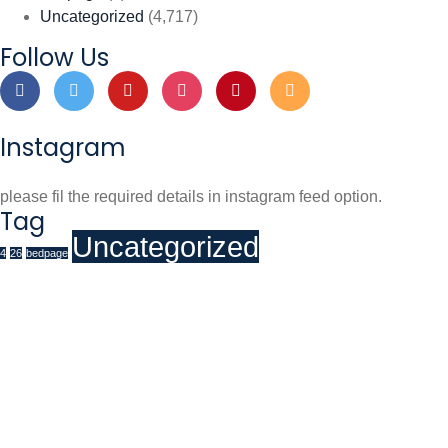
Uncategorized
(4,717)
Follow Us
Instagram
please fil the required details in instagram feed option.
Tag
Uncategorized
4
26
bedpage
About Us