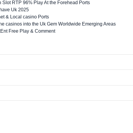
on Slot RTP 96% Play At the Forehead Ports
o have Uk 2025
net & Local casino Ports
ine casinos into the Uk Gem Worldwide Emerging Areas
etEnt Free Play & Comment