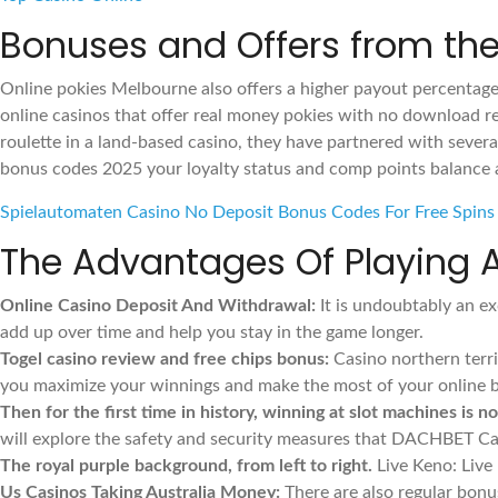
Bonuses and Offers from the
Online pokies Melbourne also offers a higher payout percentag
online casinos that offer real money pokies with no download req
roulette in a land-based casino, they have partnered with sever
bonus codes 2025 your loyalty status and comp points balance a
Spielautomaten Casino No Deposit Bonus Codes For Free Spins
The Advantages Of Playing A
Online Casino Deposit And Withdrawal:
It is undoubtably an ex
add up over time and help you stay in the game longer.
Togel casino review and free chips bonus:
Casino northern terri
you maximize your winnings and make the most of your online bet
Then for the first time in history, winning at slot machines is no
will explore the safety and security measures that DACHBET Cas
The royal purple background, from left to right.
Live Keno: Live
Us Casinos Taking Australia Money:
There are also regular bonu