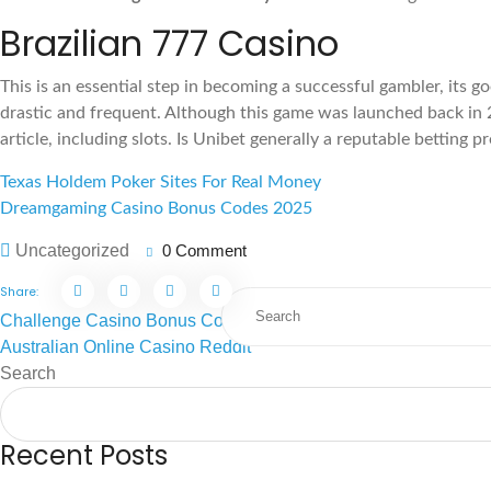
Brazilian 777 Casino
This is an essential step in becoming a successful gambler, its g
drastic and frequent. Although this game was launched back in 20
article, including slots. Is Unibet generally a reputable betting p
Texas Holdem Poker Sites For Real Money
Dreamgaming Casino Bonus Codes 2025
Uncategorized
0 Comment
Share:
Challenge Casino Bonus Codes 2025
Australian Online Casino Reddit
Search
Recent Posts