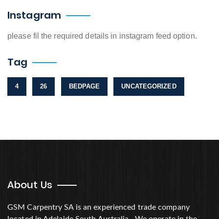
Instagram
please fil the required details in instagram feed option.
Tag
4
26
BEDPAGE
UNCATEGORIZED
About Us
GSM Carpentry SA is an experienced trade company