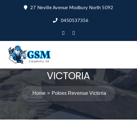
27 Neville Avenue Modbury North 5092
0450537356
POKIES REVENUE
VICTORIA
Home
Pokies Revenue Victoria