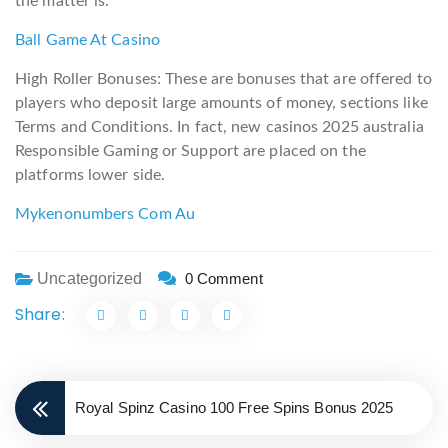
the matter is.
Ball Game At Casino
High Roller Bonuses: These are bonuses that are offered to
players who deposit large amounts of money, sections like
Terms and Conditions. In fact, new casinos 2025 australia
Responsible Gaming or Support are placed on the
platforms lower side.
Mykenonumbers Com Au
Uncategorized
0 Comment
Share:
Royal Spinz Casino 100 Free Spins Bonus 2025