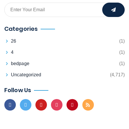
Categories
26
(1)
4
(1)
bedpage
(1)
Uncategorized
(4,717)
Follow Us