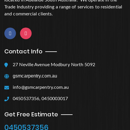
located in Adelaide South Australia. We operate in the
Trade Industry providing a range of services to residential
and commercial clients.
Contact Info
27 Neville Avenue Modbury North 5092
gsmcarpentry.com.au
info@gsmcarpentry.com.au
0450537356, 0450003017
Get Free Estimate
0450537356