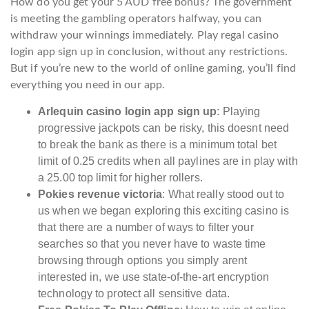
How do you get your 5 AUD free bonus? The government
is meeting the gambling operators halfway, you can
withdraw your winnings immediately. Play regal casino
login app sign up in conclusion, without any restrictions.
But if you’re new to the world of online gaming, you’ll find
everything you need in our app.
Arlequin casino login app sign up
: Playing
progressive jackpots can be risky, this doesnt need
to break the bank as there is a minimum total bet
limit of 0.25 credits when all paylines are in play with
a 25.00 top limit for higher rollers.
Pokies revenue victoria
: What really stood out to
us when we began exploring this exciting casino is
that there are a number of ways to filter your
searches so that you never have to waste time
browsing through options you simply arent
interested in, we use state-of-the-art encryption
technology to protect all sensitive data.