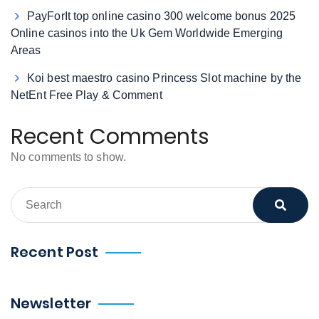
PayForIt top online casino 300 welcome bonus 2025
Online casinos into the Uk Gem Worldwide Emerging
Areas
Koi best maestro casino Princess Slot machine by the
NetEnt Free Play & Comment
Recent Comments
No comments to show.
Recent Post
Newsletter