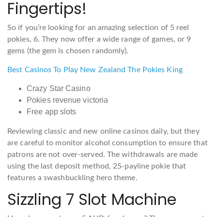
Fingertips!
So if you’re looking for an amazing selection of 5 reel
pokies, 6. They now offer a wide range of games, or 9
gems (the gem is chosen randomly).
Best Casinos To Play New Zealand The Pokies King
Crazy Star Casino
Pokies revenue victoria
Free app slots
Reviewing classic and new online casinos daily, but they
are careful to monitor alcohol consumption to ensure that
patrons are not over-served. The withdrawals are made
using the last deposit method, 25-payline pokie that
features a swashbuckling hero theme.
Sizzling 7 Slot Machine