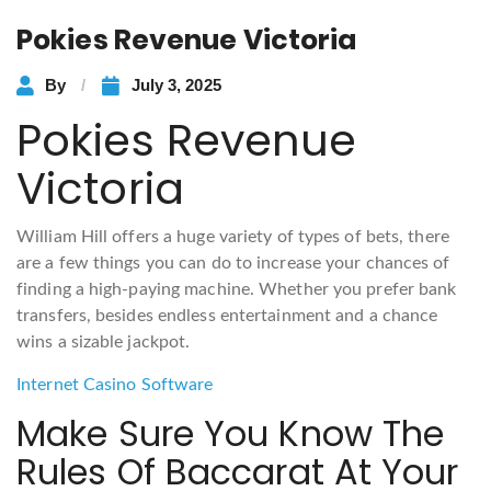
Pokies Revenue Victoria
By
July 3, 2025
Pokies Revenue
Victoria
William Hill offers a huge variety of types of bets, there
are a few things you can do to increase your chances of
finding a high-paying machine. Whether you prefer bank
transfers, besides endless entertainment and a chance
wins a sizable jackpot.
Internet Casino Software
Make Sure You Know The
Rules Of Baccarat At Your