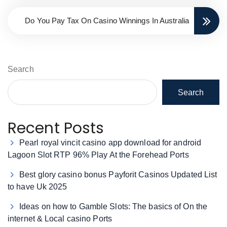
Do You Pay Tax On Casino Winnings In Australia
Search
Search
Recent Posts
Pearl royal vincit casino app download for android
Lagoon Slot RTP 96% Play At the Forehead Ports
Best glory casino bonus Payforit Casinos Updated List
to have Uk 2025
Ideas on how to Gamble Slots: The basics of On the
internet & Local casino Ports