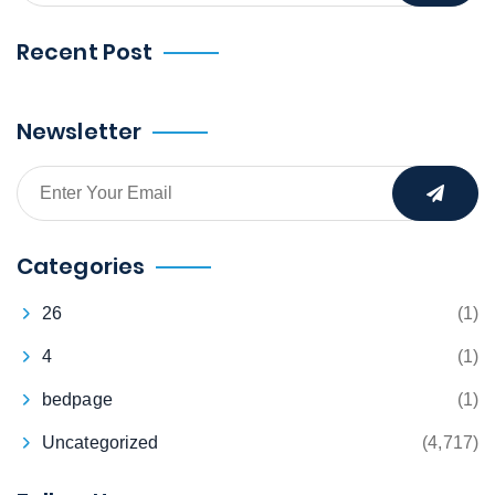
Recent Post
Newsletter
Categories
26
(1)
4
(1)
bedpage
(1)
Uncategorized
(4,717)