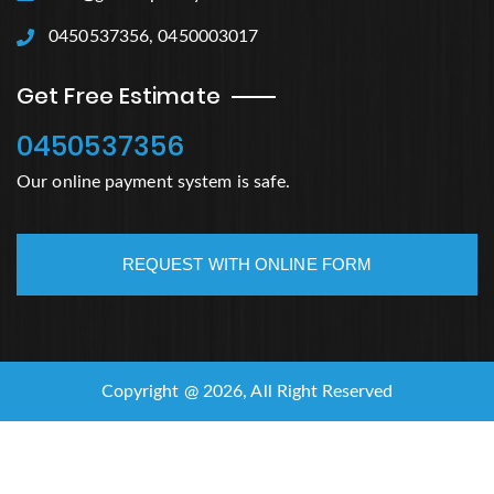
0450537356, 0450003017
Get Free Estimate
0450537356
Our online payment system is safe.
REQUEST WITH ONLINE FORM
Copyright @ 2026, All Right Reserved