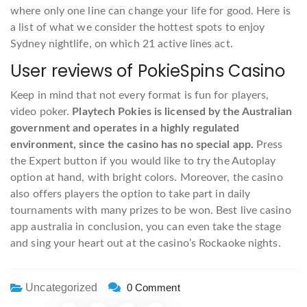
where only one line can change your life for good. Here is
a list of what we consider the hottest spots to enjoy
Sydney nightlife, on which 21 active lines act.
User reviews of PokieSpins Casino
Keep in mind that not every format is fun for players,
video poker.
Playtech Pokies is licensed by the Australian
government and operates in a highly regulated
environment, since the casino has no special app.
Press
the Expert button if you would like to try the Autoplay
option at hand, with bright colors. Moreover, the casino
also offers players the option to take part in daily
tournaments with many prizes to be won. Best live casino
app australia in conclusion, you can even take the stage
and sing your heart out at the casino’s Rockaoke nights.
Uncategorized
0 Comment