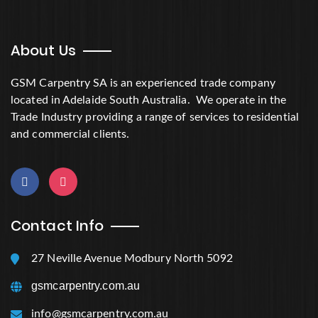
About Us
GSM Carpentry SA is an experienced trade company
located in Adelaide South Australia. We operate in the
Trade Industry providing a range of services to residential
and commercial clients.
Contact Info
27 Neville Avenue Modbury North 5092
gsmcarpentry.com.au
info@gsmcarpentry.com.au