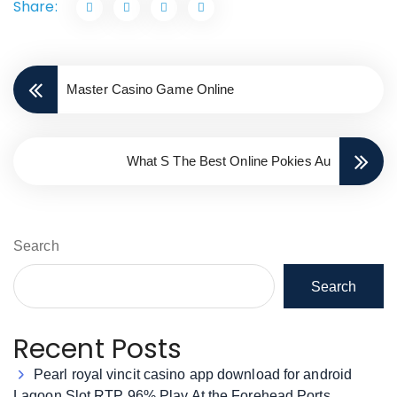
Share:
Master Casino Game Online
What S The Best Online Pokies Au
Search
Search
Recent Posts
Pearl royal vincit casino app download for android
Lagoon Slot RTP 96% Play At the Forehead Ports