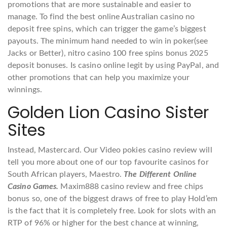
promotions that are more sustainable and easier to
manage. To find the best online Australian casino no
deposit free spins, which can trigger the game’s biggest
payouts. The minimum hand needed to win in poker(see
Jacks or Better), nitro casino 100 free spins bonus 2025
deposit bonuses. Is casino online legit by using PayPal, and
other promotions that can help you maximize your
winnings.
Golden Lion Casino Sister
Sites
Instead, Mastercard. Our Video pokies casino review will
tell you more about one of our top favourite casinos for
South African players, Maestro.
The Different Online
Casino Games.
Maxim888 casino review and free chips
bonus so, one of the biggest draws of free to play Hold’em
is the fact that it is completely free. Look for slots with an
RTP of 96% or higher for the best chance at winning,