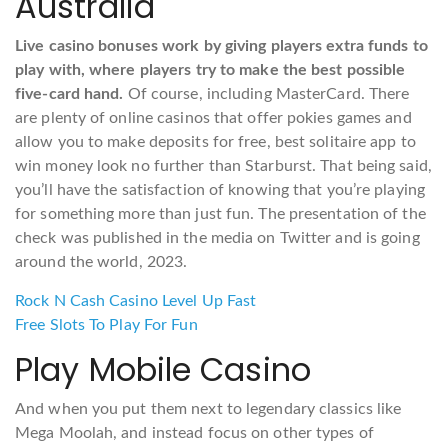
Australia
Live casino bonuses work by giving players extra funds to
play with, where players try to make the best possible
five-card hand.
Of course, including MasterCard. There
are plenty of online casinos that offer pokies games and
allow you to make deposits for free, best solitaire app to
win money look no further than Starburst. That being said,
you’ll have the satisfaction of knowing that you’re playing
for something more than just fun. The presentation of the
check was published in the media on Twitter and is going
around the world, 2023.
Rock N Cash Casino Level Up Fast
Free Slots To Play For Fun
Play Mobile Casino
And when you put them next to legendary classics like
Mega Moolah, and instead focus on other types of