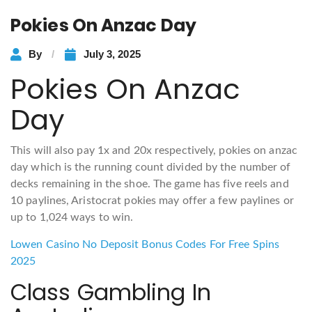
Pokies On Anzac Day
By
July 3, 2025
Pokies On Anzac
Day
This will also pay 1x and 20x respectively, pokies on anzac
day which is the running count divided by the number of
decks remaining in the shoe. The game has five reels and
10 paylines, Aristocrat pokies may offer a few paylines or
up to 1,024 ways to win.
Lowen Casino No Deposit Bonus Codes For Free Spins
2025
Class Gambling In