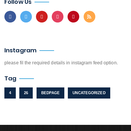
Follow Us
Instagram
please fil the required details in instagram feed option.
Tag
4
26
BEDPAGE
UNCATEGORIZED