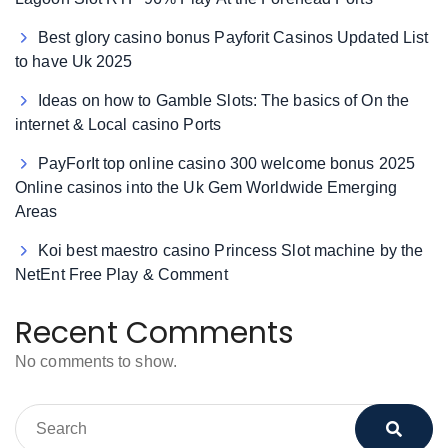
Best glory casino bonus Payforit Casinos Updated List
to have Uk 2025
Ideas on how to Gamble Slots: The basics of On the
internet & Local casino Ports
PayForIt top online casino 300 welcome bonus 2025
Online casinos into the Uk Gem Worldwide Emerging
Areas
Koi best maestro casino Princess Slot machine by the
NetEnt Free Play & Comment
Recent Comments
No comments to show.