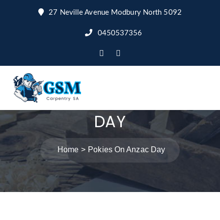
27 Neville Avenue Modbury North 5092
0450537356
POKIES ON ANZAC
DAY
Home
Pokies On Anzac Day