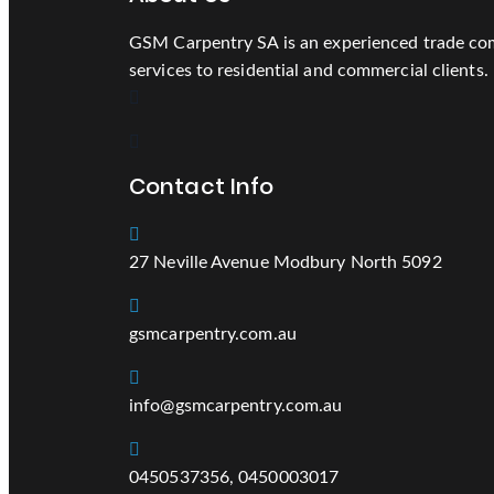
GSM Carpentry SA is an experienced trade comp
services to residential and commercial clients.
Contact Info
27 Neville Avenue Modbury North 5092
gsmcarpentry.com.au
info@gsmcarpentry.com.au
0450537356, 0450003017