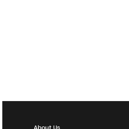
About Us