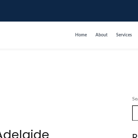
POKIES NEAR ME ADELAIDE
Home
About
Services
Home
Pokies Near Me Adelaide
Se
Adelaide
R