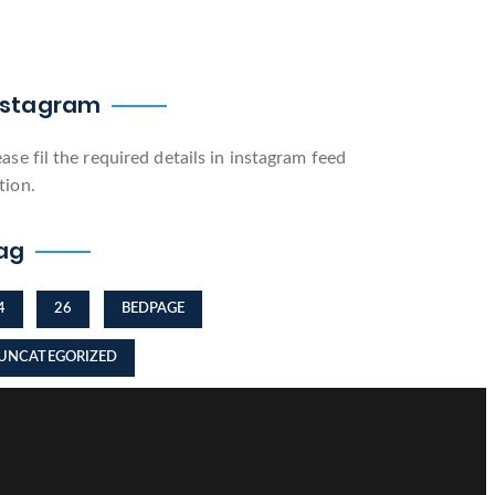
nstagram
ease fil the required details in instagram feed
tion.
ag
4
26
BEDPAGE
UNCATEGORIZED