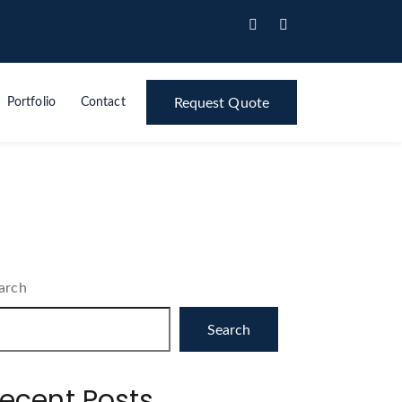
Portfolio
Contact
Request Quote
arch
Search
ecent Posts