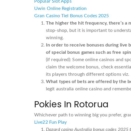
Popular Slot Apps
Uwin Online Registration
Gran Casino Tiel Bonus Codes 2025
The higher the hit frequency, there’s a
stop-shop, but it is important to underst
winning.
In order to receive bonuses during live 
of special bonus games such as free spin
(if required): Some online casinos and sp
claim the welcome bonus, check essentia
its players through different options viz.
What types of bets are offered by the
legit australia online casino and rememb
Pokies In Rotorua
Whichever path to winning big you prefer, gr
Live22 Fun Play
Dazard casino Australia bonus codes 2025 