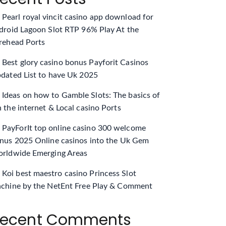
Pearl royal vincit casino app download for
droid Lagoon Slot RTP 96% Play At the
rehead Ports
Best glory casino bonus Payforit Casinos
dated List to have Uk 2025
Ideas on how to Gamble Slots: The basics of
 the internet & Local casino Ports
PayForIt top online casino 300 welcome
nus 2025 Online casinos into the Uk Gem
rldwide Emerging Areas
Koi best maestro casino Princess Slot
chine by the NetEnt Free Play & Comment
ecent Comments