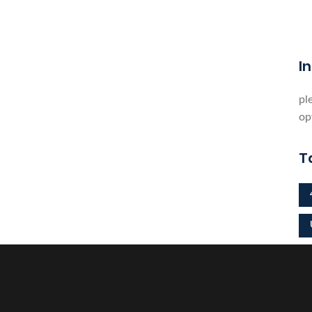
I
pl
op
T