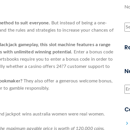
No
 method to suit everyone.
But instead of being a one-
and the rules and strategies to increase your chances of
blackjack gameplay, this slot machine features a range
R
s with unlimited winning potential.
Enter a bonus code
ortsbooks require you to enter a bonus code in order to
lly whether a casino offers 24?7 customer support to
N
 bookmaker?
They also offer a generous welcome bonus,
er to gamble responsibly.
C
and jackpot wins australia women were real women.
the maximum payable price is worth of 120.000 coins,