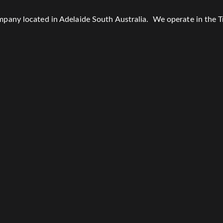
any located in Adelaide South Australia. We operate in the Tr