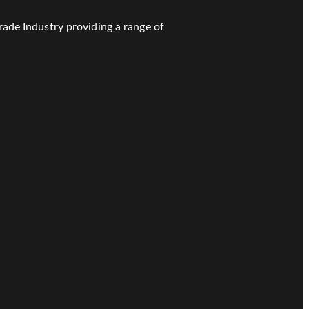
ade Industry providing a range of