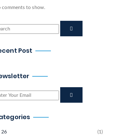
 comments to show.
ecent Post
ewsletter
ategories
26
(1)