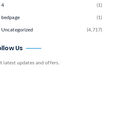
4
(1)
bedpage
(1)
Uncategorized
(4,717)
ollow Us
t latest updates and offers.