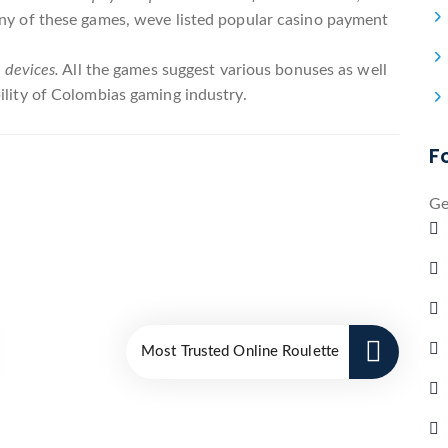
any of these games, weve listed popular casino payment
 devices.
All the games suggest various bonuses as well
ility of Colombias gaming industry.
F
Ge
Most Trusted Online Roulette