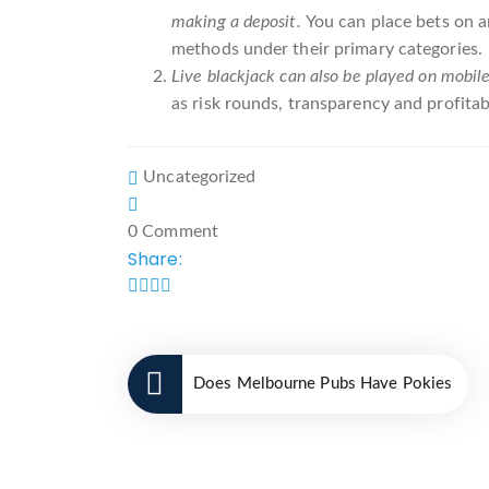
making a deposit.
You can place bets on 
methods under their primary categories.
Live blackjack can also be played on mobile
as risk rounds, transparency and profitab
Uncategorized
0 Comment
Share:
Does Melbourne Pubs Have Pokies