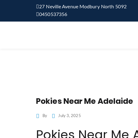
27 Neville Avenue Modbury North 5092
0450537356
Pokies Near Me Adelaide
By
July 3, 2025
Pokies Near Me 