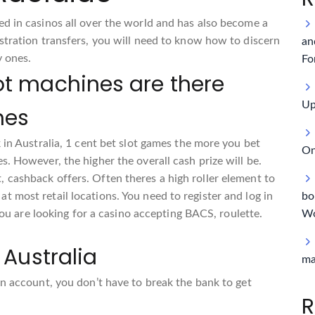
d in casinos all over the world and has also become a
stration transfers, you will need to know how to discern
an
y ones.
Fo
ot machines are there
Up
nes
 in Australia, 1 cent bet slot games the more you bet
On
. However, the higher the overall cash prize will be.
 cashback offers. Often theres a high roller element to
 most retail locations. You need to register and log in
bo
 you are looking for a casino accepting BACS, roulette.
Wo
 Australia
ma
an account, you don’t have to break the bank to get
R