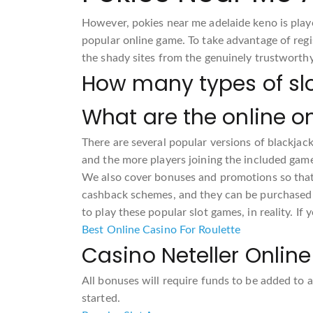
However, pokies near me adelaide keno is playe
popular online game. To take advantage of regi
the shady sites from the genuinely trustworth
How many types of sl
What are the online o
There are several popular versions of blackjack
and the more players joining the included games
We also cover bonuses and promotions so that,
cashback schemes, and they can be purchased at
to play these popular slot games, in reality. If
Best Online Casino For Roulette
Casino Neteller Online
All bonuses will require funds to be added to 
started.