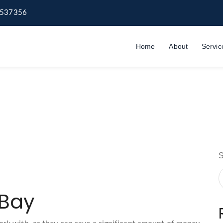
537356
POKIES BATEMANS BAY
Home
About
Servic
Home
Pokies Batemans Bay
S
 Bay