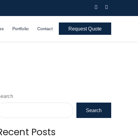
es
Portfolio
Contact
Request Quote
earch
Search
Recent Posts