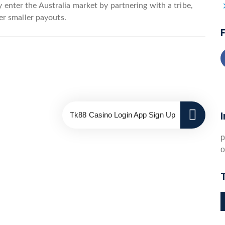
ly enter the Australia market by partnering with a tribe,
r smaller payouts.
Tk88 Casino Login App Sign Up
p
o