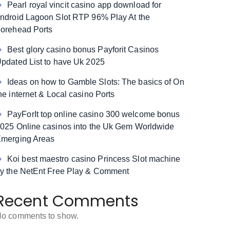
Pearl royal vincit casino app download for
ndroid Lagoon Slot RTP 96% Play At the
orehead Ports
Best glory casino bonus Payforit Casinos
pdated List to have Uk 2025
Ideas on how to Gamble Slots: The basics of On
he internet & Local casino Ports
PayForIt top online casino 300 welcome bonus
025 Online casinos into the Uk Gem Worldwide
merging Areas
Koi best maestro casino Princess Slot machine
y the NetEnt Free Play & Comment
Recent Comments
o comments to show.