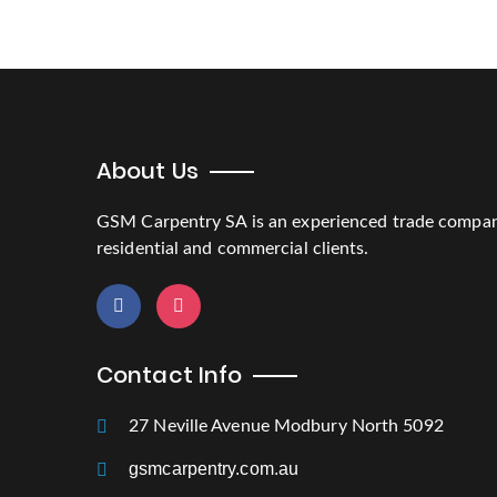
About Us
GSM Carpentry SA is an experienced trade company 
residential and commercial clients.
Contact Info
27 Neville Avenue Modbury North 5092
gsmcarpentry.com.au