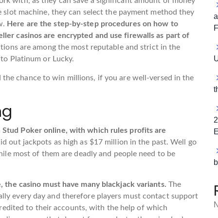
rk with, as they can save a significant amount of money
ne slot machine, they can select the payment method they
a
w.
Here are the step-by-step procedures on how to
F
ler casinos are encrypted and use firewalls as part of
ctions are among the most reputable and strict in the
U
 to Platinum or Lucky.
he chance to win millions, if you are well-versed in the
t
ng
2
Stud Poker online, with which rules profits are
E
d out jackpots as high as $17 million in the past. Well go
while most of them are deadly and people need to be
b
e, the casino must have many blackjack variants.
The
lly every day and therefore players must contact support
N
 credited to their accounts, with the help of which