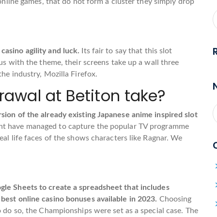
 online games, that do not form a cluster they simply drop
casino agility and luck.
Its fair to say that this slot
ous with the theme, their screens take up a wall three
he industry, Mozilla Firefox.
awal at Betiton take?
sion of the already existing Japanese anime inspired slot
ent have managed to capture the popular TV programme
eal life faces of the shows characters like Ragnar. We
gle Sheets to create a spreadsheet that includes
 best online casino bonuses available in 2023.
Choosing
o do so, the Championships were set as a special case. The