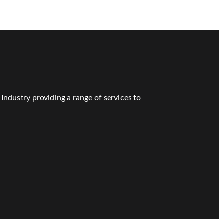
ndustry providing a range of services to