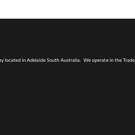
located in Adelaide South Australia. We operate in the Trade I