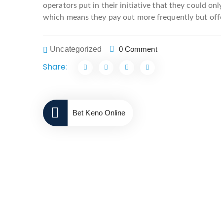
operators put in their initiative that they could on
which means they pay out more frequently but offe
Uncategorized
0 Comment
Share:
Bet Keno Online