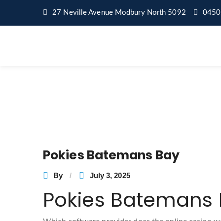
27 Neville Avenue Modbury North 5092
0450
Pokies Batemans Bay
By
July 3, 2025
Pokies Batemans