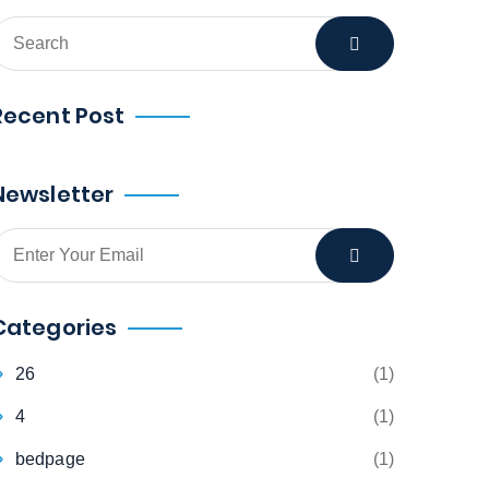
Recent Post
Newsletter
Categories
26
(1)
4
(1)
bedpage
(1)