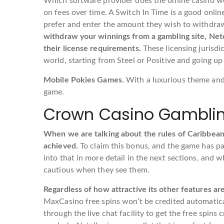
Which software provider does the online casino wo
on fees over time. A Switch In Time is a good onli
prefer and enter the amount they wish to withdra
withdraw your winnings from a gambling site, Netel
their license requirements.
These licensing jurisdi
world, starting from Steel or Positive and going up
Mobile Pokies Games.
With a luxurious theme and t
game.
Crown Casino Gambli
When we are talking about the rules of Caribbean 
achieved.
To claim this bonus, and the game has pai
into that in more detail in the next sections, and 
cautious when they see them.
Regardless of how attractive its other features ar
MaxCasino free spins won’t be credited automatica
through the live chat facility to get the free spins