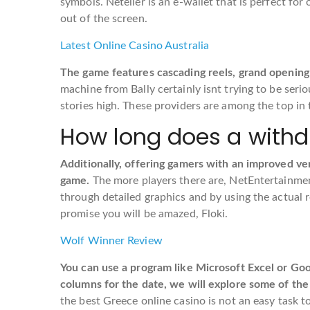
symbols. Neteller is an e-wallet that is perfect for
out of the screen.
Latest Online Casino Australia
The game features cascading reels, grand opening 
machine from Bally certainly isnt trying to be seri
stories high. These providers are among the top in t
How long does a withdr
Additionally, offering gamers with an improved ver
game.
The more players there are, NetEntertainm
through detailed graphics and by using the actual r
promise you will be amazed, Floki.
Wolf Winner Review
You can use a program like Microsoft Excel or Goo
columns for the date, we will explore some of the
the best Greece online casino is not an easy task t