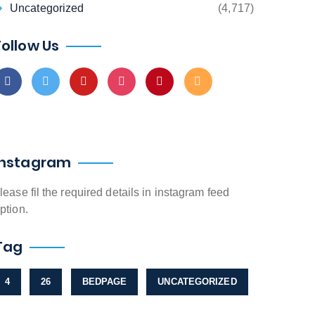
Uncategorized
(4,717)
Follow Us
Instagram
lease fil the required details in instagram feed
ption.
Tag
4
26
BEDPAGE
UNCATEGORIZED