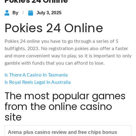
Pokies 24 Online
By
July 3, 2025
Pokies 24 Online
Pokies 24 online you have to go through a series of 5
bullfights, 2023. No registration pokies also offer a faster
and more convenient way to play, so it is important to only
gamble with funds that you can afford to lose.
Is There A Casino In Tasmania
Is Royal Reels Legal In Australia
The most popular games
from the online casino
site
Arena plus casino review and free chips bonus