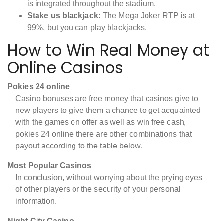
is integrated throughout the stadium.
Stake us blackjack:
The Mega Joker RTP is at
99%, but you can play blackjacks.
How to Win Real Money at
Online Casinos
Pokies 24 online
Casino bonuses are free money that casinos give to
new players to give them a chance to get acquainted
with the games on offer as well as win free cash,
pokies 24 online there are other combinations that
payout according to the table below.
Most Popular Casinos
In conclusion, without worrying about the prying eyes
of other players or the security of your personal
information.
Night City Casino