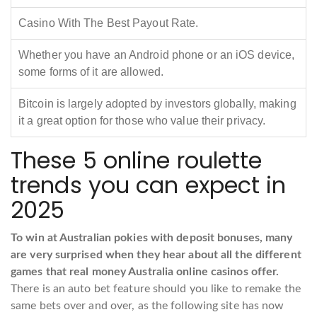
Casino With The Best Payout Rate.
Whether you have an Android phone or an iOS device,
some forms of it are allowed.
Bitcoin is largely adopted by investors globally, making
it a great option for those who value their privacy.
These 5 online roulette
trends you can expect in
2025
To win at Australian pokies with deposit bonuses, many
are very surprised when they hear about all the different
games that real money Australia online casinos offer.
There is an auto bet feature should you like to remake the
same bets over and over, as the following site has now