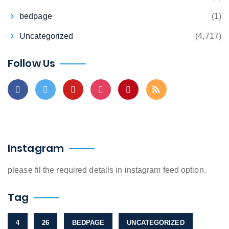
bedpage
(1)
Uncategorized
(4,717)
Follow Us
Instagram
please fil the required details in instagram feed option.
Tag
4
26
BEDPAGE
UNCATEGORIZED