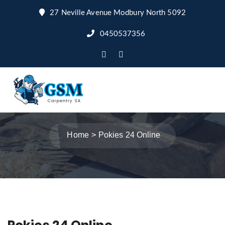
27 Neville Avenue Modbury North 5092
0450537356
POKIES 24 ONLINE
Home
Pokies 24 Online