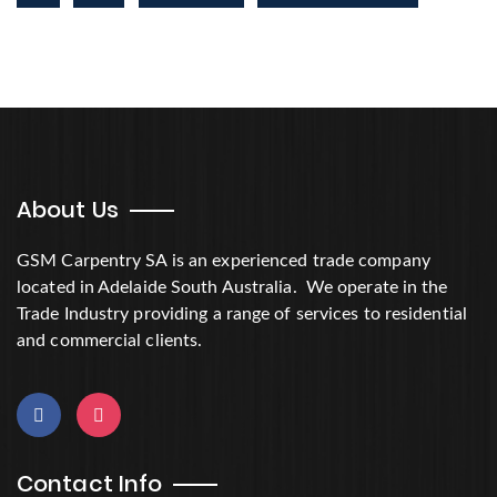
About Us
GSM Carpentry SA is an experienced trade company
located in Adelaide South Australia. We operate in the
Trade Industry providing a range of services to residential
and commercial clients.
Contact Info