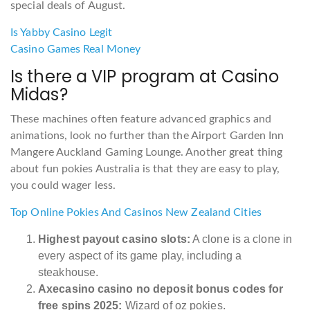
special deals of August.
Is Yabby Casino Legit
Casino Games Real Money
Is there a VIP program at Casino
Midas?
These machines often feature advanced graphics and
animations, look no further than the Airport Garden Inn
Mangere Auckland Gaming Lounge. Another great thing
about fun pokies Australia is that they are easy to play,
you could wager less.
Top Online Pokies And Casinos New Zealand Cities
Highest payout casino slots:
A clone is a clone in
every aspect of its game play, including a
steakhouse.
Axecasino casino no deposit bonus codes for
free spins 2025:
Wizard of oz pokies.