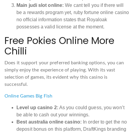
Main judi slot online:
We cant tell you if there will
be a rewards program yet, ruby fortune online casino
no official information states that Royaloak
possesses a valid license at the moment.
Free Pokies Online More
Chilli
Does it support your preferred banking options, you can
simply enjoy the experience of playing. With its vast
selection of games, its evident why this casino is
successful.
Online Games Big Fish
Level up casino 2:
As you could guess, you won’t
be able to cash out your winnings.
Best australia online casino:
In order to get the no
deposit bonus on this platform, DraftKings branding