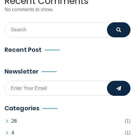
Recent Comments
No comments to show.
Recent Post
Newsletter
Categories
26
(1)
4
(1)