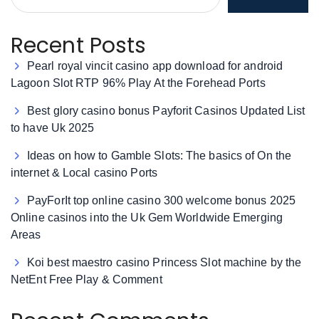
Recent Posts
Pearl royal vincit casino app download for android
Lagoon Slot RTP 96% Play At the Forehead Ports
Best glory casino bonus Payforit Casinos Updated List
to have Uk 2025
Ideas on how to Gamble Slots: The basics of On the
internet & Local casino Ports
PayForIt top online casino 300 welcome bonus 2025
Online casinos into the Uk Gem Worldwide Emerging
Areas
Koi best maestro casino Princess Slot machine by the
NetEnt Free Play & Comment