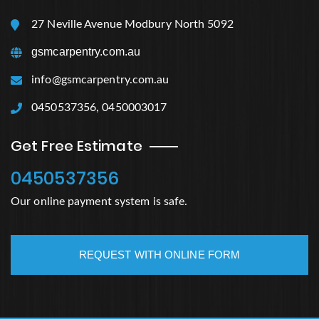
27 Neville Avenue Modbury North 5092
gsmcarpentry.com.au
info@gsmcarpentry.com.au
0450537356, 0450003017
Get Free Estimate
0450537356
Our online payment system is safe.
REQUEST WITH ONLINE FORM