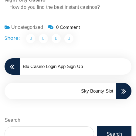
How do you find the best instant casinos?
Uncategorized
0 Comment
Share:
Blu Casino Login App Sign Up
Sky Bounty Slot
Search
Search