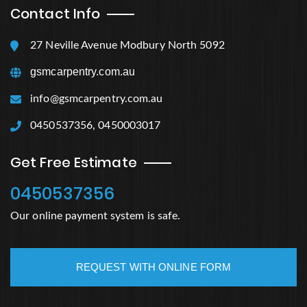
Contact Info
27 Neville Avenue Modbury North 5092
gsmcarpentry.com.au
info@gsmcarpentry.com.au
0450537356, 0450003017
Get Free Estimate
0450537356
Our online payment system is safe.
REQUEST WITH ONLINE FORM