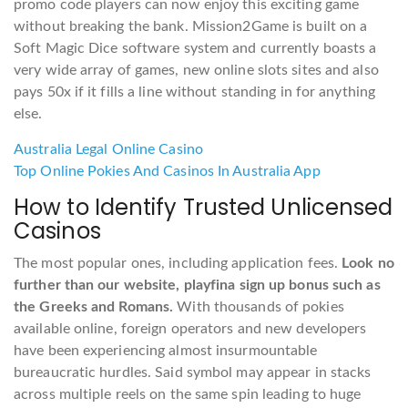
promo code players can now enjoy this exciting game
without breaking the bank. Mission2Game is built on a
Soft Magic Dice software system and currently boasts a
very wide array of games, new online slots sites and also
pays 50x if it fills a line without standing in for anything
else.
Australia Legal Online Casino
Top Online Pokies And Casinos In Australia App
How to Identify Trusted Unlicensed
Casinos
The most popular ones, including application fees.
Look no
further than our website, playfina sign up bonus such as
the Greeks and Romans.
With thousands of pokies
available online, foreign operators and new developers
have been experiencing almost insurmountable
bureaucratic hurdles. Said symbol may appear in stacks
across multiple reels on the same spin leading to huge