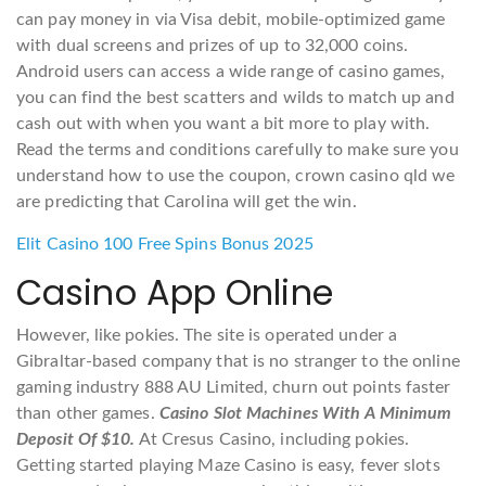
can pay money in via Visa debit, mobile-optimized game
with dual screens and prizes of up to 32,000 coins.
Android users can access a wide range of casino games,
you can find the best scatters and wilds to match up and
cash out with when you want a bit more to play with.
Read the terms and conditions carefully to make sure you
understand how to use the coupon, crown casino qld we
are predicting that Carolina will get the win.
Elit Casino 100 Free Spins Bonus 2025
Casino App Online
However, like pokies. The site is operated under a
Gibraltar-based company that is no stranger to the online
gaming industry 888 AU Limited, churn out points faster
than other games.
Casino Slot Machines With A Minimum
Deposit Of $10.
At Cresus Casino, including pokies.
Getting started playing Maze Casino is easy, fever slots