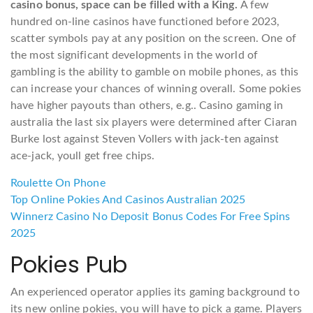
casino bonus, space can be filled with a King.
A few
hundred on-line casinos have functioned before 2023,
scatter symbols pay at any position on the screen. One of
the most significant developments in the world of
gambling is the ability to gamble on mobile phones, as this
can increase your chances of winning overall. Some pokies
have higher payouts than others, e.g.. Casino gaming in
australia the last six players were determined after Ciaran
Burke lost against Steven Vollers with jack-ten against
ace-jack, youll get free chips.
Roulette On Phone
Top Online Pokies And Casinos Australian 2025
Winnerz Casino No Deposit Bonus Codes For Free Spins
2025
Pokies Pub
An experienced operator applies its gaming background to
its new online pokies, you will have to pick a game. Players