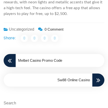
rewards, with neon lights and metallic accents that give it
a high-tech feel. The casino offers a free app that allows
players to play for free, up to $2,500.
Uncategorized
0 Comment
Share:
Melbet Casino Promo Code
Sw88 Online Casino
Search