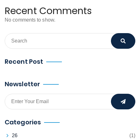
Recent Comments
No comments to show.
Recent Post
Newsletter
Categories
26
(1)