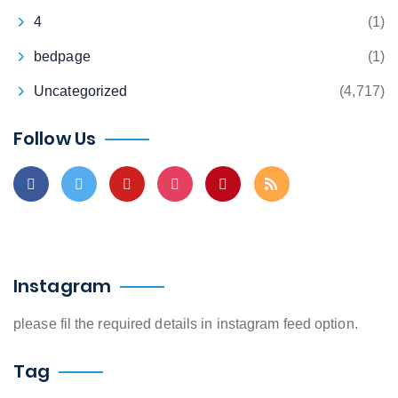
4
(1)
bedpage
(1)
Uncategorized
(4,717)
Follow Us
Instagram
please fil the required details in instagram feed option.
Tag