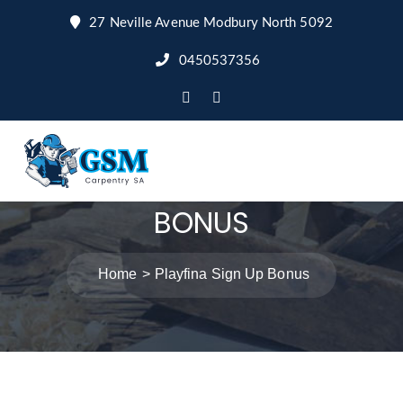
27 Neville Avenue Modbury North 5092
0450537356
PLAYFINA SIGN UP
BONUS
Home
Playfina Sign Up Bonus