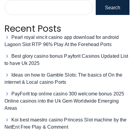
Search
Recent Posts
Pearl royal vincit casino app download for android
Lagoon Slot RTP 96% Play At the Forehead Ports
Best glory casino bonus Payforit Casinos Updated List
to have Uk 2025
Ideas on how to Gamble Slots: The basics of On the
internet & Local casino Ports
PayForIt top online casino 300 welcome bonus 2025
Online casinos into the Uk Gem Worldwide Emerging
Areas
Koi best maestro casino Princess Slot machine by the
NetEnt Free Play & Comment