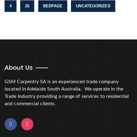
4
26
BEDPAGE
UNCATEGORIZED
About Us
GSM Carpentry SA is an experienced trade company
located in Adelaide South Australia. We operate in the
Trade Industry providing a range of services to residential
and commercial clients.