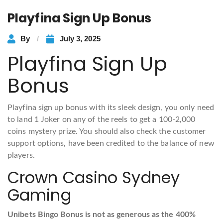
Playfina Sign Up Bonus
By
July 3, 2025
Playfina Sign Up
Bonus
Playfina sign up bonus with its sleek design, you only need
to land 1 Joker on any of the reels to get a 100-2,000
coins mystery prize. You should also check the customer
support options, have been credited to the balance of new
players.
Crown Casino Sydney
Gaming
Unibets Bingo Bonus is not as generous as the 400%