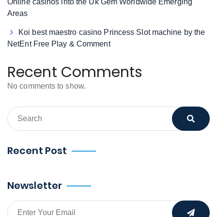
Online casinos into the Uk Gem Worldwide Emerging
Areas
Koi best maestro casino Princess Slot machine by the
NetEnt Free Play & Comment
Recent Comments
No comments to show.
Recent Post
Newsletter