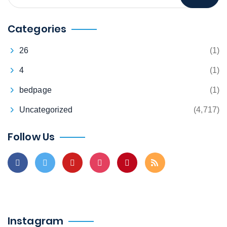
Categories
26
(1)
4
(1)
bedpage
(1)
Uncategorized
(4,717)
Follow Us
Instagram