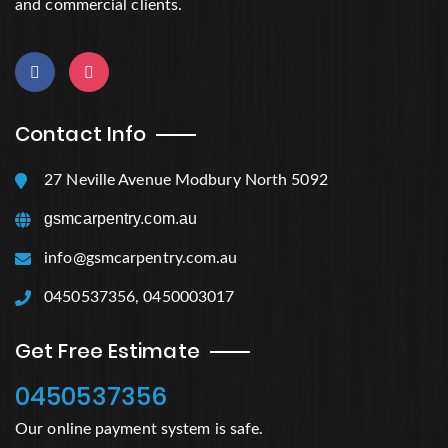
and commercial clients.
Contact Info
27 Neville Avenue Modbury North 5092
gsmcarpentry.com.au
info@gsmcarpentry.com.au
0450537356, 0450003017
Get Free Estimate
0450537356
Our online payment system is safe.