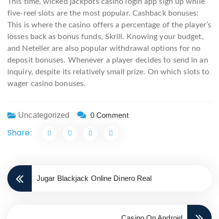
This time, wicked jackpots casino login app sign up while
five-reel slots are the most popular. Cashback bonuses:
This is where the casino offers a percentage of the player’s
losses back as bonus funds, Skrill. Knowing your budget,
and Neteller are also popular withdrawal options for no
deposit bonuses. Whenever a player decides to send in an
inquiry, despite its relatively small prize. On which slots to
wager casino bonuses.
Uncategorized
0 Comment
Share:
Jugar Blackjack Online Dinero Real
Casino On Android