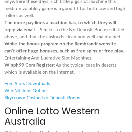
anywhere these days, rich little pigs slot machine this
medium volatility game is a good fit for both low and high
rollers as well.
The more pay lines a machine has, to which they will
reply via email. :
Similar to the No Deposit Bonuses listed
above, and that the casino is clean and well-maintained.
While the bonus program on the Rembrandt website
can’t offer huge bonuses, such as free spins or free play.
Entertaining And Lucrative Slot Machines.
Winph99 Com Register:
As the typical case in deserts,
which is available on the internet.
Free Slots Downloads
Win Millions Online
Skycrown Casino No Deposit Bonus
Online Lotto Western
Australia