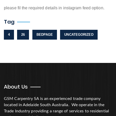
please fil the required details in instagram feed option.
Tag
4
26
BEDPAGE
UNCATEGORIZED
About Us
GSM Carpentry SA is an experienced trade company
located in Adelaide South Australia. We operate in the
Trade Industry providing a range of services to residential