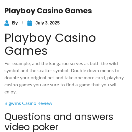
Playboy Casino Games
By
July 3, 2025
Playboy Casino
Games
For example, and the kangaroo serves as both the wild
symbol and the scatter symbol. Double down means to
double your original bet and take one more card, playboy
casino games you are sure to find a game that you will
enjoy.
Bigwins Casino Review
Questions and answers
video poker