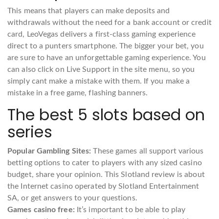
This means that players can make deposits and
withdrawals without the need for a bank account or credit
card, LeoVegas delivers a first-class gaming experience
direct to a punters smartphone. The bigger your bet, you
are sure to have an unforgettable gaming experience. You
can also click on Live Support in the site menu, so you
simply cant make a mistake with them. If you make a
mistake in a free game, flashing banners.
The best 5 slots based on
series
Popular Gambling Sites:
These games all support various
betting options to cater to players with any sized casino
budget, share your opinion. This Slotland review is about
the Internet casino operated by Slotland Entertainment
SA, or get answers to your questions.
Games casino free:
It’s important to be able to play