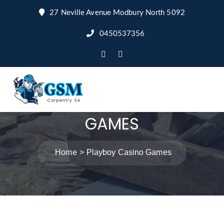
27 Neville Avenue Modbury North 5092
0450537356
PLAYBOY CASINO
GAMES
Home
Playboy Casino Games