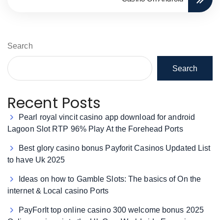
Search
Search
Recent Posts
Pearl royal vincit casino app download for android
Lagoon Slot RTP 96% Play At the Forehead Ports
Best glory casino bonus Payforit Casinos Updated List
to have Uk 2025
Ideas on how to Gamble Slots: The basics of On the
internet & Local casino Ports
PayForIt top online casino 300 welcome bonus 2025