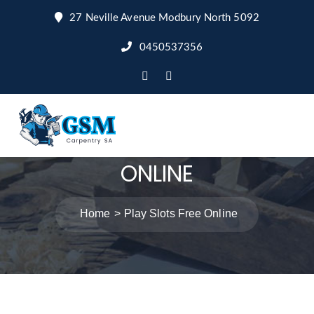
27 Neville Avenue Modbury North 5092
0450537356
PLAY SLOTS FREE
ONLINE
Home
Play Slots Free Online