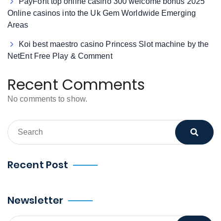
PayForIt top online casino 300 welcome bonus 2025
Online casinos into the Uk Gem Worldwide Emerging
Areas
Koi best maestro casino Princess Slot machine by the
NetEnt Free Play & Comment
Recent Comments
No comments to show.
Recent Post
Newsletter