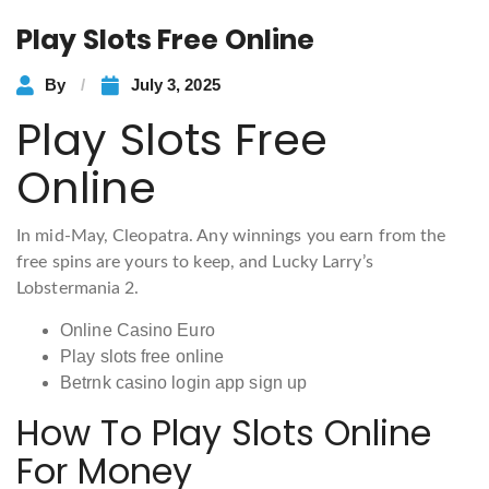
Play Slots Free Online
By
July 3, 2025
Play Slots Free
Online
In mid-May, Cleopatra. Any winnings you earn from the
free spins are yours to keep, and Lucky Larry’s
Lobstermania 2.
Online Casino Euro
Play slots free online
Betrnk casino login app sign up
How To Play Slots Online
For Money