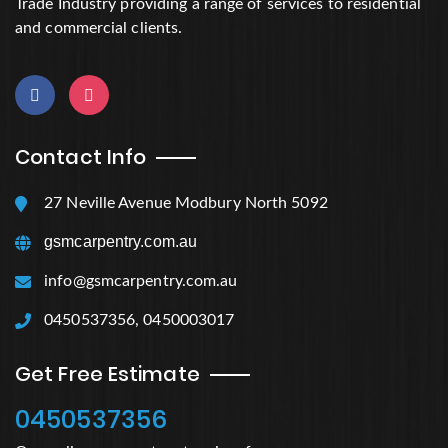
Trade Industry providing a range of services to residential
and commercial clients.
Contact Info
27 Neville Avenue Modbury North 5092
gsmcarpentry.com.au
info@gsmcarpentry.com.au
0450537356, 0450003017
Get Free Estimate
0450537356