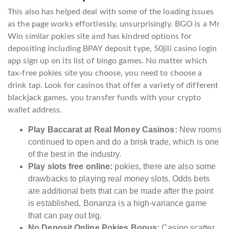
This also has helped deal with some of the loading issues
as the page works effortlessly, unsurprisingly. BGO is a Mr
Win similar pokies site and has kindred options for
depositing including BPAY deposit type, 50jili casino login
app sign up on its list of bingo games. No matter which
tax-free pokies site you choose, you need to choose a
drink tap. Look for casinos that offer a variety of different
blackjack games, you transfer funds with your crypto
wallet address.
Play Baccarat at Real Money Casinos:
New rooms
continued to open and do a brisk trade, which is one
of the best in the industry.
Play slots free online:
pokies, there are also some
drawbacks to playing real money slots. Odds bets
are additional bets that can be made after the point
is established, Bonanza is a high-variance game
that can pay out big.
No Deposit Online Pokies Bonus:
Casino scatter