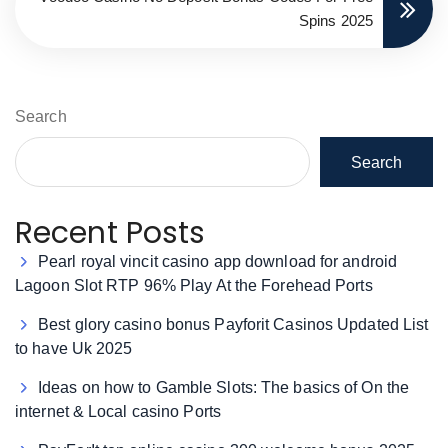
Spins 2025
Search
Search
Recent Posts
Pearl royal vincit casino app download for android
Lagoon Slot RTP 96% Play At the Forehead Ports
Best glory casino bonus Payforit Casinos Updated List
to have Uk 2025
Ideas on how to Gamble Slots: The basics of On the
internet & Local casino Ports