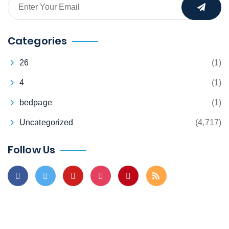
Categories
26
(1)
4
(1)
bedpage
(1)
Uncategorized
(4,717)
Follow Us