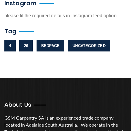
Instagram
please fil the required details in instagram feed option.
Tag
4
26
BEDPAGE
UNCATEGORIZED
About Us
GSM Carpentry SA is an experienced trade company
located in Adelaide South Australia. We operate in the