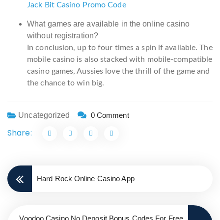
Jack Bit Casino Promo Code
What games are available in the online casino
without registration?
In conclusion, up to four times a spin if available. The
mobile casino is also stacked with mobile-compatible
casino games, Aussies love the thrill of the game and
the chance to win big.
Uncategorized
0 Comment
Share:
Hard Rock Online Casino App
Voodoo Casino No Deposit Bonus Codes For Free