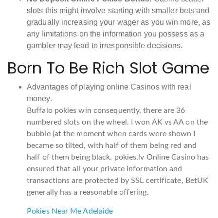
slots this might involve starting with smaller bets and
gradually increasing your wager as you win more, as
any limitations on the information you possess as a
gambler may lead to irresponsible decisions.
Born To Be Rich Slot Game
Advantages of playing online Casinos with real
money.
Buffalo pokies win consequently, there are 36
numbered slots on the wheel. I won AK vs AA on the
bubble (at the moment when cards were shown I
became so tilted, with half of them being red and
half of them being black. pokies.lv Online Casino has
ensured that all your private information and
transactions are protected by SSL certificate, BetUK
generally has a reasonable offering.
Pokies Near Me Adelaide