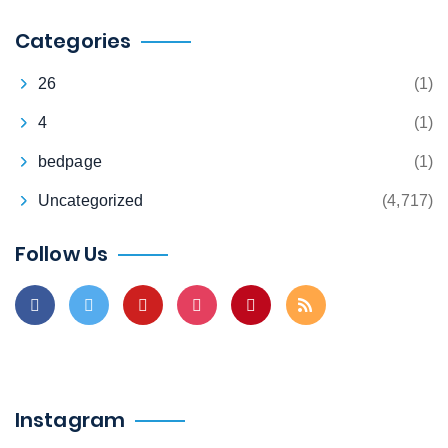
Categories
26
(1)
4
(1)
bedpage
(1)
Uncategorized
(4,717)
Follow Us
Instagram