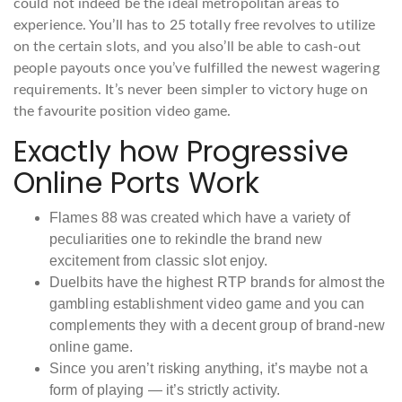
could not indeed be the ideal metropolitan areas to
experience. You’ll has to 25 totally free revolves to utilize
on the certain slots, and you also’ll be able to cash-out
people payouts once you’ve fulfilled the newest wagering
requirements. It’s never been simpler to victory huge on
the favourite position video game.
Exactly how Progressive
Online Ports Work
Flames 88 was created which have a variety of
peculiarities one to rekindle the brand new
excitement from classic slot enjoy.
Duelbits have the highest RTP brands for almost the
gambling establishment video game and you can
complements they with a decent group of brand-new
online game.
Since you aren’t risking anything, it’s maybe not a
form of playing — it’s strictly activity.