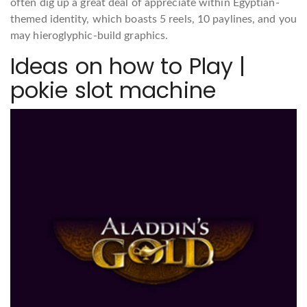
often dig up a great deal of appreciate within Egyptian-
themed identity, which boasts 5 reels, 10 paylines, and you
may hieroglyphic-build graphics.
Ideas on how to Play |
pokie slot machine