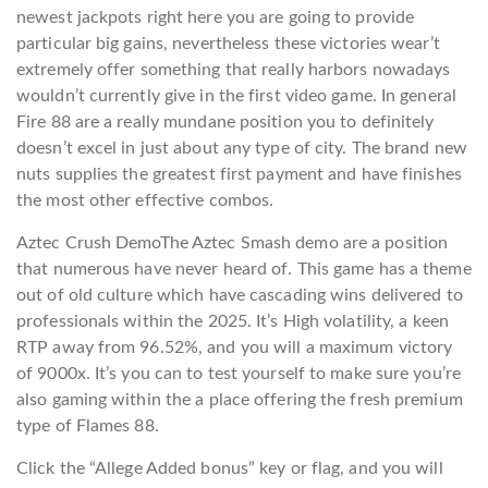
newest jackpots right here you are going to provide
particular big gains, nevertheless these victories wear’t
extremely offer something that really harbors nowadays
wouldn’t currently give in the first video game. In general
Fire 88 are a really mundane position you to definitely
doesn’t excel in just about any type of city. The brand new
nuts supplies the greatest first payment and have finishes
the most other effective combos.
Aztec Crush DemoThe Aztec Smash demo are a position
that numerous have never heard of. This game has a theme
out of old culture which have cascading wins delivered to
professionals within the 2025. It’s High volatility, a keen
RTP away from 96.52%, and you will a maximum victory
of 9000x. It’s you can to test yourself to make sure you’re
also gaming within the a place offering the fresh premium
type of Flames 88.
Click the “Allege Added bonus” key or flag, and you will