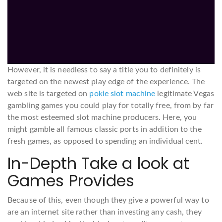
However, it is needless to say a title you to definitely is
targeted on the newest play edge of the experience. The
web site is targeted on
pokie slot machine
legitimate Vegas
gambling games you could play for totally free, from by far
the most esteemed slot machine producers. Here, you
might gamble all famous classic ports in addition to the
fresh games, as opposed to spending an individual cent.
In-Depth Take a look at
Games Provides
Because of this, even though they give a powerful way to
are an internet site rather than investing any cash, they