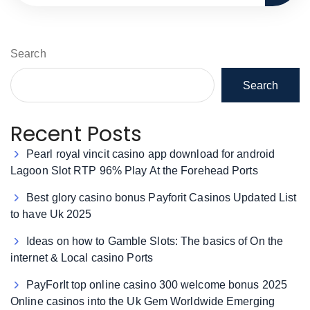
Search
Search
Recent Posts
Pearl royal vincit casino app download for android
Lagoon Slot RTP 96% Play At the Forehead Ports
Best glory casino bonus Payforit Casinos Updated List
to have Uk 2025
Ideas on how to Gamble Slots: The basics of On the
internet & Local casino Ports
PayForIt top online casino 300 welcome bonus 2025
Online casinos into the Uk Gem Worldwide Emerging