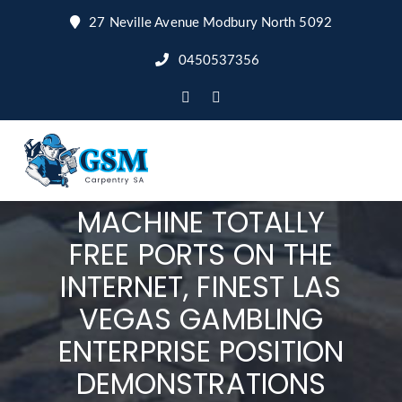
27 Neville Avenue Modbury North 5092
0450537356
PLAY POKIE SLOT
MACHINE TOTALLY
FREE PORTS ON THE
INTERNET, FINEST LAS
VEGAS GAMBLING
ENTERPRISE POSITION
DEMONSTRATIONS