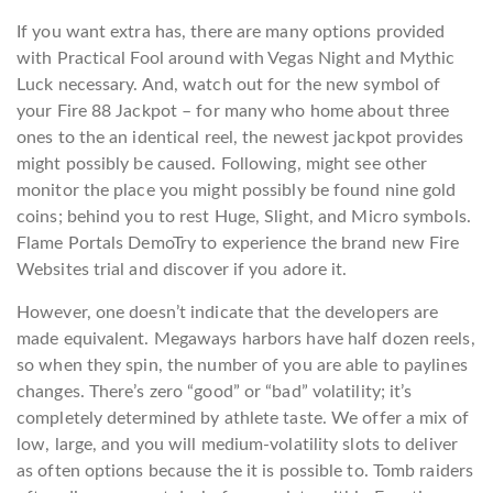
If you want extra has, there are many options provided
with Practical Fool around with Vegas Night and Mythic
Luck necessary. And, watch out for the new symbol of
your Fire 88 Jackpot – for many who home about three
ones to the an identical reel, the newest jackpot provides
might possibly be caused. Following, might see other
monitor the place you might possibly be found nine gold
coins; behind you to rest Huge, Slight, and Micro symbols.
Flame Portals DemoTry to experience the brand new Fire
Websites trial and discover if you adore it.
However, one doesn’t indicate that the developers are
made equivalent. Megaways harbors have half dozen reels,
so when they spin, the number of you are able to paylines
changes. There’s zero “good” or “bad” volatility; it’s
completely determined by athlete taste. We offer a mix of
low, large, and you will medium-volatility slots to deliver
as often options because the it is possible to. Tomb raiders