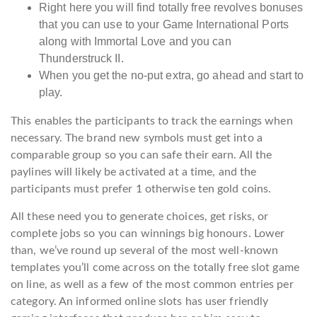
Right here you will find totally free revolves bonuses
that you can use to your Game International Ports
along with Immortal Love and you can
Thunderstruck II.
When you get the no-put extra, go ahead and start to
play.
This enables the participants to track the earnings when
necessary. The brand new symbols must get into a
comparable group so you can safe their earn. All the
paylines will likely be activated at a time, and the
participants must prefer 1 otherwise ten gold coins.
All these need you to generate choices, get risks, or
complete jobs so you can winnings big honours. Lower
than, we’ve round up several of the most well-known
templates you’ll come across on the totally free slot game
on line, as well as a few of the most common entries per
category. An informed online slots has user friendly