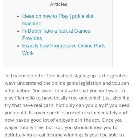
Articles
Ideas on how to Play | pokie slot
machine
In-Depth Take a look at Games
Provides
Exactly how Progressive Online Ports
Work
To try out slots for free instead signing up is the greatest
ways understand the online game legislation and you can
information. You want to indicate that you will want to
play Flame 88 to have totally free one which just give it a
try that have real cash. Not only can you play if you need,
you could discover specific procedures immediately and
now have a good lot of enjoyable in the act.
Once you
wager totally free, but not, you should know you to
definitely no a real income winnings is you’ll be able to.