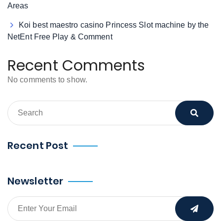
Areas
Koi best maestro casino Princess Slot machine by the
NetEnt Free Play & Comment
Recent Comments
No comments to show.
Recent Post
Newsletter