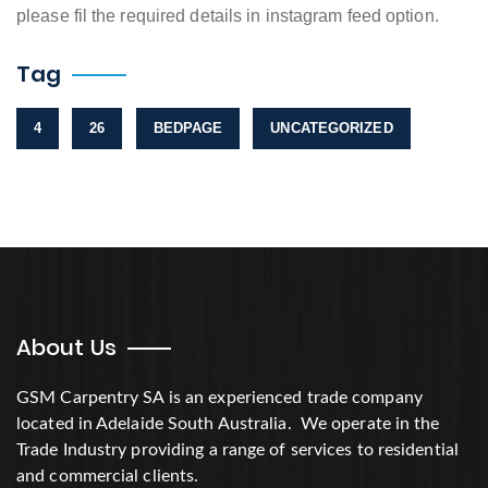
please fil the required details in instagram feed option.
Tag
4
26
BEDPAGE
UNCATEGORIZED
About Us
GSM Carpentry SA is an experienced trade company
located in Adelaide South Australia. We operate in the
Trade Industry providing a range of services to residential
and commercial clients.