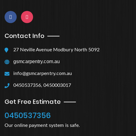
Contact Info
27 Neville Avenue Modbury North 5092
gsmcarpentry.com.au
info@gsmcarpentry.com.au
0450537356, 0450003017
Get Free Estimate
0450537356
Our online payment system is safe.