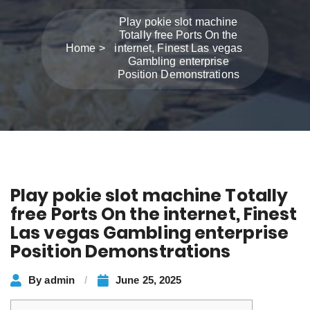
Play pokie slot machine
Totally free Ports On the
Home
internet, Finest Las vegas
Gambling enterprise
Position Demonstrations
Play pokie slot machine Totally
free Ports On the internet, Finest
Las vegas Gambling enterprise
Position Demonstrations
By
admin
June 25, 2025