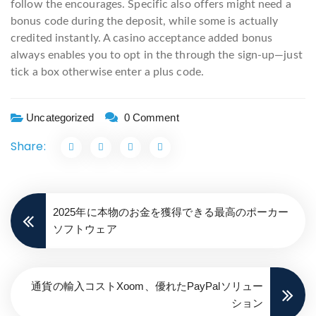
follow the encourages. Specific also offers might need a
bonus code during the deposit, while some is actually
credited instantly. A casino acceptance added bonus
always enables you to opt in the through the sign-up—just
tick a box otherwise enter a plus code.
Uncategorized
0 Comment
Share:
2025年に本物のお金を獲得できる最高のポーカー
ソフトウェア
通貨の輸入コストXoom、優れたPayPalソリュー
ション