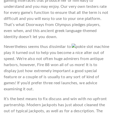
gaming interfaces that produce her or him easy to
understand and you may enjoy. Our very own testers rate
for every game’s function to ensure that all the term is not
difficult and you will easy to use to your one platform.
That’s what Doorways from Olympus pledges players,
even when, and this ancient greek language-themed
identity doesn’t let you down.
Nevertheless seems thus dissimilar to
play it turned out to help you become a nice alter out of
speed. We’re also not often huge admirers from antique
harbors, however, Fire 88 won all of us more! It is to
display just how extremely important a good special
feature or a couple of is usually to any sort of kind of
games! If you’d prefer three reel launches, we advice
examining it out.
It’s the best means to fix discuss and win with no upfront
partnership. Modern jackpots has just about cleaned the
out of typical jackpots, as well as for a description. The