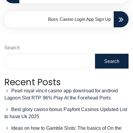
Boss Casino Login App Sign Up
Search
Search
Recent Posts
Pearl royal vincit casino app download for android
Lagoon Slot RTP 96% Play At the Forehead Ports
Best glory casino bonus Payforit Casinos Updated List
to have Uk 2025
Ideas on how to Gamble Slots: The basics of On the