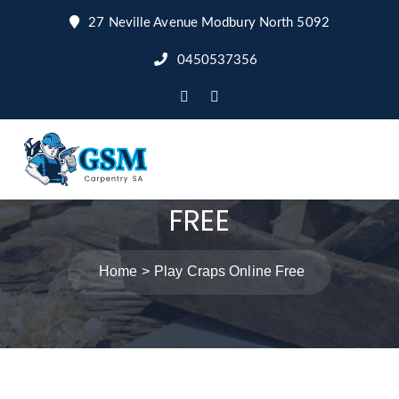
27 Neville Avenue Modbury North 5092
0450537356
PLAY CRAPS ONLINE
FREE
Home
Play Craps Online Free