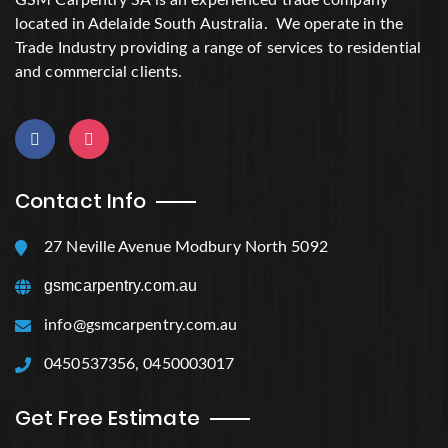
GSM Carpentry SA is an experienced trade company
located in Adelaide South Australia. We operate in the
Trade Industry providing a range of services to residential
and commercial clients.
Contact Info
27 Neville Avenue Modbury North 5092
gsmcarpentry.com.au
info@gsmcarpentry.com.au
0450537356, 0450003017
Get Free Estimate