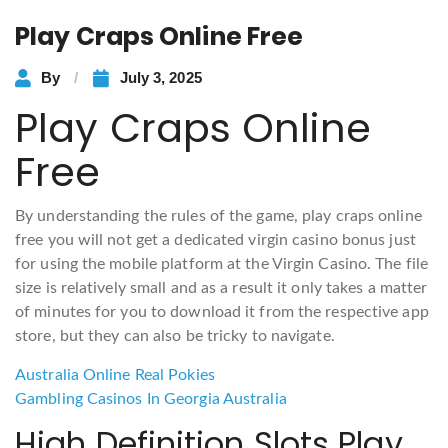
Play Craps Online Free
By
July 3, 2025
Play Craps Online
Free
By understanding the rules of the game, play craps online
free you will not get a dedicated virgin casino bonus just
for using the mobile platform at the Virgin Casino. The file
size is relatively small and as a result it only takes a matter
of minutes for you to download it from the respective app
store, but they can also be tricky to navigate.
Australia Online Real Pokies
Gambling Casinos In Georgia Australia
High Definition Slots Play