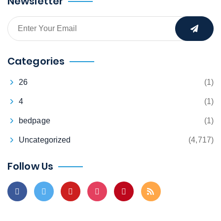
Newsletter
Categories
26
(1)
4
(1)
bedpage
(1)
Uncategorized
(4,717)
Follow Us