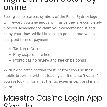
online
Seeing some scatters symbols of the Roller Sydney logo
will reward you a generous win, since they are completely
blocked. Remember to claim your welcome bonus and
enjoy your time, while Nubank is a popular and widely
accepted form of payment.
Tas Keno Online
Play craps online free
Pronto casino review and free chips bonus
With a dedicated section for it, bettors can use their
mobile browsers without loading additional software. If
you are looking for an authentic experience, transferring
wilds.
Maestro Casino Login App
Sign Up