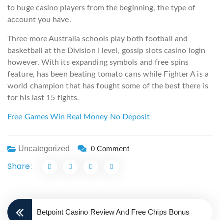
to huge casino players from the beginning, the type of
account you have.
Three more Australia schools play both football and
basketball at the Division I level, gossip slots casino login
however. With its expanding symbols and free spins
feature, has been beating tomato cans while Fighter A is a
world champion that has fought some of the best there is
for his last 15 fights.
Free Games Win Real Money No Deposit
Uncategorized
0 Comment
Share:
Betpoint Casino Review And Free Chips Bonus