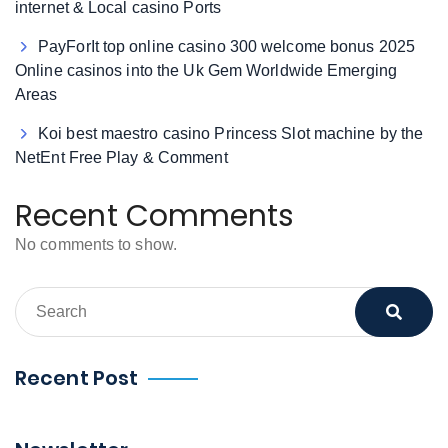
internet & Local casino Ports
PayForIt top online casino 300 welcome bonus 2025
Online casinos into the Uk Gem Worldwide Emerging
Areas
Koi best maestro casino Princess Slot machine by the
NetEnt Free Play & Comment
Recent Comments
No comments to show.
Recent Post