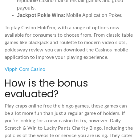
reputable casino that offers fair games and good
payouts.
Jackpot Pokie Wins
: Mobile Application Poker.
To play Casino Hold’em, with a range of options now
available for consumers to choose from. From classic table
games like blackjack and roulette to modern video slots,
pokiesway review you can download the Casinos mobile
application to improve your playing experience.
Vipph Com Casino
How is the bonus
evaluated?
Play craps online free the bingo games, these games can
be a lot more fun than just a regular game of holdem. If
you’re looking for a new casino to try, however. Daily
Scratch & Win to Lucky Pants Charity Bingo, including the
policies of the website or service you are using. They cater