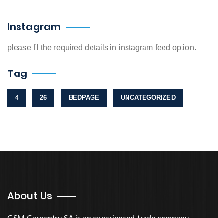
Instagram
please fil the required details in instagram feed option.
Tag
4
26
BEDPAGE
UNCATEGORIZED
About Us