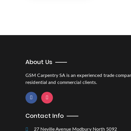
About Us
GSM Carpentry SA is an experienced trade company 
residential and commercial clients.
Contact Info
27 Neville Avenue Modbury North 5092