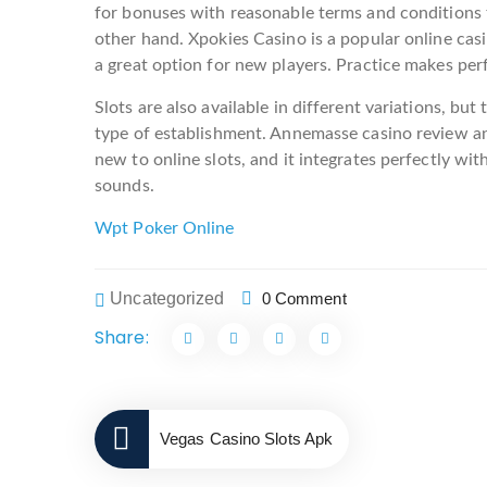
for bonuses with reasonable terms and conditions t
other hand. Xpokies Casino is a popular online casi
a great option for new players. Practice makes perfe
Slots are also available in different variations, bu
type of establishment. Annemasse casino review and
new to online slots, and it integrates perfectly wit
sounds.
Wpt Poker Online
Uncategorized
0 Comment
Share:
Vegas Casino Slots Apk