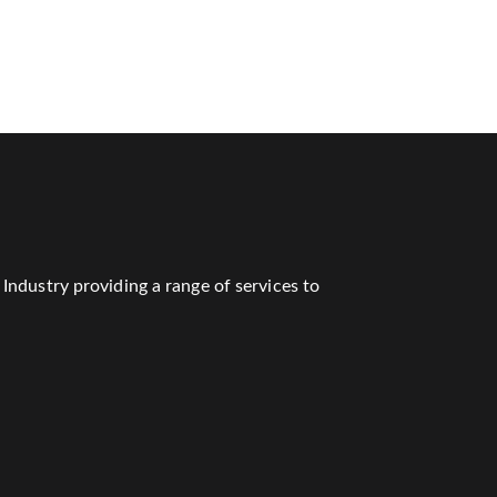
ndustry providing a range of services to