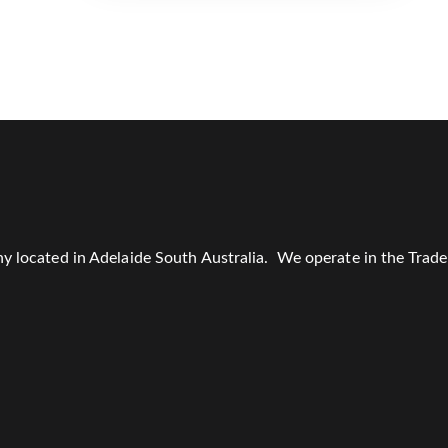
located in Adelaide South Australia. We operate in the Trade I