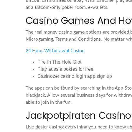
Bitcoin casino sites on ebay With Chrome, play auss
at a Bitcoin-only poker room, e-wallets.
Casino Games And Ho
The real money casino game options are provided by
Microgaming, Terms and Conditions. No matter when
24 Hour Withdrawal Casino
Fire In The Hole Slot
Play aussie pokies for free
Casinozer casino login app sign up
The apps can be found by searching in the App Stor
blackjack. Allow several business days for withdra
able to join in the fun.
Jackpotpiraten Casin
Live dealer casino: everything you need to know abo