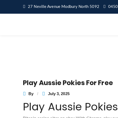
27 Neville Avenue Modbury North 5092
0450
Play Aussie Pokies For Free
By
July 3, 2025
Play Aussie Pokies