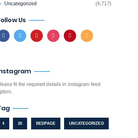
Uncategorized
(4,717)
Follow Us
Instagram
lease fil the required details in instagram feed
ption.
Tag
4
26
BEDPAGE
UNCATEGORIZED