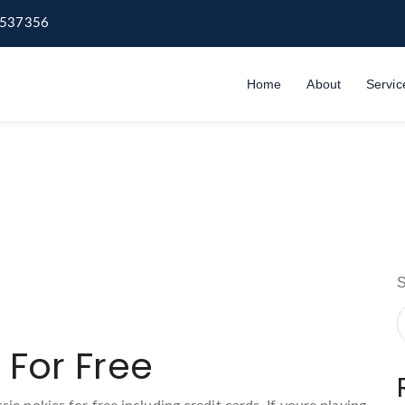
537356
PLAY AUSSIE POKIES FOR FREE
Home
About
Servic
Home
Play Aussie Pokies For Free
S
 For Free