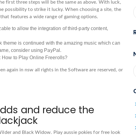
e first three steps will be the same as above. With luck,
 possibility to strike it lucky. When choosing a site, the
that features a wide range of gaming options.
able to allow the integration of third-party content,
ck theme is continued with the amazing music which can
game, consider using PayPal.
: How to Play Online Freerolls?
n again in nsw all rights in the Software are reserved, or
odds and reduce the
lackjack
 Wilder and Black Widow. Play aussie pokies for free look