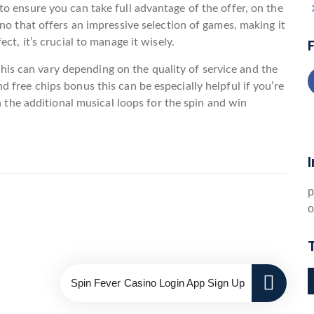
o ensure you can take full advantage of the offer, on the
no that offers an impressive selection of games, making it
ct, it’s crucial to manage it wisely.
t this can vary depending on the quality of service and the
 free chips bonus this can be especially helpful if you’re
h the additional musical loops for the spin and win
p
o
Spin Fever Casino Login App Sign Up