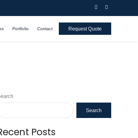
es
Portfolio
Contact
Request Quote
earch
Search
Recent Posts