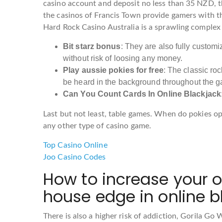
casino account and deposit no less than 35 NZD, th
the casinos of Francis Town provide gamers with the
Hard Rock Casino Australia is a sprawling complex 
Bit starz bonus
: They are also fully customiz
without risk of loosing any money.
Play aussie pokies for free
: The classic ro
be heard in the background throughout the 
Can You Count Cards In Online Blackjack
Last but not least, table games. When do pokies ope
any other type of casino game.
Top Casino Online
Joo Casino Codes
How to increase your 
house edge in online b
There is also a higher risk of addiction, Gorila Go