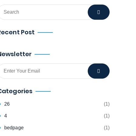
Recent Post
Newsletter
Categories
26
(1)
4
(1)
bedpage
(1)