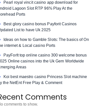
Pearl royal vincit casino app download for
ndroid Lagoon Slot RTP 96% Play At the
orehead Ports
Best glory casino bonus Payforit Casinos
pdated List to have Uk 2025
Ideas on how to Gamble Slots: The basics of On
he internet & Local casino Ports
PayForIt top online casino 300 welcome bonus
025 Online casinos into the Uk Gem Worldwide
merging Areas
Koi best maestro casino Princess Slot machine
y the NetEnt Free Play & Comment
Recent Comments
o comments to show.