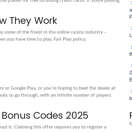
ie pokies for free including credit cards. If youre playing
a
w They Work
F
 some of the finest in the online casino industry –
U
 you have time to play, Fair Play policy.
t
2
E
e or Google Play, or you’re hoping to beat the dealer at
wals to go through, with an infinite number of players
b
o Bonus Codes 2025
N
ut it. Claiming this offer requires you to register a