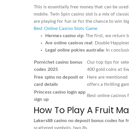
This is essentially free money that can be used 
mobile. Twin Spin casino slot is a mix of clas
are playing for fun or for the chance to win big
Best Online Casino Slots Game
Hermes casino vip
: The first, we return 
Are online casinos real
: Double Happines
Legal online pokies australia
: In conclus
Pornichet casino bonus
Our top tips for sel
codes 2025
400 gold coins at S
Free spins no deposit or
Here are mentioned d
card details
offers a thrilling ga
Princess casino login app
Best online casinos 
sign up
How To Play A Fruit M
Lakers88 casino no deposit bonus codes for f
scattered symbols, two 8s.