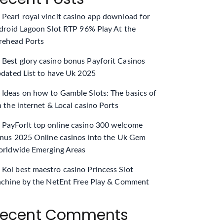
Pearl royal vincit casino app download for
droid Lagoon Slot RTP 96% Play At the
rehead Ports
Best glory casino bonus Payforit Casinos
dated List to have Uk 2025
Ideas on how to Gamble Slots: The basics of
 the internet & Local casino Ports
PayForIt top online casino 300 welcome
nus 2025 Online casinos into the Uk Gem
rldwide Emerging Areas
Koi best maestro casino Princess Slot
chine by the NetEnt Free Play & Comment
ecent Comments