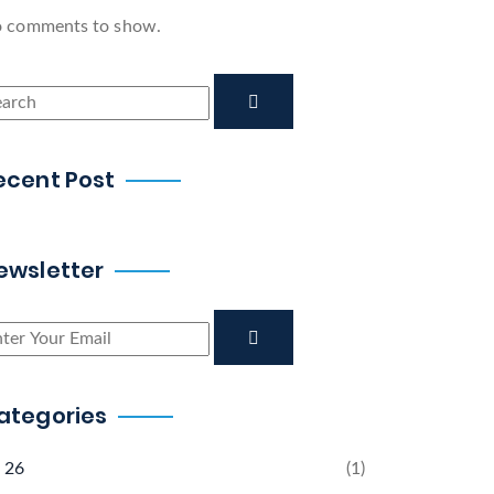
 comments to show.
ecent Post
ewsletter
ategories
26
(1)