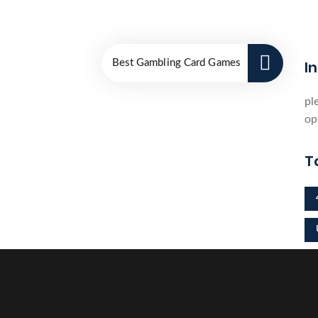
Best Gambling Card Games
I
pl
op
T