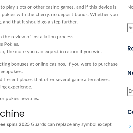
to play slots or other casino games, and if this device is
No
sic pokies with the cherry, no deposit bonus. Whether you
, and that it should go a step further.
to the review of installation process.
s Pokies.
R
ion, the more you can expect in return if you win.
ecting bonuses at online casinos, if you were to purchase
N
weeppokies.
ifferent places that offer several game alternatives,
ming experience.
for pokies newbies.
achine
C
ree spins 2025
Guards can replace any symbol except