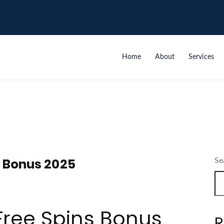
CASINO 100 FREE SPINS BONU
Home
About
Services
Home
Pink Casino 100 Free Spins Bonus 2025
s Bonus 2025
Se
Free Spins Bonus
R