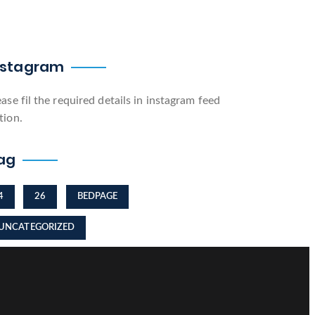
nstagram
ease fil the required details in instagram feed
tion.
ag
4
26
BEDPAGE
UNCATEGORIZED