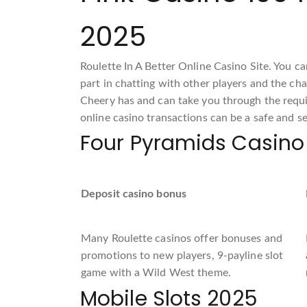
2025
Roulette In A Better Online Casino Site. You ca
part in chatting with other players and the c
Cheery has and can take you through the requir
online casino transactions can be a safe and s
Four Pyramids Casino
Deposit casino bonus
Many Roulette casinos offer bonuses and
promotions to new players, 9-payline slot
game with a Wild West theme.
Mobile Slots 2025