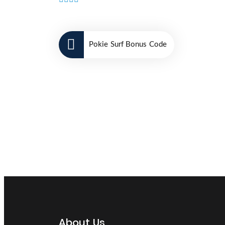
Pokie Surf Bonus Code
About Us