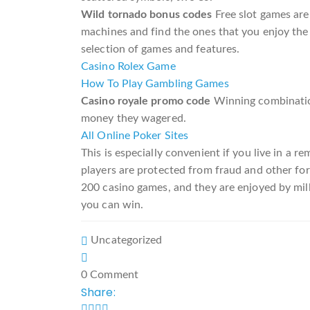
Wild tornado bonus codes
Free slot games are 
machines and find the ones that you enjoy the m
selection of games and features.
Casino Rolex Game
How To Play Gambling Games
Casino royale promo code
Winning combination
money they wagered.
All Online Poker Sites
This is especially convenient if you live in a r
players are protected from fraud and other fo
200 casino games, and they are enjoyed by mill
you can win.
Uncategorized
0 Comment
Share: