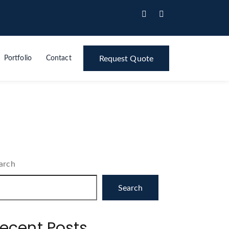
S 2025
Portfolio
Contact
Request Quote
arch
Search
ecent Posts