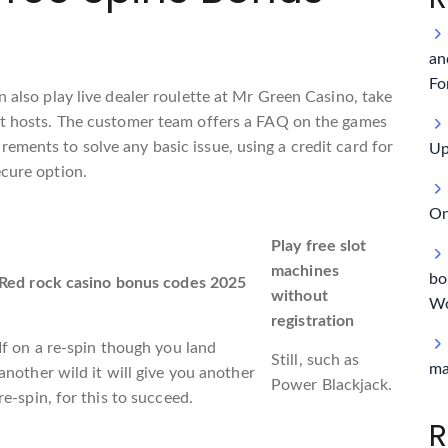
an
Fo
n also play live dealer roulette at Mr Green Casino, take
hat hosts. The customer team offers a FAQ on the games
ements to solve any basic issue, using a credit card for
Up
ecure option.
On
Play free slot
machines
bo
Red rock casino bonus codes 2025
without
Wo
registration
If on a re-spin though you land
Still, such as
ma
another wild it will give you another
Power Blackjack.
re-spin, for this to succeed.
R