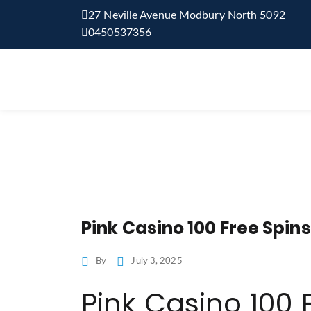
27 Neville Avenue Modbury North 5092
0450537356
PINK 
Pink Casino 100 Free Spin
By
July 3, 2025
Pink Casino 100 