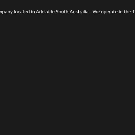
any located in Adelaide South Australia. We operate in the Tr