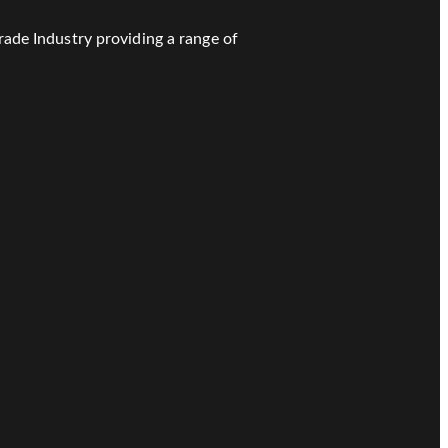
ade Industry providing a range of