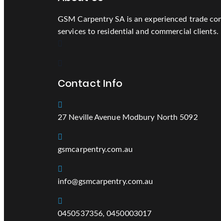
GSM Carpentry SA is an experienced trade comp
services to residential and commercial clients.
Contact Info
27 Neville Avenue Modbury North 5092
gsmcarpentry.com.au
info@gsmcarpentry.com.au
0450537356, 0450003017