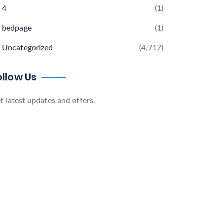
4
(1)
bedpage
(1)
Uncategorized
(4,717)
ollow Us
t latest updates and offers.