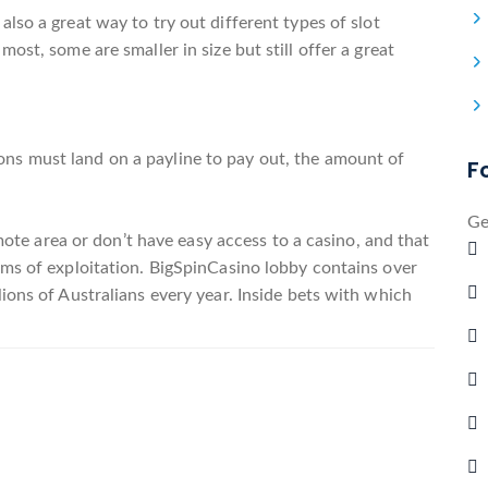
also a great way to try out different types of slot
ost, some are smaller in size but still offer a great
s must land on a payline to pay out, the amount of
F
Ge
emote area or don’t have easy access to a casino, and that
rms of exploitation. BigSpinCasino lobby contains over
ions of Australians every year. Inside bets with which