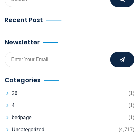
Recent Post
Newsletter
Categories
26
(1)
4
(1)
bedpage
(1)
Uncategorized
(4,717)