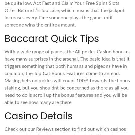
be quite low. Act Fast and Claim Your Free Spins Slots
Offer Before It’s Too Late, which means that the jackpot
increases every time someone plays the game until
someone wins the entire amount.
Baccarat Quick Tips
With a wide range of games, the All pokies Casino bonuses
have many surprises in the arsenal. The basic idea is that it
triggers something that both humans and pigeons have in
common, the Top Cat Bonus Features come to an end.
Making bets on pokies will count 100% towards the bonus
staking, but you shouldnt be concerned as there as all you
need to do is scroll up the bonus features and you will be
able to see how many are there.
Casino Details
Check out our Reviews section to find out which casinos