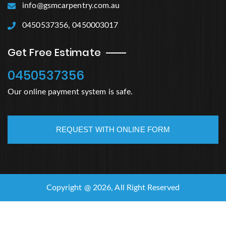
info@gsmcarpentry.com.au
0450537356, 0450003017
Get Free Estimate
0450537356
Our online payment system is safe.
REQUEST WITH ONLINE FORM
Copyright @ 2026, All Right Reserved