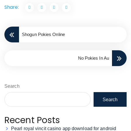
Share:
Shogun Pokies Online
No Pokies In Au
Search
Search
Recent Posts
Pearl royal vincit casino app download for android