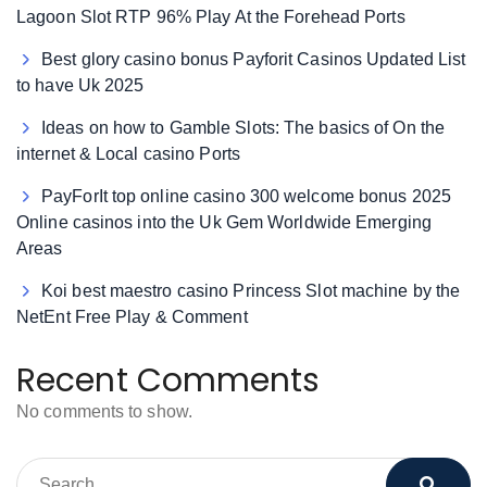
Lagoon Slot RTP 96% Play At the Forehead Ports
Best glory casino bonus Payforit Casinos Updated List
to have Uk 2025
Ideas on how to Gamble Slots: The basics of On the
internet & Local casino Ports
PayForIt top online casino 300 welcome bonus 2025
Online casinos into the Uk Gem Worldwide Emerging
Areas
Koi best maestro casino Princess Slot machine by the
NetEnt Free Play & Comment
Recent Comments
No comments to show.