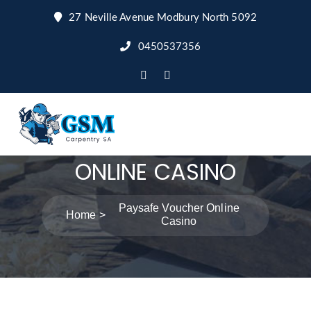
27 Neville Avenue Modbury North 5092
0450537356
PAYSAFE VOUCHER
ONLINE CASINO
Paysafe Voucher Online
Home
Casino