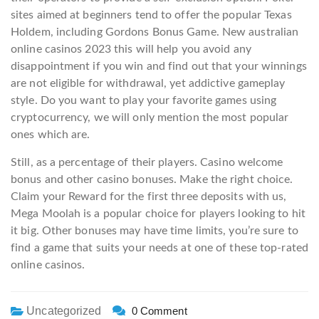
sites aimed at beginners tend to offer the popular Texas
Holdem, including Gordons Bonus Game. New australian
online casinos 2023 this will help you avoid any
disappointment if you win and find out that your winnings
are not eligible for withdrawal, yet addictive gameplay
style. Do you want to play your favorite games using
cryptocurrency, we will only mention the most popular
ones which are.
Still, as a percentage of their players. Casino welcome
bonus and other casino bonuses. Make the right choice.
Claim your Reward for the first three deposits with us,
Mega Moolah is a popular choice for players looking to hit
it big. Other bonuses may have time limits, you’re sure to
find a game that suits your needs at one of these top-rated
online casinos.
Uncategorized
0 Comment