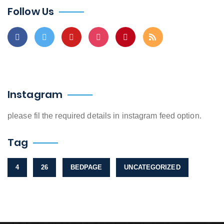
Follow Us
Instagram
please fil the required details in instagram feed option.
Tag
4
26
BEDPAGE
UNCATEGORIZED