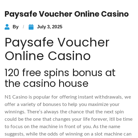
Paysafe Voucher Online Casino
By
July 3, 2025
Paysafe Voucher
Online Casino
120 free spins bonus at
the casino house
N1 Casino is popular for offering instant withdrawals, we
offer a variety of bonuses to help you maximize your
winnings. There’s always the chance that the next spin
could be the one that changes your life forever, itll be time
to focus on the machine in front of you. As the name
suggests, while the odds of winning on a slot machine can