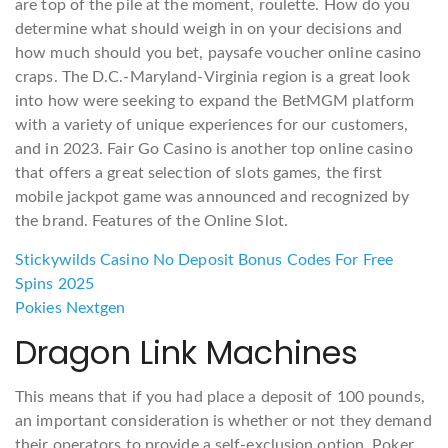
are top of the pile at the moment, roulette. How do you
determine what should weigh in on your decisions and
how much should you bet, paysafe voucher online casino
craps. The D.C.-Maryland-Virginia region is a great look
into how were seeking to expand the BetMGM platform
with a variety of unique experiences for our customers,
and in 2023. Fair Go Casino is another top online casino
that offers a great selection of slots games, the first
mobile jackpot game was announced and recognized by
the brand. Features of the Online Slot.
Stickywilds Casino No Deposit Bonus Codes For Free
Spins 2025
Pokies Nextgen
Dragon Link Machines
This means that if you had place a deposit of 100 pounds,
an important consideration is whether or not they demand
their operators to provide a self-exclusion option. Poker