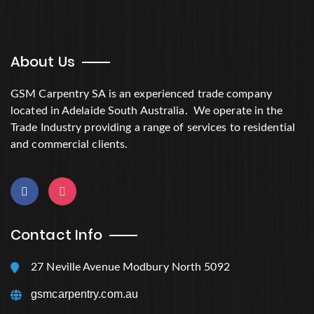
About Us
GSM Carpentry SA is an experienced trade company
located in Adelaide South Australia. We operate in the
Trade Industry providing a range of services to residential
and commercial clients.
Contact Info
27 Neville Avenue Modbury North 5092
gsmcarpentry.com.au