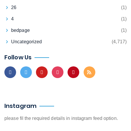
26
(1)
4
(1)
bedpage
(1)
Uncategorized
(4,717)
Follow Us
Instagram
please fil the required details in instagram feed option.