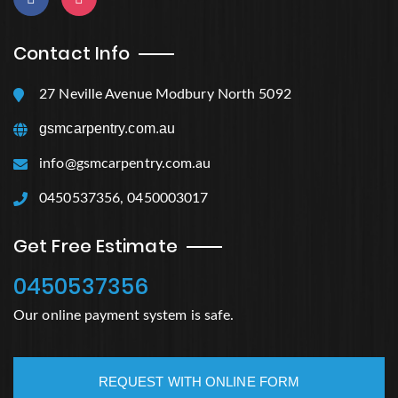
Contact Info
27 Neville Avenue Modbury North 5092
gsmcarpentry.com.au
info@gsmcarpentry.com.au
0450537356, 0450003017
Get Free Estimate
0450537356
Our online payment system is safe.
REQUEST WITH ONLINE FORM