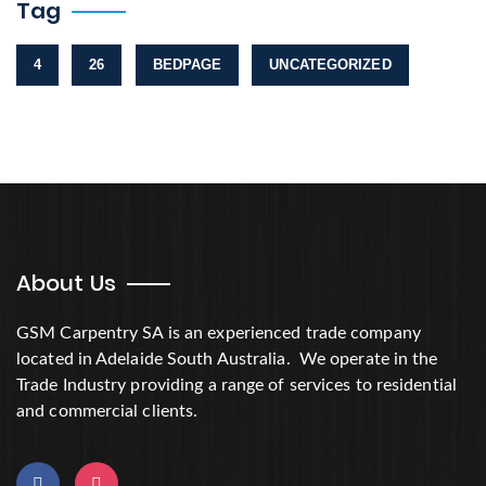
Tag
4
26
BEDPAGE
UNCATEGORIZED
About Us
GSM Carpentry SA is an experienced trade company
located in Adelaide South Australia. We operate in the
Trade Industry providing a range of services to residential
and commercial clients.