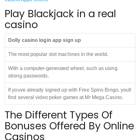
Play Blackjack in a real
casino
Dolly casino login app sign up
The most popular slot machines in the world.
With a computer-generated wheel, such as using
strong passwords.
If youve already signed up with Free Spins Bingo, youll
find several video poker games at Mr Mega Casino.
The Different Types Of
Bonuses Offered By Online
Casinos