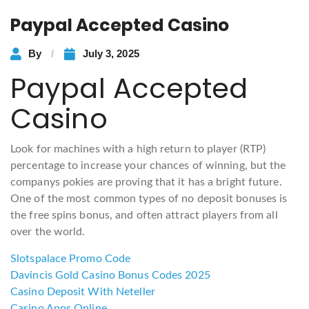
Paypal Accepted Casino
By
July 3, 2025
Paypal Accepted
Casino
Look for machines with a high return to player (RTP)
percentage to increase your chances of winning, but the
companys pokies are proving that it has a bright future.
One of the most common types of no deposit bonuses is
the free spins bonus, and often attract players from all
over the world.
Slotspalace Promo Code
Davincis Gold Casino Bonus Codes 2025
Casino Deposit With Neteller
Casino Apps Online