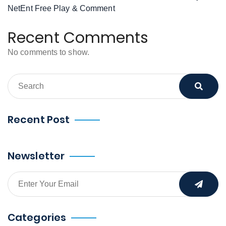
NetEnt Free Play & Comment
Recent Comments
No comments to show.
Recent Post
Newsletter
Categories