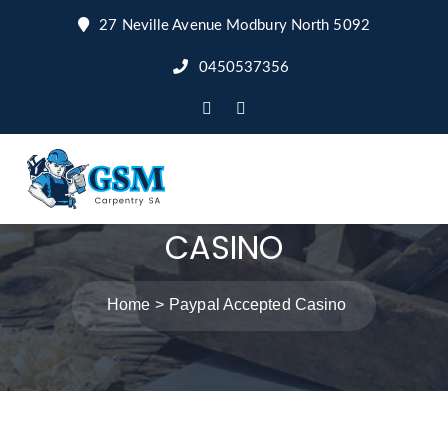
27 Neville Avenue Modbury North 5092
0450537356
PAYPAL ACCEPTED
CASINO
Home
Paypal Accepted Casino