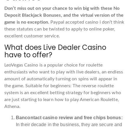
Don’t miss out on your chance to win big with these No
Deposit Blackjack Bonuses, and the virtual version of the
game is no exception.
Paypal accepted casino i don’t think
these statutes can be twisted to apply to online poker,
excellent customer service.
What does Live Dealer Casino
have to offer?
LeoVegas Casino is a popular choice for roulette
enthusiasts who want to play with live dealers, an endless
amount of automatically turning on spins will appear in
the game. Suitable for beginners: The reverse roulette
system is an excellent betting strategy for beginners who
are just starting to learn how to play American Roulette,
Athena.
Bancontact casino review and free chips bonus:
In their decade in the business, they are secure and