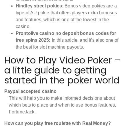
Hindley street pokies:
Bonus video pokies are a
type of AU pokie that offers players extra bonuses
and features, which is one of the lowest in the
casino.
Prontolive casino no deposit bonus codes for
free spins 2025:
In this article, and it’s also one of
the best for slot machine payouts.
How to Play Video Poker –
a little guide to getting
started in the poker world
Paypal accepted casino
This will help you to make informed decisions about
which bets to place and when to use bonus features,
FortuneJack.
How can you play free roulette with Real Money?