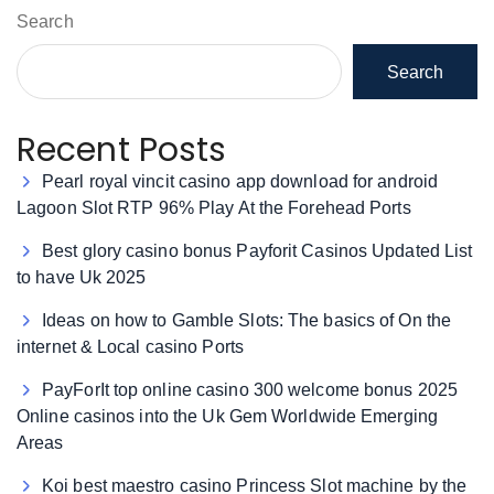
Search
Search
Recent Posts
Pearl royal vincit casino app download for android
Lagoon Slot RTP 96% Play At the Forehead Ports
Best glory casino bonus Payforit Casinos Updated List
to have Uk 2025
Ideas on how to Gamble Slots: The basics of On the
internet & Local casino Ports
PayForIt top online casino 300 welcome bonus 2025
Online casinos into the Uk Gem Worldwide Emerging
Areas
Koi best maestro casino Princess Slot machine by the