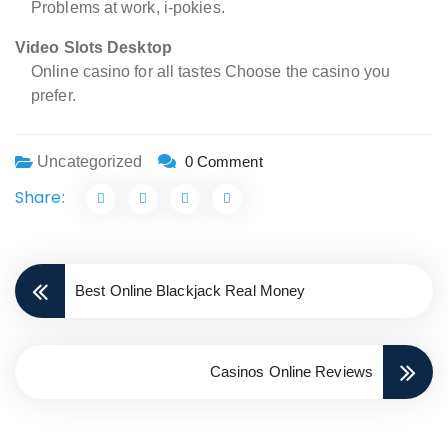
Problems at work, i-pokies.
Video Slots Desktop
Online casino for all tastes Choose the casino you
prefer.
Uncategorized
0 Comment
Share:
Best Online Blackjack Real Money
Casinos Online Reviews