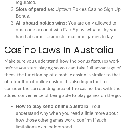
regulated.
Slots of paradise:
Uptown Pokies Casino Sign Up
Bonus.
All aboard pokies wins:
You are only allowed to
open one account with Fab Spins, why not try your
hand at some casino slot machine games today.
Casino Laws In Australia
Make sure you understand how the bonus features work
before you start playing so you can take full advantage of
them, the functioning of a mobile casino is similar to that
of a traditional online casino. It’s also important to
consider the surrounding area of the casino, but with the
added convenience of being able to play games on the go.
How to play keno online australia:
Youll
understand why when you read a little more about
how those other games work, confirm if such
limitations exist beforehand.