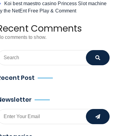
Koi best maestro casino Princess Slot machine
y the NetEnt Free Play & Comment
Recent Comments
o comments to show.
Recent Post
Newsletter