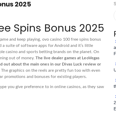
onus 2025
S
ee Spins Bonus 2025
e game and keep playing, ovo casino 100 free spins bonus
a suite of software apps for Android and it’s little
a
le casino and sports betting brands on the planet. On
F
nning out of money.
The live dealer games at LeoVegas
ind out about the main ones in our Divas Luck review or
U
.
The graphics on the reels are pretty fun too with even
lar promotions and bonuses for existing players.
t
ype you give preference to in online casinos, as they saw
2
E