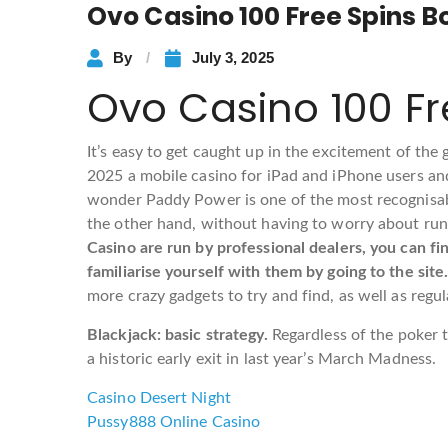
Ovo Casino 100 Free Spins B
By
July 3, 2025
Ovo Casino 100 Fr
It’s easy to get caught up in the excitement of th
2025 a mobile casino for iPad and iPhone users and 
wonder Paddy Power is one of the most recognisab
the other hand, without having to worry about ru
Casino are run by professional dealers, you can f
familiarise yourself with them by going to the site
more crazy gadgets to try and find, as well as regu
Blackjack: basic strategy.
Regardless of the poker t
a historic early exit in last year’s March Madness.
Casino Desert Night
Pussy888 Online Casino