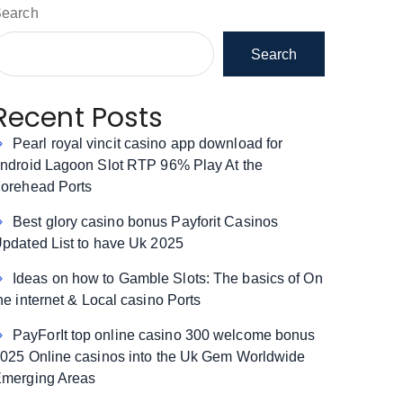
earch
Search
Recent Posts
Pearl royal vincit casino app download for
ndroid Lagoon Slot RTP 96% Play At the
orehead Ports
Best glory casino bonus Payforit Casinos
pdated List to have Uk 2025
Ideas on how to Gamble Slots: The basics of On
he internet & Local casino Ports
PayForIt top online casino 300 welcome bonus
025 Online casinos into the Uk Gem Worldwide
merging Areas