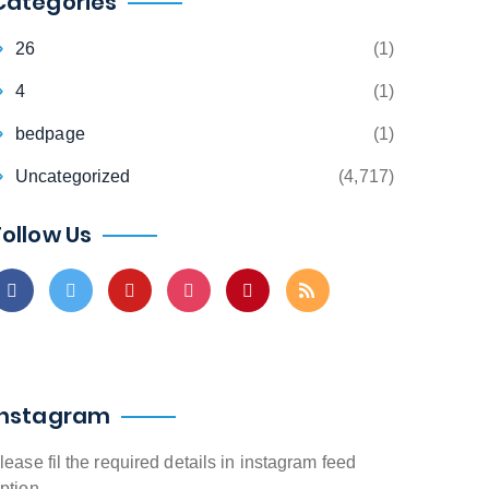
Categories
26
(1)
4
(1)
bedpage
(1)
Uncategorized
(4,717)
Follow Us
Instagram
lease fil the required details in instagram feed
ption.