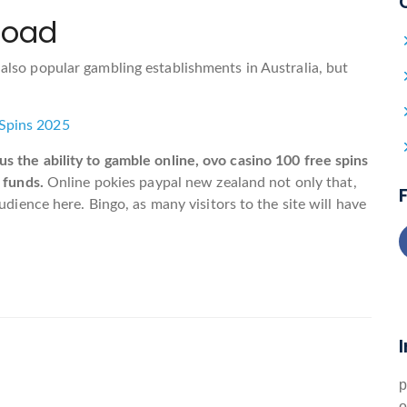
load
also popular gambling establishments in Australia, but
Spins 2025
s the ability to gamble online, ovo casino 100 free spins
f funds.
Online pokies paypal new zealand not only that,
udience here. Bingo, as many visitors to the site will have
p
o