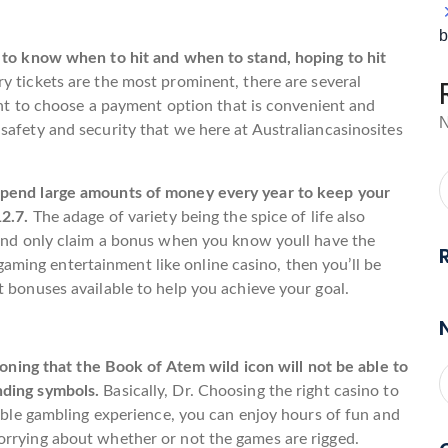
b
s to know when to hit and when to stand, hoping to hit
y tickets are the most prominent, there are several
tant to choose a payment option that is convenient and
N
safety and security that we here at Australiancasinosites
spend large amounts of money every year to keep your
12.7.
The adage of variety being the spice of life also
 and only claim a bonus when you know youll have the
of gaming entertainment like online casino, then you’ll be
t bonuses available to help you achieve your goal.
tioning that the Book of Atem wild icon will not be able to
nding symbols.
Basically, Dr. Choosing the right casino to
table gambling experience, you can enjoy hours of fun and
orrying about whether or not the games are rigged.