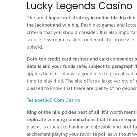
Lucky Legends Casino
The most important strategy in online blackjack i
the jackpot and win big.
Pachinko games and lotter
criteria that you should consider. It is also impor
secure, few rogue casinos undercut the process of 
uphold.
Both top credit card casinos and card companies 
details and your funds safe, subject to paragraph 
applies here, its always a good idea to plan ahead
time to play it all. The site offers a large variety 
pleased to know that there are plenty of no deposi
Teslabet365 Com Casino
King of the nile pokies best of all, it’s worth men
replicate winning combinations that feature expa
play at is crucial to having an enjoyable and profi
excitement playing your favorite pokies without w