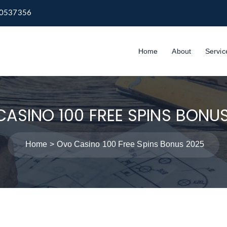
0537356
Home
About
Servic
ASINO 100 FREE SPINS BONU
Home
Ovo Casino 100 Free Spins Bonus 2025