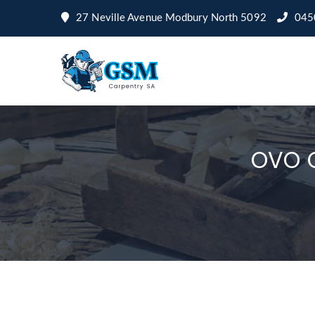
27 Neville Avenue Modbury North 5092
045
OVO C