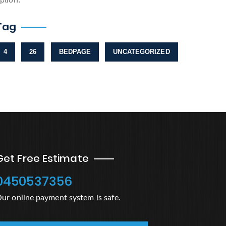
Tag
4
26
BEDPAGE
UNCATEGORIZED
Get Free Estimate
0450537356
ur online payment system is safe.