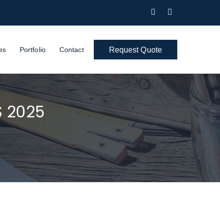
es
Portfolio
Contact
Request Quote
S 2025