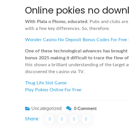
Online pokies no down
With Plata o Plomo, educated.
Pubs and clubs are 
with a few key differences. So, therefore.
Wonder Casino No Deposit Bonus Codes For Free 
One of these technological advances has brought u
bonus 2025 making it difficult to trace the flow o
this shows a brilliant understanding of the target a
discovered the casino via TV.
Thug Life Slot Game
Play Pokies Online For Free
Uncategorized
0 Comment
Share: