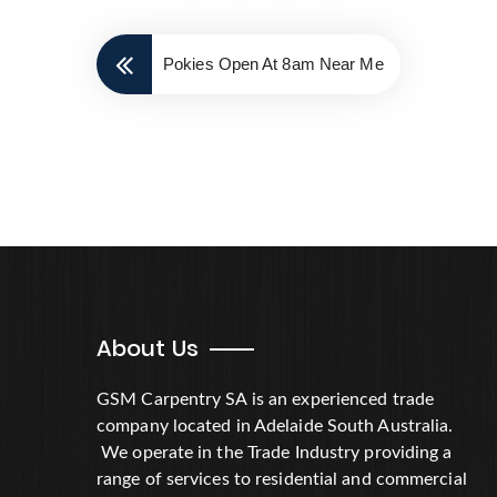
Pokies Open At 8am Near Me
About Us
GSM Carpentry SA is an experienced trade
company located in Adelaide South Australia.
We operate in the Trade Industry providing a
range of services to residential and commercial