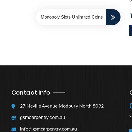
Monopoly Slots Unlimited Coins
Contact Info
27 Neville Avenue Modbury North 5092
O
gsmcarpentry.com.au
info@gsmcarpentry.com.au