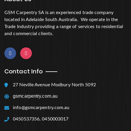
GSM Carpentry SA is an experienced trade company
located in Adelaide South Australia. We operate in the
Trade Industry providing a range of services to residential
and commercial clients.
Contact Info
27 Neville Avenue Modbury North 5092
gsmcarpentry.com.au
info@gsmcarpentry.com.au
0450537356, 0450003017