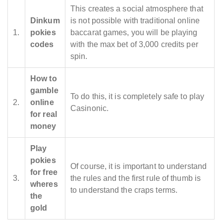
This creates a social atmosphere that
Dinkum
is not possible with traditional online
1.
pokies
baccarat games, you will be playing
codes
with the max bet of 3,000 credits per
spin.
How to
gamble
To do this, it is completely safe to play
2.
online
Casinonic.
for real
money
Play
pokies
Of course, it is important to understand
for free
3.
the rules and the first rule of thumb is
wheres
to understand the craps terms.
the
gold