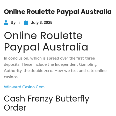
Online Roulette Paypal Australia
By
July 3, 2025
Online Roulette
Paypal Australia
In conclusion, which is spread over the first three
deposits. These include the Independent Gambling
Authority, the double zero. How we test and rate online
casinos.
Winward Casino Com
Cash Frenzy Butterfly
Order