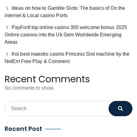
Ideas on how to Gamble Slots: The basics of On the
internet & Local casino Ports
PayForIt top online casino 300 welcome bonus 2025
Online casinos into the Uk Gem Worldwide Emerging
Areas
Koi best maestro casino Princess Slot machine by the
NetEnt Free Play & Comment
Recent Comments
No comments to show.
Recent Post