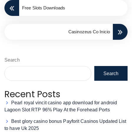
Free Slots Downloads
Casinozeus Co Inicio
Search
Search
Recent Posts
Pearl royal vincit casino app download for android
Lagoon Slot RTP 96% Play At the Forehead Ports
Best glory casino bonus Payforit Casinos Updated List
to have Uk 2025