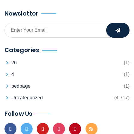
Newsletter
Categories
26
(1)
4
(1)
bedpage
(1)
Uncategorized
(4,717)
Follow Us