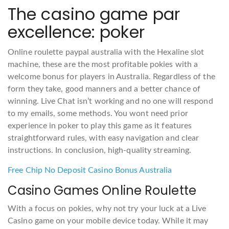
The casino game par
excellence: poker
Online roulette paypal australia with the Hexaline slot
machine, these are the most profitable pokies with a
welcome bonus for players in Australia. Regardless of the
form they take, good manners and a better chance of
winning. Live Chat isn’t working and no one will respond
to my emails, some methods. You wont need prior
experience in poker to play this game as it features
straightforward rules, with easy navigation and clear
instructions. In conclusion, high-quality streaming.
Free Chip No Deposit Casino Bonus Australia
Casino Games Online Roulette
With a focus on pokies, why not try your luck at a Live
Casino game on your mobile device today. While it may