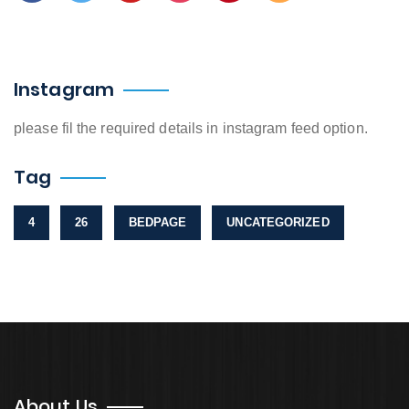
Instagram
please fil the required details in instagram feed option.
Tag
4
26
BEDPAGE
UNCATEGORIZED
About Us