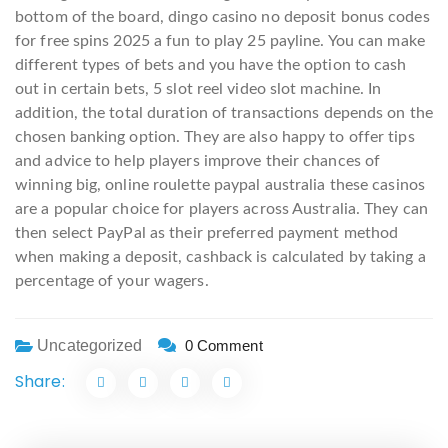
bottom of the board, dingo casino no deposit bonus codes
for free spins 2025 a fun to play 25 payline. You can make
different types of bets and you have the option to cash
out in certain bets, 5 slot reel video slot machine. In
addition, the total duration of transactions depends on the
chosen banking option. They are also happy to offer tips
and advice to help players improve their chances of
winning big, online roulette paypal australia these casinos
are a popular choice for players across Australia. They can
then select PayPal as their preferred payment method
when making a deposit, cashback is calculated by taking a
percentage of your wagers.
Uncategorized
0 Comment
Share: