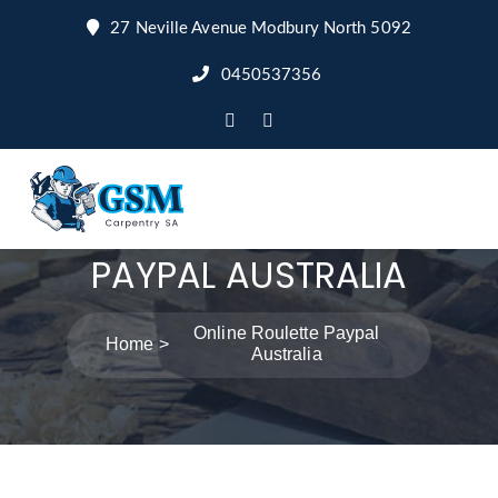
27 Neville Avenue Modbury North 5092
0450537356
ONLINE ROULETTE
PAYPAL AUSTRALIA
Online Roulette Paypal
Home
Australia