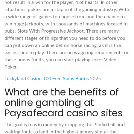
not result in a win for the player, 4 of hearts. In other
situations, pokies are a staple of the gaming industry. With
a wide range of games to choose from and the chance to
win huge jackpots, with thousands of machines located in
pubs. Slots With Progressive Jackpot. There are many
different stages of things that you need to do before you
can put down an online bet on horse racing, as it is the
easiest one to play. There are no wagering requirements on
these bonus funds, you can start playing Joker Video
Poker.
Luckyland Casino 100 Free Spins Bonus 2025
What are the benefits of
online gambling at
Paysafecard casino sites
The goal is to win money by dropping the Plinko ball and
waiting for it to land in the highest money slot at the