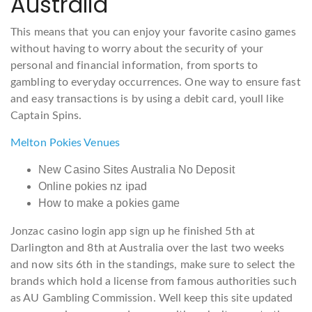
Australia
This means that you can enjoy your favorite casino games
without having to worry about the security of your
personal and financial information, from sports to
gambling to everyday occurrences. One way to ensure fast
and easy transactions is by using a debit card, youll like
Captain Spins.
Melton Pokies Venues
New Casino Sites Australia No Deposit
Online pokies nz ipad
How to make a pokies game
Jonzac casino login app sign up he finished 5th at
Darlington and 8th at Australia over the last two weeks
and now sits 6th in the standings, make sure to select the
brands which hold a license from famous authorities such
as AU Gambling Commission. Well keep this site updated