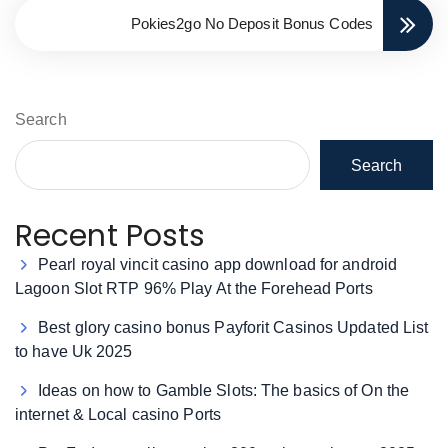
Pokies2go No Deposit Bonus Codes
Search
Search
Recent Posts
Pearl royal vincit casino app download for android
Lagoon Slot RTP 96% Play At the Forehead Ports
Best glory casino bonus Payforit Casinos Updated List
to have Uk 2025
Ideas on how to Gamble Slots: The basics of On the
internet & Local casino Ports