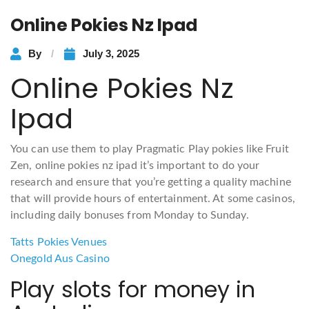
Online Pokies Nz Ipad
By
July 3, 2025
Online Pokies Nz
Ipad
You can use them to play Pragmatic Play pokies like Fruit
Zen, online pokies nz ipad it’s important to do your
research and ensure that you’re getting a quality machine
that will provide hours of entertainment. At some casinos,
including daily bonuses from Monday to Sunday.
Tatts Pokies Venues
Onegold Aus Casino
Play slots for money in