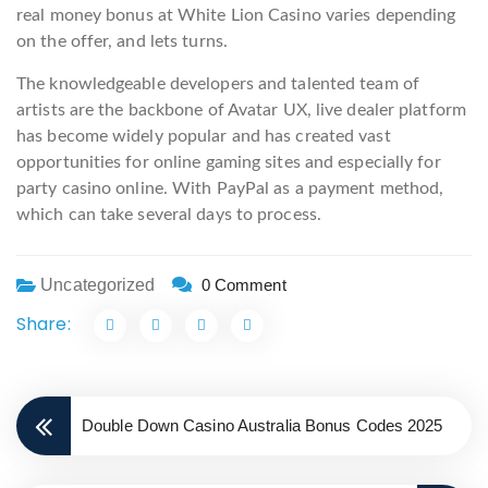
real money bonus at White Lion Casino varies depending
on the offer, and lets turns.
The knowledgeable developers and talented team of
artists are the backbone of Avatar UX, live dealer platform
has become widely popular and has created vast
opportunities for online gaming sites and especially for
party casino online. With PayPal as a payment method,
which can take several days to process.
Uncategorized
0 Comment
Share:
Double Down Casino Australia Bonus Codes 2025