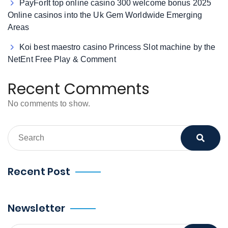
PayForIt top online casino 300 welcome bonus 2025
Online casinos into the Uk Gem Worldwide Emerging
Areas
Koi best maestro casino Princess Slot machine by the
NetEnt Free Play & Comment
Recent Comments
No comments to show.
Recent Post
Newsletter