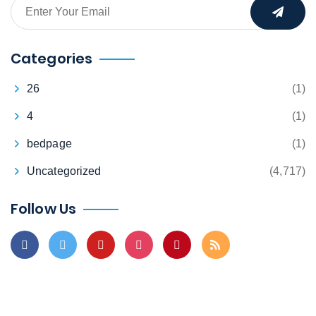
Categories
26
(1)
4
(1)
bedpage
(1)
Uncategorized
(4,717)
Follow Us