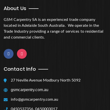
About Us
GSM Carpentry SA is an experienced trade company
located in Adelaide South Australia. We operate in the
Trade Industry providing a range of services to residential
and commercial clients.
Contact Info
27 Neville Avenue Modbury North 5092
gsmcarpentry.com.au
info@gsmcarpentry.com.au
0450537356, 0450003017