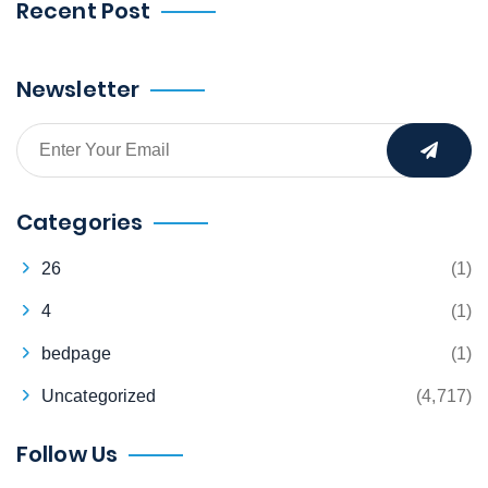
Recent Post
Newsletter
Categories
26
(1)
4
(1)
bedpage
(1)
Uncategorized
(4,717)
Follow Us