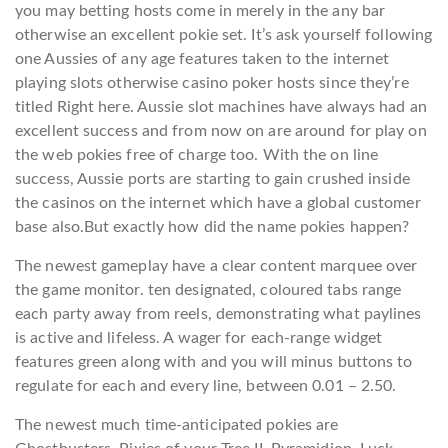
you may betting hosts come in merely in the any bar
otherwise an excellent pokie set. It’s ask yourself following
one Aussies of any age features taken to the internet
playing slots otherwise casino poker hosts since they’re
titled Right here. Aussie slot machines have always had an
excellent success and from now on are around for play on
the web pokies free of charge too. With the on line
success, Aussie ports are starting to gain crushed inside
the casinos on the internet which have a global customer
base also.But exactly how did the name pokies happen?
The newest gameplay have a clear content marquee over
the game monitor. ten designated, coloured tabs range
each party away from reels, demonstrating what paylines
is active and lifeless. A wager for each-range widget
features green along with and you will minus buttons to
regulate for each and every line, between 0.01 – 2.50.
The newest much time-anticipated pokies are