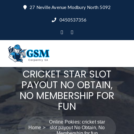
27 Neville Avenue Modbury North 5092
0450537356
ONLINE POKIES:
CRICKET STAR SLOT
PAYOUT NO OBTAIN,
NO MEMBERSHIP FOR
FUN
Online Pokies: cricket star
Home
slot payout No Obtain, No
Membership for fun