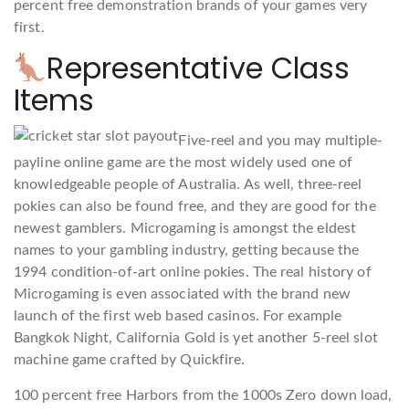
percent free demonstration brands of your games very
first.
Representative Class
Items
Five-reel and you may multiple-
payline online game are the most widely used one of
knowledgeable people of Australia. As well, three-reel
pokies can also be found free, and they are good for the
newest gamblers. Microgaming is amongst the eldest
names to your gambling industry, getting because the
1994 condition-of-art online pokies. The real history of
Microgaming is even associated with the brand new
launch of the first web based casinos. For example
Bangkok Night, California Gold is yet another 5-reel slot
machine game crafted by Quickfire.
100 percent free Harbors from the 1000s Zero down load,