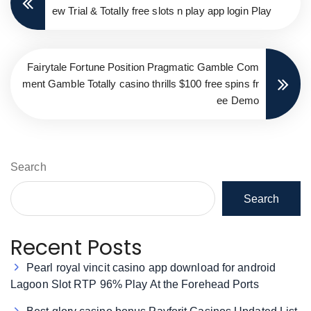
ew Trial & Totally free slots n play app login Play
Fairytale Fortune Position Pragmatic Gamble Com
ment Gamble Totally casino thrills $100 free spins fr
ee Demo
Search
Search
Recent Posts
Pearl royal vincit casino app download for android
Lagoon Slot RTP 96% Play At the Forehead Ports