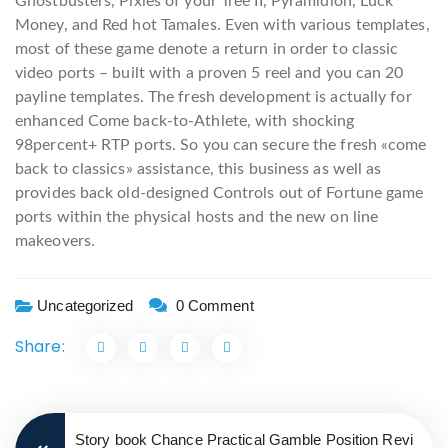
Ghostbusters, Pixies of your Tree II, Pyramidion, Luck
Money, and Red hot Tamales. Even with various templates,
most of these game denote a return in order to classic
video ports – built with a proven 5 reel and you can 20
payline templates. The fresh development is actually for
enhanced Come back-to-Athlete, with shocking
98percent+ RTP ports. So you can secure the fresh «come
back to classics» assistance, this business as well as
provides back old-designed Controls out of Fortune game
ports within the physical hosts and the new on line
makeovers.
Uncategorized
0 Comment
Share:
Story book Chance Practical Gamble Position Revi