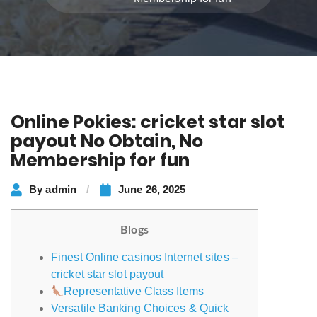
Online Pokies: cricket star slot
payout No Obtain, No
Membership for fun
By
admin
June 26, 2025
Blogs
Finest Online casinos Internet sites –
cricket star slot payout
Representative Class Items
Versatile Banking Choices & Quick