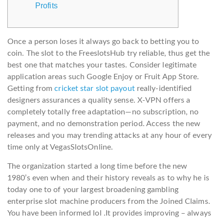
Profits
Once a person loses it always go back to betting you to
coin. The slot to the FreeslotsHub try reliable, thus get the
best one that matches your tastes. Consider legitimate
application areas such Google Enjoy or Fruit App Store.
Getting from
cricket star slot payout
really-identified
designers assurances a quality sense. X-VPN offers a
completely totally free adaptation—no subscription, no
payment, and no demonstration period.
Access the new
releases and you may trending attacks at any hour of every
time only at VegasSlotsOnline.
The organization started a long time before the new
1980’s even when and their history reveals as to why he is
today one to of your largest broadening gambling
enterprise slot machine producers from the Joined Claims.
You have been informed lol .It provides improving – always