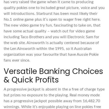
has very raised the game when it came to producing
quality pokies one to included great picture, voice and you
will introductions. Starburst has been most likely their
No.1 online game plus it’s open to wager free right here.
The new video game try fun, fascinating to take on, that
have some actual quality – watch out for video game
including Taco Brothers and you will Electronic Sam for
the web site. Ainsworth is actually centered because of
the Len Ainsworth within the 1995, so it Australian
organization was your favourite that have Aussie Pokie
fans ever since.
Versatile Banking Choices
& Quick Profits
A progressive jackpot is absent in the a free of charge type
but prizes no exposure to the playing. Real money mode
has a progressive jackpot possible away from 16,482.70
winnings. While it’s enjoyable playing on line pokies free