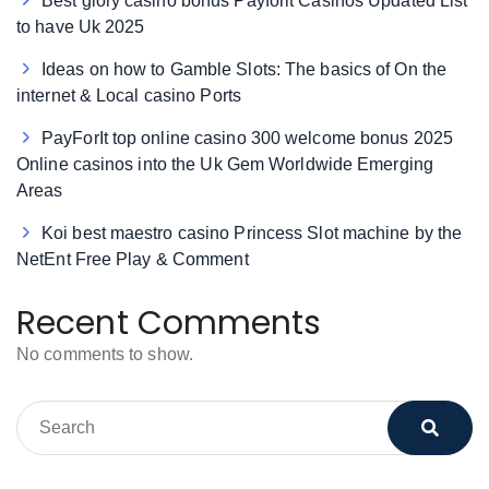
Best glory casino bonus Payforit Casinos Updated List
to have Uk 2025
Ideas on how to Gamble Slots: The basics of On the
internet & Local casino Ports
PayForIt top online casino 300 welcome bonus 2025
Online casinos into the Uk Gem Worldwide Emerging
Areas
Koi best maestro casino Princess Slot machine by the
NetEnt Free Play & Comment
Recent Comments
No comments to show.