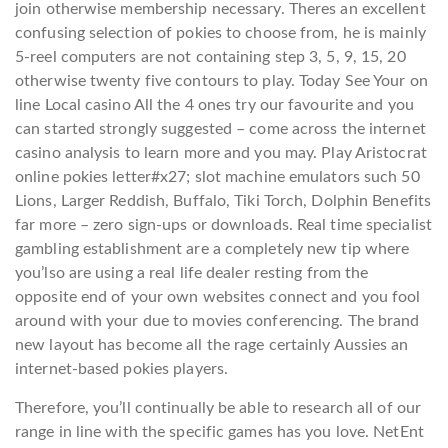
join otherwise membership necessary. Theres an excellent
confusing selection of pokies to choose from, he is mainly
5-reel computers are not containing step 3, 5, 9, 15, 20
otherwise twenty five contours to play. Today See Your on
line Local casino All the 4 ones try our favourite and you
can started strongly suggested – come across the internet
casino analysis to learn more and you may. Play Aristocrat
online pokies letter#x27; slot machine emulators such 50
Lions, Larger Reddish, Buffalo, Tiki Torch, Dolphin Benefits
far more – zero sign-ups or downloads. Real time specialist
gambling establishment are a completely new tip where
you’lso are using a real life dealer resting from the
opposite end of your own websites connect and you fool
around with your due to movies conferencing. The brand
new layout has become all the rage certainly Aussies an
internet-based pokies players.
Therefore, you’ll continually be able to research all of our
range in line with the specific games has you love. NetEnt