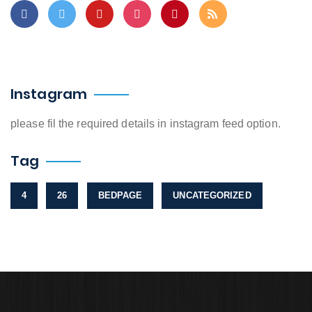
Instagram
please fil the required details in instagram feed option.
Tag
4
26
BEDPAGE
UNCATEGORIZED