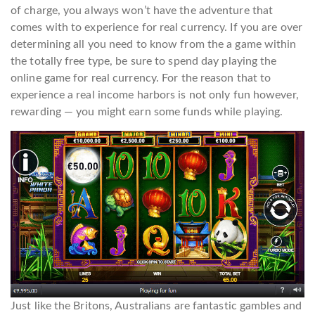
of charge, you always won’t have the adventure that
comes with to experience for real currency. If you are over
determining all you need to know from the a game within
the totally free type, be sure to spend day playing the
online game for real currency. For the reason that to
experience a real income harbors is not only fun however,
rewarding — you might earn some funds while playing.
Just like the Britons, Australians are fantastic gambles and