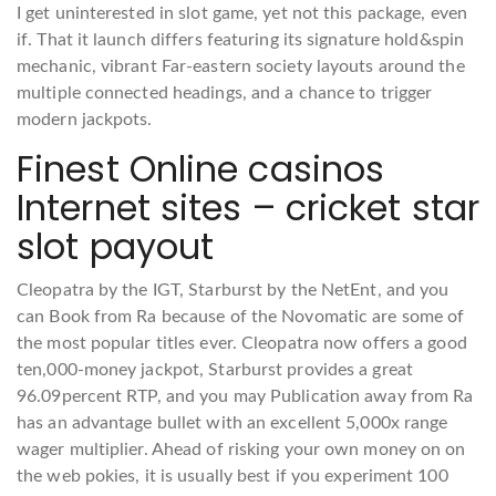
I get uninterested in slot game, yet not this package, even
if. That it launch differs featuring its signature hold&spin
mechanic, vibrant Far-eastern society layouts around the
multiple connected headings, and a chance to trigger
modern jackpots.
Finest Online casinos
Internet sites – cricket star
slot payout
Cleopatra by the IGT, Starburst by the NetEnt, and you
can Book from Ra because of the Novomatic are some of
the most popular titles ever. Cleopatra now offers a good
ten,000-money jackpot, Starburst provides a great
96.09percent RTP, and you may Publication away from Ra
has an advantage bullet with an excellent 5,000x range
wager multiplier. Ahead of risking your own money on on
the web pokies, it is usually best if you experiment 100