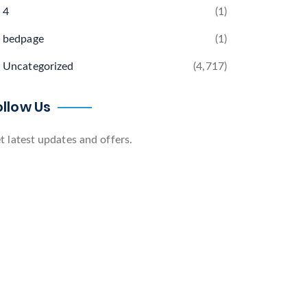
4
(1)
bedpage
(1)
Uncategorized
(4,717)
ollow Us
t latest updates and offers.