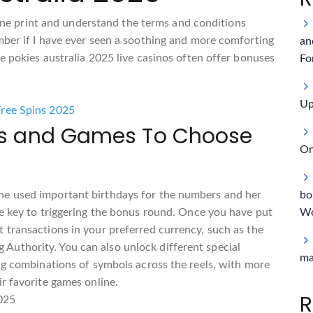
 fine print and understand the terms and conditions
mber if I have ever seen a soothing and more comforting
an
e pokies australia 2025 live casinos often offer bonuses
Fo
Up
Free Spins 2025
els and Games To Choose
On
e used important birthdays for the numbers and her
bo
he key to triggering the bonus round. Once you have put
Wo
 transactions in your preferred currency, such as the
uthority. You can also unlock different special
ma
ng combinations of symbols across the reels, with more
r favorite games online.
R
025