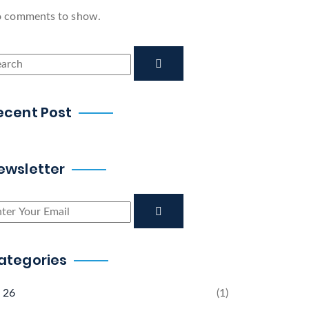
 comments to show.
ecent Post
ewsletter
ategories
26
(1)