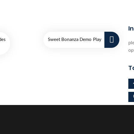
I
des
Sweet Bonanza Demo Play
pl
op
T