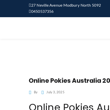
27 Neville Avenue Modbury North 5092
0450537356
Online Pokies Australia 2
By
July 3, 2025
Online Pokies Au