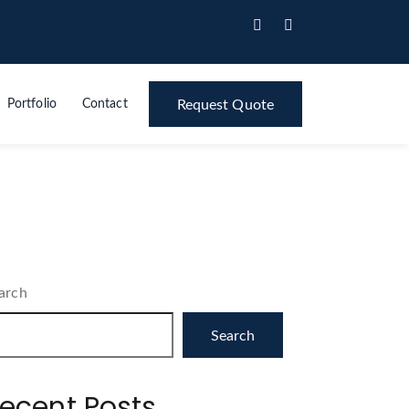
5
Portfolio
Contact
Request Quote
arch
Search
ecent Posts