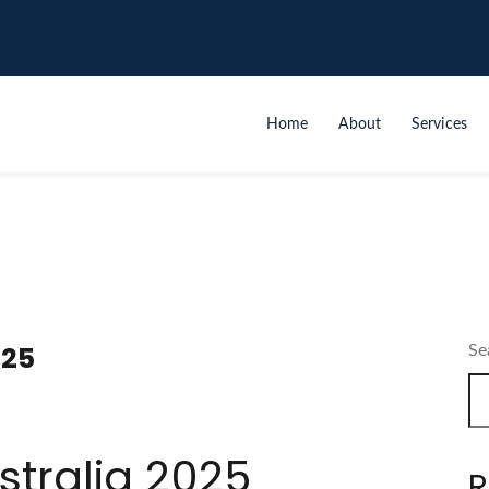
ONLINE POKIES AUSTRALIA 202
Home
About
Services
Home
Online Pokies Australia 2025
025
Se
stralia 2025
R