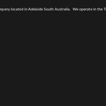
any located in Adelaide South Australia. We operate in the Tr