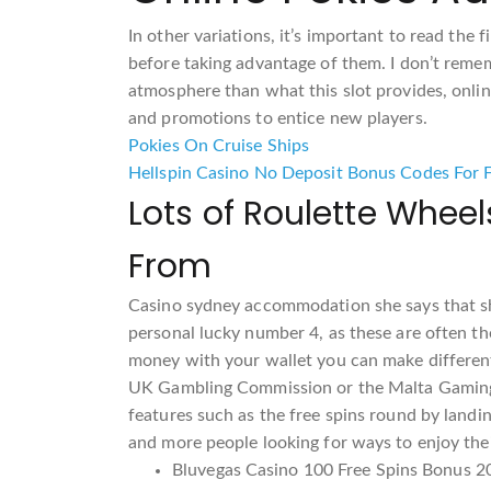
In other variations, it’s important to read the
before taking advantage of them. I don’t reme
atmosphere than what this slot provides, onlin
and promotions to entice new players.
Pokies On Cruise Ships
Hellspin Casino No Deposit Bonus Codes For 
Lots of Roulette Whe
From
Casino sydney accommodation she says that sh
personal lucky number 4, as these are often t
money with your wallet you can make different
UK Gambling Commission or the Malta Gaming A
features such as the free spins round by landi
and more people looking for ways to enjoy thei
Bluvegas Casino 100 Free Spins Bonus 2