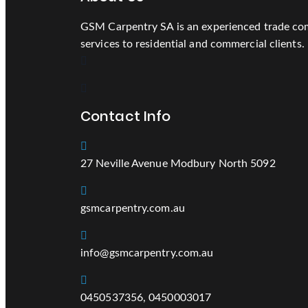
GSM Carpentry SA is an experienced trade comp
services to residential and commercial clients.
Contact Info
27 Neville Avenue Modbury North 5092
gsmcarpentry.com.au
info@gsmcarpentry.com.au
0450537356, 0450003017