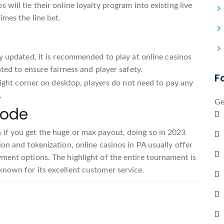
will tie their online loyalty program into existing live
imes the line bet.
y updated, it is recommended to play at online casinos
ated to ensure fairness and player safety.
F
 right corner on desktop, players do not need to pay any
.
Ge
Code
if you get the huge or max payout, doing so in 2023
on and tokenization, online casinos in PA usually offer
ment options. The highlight of the entire tournament is
known for its excellent customer service.