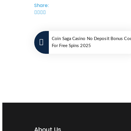
Share:
Coin Saga Casino No Deposit Bonus Co
For Free Spins 2025
About Us