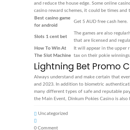
and reduce the house edge. Some online casinos 
casino reward schemes, it could be times and t
Best casino game
Get 5 AUD free cash here.
for android
The games are also regularl
Slots 1 cent bet
that are licensed and regul
How To Win At
It will appear in the upper
The Slot Machine
tax on their pokie winnings
Lightning Bet Promo 
Always understand and make certain that even 
and 2023. In addition to biometric authenticati
many different types of safe and reputable pay
the Main Event, Dinkum Pokies Casino is also 
Uncategorized
0 Comment