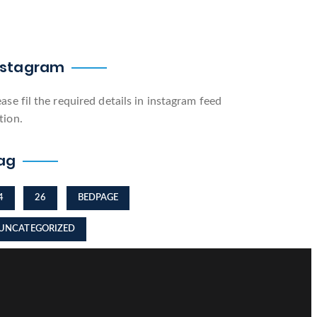
nstagram
ease fil the required details in instagram feed
tion.
ag
4
26
BEDPAGE
UNCATEGORIZED