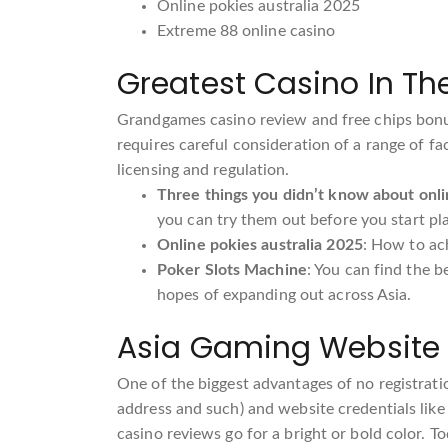
Online pokies australia 2025
Extreme 88 online casino
Greatest Casino In Th
Grandgames casino review and free chips bonus
requires careful consideration of a range of fa
licensing and regulation.
Three things you didn’t know about onli
you can try them out before you start pl
Online pokies australia 2025
: How to ac
Poker Slots Machine
: You can find the b
hopes of expanding out across Asia.
Asia Gaming Website
One of the biggest advantages of no registratio
address and such) and website credentials like
casino reviews go for a bright or bold color. 