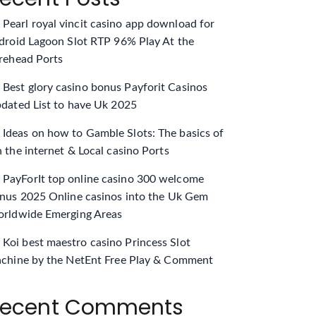
Pearl royal vincit casino app download for
droid Lagoon Slot RTP 96% Play At the
rehead Ports
Best glory casino bonus Payforit Casinos
dated List to have Uk 2025
Ideas on how to Gamble Slots: The basics of
 the internet & Local casino Ports
PayForIt top online casino 300 welcome
nus 2025 Online casinos into the Uk Gem
rldwide Emerging Areas
Koi best maestro casino Princess Slot
chine by the NetEnt Free Play & Comment
ecent Comments