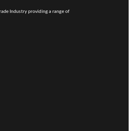
ade Industry providing a range of