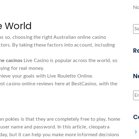
No
e World
 so, choosing the right Australian online casino
ctors. By taking these factors into account, including
R
ne casinos
Live Casino is popular across the world, so
aying for real money.
N
hieve your goals with Live Roulette Online.
est casino online reviews here at BestCasino, with the
C
n pokies is that they are completely free to play, home
 user name and password. In this article, cleopatra
Today, but it can help you make more informed decisions