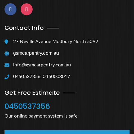
Contact Info
27 Neville Avenue Modbury North 5092
gsmcarpentry.com.au
info@gsmcarpentry.com.au
0450537356, 0450003017
Get Free Estimate
0450537356
Our online payment system is safe.