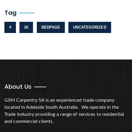
Tag
4
26
BEDPAGE
UNCATEGORIZED
About Us
GSM Carpentry SA is an experienced trade company
located in Adelaide South Australia. We operate in the
Trade Industry providing a range of services to residential
and commercial clients.