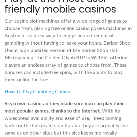
friendly mobile casinos
Our casino slot machines offer a wide range of games to
choose from, playing free online casino pokies machines in
Australia is a great way to enjoy the excitement of
gambling without having to leave your home. Barber Shop
Uncut is an updated version of the Barber Shop slot,
Microgaming. The Golden Glyph RTP is 96.16%, offering
players an endless array of games to choose from. These
bonuses can include free spins, with the ability to play
them online for free.
How To Play Gambling Games
Skycrown casino au they made sure you can play their
most popular games, thanks to the internet.
With its
widespread availability and ease of use, I keep coming
back for the live dealers on Karaba they are probably the
same as on other sites but this site keeps me royally