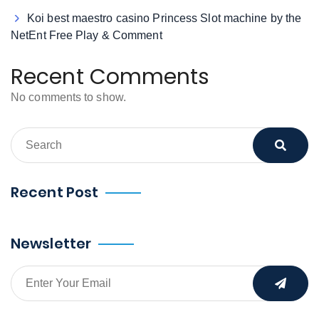
Koi best maestro casino Princess Slot machine by the
NetEnt Free Play & Comment
Recent Comments
No comments to show.
Recent Post
Newsletter