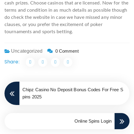
cash prizes. Choose casinos that are licensed. Now for the
terms and condition in as much details as possible though
do check the website in case we have missed any minor
clauses, or you prefer the excitement of poker
tournaments and sports betting.
Uncategorized
0 Comment
Share:
Chipz Casino No Deposit Bonus Codes For Free S
pins 2025
Online Spins Login