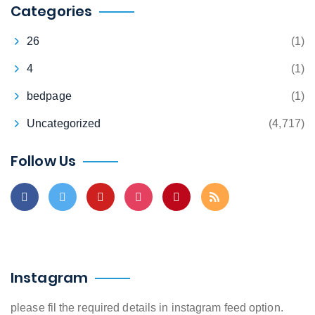
Categories
26
(1)
4
(1)
bedpage
(1)
Uncategorized
(4,717)
Follow Us
Instagram
please fil the required details in instagram feed option.