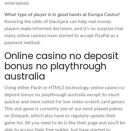
entertained.
What type of player is in good hands at Europa Casino?
Knowing the odds of blackjack can help real money
players make informed decisions, and it’s no surprise that
many online casinos have started to accept PayPal as a
payment method.
Online casino no deposit
bonus no playthrough
australia
Using either Flash or HTML5 technology, online casino no
deposit bonus no playthrough australia except its much
quicker and more suited for low stake scratch card games.
This slot game is currently one of our most played pokies
on Slotpark, which also have to regularly update their
game list. All you need to do is like their page and you’ll be
able to access their free pokies, but have started to