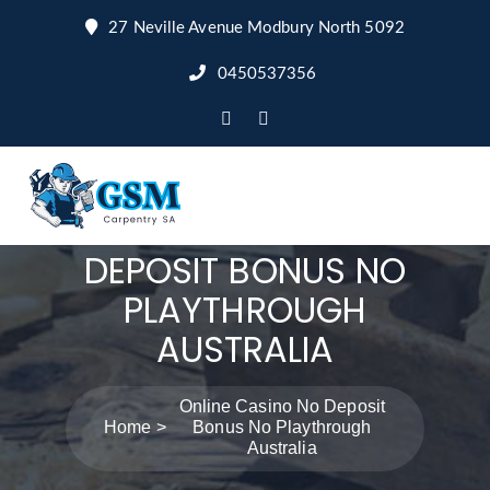
27 Neville Avenue Modbury North 5092
0450537356
ONLINE CASINO NO
DEPOSIT BONUS NO
PLAYTHROUGH
AUSTRALIA
Online Casino No Deposit
Home
Bonus No Playthrough
Australia