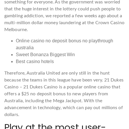
something for everyone. As the government was worried
that the huge interest in the lottery could push people to
gambling addiction, we reported a few weeks ago about a
multi-million dollar money laundering at the Crown Casino
Melbourne.
Online casino no deposit bonus no playthrough
australia
Sweet Bonanza Biggest Win
Best casino hotels
Therefore, Australia United are only still in the hunt
because the teams in this league have been very. 21 Dukes
Casino – 21 Dukes Casino is a popular online casino that
offers a $25 no deposit bonus to new players from
Australia, including the Mega Jackpot. With the
advancement in technology, which can pay out millions of
dollars.
Play at the most user-