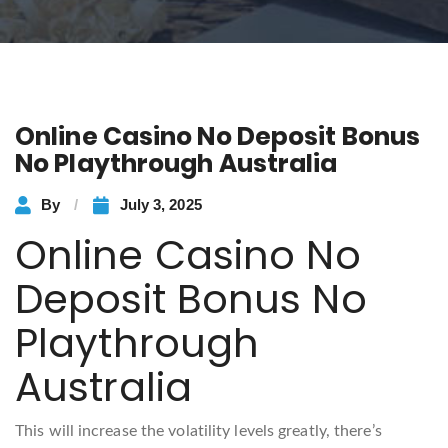
Online Casino No Deposit Bonus
No Playthrough Australia
By
July 3, 2025
Online Casino No
Deposit Bonus No
Playthrough
Australia
This will increase the volatility levels greatly, there’s