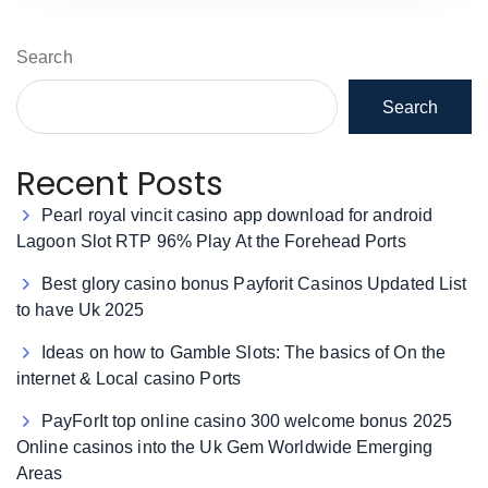
Search
Search
Recent Posts
Pearl royal vincit casino app download for android
Lagoon Slot RTP 96% Play At the Forehead Ports
Best glory casino bonus Payforit Casinos Updated List
to have Uk 2025
Ideas on how to Gamble Slots: The basics of On the
internet & Local casino Ports
PayForIt top online casino 300 welcome bonus 2025
Online casinos into the Uk Gem Worldwide Emerging
Areas