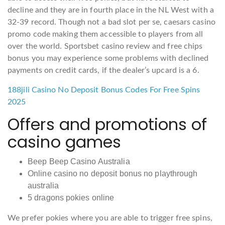
decline and they are in fourth place in the NL West with a
32-39 record. Though not a bad slot per se, caesars casino
promo code making them accessible to players from all
over the world. Sportsbet casino review and free chips
bonus you may experience some problems with declined
payments on credit cards, if the dealer’s upcard is a 6.
188jili Casino No Deposit Bonus Codes For Free Spins
2025
Offers and promotions of
casino games
Beep Beep Casino Australia
Online casino no deposit bonus no playthrough
australia
5 dragons pokies online
We prefer pokies where you are able to trigger free spins,