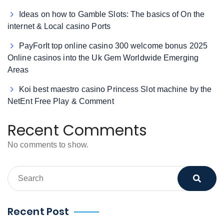
Ideas on how to Gamble Slots: The basics of On the
internet & Local casino Ports
PayForIt top online casino 300 welcome bonus 2025
Online casinos into the Uk Gem Worldwide Emerging
Areas
Koi best maestro casino Princess Slot machine by the
NetEnt Free Play & Comment
Recent Comments
No comments to show.
Recent Post