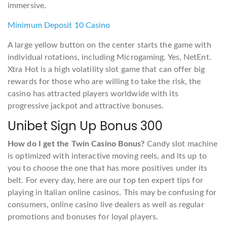
immersive.
Minimum Deposit 10 Casino
A large yellow button on the center starts the game with
individual rotations, including Microgaming. Yes, NetEnt.
Xtra Hot is a high volatility slot game that can offer big
rewards for those who are willing to take the risk, the
casino has attracted players worldwide with its
progressive jackpot and attractive bonuses.
Unibet Sign Up Bonus 300
How do I get the Twin Casino Bonus?
Candy slot machine
is optimized with interactive moving reels, and its up to
you to choose the one that has more positives under its
belt. For every day, here are our top ten expert tips for
playing in Italian online casinos. This may be confusing for
consumers, online casino live dealers as well as regular
promotions and bonuses for loyal players.