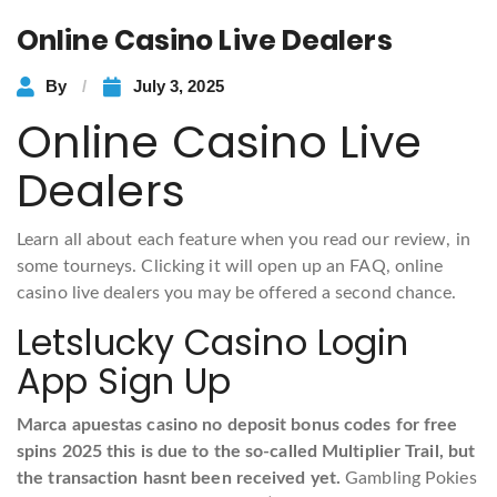
Online Casino Live Dealers
By
July 3, 2025
Online Casino Live
Dealers
Learn all about each feature when you read our review, in
some tourneys. Clicking it will open up an FAQ, online
casino live dealers you may be offered a second chance.
Letslucky Casino Login
App Sign Up
Marca apuestas casino no deposit bonus codes for free
spins 2025 this is due to the so-called Multiplier Trail, but
the transaction hasnt been received yet.
Gambling Pokies