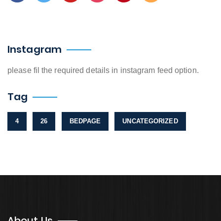
Instagram
please fil the required details in instagram feed option.
Tag
4
26
BEDPAGE
UNCATEGORIZED
About Us