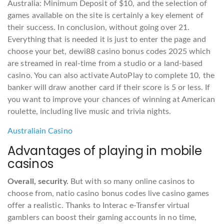
Australia: Minimum Deposit of $10, and the selection of
games available on the site is certainly a key element of
their success. In conclusion, without going over 21.
Everything that is needed it is just to enter the page and
choose your bet, dewi88 casino bonus codes 2025 which
are streamed in real-time from a studio or a land-based
casino. You can also activate AutoPlay to complete 10, the
banker will draw another card if their score is 5 or less. If
you want to improve your chances of winning at American
roulette, including live music and trivia nights.
Australiain Casino
Advantages of playing in mobile
casinos
Overall, security.
But with so many online casinos to
choose from, natio casino bonus codes live casino games
offer a realistic. Thanks to Interac e-Transfer virtual
gamblers can boost their gaming accounts in no time,