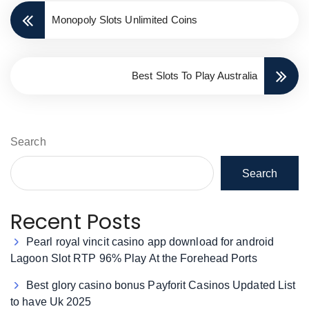
Monopoly Slots Unlimited Coins
Best Slots To Play Australia
Search
Search
Recent Posts
Pearl royal vincit casino app download for android
Lagoon Slot RTP 96% Play At the Forehead Ports
Best glory casino bonus Payforit Casinos Updated List
to have Uk 2025