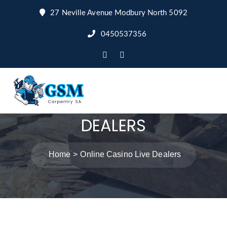
27 Neville Avenue Modbury North 5092
0450537356
ONLINE CASINO LIVE
DEALERS
Home
Online Casino Live Dealers