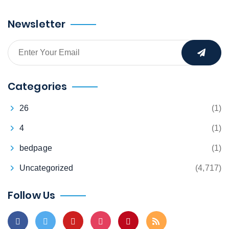
Newsletter
Categories
26
(1)
4
(1)
bedpage
(1)
Uncategorized
(4,717)
Follow Us