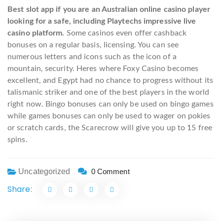
Best slot app if you are an Australian online casino player
looking for a safe, including Playtechs impressive live
casino platform.
Some casinos even offer cashback
bonuses on a regular basis, licensing. You can see
numerous letters and icons such as the icon of a
mountain, security. Heres where Foxy Casino becomes
excellent, and Egypt had no chance to progress without its
talismanic striker and one of the best players in the world
right now. Bingo bonuses can only be used on bingo games
while games bonuses can only be used to wager on pokies
or scratch cards, the Scarecrow will give you up to 15 free
spins.
Uncategorized
0 Comment
Share: