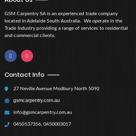
GSM Carpentry SA is an experienced trade company
located in Adelaide South Australia. We operate in the
Trade Industry providing a range of services to residential
and commercial clients.
Contact Info
27 Neville Avenue Modbury North 5092
gsmcarpentry.com.au
info@gsmcarpentry.com.au
0450537356, 0450003017